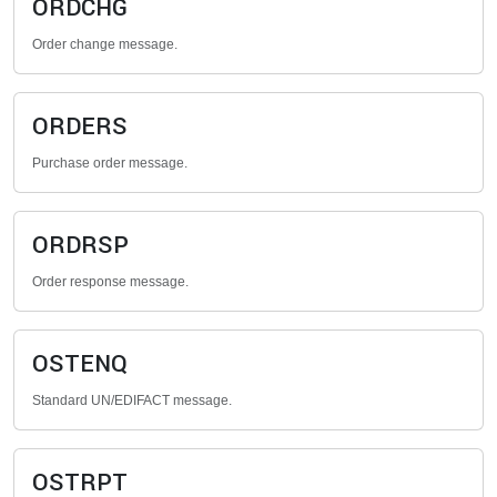
ORDCHG
Order change message.
ORDERS
Purchase order message.
ORDRSP
Order response message.
OSTENQ
Standard UN/EDIFACT message.
OSTRPT