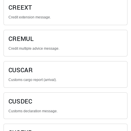
CREEXT
Credit extension message.
CREMUL
Credit multiple advice message.
CUSCAR
Customs cargo report (arrival).
CUSDEC
Customs declaration message.