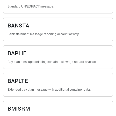
Standard UN/EDIFACT message.
BANSTA
Bank statement message reporting account activity.
BAPLIE
Bay plan message detailing container stowage aboard a vessel.
BAPLTE
Extended bay plan message with additional container data.
BMISRM