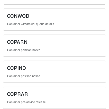
CONWQD
Container withdrawal queue details.
COPARN
Container partition notice.
COPINO
Container position notice.
COPRAR
Container pre-advice release.