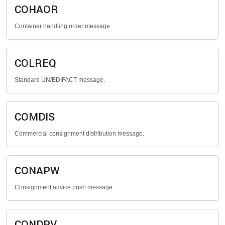
COHAOR
Container handling order message.
COLREQ
Standard UN/EDIFACT message.
COMDIS
Commercial consignment distribution message.
CONAPW
Consignment advice push message.
CONDPV