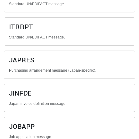
Standard UN/EDIFACT message.
ITRRPT
Standard UN/EDIFACT message.
JAPRES
Purchasing arrangement message (Japan-specific).
JINFDE
Japan invoice definition message.
JOBAPP
Job application message.