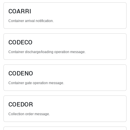
COARRI
Container arrival notification.
CODECO
Container discharge/loading operation message.
CODENO
Container gate operation message.
COEDOR
Collection order message.