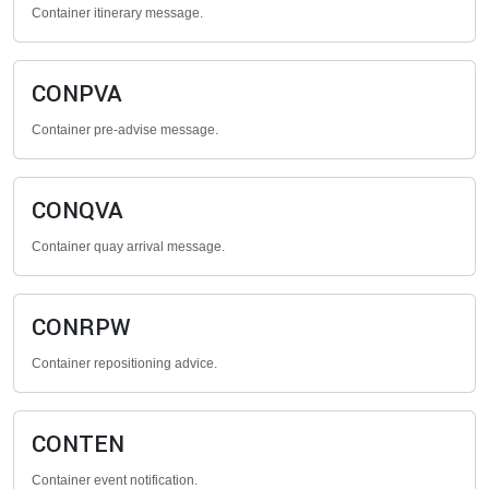
Container itinerary message.
CONPVA
Container pre-advise message.
CONQVA
Container quay arrival message.
CONRPW
Container repositioning advice.
CONTEN
Container event notification.