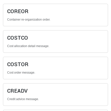
COREOR
Container re-organization order.
COSTCO
Cost allocation detail message.
COSTOR
Cost order message.
CREADV
Credit advice message.