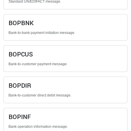
Standard UN/EDIFACT message.
BOPBNK
Bank-to-bank payment initiation message.
BOPCUS
Bank-to-customer payment message.
BOPDIR
Bank-to-customer direct debit message.
BOPINF
Bank operation information message.