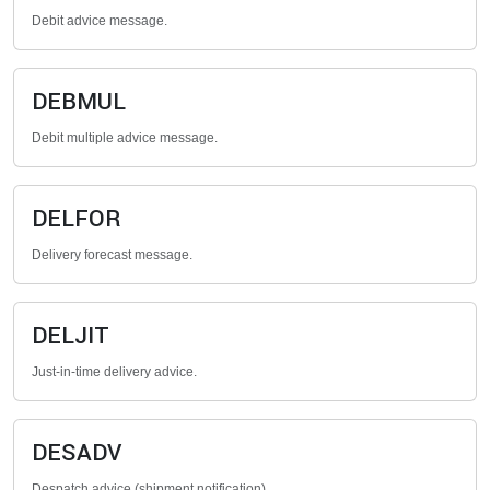
Debit advice message.
DEBMUL
Debit multiple advice message.
DELFOR
Delivery forecast message.
DELJIT
Just-in-time delivery advice.
DESADV
Despatch advice (shipment notification).