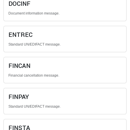
DOCINF
Document information message.
ENTREC
Standard UN/EDIFACT message.
FINCAN
Financial cancellation message.
FINPAY
Standard UN/EDIFACT message.
FINSTA