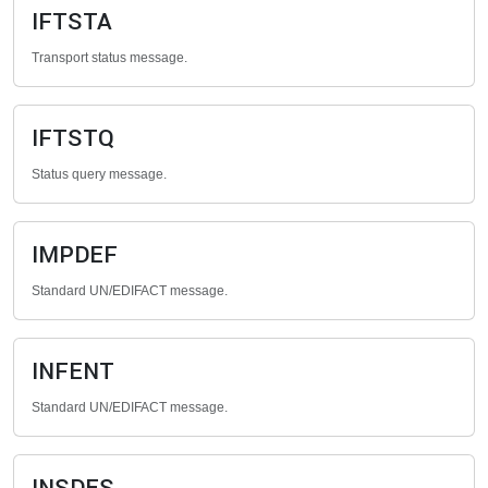
IFTSTA
Transport status message.
IFTSTQ
Status query message.
IMPDEF
Standard UN/EDIFACT message.
INFENT
Standard UN/EDIFACT message.