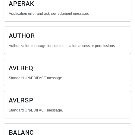
APERAK
Application error and acknowledgment message.
AUTHOR
Authorization message for communication access or permissions.
AVLREQ
Standard UN/EDIFACT message.
AVLRSP
Standard UN/EDIFACT message.
BALANC