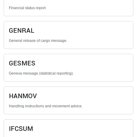
Financial status report.
GENRAL
General release of cargo message.
GESMES
Geneva message (statistical reporting).
HANMOV
Handling instructions and movement advice.
IFCSUM