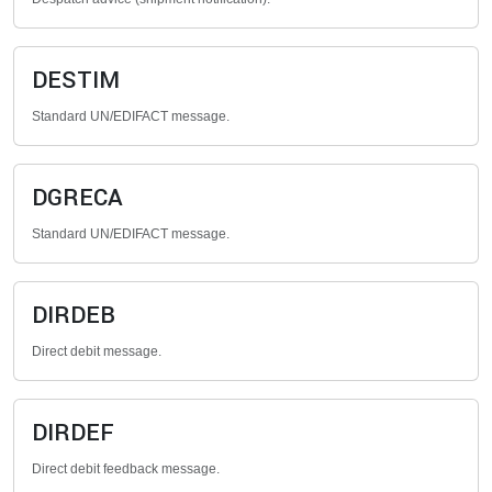
DESTIM
Standard UN/EDIFACT message.
DGRECA
Standard UN/EDIFACT message.
DIRDEB
Direct debit message.
DIRDEF
Direct debit feedback message.