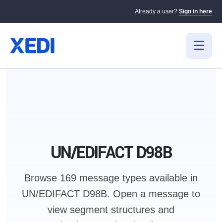
Already a user?
Sign in here
UN/EDIFACT D98B
Browse 169 message types available in
UN/EDIFACT D98B.
Open a message to
view segment structures and