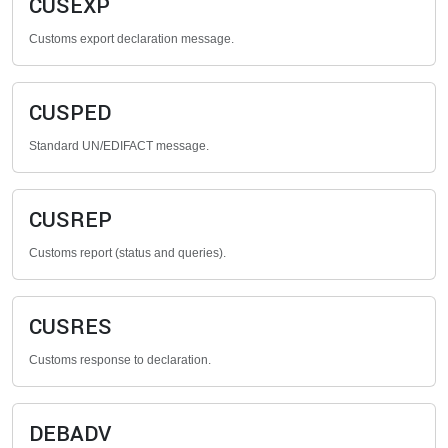
CUSEXP
Customs export declaration message.
CUSPED
Standard UN/EDIFACT message.
CUSREP
Customs report (status and queries).
CUSRES
Customs response to declaration.
DEBADV