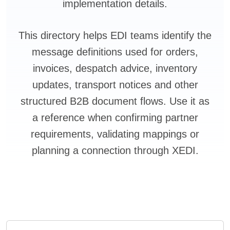
implementation details.
This directory helps EDI teams identify the
message definitions used for orders,
invoices, despatch advice, inventory
updates, transport notices and other
structured B2B document flows. Use it as
a reference when confirming partner
requirements, validating mappings or
planning a connection through XEDI.