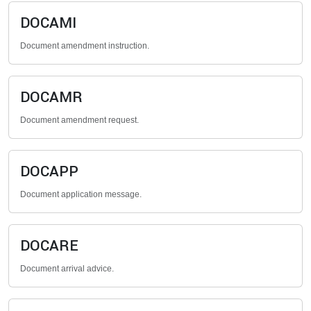
DOCAMI
Document amendment instruction.
DOCAMR
Document amendment request.
DOCAPP
Document application message.
DOCARE
Document arrival advice.