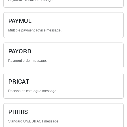
Payment execution message.
PAYMUL
Multiple payment advice message.
PAYORD
Payment order message.
PRICAT
Price/sales catalogue message.
PRIHIS
Standard UN/EDIFACT message.