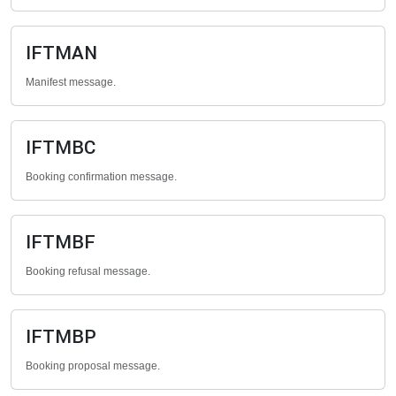
IFTMAN
Manifest message.
IFTMBC
Booking confirmation message.
IFTMBF
Booking refusal message.
IFTMBP
Booking proposal message.