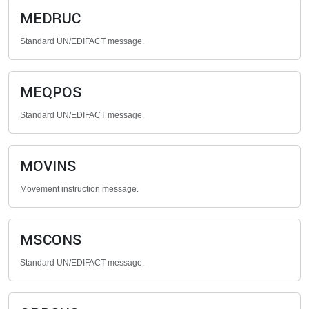
MEDRUC
Standard UN/EDIFACT message.
MEQPOS
Standard UN/EDIFACT message.
MOVINS
Movement instruction message.
MSCONS
Standard UN/EDIFACT message.