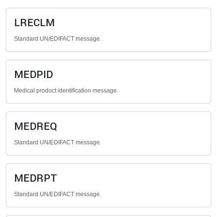
LRECLM
Standard UN/EDIFACT message.
MEDPID
Medical product identification message.
MEDREQ
Standard UN/EDIFACT message.
MEDRPT
Standard UN/EDIFACT message.