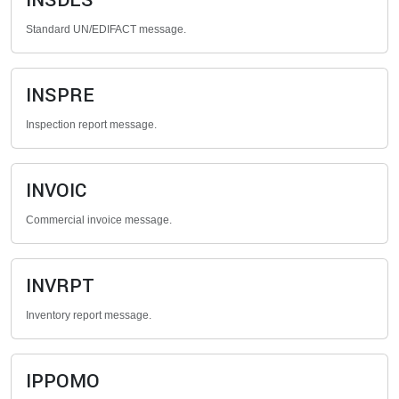
INSDES
Standard UN/EDIFACT message.
INSPRE
Inspection report message.
INVOIC
Commercial invoice message.
INVRPT
Inventory report message.
IPPOMO