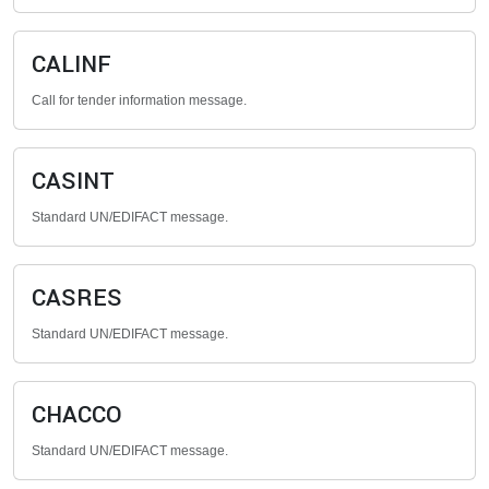
CALINF
Call for tender information message.
CASINT
Standard UN/EDIFACT message.
CASRES
Standard UN/EDIFACT message.
CHACCO
Standard UN/EDIFACT message.