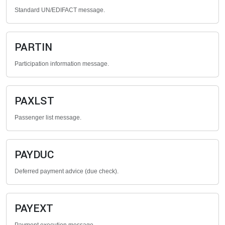
Standard UN/EDIFACT message.
PARTIN
Participation information message.
PAXLST
Passenger list message.
PAYDUC
Deferred payment advice (due check).
PAYEXT