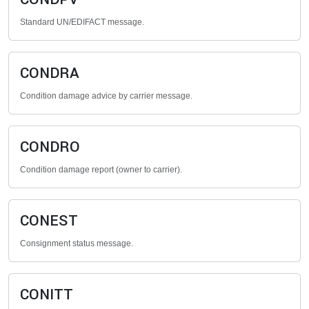
Standard UN/EDIFACT message.
CONDRA
Condition damage advice by carrier message.
CONDRO
Condition damage report (owner to carrier).
CONEST
Consignment status message.
CONITT