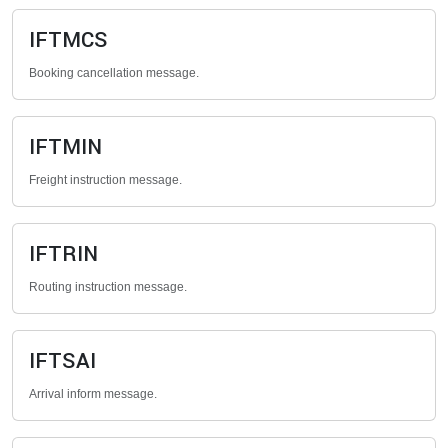
IFTMCS
Booking cancellation message.
IFTMIN
Freight instruction message.
IFTRIN
Routing instruction message.
IFTSAI
Arrival inform message.