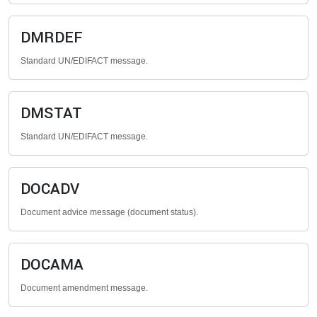
DMRDEF
Standard UN/EDIFACT message.
DMSTAT
Standard UN/EDIFACT message.
DOCADV
Document advice message (document status).
DOCAMA
Document amendment message.