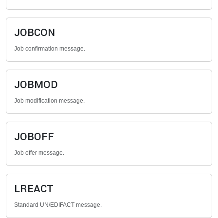
JOBCON
Job confirmation message.
JOBMOD
Job modification message.
JOBOFF
Job offer message.
LREACT
Standard UN/EDIFACT message.