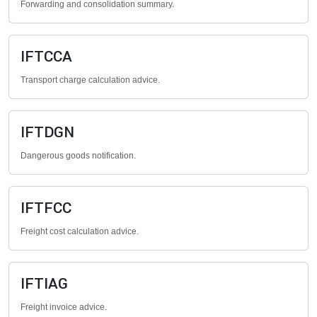
Forwarding and consolidation summary.
IFTCCA
Transport charge calculation advice.
IFTDGN
Dangerous goods notification.
IFTFCC
Freight cost calculation advice.
IFTIAG
Freight invoice advice.