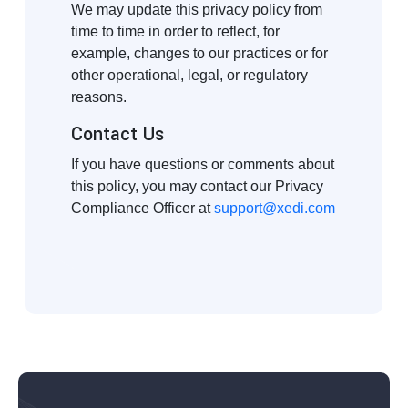
We may update this privacy policy from
time to time in order to reflect, for
example, changes to our practices or for
other operational, legal, or regulatory
reasons.
Contact Us
If you have questions or comments about
this policy, you may contact our Privacy
Compliance Officer at
support@xedi.com