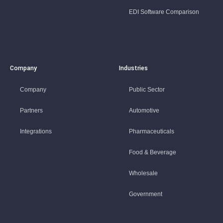
EDI Software Comparison
Company
Industries
Company
Public Sector
Partners
Automotive
Integrations
Pharmaceuticals
Food & Beverage
Wholesale
Government