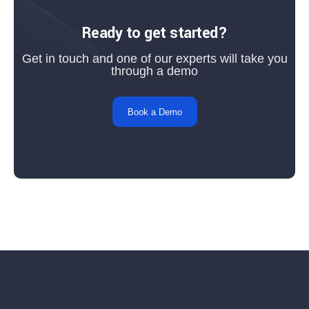
Ready to get started?
Get in touch and one of our experts will take you
through a demo
Book a Demo