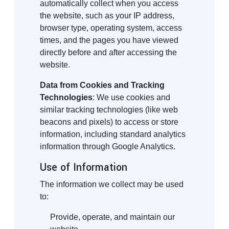
automatically collect when you access
the website, such as your IP address,
browser type, operating system, access
times, and the pages you have viewed
directly before and after accessing the
website.
Data from Cookies and Tracking
Technologies
: We use cookies and
similar tracking technologies (like web
beacons and pixels) to access or store
information, including standard analytics
information through Google Analytics.
Use of Information
The information we collect may be used
to:
Provide, operate, and maintain our