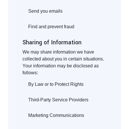
Send you emails
Find and prevent fraud
Sharing of Information
We may share information we have
collected about you in certain situations.
Your information may be disclosed as
follows:
By Law or to Protect Rights
Third-Party Service Providers
Marketing Communications