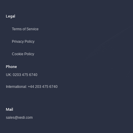
Legal
Terms of Service
Privacy Policy
Cookie Policy
Phone
UK:
0203 475 6740
International:
+44 203 475 6740
Mail
sales@xedi.com