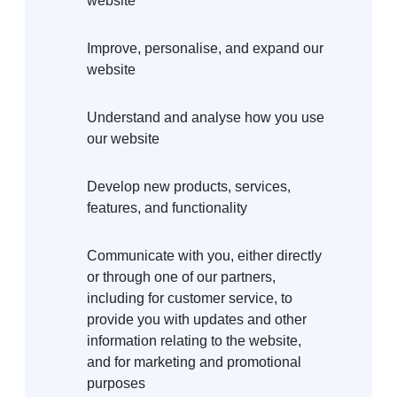
website
Improve, personalise, and expand our
website
Understand and analyse how you use
our website
Develop new products, services,
features, and functionality
Communicate with you, either directly
or through one of our partners,
including for customer service, to
provide you with updates and other
information relating to the website,
and for marketing and promotional
purposes