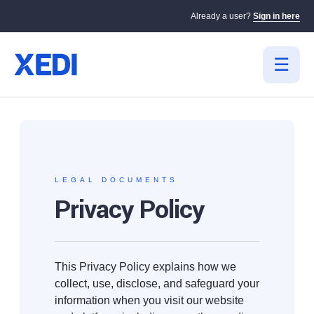
Already a user?
Sign in here
LEGAL DOCUMENTS
Privacy Policy
This Privacy Policy explains how we
collect, use, disclose, and safeguard your
information when you visit our website