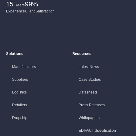
15
99%
Years
Experience
Client Satisfaction
Solutions
Resources
Manufacturers
Latest News
Suppliers
Case Studies
Logistics
Datasheets
Retailers
Press Releases
Dropship
Whitepapers
EDIFACT Specification