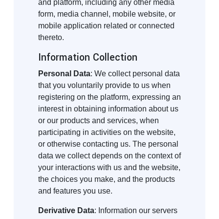
and platform, including any other media
form, media channel, mobile website, or
mobile application related or connected
thereto.
Information Collection
Personal Data
: We collect personal data
that you voluntarily provide to us when
registering on the platform, expressing an
interest in obtaining information about us
or our products and services, when
participating in activities on the website,
or otherwise contacting us. The personal
data we collect depends on the context of
your interactions with us and the website,
the choices you make, and the products
and features you use.
Derivative Data
: Information our servers