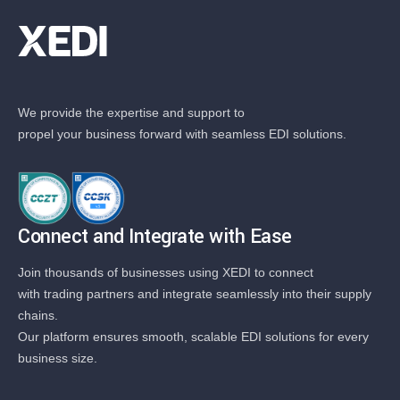
We provide the expertise and support to
propel your business forward with seamless EDI solutions.
Connect and Integrate with Ease
Join thousands of businesses using XEDI to connect
with trading partners and integrate seamlessly into their supply
chains.
Our platform ensures smooth, scalable EDI solutions for every
business size.