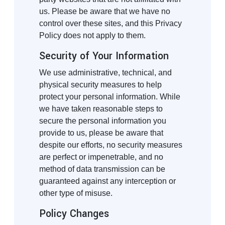
us. Please be aware that we have no
control over these sites, and this Privacy
Policy does not apply to them.
Security of Your Information
We use administrative, technical, and
physical security measures to help
protect your personal information. While
we have taken reasonable steps to
secure the personal information you
provide to us, please be aware that
despite our efforts, no security measures
are perfect or impenetrable, and no
method of data transmission can be
guaranteed against any interception or
other type of misuse.
Policy Changes