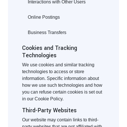
Interactions with Other Users
Online Postings
Business Transfers
Cookies and Tracking
Technologies
We use cookies and similar tracking
technologies to access or store
information. Specific information about
how we use such technologies and how
you can refuse certain cookies is set out
in our Cookie Policy.
Third-Party Websites
Our website may contain links to third-
party websites that are not affiliated with