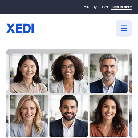
Already a user?
Sign in here