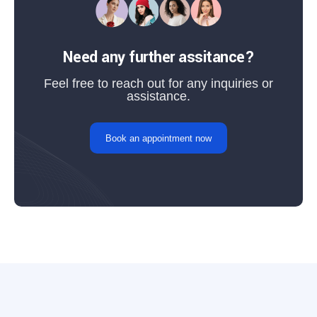
Need any further assitance?
Feel free to reach out for any inquiries or
assistance.
Book an appointment now