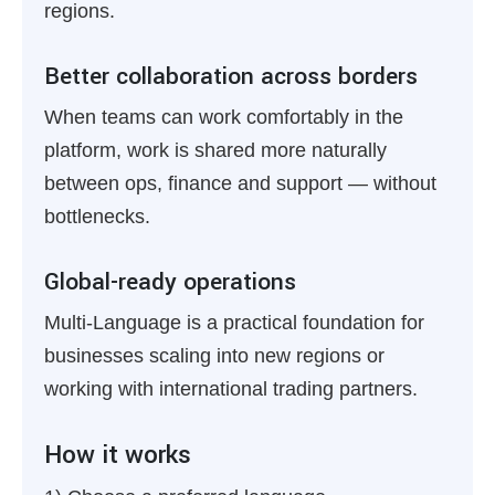
regions.
Better collaboration across borders
When teams can work comfortably in the
platform, work is shared more naturally
between ops, finance and support — without
bottlenecks.
Global-ready operations
Multi-Language is a practical foundation for
businesses scaling into new regions or
working with international trading partners.
How it works