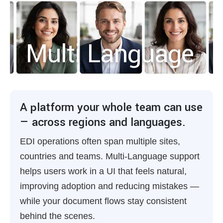
Multi Language
A platform your whole team can use
— across regions and languages.
EDI operations often span multiple sites,
countries and teams. Multi-Language support
helps users work in a UI that feels natural,
improving adoption and reducing mistakes —
while your document flows stay consistent
behind the scenes.