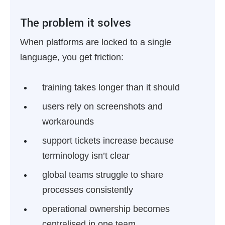
The problem it solves
When platforms are locked to a single
language, you get friction:
training takes longer than it should
users rely on screenshots and
workarounds
support tickets increase because
terminology isn’t clear
global teams struggle to share
processes consistently
operational ownership becomes
centralised in one team