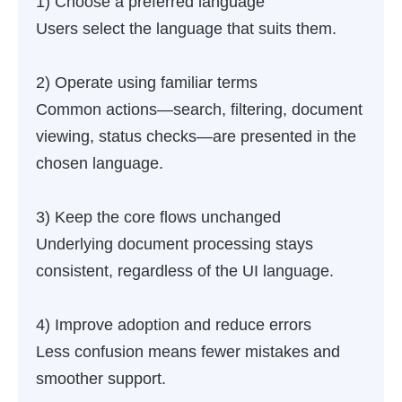
1) Choose a preferred language
Users select the language that suits them.
2) Operate using familiar terms
Common actions—search, filtering, document
viewing, status checks—are presented in the
chosen language.
3) Keep the core flows unchanged
Underlying document processing stays
consistent, regardless of the UI language.
4) Improve adoption and reduce errors
Less confusion means fewer mistakes and
smoother support.