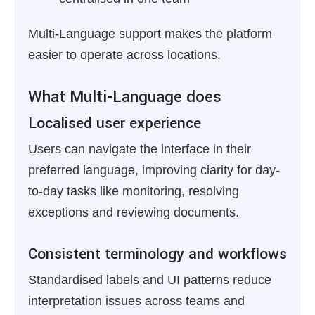
Multi-Language support makes the platform
easier to operate across locations.
What Multi-Language does
Localised user experience
Users can navigate the interface in their
preferred language, improving clarity for day-
to-day tasks like monitoring, resolving
exceptions and reviewing documents.
Consistent terminology and workflows
Standardised labels and UI patterns reduce
interpretation issues across teams and