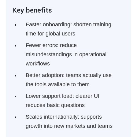
Key benefits
Faster onboarding:
shorten training
time for global users
Fewer errors:
reduce
misunderstandings in operational
workflows
Better adoption:
teams actually use
the tools available to them
Lower support load:
clearer UI
reduces basic questions
Scales internationally:
supports
growth into new markets and teams