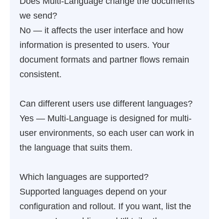
Does Multi-Language change the documents
we send?
No — it affects the user interface and how
information is presented to users. Your
document formats and partner flows remain
consistent.
Can different users use different languages?
Yes — Multi-Language is designed for multi-
user environments, so each user can work in
the language that suits them.
Which languages are supported?
Supported languages depend on your
configuration and rollout. If you want, list the