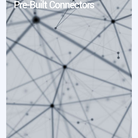
Pre-Built Connectors