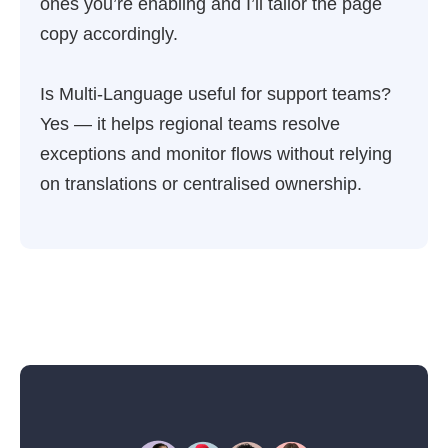
ones you’re enabling and I’ll tailor the page
copy accordingly.
Is Multi-Language useful for support teams?
Yes — it helps regional teams resolve
exceptions and monitor flows without relying
on translations or centralised ownership.