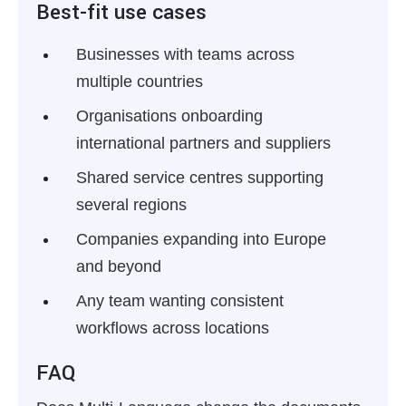
Best-fit use cases
Businesses with teams across
multiple countries
Organisations onboarding
international partners and suppliers
Shared service centres supporting
several regions
Companies expanding into Europe
and beyond
Any team wanting consistent
workflows across locations
FAQ