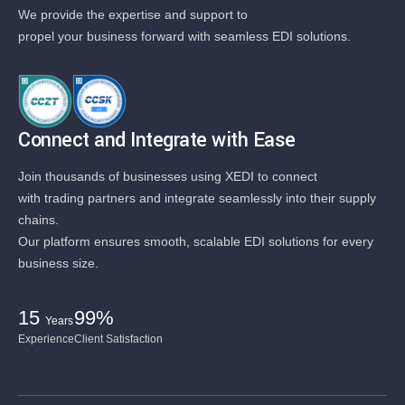
We provide the expertise and support to
propel your business forward with seamless EDI solutions.
Connect and Integrate with Ease
Join thousands of businesses using XEDI to connect
with trading partners and integrate seamlessly into their supply
chains.
Our platform ensures smooth, scalable EDI solutions for every
business size.
15
99%
Years
Experience
Client Satisfaction