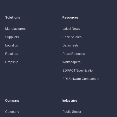
Solutions
Resources
Manufacturers
Latest News
Suppliers
Case Studies
Logistics
Datasheets
Retailers
Press Releases
Dropship
Whitepapers
EDIFACT Specification
EDI Software Comparison
Company
Industries
Company
Public Sector