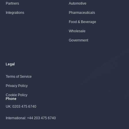
Partners
Automotive
Integrations
Pharmaceuticals
Food & Beverage
Wholesale
Government
Legal
Terms of Service
Privacy Policy
Cookie Policy
Phone
UK:
0203 475 6740
International:
+44 203 475 6740