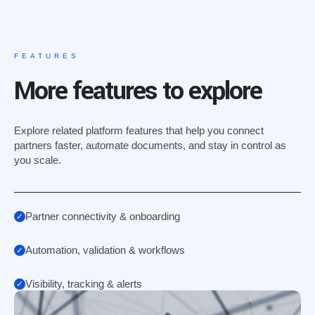
FEATURES
More features to explore
Explore related platform features that help you connect
partners faster, automate documents, and stay in control as
you scale.
Partner connectivity & onboarding
Automation, validation & workflows
Visibility, tracking & alerts