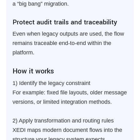
a “big bang” migration.
Protect audit trails and traceability
Even when legacy outputs are used, the flow
remains traceable end-to-end within the
platform.
How it works
1) Identify the legacy constraint
For example: fixed file layouts, older message
versions, or limited integration methods.
2) Apply transformation and routing rules
XEDI maps modern document flows into the
structure your legacy system expects.