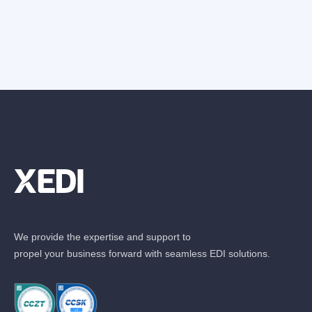
We provide the expertise and support to
propel your business forward with seamless EDI solutions.