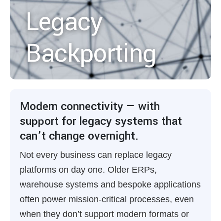
Legacy
Backporting
Modern connectivity — with
support for legacy systems that
can’t change overnight.
Not every business can replace legacy
platforms on day one. Older ERPs,
warehouse systems and bespoke applications
often power mission-critical processes, even
when they don’t support modern formats or