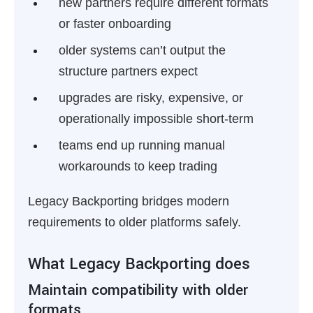
new partners require different formats
or faster onboarding
older systems can’t output the
structure partners expect
upgrades are risky, expensive, or
operationally impossible short-term
teams end up running manual
workarounds to keep trading
Legacy Backporting bridges modern
requirements to older platforms safely.
What Legacy Backporting does
Maintain compatibility with older
formats