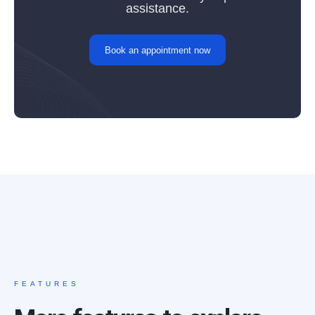
assistance.
Book an appointment now
FEATURES