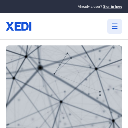
Already a user?
Sign in here