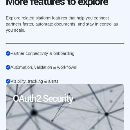
More features to explore
Explore related platform features that help you connect
partners faster, automate documents, and stay in control as
you scale.
Partner connectivity & onboarding
Automation, validation & workflows
Visibility, tracking & alerts
OAuth2 Security