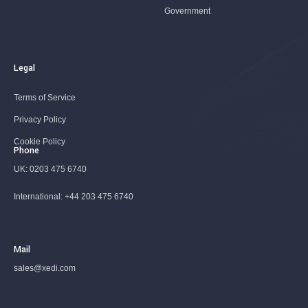
Government
Legal
Terms of Service
Privacy Policy
Cookie Policy
Phone
UK:
0203 475 6740
International:
+44 203 475 6740
Mail
sales@xedi.com