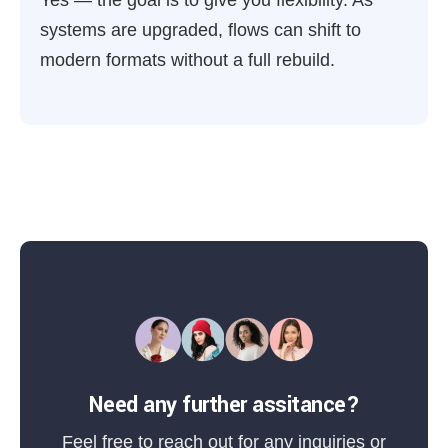
Yes — the goal is to give you flexibility. As
systems are upgraded, flows can shift to
modern formats without a full rebuild.
Need any further assitance?
Feel free to reach out for any inquiries or