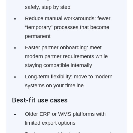
safely, step by step
Reduce manual workarounds:
fewer
“temporary” processes that become
permanent
Faster partner onboarding:
meet
modern partner requirements while
staying compatible internally
Long-term flexibility:
move to modern
systems on your timeline
Best-fit use cases
Older ERP or WMS platforms with
limited export options