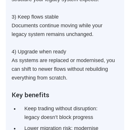
3) Keep flows stable
Documents continue moving while your
legacy system remains unchanged.
4) Upgrade when ready
As systems are replaced or modernised, you
can shift to newer flows without rebuilding
everything from scratch.
Key benefits
Keep trading without disruption:
legacy doesn’t block progress
Lower migration risk:
modernise