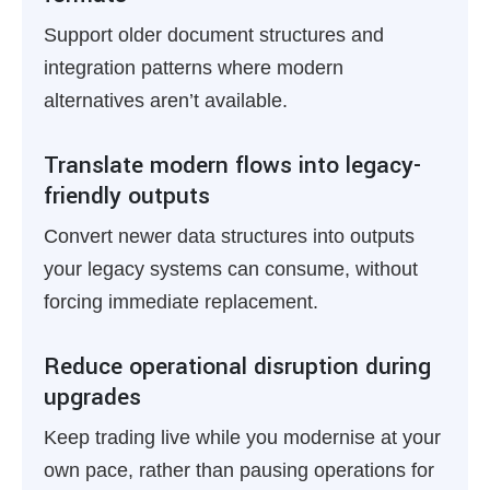
Support older document structures and
integration patterns where modern
alternatives aren’t available.
Translate modern flows into legacy-
friendly outputs
Convert newer data structures into outputs
your legacy systems can consume, without
forcing immediate replacement.
Reduce operational disruption during
upgrades
Keep trading live while you modernise at your
own pace, rather than pausing operations for