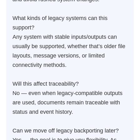
What kinds of legacy systems can this
support?
Any system with stable inputs/outputs can
usually be supported, whether that’s older file
layouts, message versions, or limited
connectivity methods.
Will this affect traceability?
No — even when legacy-compatible outputs
are used, documents remain traceable with
status and event history.
Can we move off legacy backporting later?