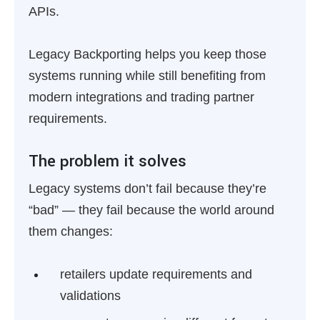
APIs.
Legacy Backporting helps you keep those
systems running while still benefiting from
modern integrations and trading partner
requirements.
The problem it solves
Legacy systems don’t fail because they’re
“bad” — they fail because the world around
them changes:
retailers update requirements and
validations