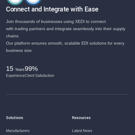
Connect and Integrate with Ease
Join thousands of businesses using XEDI to connect
with trading partners and integrate seamlessly into their supply
chains.
Our platform ensures smooth, scalable EDI solutions for every
business size.
15
99%
Years
Experience
Client Satisfaction
Solutions
Resources
Manufacturers
Latest News