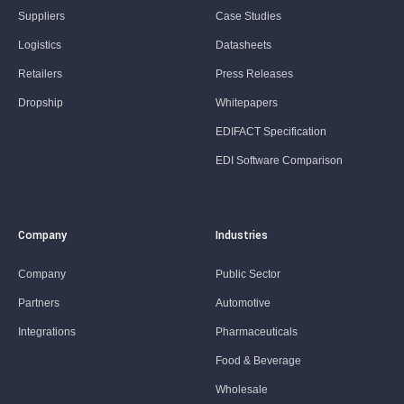
Suppliers
Case Studies
Logistics
Datasheets
Retailers
Press Releases
Dropship
Whitepapers
EDIFACT Specification
EDI Software Comparison
Company
Industries
Company
Public Sector
Partners
Automotive
Integrations
Pharmaceuticals
Food & Beverage
Wholesale