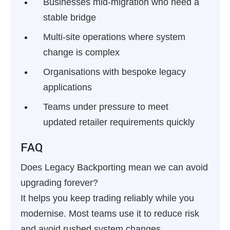
Businesses mid-migration who need a
stable bridge
Multi-site operations where system
change is complex
Organisations with bespoke legacy
applications
Teams under pressure to meet
updated retailer requirements quickly
FAQ
Does Legacy Backporting mean we can avoid
upgrading forever?
It helps you keep trading reliably while you
modernise. Most teams use it to reduce risk
and avoid rushed system changes.