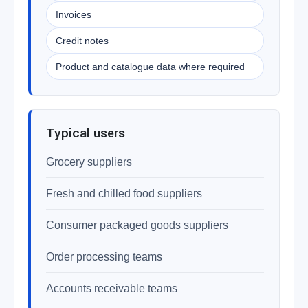
Invoices
Credit notes
Product and catalogue data where required
Typical users
Grocery suppliers
Fresh and chilled food suppliers
Consumer packaged goods suppliers
Order processing teams
Accounts receivable teams