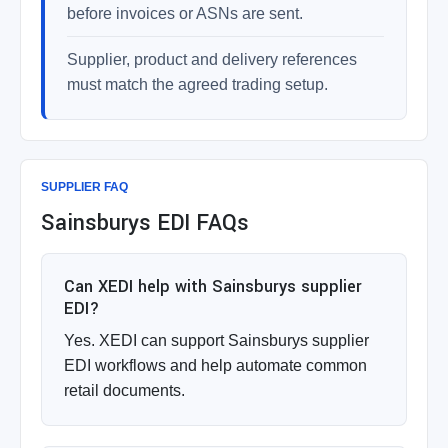
before invoices or ASNs are sent.
Supplier, product and delivery references
must match the agreed trading setup.
SUPPLIER FAQ
Sainsburys EDI FAQs
Can XEDI help with Sainsburys supplier
EDI?
Yes. XEDI can support Sainsburys supplier
EDI workflows and help automate common
retail documents.