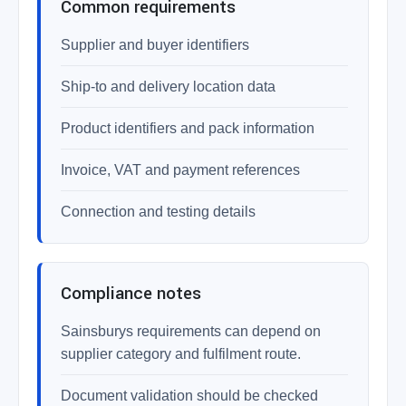
Common requirements
Supplier and buyer identifiers
Ship-to and delivery location data
Product identifiers and pack information
Invoice, VAT and payment references
Connection and testing details
Compliance notes
Sainsburys requirements can depend on
supplier category and fulfilment route.
Document validation should be checked