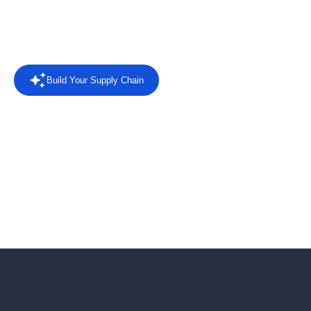
Rated
4.4/5 on Capterra
from 8 reviews.
Read the reviews
Build Your Supply Chain
Powered by AI