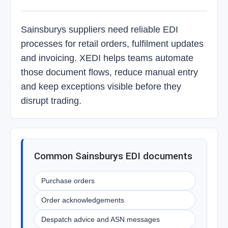
Sainsburys suppliers need reliable EDI
processes for retail orders, fulfilment updates
and invoicing. XEDI helps teams automate
those document flows, reduce manual entry
and keep exceptions visible before they
disrupt trading.
Common Sainsburys EDI documents
Purchase orders
Order acknowledgements
Despatch advice and ASN messages