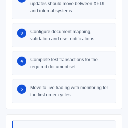
updates should move between XEDI
and internal systems.
Configure document mapping,
validation and user notifications.
Complete test transactions for the
required document set.
Move to live trading with monitoring for
the first order cycles.