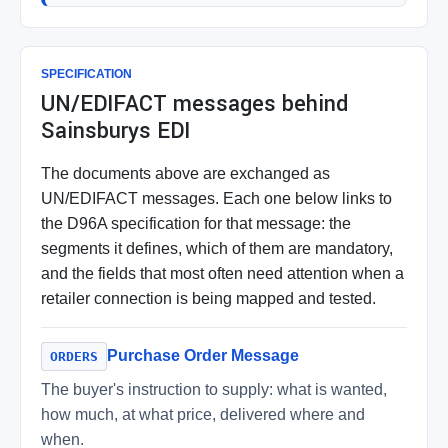
SPECIFICATION
UN/EDIFACT messages behind
Sainsburys EDI
The documents above are exchanged as
UN/EDIFACT messages. Each one below links to
the D96A specification for that message: the
segments it defines, which of them are mandatory,
and the fields that most often need attention when a
retailer connection is being mapped and tested.
Purchase Order Message
ORDERS
The buyer's instruction to supply: what is wanted,
how much, at what price, delivered where and
when.