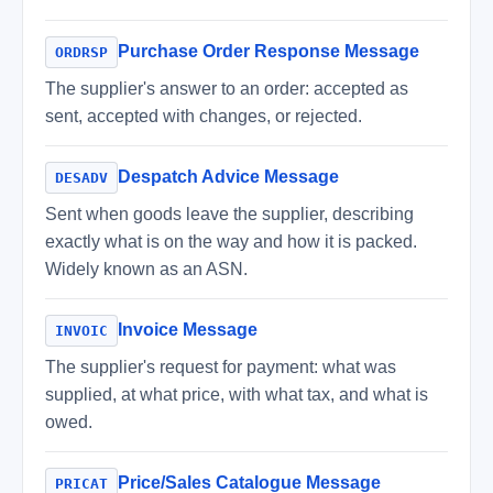
Purchase Order Response Message
ORDRSP
The supplier's answer to an order: accepted as
sent, accepted with changes, or rejected.
Despatch Advice Message
DESADV
Sent when goods leave the supplier, describing
exactly what is on the way and how it is packed.
Widely known as an ASN.
Invoice Message
INVOIC
The supplier's request for payment: what was
supplied, at what price, with what tax, and what is
owed.
Price/Sales Catalogue Message
PRICAT