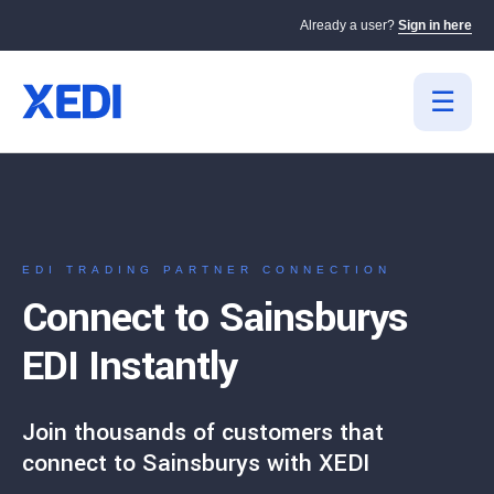
Already a user?
Sign in here
EDI TRADING PARTNER CONNECTION
Connect to Sainsburys
EDI Instantly
Join thousands of customers that
connect to Sainsburys with XEDI