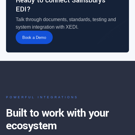
Ready to connect Sainsburys
EDI?
Talk through documents, standards, testing and
system integration with XEDI.
Book a Demo
POWERFUL INTEGRATIONS
Built to work with your
ecosystem