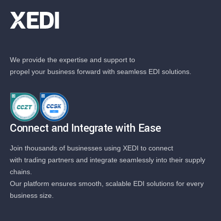
We provide the expertise and support to
propel your business forward with seamless EDI solutions.
Connect and Integrate with Ease
Join thousands of businesses using XEDI to connect
with trading partners and integrate seamlessly into their supply
chains.
Our platform ensures smooth, scalable EDI solutions for every
business size.