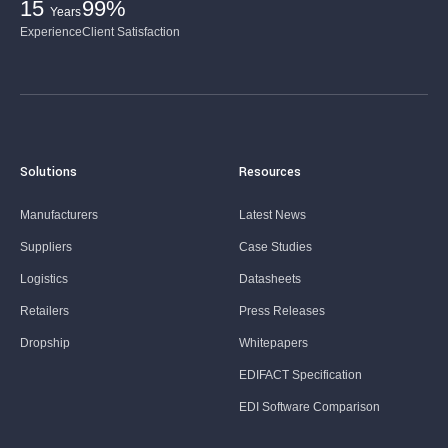
15
99%
Years
Experience
Client Satisfaction
Solutions
Resources
Manufacturers
Latest News
Suppliers
Case Studies
Logistics
Datasheets
Retailers
Press Releases
Dropship
Whitepapers
EDIFACT Specification
EDI Software Comparison