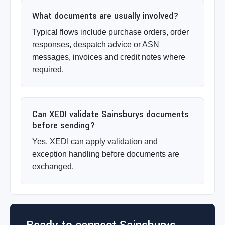
What documents are usually involved?
Typical flows include purchase orders, order
responses, despatch advice or ASN
messages, invoices and credit notes where
required.
Can XEDI validate Sainsburys documents
before sending?
Yes. XEDI can apply validation and
exception handling before documents are
exchanged.