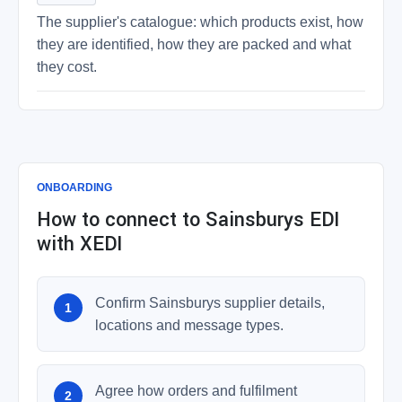
The supplier's catalogue: which products exist, how
they are identified, how they are packed and what
they cost.
ONBOARDING
How to connect to Sainsburys EDI
with XEDI
Confirm Sainsburys supplier details,
locations and message types.
Agree how orders and fulfilment