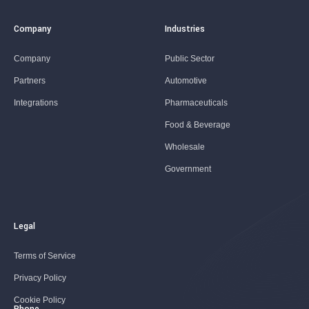
Company
Industries
Company
Public Sector
Partners
Automotive
Integrations
Pharmaceuticals
Food & Beverage
Wholesale
Government
Legal
Terms of Service
Privacy Policy
Cookie Policy