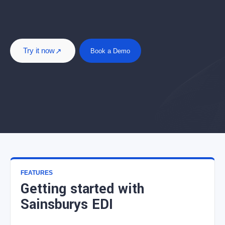
Try it now
Book a Demo
FEATURES
Getting started with
Sainsburys EDI