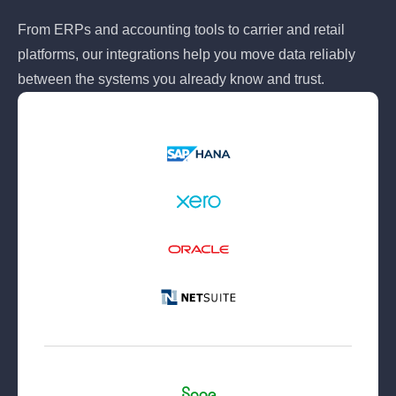
From ERPs and accounting tools to carrier and retail
platforms, our integrations help you move data reliably
between the systems you already know and trust.