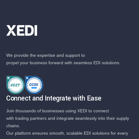
We provide the expertise and support to
propel your business forward with seamless EDI solutions.
Connect and Integrate with Ease
Join thousands of businesses using XEDI to connect
with trading partners and integrate seamlessly into their supply
chains.
Our platform ensures smooth, scalable EDI solutions for every