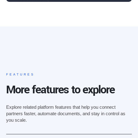
FEATURES
More features to explore
Explore related platform features that help you connect
partners faster, automate documents, and stay in control as
you scale.