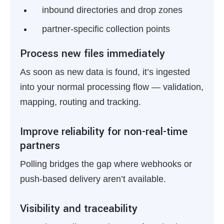
inbound directories and drop zones
partner-specific collection points
Process new files immediately
As soon as new data is found, it’s ingested
into your normal processing flow — validation,
mapping, routing and tracking.
Improve reliability for non-real-time
partners
Polling bridges the gap where webhooks or
push-based delivery aren’t available.
Visibility and traceability