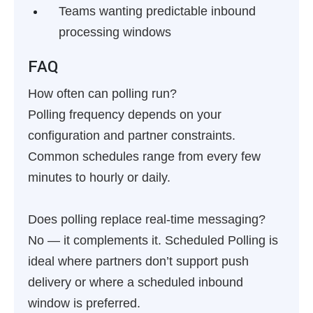
Teams wanting predictable inbound
processing windows
FAQ
How often can polling run?
Polling frequency depends on your
configuration and partner constraints.
Common schedules range from every few
minutes to hourly or daily.
Does polling replace real-time messaging?
No — it complements it. Scheduled Polling is
ideal where partners don’t support push
delivery or where a scheduled inbound
window is preferred.