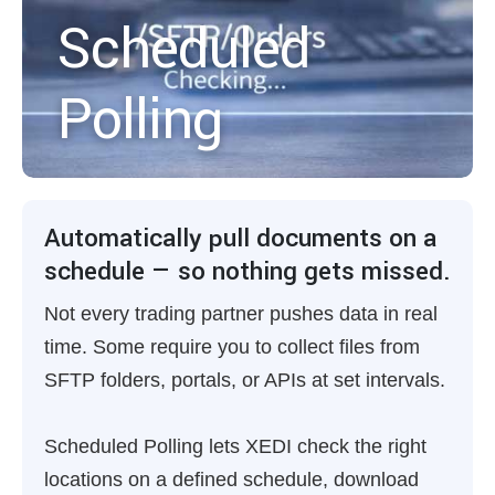
Scheduled
Polling
Automatically pull documents on a
schedule — so nothing gets missed.
Not every trading partner pushes data in real
time. Some require you to collect files from
SFTP folders, portals, or APIs at set intervals.
Scheduled Polling lets XEDI check the right
locations on a defined schedule, download