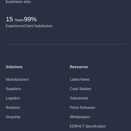
business size.
15
99%
Years
Experience
Client Satisfaction
Solutions
Resources
Manufacturers
Latest News
Suppliers
Case Studies
Logistics
Datasheets
Retailers
Press Releases
Dropship
Whitepapers
EDIFACT Specification