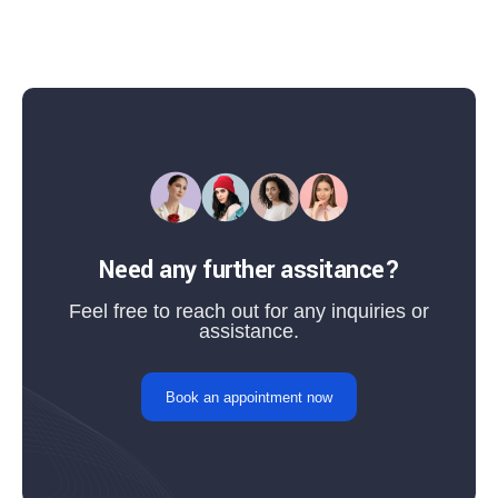
Need any further assitance?
Feel free to reach out for any inquiries or
assistance.
Book an appointment now