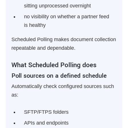
sitting unprocessed overnight
no visibility on whether a partner feed
is healthy
Scheduled Polling makes document collection
repeatable and dependable.
What Scheduled Polling does
Poll sources on a defined schedule
Automatically check configured sources such
as:
SFTP/FTPS folders
APIs and endpoints