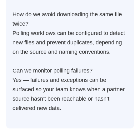
How do we avoid downloading the same file
twice?
Polling workflows can be configured to detect
new files and prevent duplicates, depending
on the source and naming conventions.
Can we monitor polling failures?
Yes — failures and exceptions can be
surfaced so your team knows when a partner
source hasn’t been reachable or hasn’t
delivered new data.