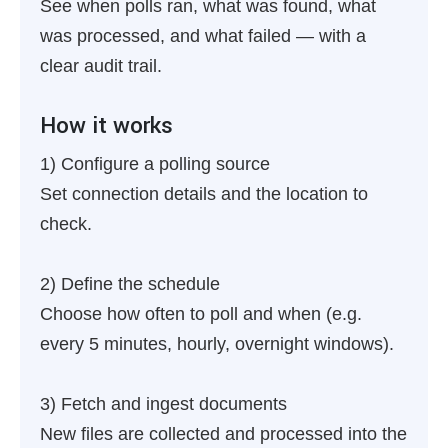
See when polls ran, what was found, what
was processed, and what failed — with a
clear audit trail.
How it works
1) Configure a polling source
Set connection details and the location to
check.
2) Define the schedule
Choose how often to poll and when (e.g.
every 5 minutes, hourly, overnight windows).
3) Fetch and ingest documents
New files are collected and processed into the