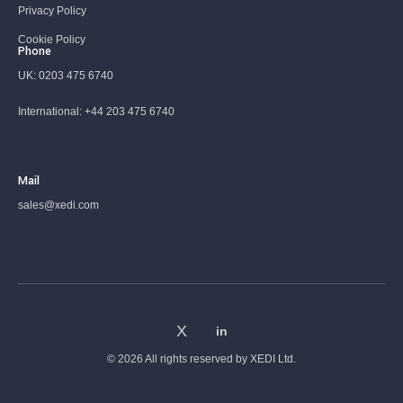
Privacy Policy
Cookie Policy
Phone
UK:
0203 475 6740
International:
+44 203 475 6740
Mail
sales@xedi.com
© 2026 All rights reserved by
XEDI Ltd.