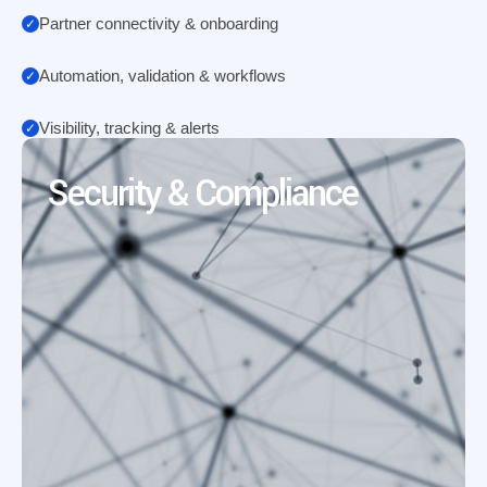
Partner connectivity & onboarding
Automation, validation & workflows
Visibility, tracking & alerts
Security & Compliance