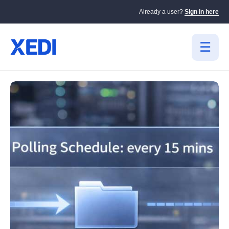
Already a user?
Sign in here