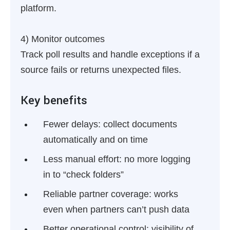
platform.
4) Monitor outcomes
Track poll results and handle exceptions if a
source fails or returns unexpected files.
Key benefits
Fewer delays:
collect documents
automatically and on time
Less manual effort:
no more logging
in to “check folders”
Reliable partner coverage:
works
even when partners can’t push data
Better operational control:
visibility of