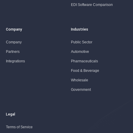
EDI Software Comparison
Company
Industries
Company
Public Sector
Partners
Automotive
Integrations
Pharmaceuticals
Food & Beverage
Wholesale
Government
Legal
Terms of Service