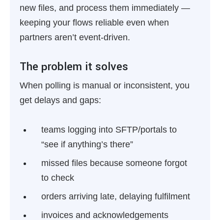
new files, and process them immediately —
keeping your flows reliable even when
partners aren’t event-driven.
The problem it solves
When polling is manual or inconsistent, you
get delays and gaps:
teams logging into SFTP/portals to
“see if anything’s there”
missed files because someone forgot
to check
orders arriving late, delaying fulfilment
invoices and acknowledgements