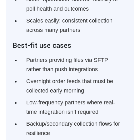
poll health and outcomes
Scales easily:
consistent collection
across many partners
Best-fit use cases
Partners providing files via SFTP
rather than push integrations
Overnight order feeds that must be
collected early morning
Low-frequency partners where real-
time integration isn’t required
Backup/secondary collection flows for
resilience