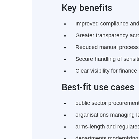
Key benefits
Improved compliance an
Greater transparency acr
Reduced manual process
Secure handling of sensit
Clear visibility for finan
Best-fit use cases
public sector procuremen
organisations managing l
arms-length and regulated
departments modernising