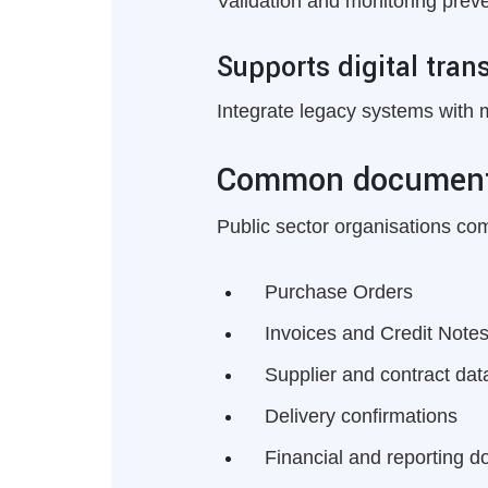
Validation and monitoring prev
Supports digital tran
Integrate legacy systems with 
Common document
Public sector organisations c
Purchase Orders
Invoices and Credit Note
Supplier and contract dat
Delivery confirmations
Financial and reporting 