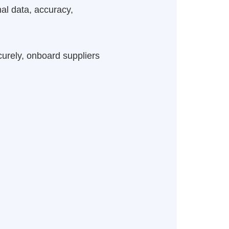
al data, accuracy,
curely, onboard suppliers