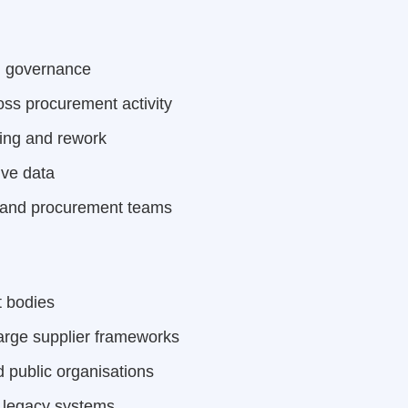
d governance
oss procurement activity
ing and rework
ive data
ce and procurement teams
t bodies
arge supplier frameworks
 public organisations
 legacy systems