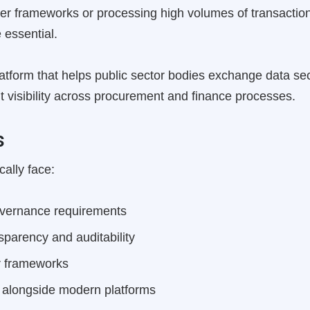
r frameworks or processing high volumes of transaction
 essential.
latform that helps public sector bodies exchange data se
dit visibility across procurement and finance processes.
s
cally face:
overnance requirements
sparency and auditability
er frameworks
 alongside modern platforms