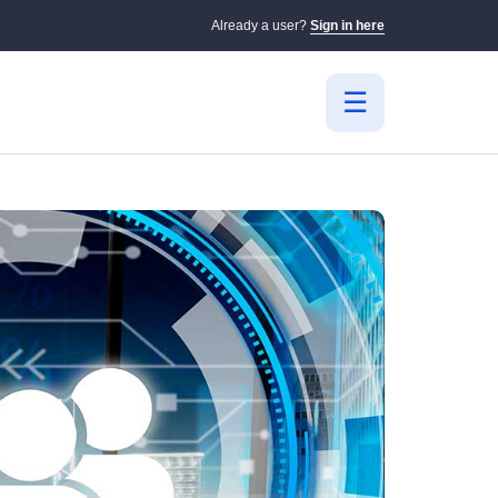
Already a user?
Sign in here