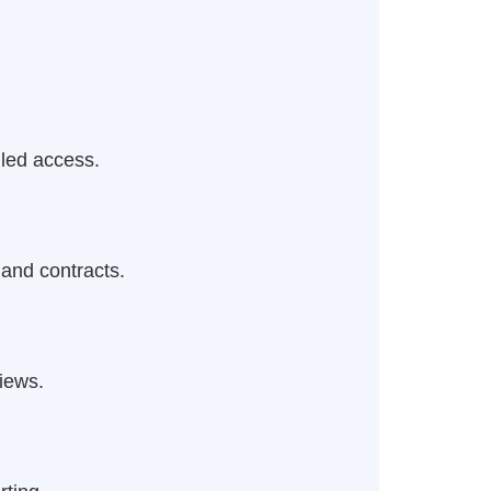
lled access.
 and contracts.
iews.