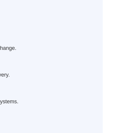
change.
very.
systems.