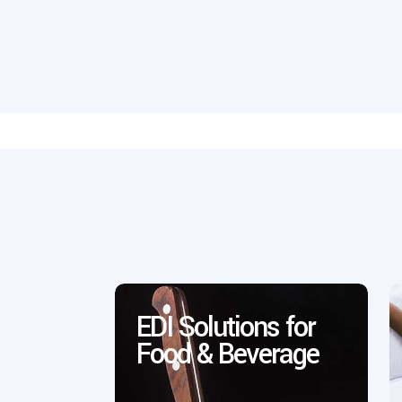
EDI Solutions for
Food & Beverage