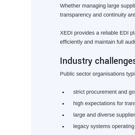
Whether managing large supplie
transparency and continuity are
XEDI provides a reliable EDI p
efficiently and maintain full au
Industry challenge
Public sector organisations typi
strict procurement and g
high expectations for tran
large and diverse suppli
legacy systems operating