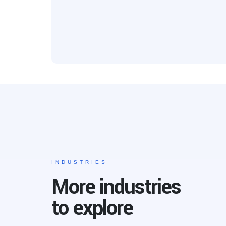
INDUSTRIES
More industries
to explore