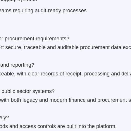
eams requiring audit-ready processes
ctor procurement requirements?
rt secure, traceable and auditable procurement data ex
and reporting?
ceable, with clear records of receipt, processing and deli
 public sector systems?
n with both legacy and modern finance and procurement 
ely?
s and access controls are built into the platform.