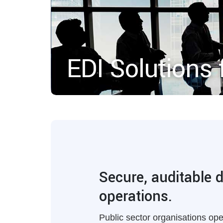
EDI Solutions 
Secure, auditable 
operations.
Public sector organisations op