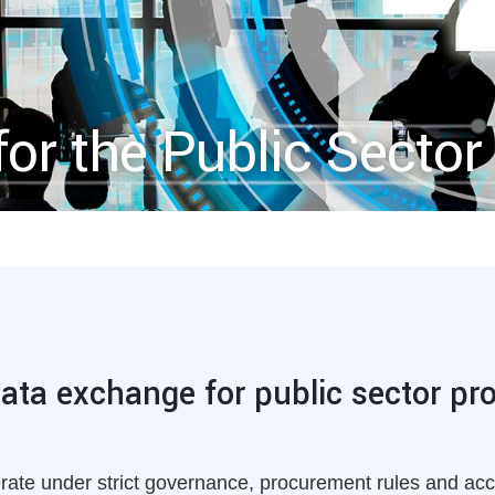
for the Public Sector
data exchange for public sector p
erate under strict governance, procurement rules and acc