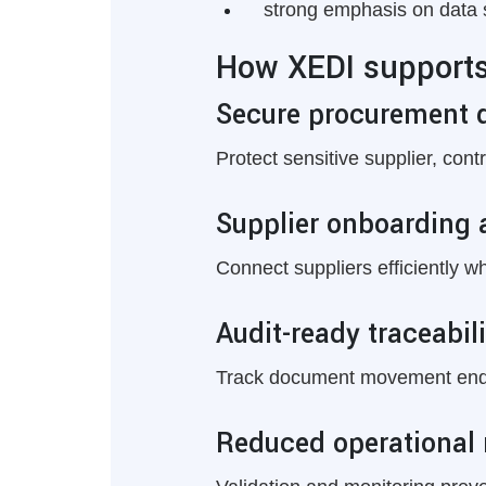
strong emphasis on data 
How XEDI supports 
Secure procurement 
Protect sensitive supplier, con
Supplier onboarding 
Connect suppliers efficiently w
Audit-ready traceabili
Track document movement end t
Reduced operational 