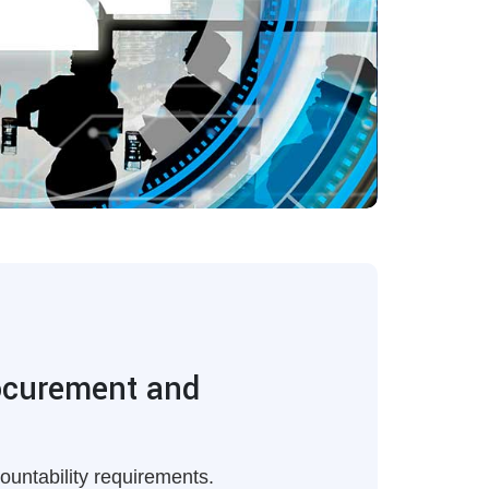
rocurement and
ountability requirements.