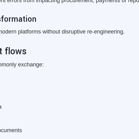
ent errors from impacting procurement, payments or repo
sformation
modern platforms without disruptive re-engineering.
 flows
ommonly exchange:
s
a
documents