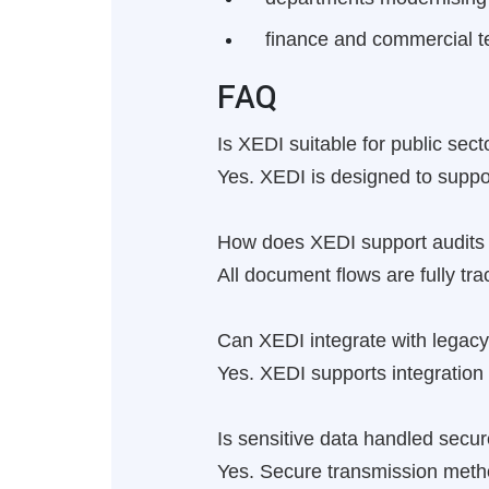
finance and commercial t
FAQ
Is XEDI suitable for public se
Yes. XEDI is designed to suppo
How does XEDI support audits 
All document flows are fully tra
Can XEDI integrate with legacy
Yes. XEDI supports integratio
Is sensitive data handled secur
Yes. Secure transmission method