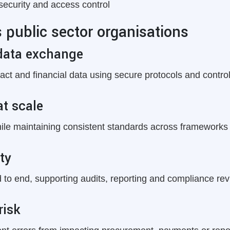
security and access control
public sector organisations
data exchange
tract and financial data using secure protocols and contro
at scale
hile maintaining consistent standards across frameworks
ty
o end, supporting audits, reporting and compliance rev
risk