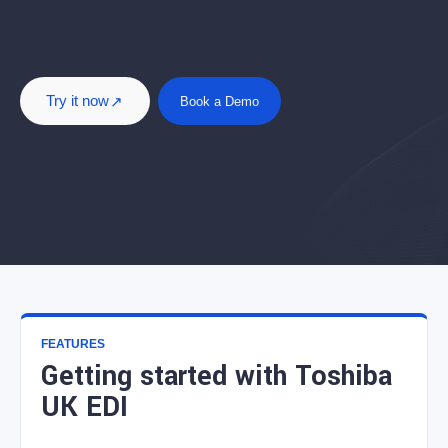
Try it now
Book a Demo
FEATURES
Getting started with Toshiba
UK EDI