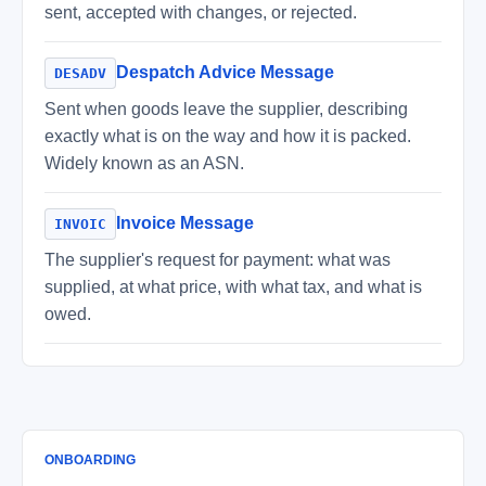
sent, accepted with changes, or rejected.
Despatch Advice Message
DESADV
Sent when goods leave the supplier, describing
exactly what is on the way and how it is packed.
Widely known as an ASN.
Invoice Message
INVOIC
The supplier's request for payment: what was
supplied, at what price, with what tax, and what is
owed.
ONBOARDING