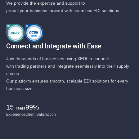
We provide the expertise and support to
propel your business forward with seamless EDI solutions.
Connect and Integrate with Ease
Join thousands of businesses using XEDI to connect
with trading partners and integrate seamlessly into their supply
chains.
Our platform ensures smooth, scalable EDI solutions for every
business size.
15
99%
Years
Experience
Client Satisfaction