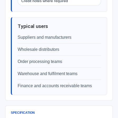
Credit notes where required
Typical users
Suppliers and manufacturers
Wholesale distributors
Order processing teams
Warehouse and fulfilment teams
Finance and accounts receivable teams
SPECIFICATION