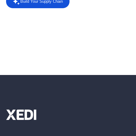
Build Your Supply Chain
Powered by AI