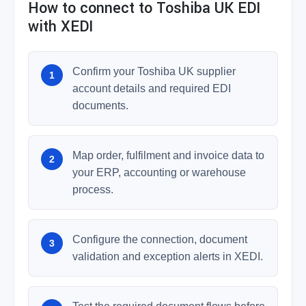
How to connect to Toshiba UK EDI
with XEDI
Confirm your Toshiba UK supplier
account details and required EDI
documents.
Map order, fulfilment and invoice data to
your ERP, accounting or warehouse
process.
Configure the connection, document
validation and exception alerts in XEDI.