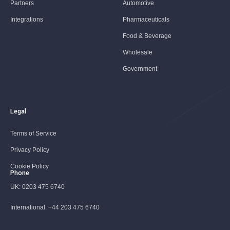
Partners
Automotive
Integrations
Pharmaceuticals
Food & Beverage
Wholesale
Government
Legal
Terms of Service
Privacy Policy
Cookie Policy
Phone
UK:
0203 475 6740
International:
+44 203 475 6740