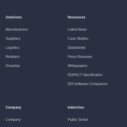
Solutions
Resources
Manufacturers
Latest News
Suppliers
Case Studies
Logistics
Datasheets
Retailers
Press Releases
Dropship
Whitepapers
EDIFACT Specification
EDI Software Comparison
Company
Industries
Company
Public Sector