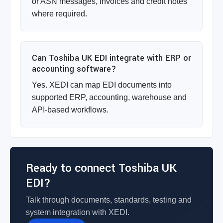
or ASN messages, invoices and credit notes
where required.
Can Toshiba UK EDI integrate with ERP or
accounting software?
Yes. XEDI can map EDI documents into
supported ERP, accounting, warehouse and
API-based workflows.
Ready to connect Toshiba UK
EDI?
Talk through documents, standards, testing and
system integration with XEDI.