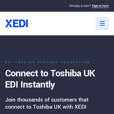
Already a user?
Sign in here
EDI TRADING PARTNER CONNECTION
Connect to Toshiba UK
EDI Instantly
Join thousands of customers that
connect to Toshiba UK with XEDI