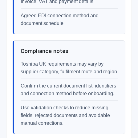
Invoice, VAT and payment details
Agreed EDI connection method and
document schedule
Compliance notes
Toshiba UK requirements may vary by
supplier category, fulfilment route and region.
Confirm the current document list, identifiers
and connection method before onboarding.
Use validation checks to reduce missing
fields, rejected documents and avoidable
manual corrections.