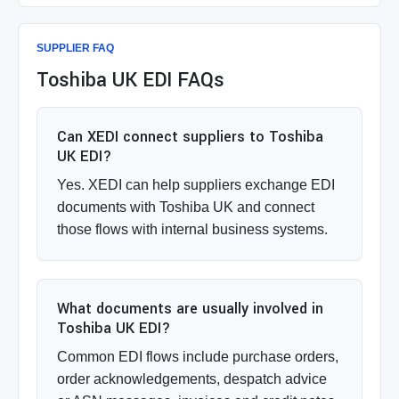
SUPPLIER FAQ
Toshiba UK EDI FAQs
Can XEDI connect suppliers to Toshiba
UK EDI?
Yes. XEDI can help suppliers exchange EDI
documents with Toshiba UK and connect
those flows with internal business systems.
What documents are usually involved in
Toshiba UK EDI?
Common EDI flows include purchase orders,
order acknowledgements, despatch advice