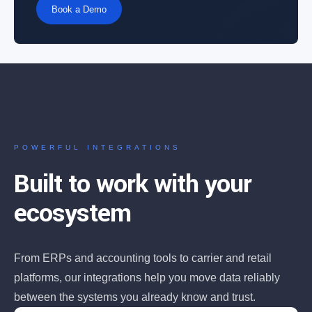
Book a Demo
POWERFUL INTEGRATIONS
Built to work with your
ecosystem
From ERPs and accounting tools to carrier and retail
platforms, our integrations help you move data reliably
between the systems you already know and trust.