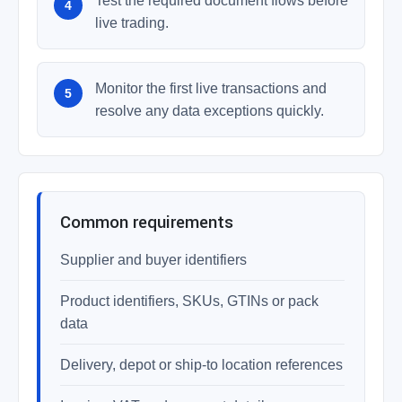
Test the required document flows before
live trading.
Monitor the first live transactions and
resolve any data exceptions quickly.
Common requirements
Supplier and buyer identifiers
Product identifiers, SKUs, GTINs or pack
data
Delivery, depot or ship-to location references