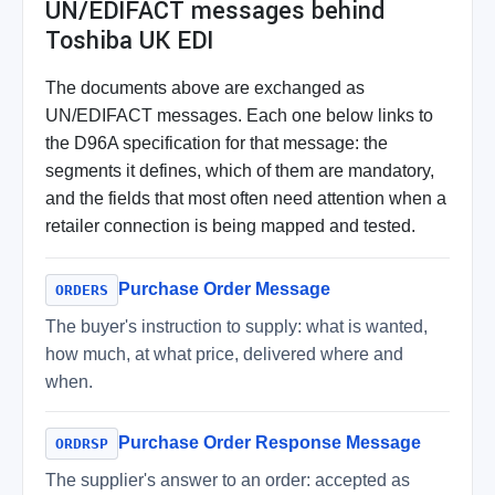
UN/EDIFACT messages behind
Toshiba UK EDI
The documents above are exchanged as
UN/EDIFACT messages. Each one below links to
the D96A specification for that message: the
segments it defines, which of them are mandatory,
and the fields that most often need attention when a
retailer connection is being mapped and tested.
Purchase Order Message
ORDERS
The buyer's instruction to supply: what is wanted,
how much, at what price, delivered where and
when.
Purchase Order Response Message
ORDRSP
The supplier's answer to an order: accepted as