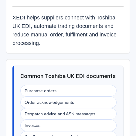
XEDI helps suppliers connect with Toshiba
UK EDI, automate trading documents and
reduce manual order, fulfilment and invoice
processing.
Common Toshiba UK EDI documents
Purchase orders
Order acknowledgements
Despatch advice and ASN messages
Invoices