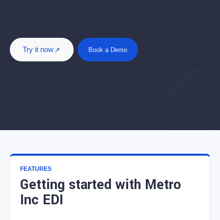
Try it now
Book a Demo
FEATURES
Getting started with Metro
Inc EDI