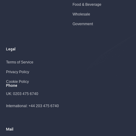
Food & Beverage
Wholesale
Government
Legal
Terms of Service
Privacy Policy
Cookie Policy
Phone
UK:
0203 475 6740
International:
+44 203 475 6740
Mail