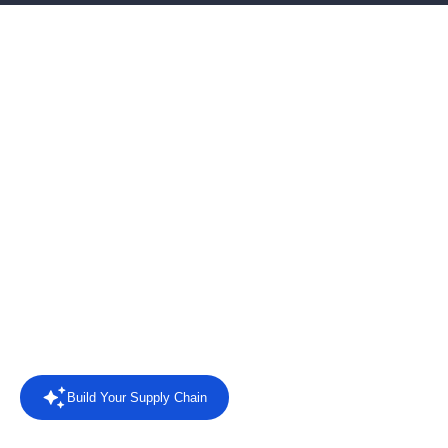
AI-powered EDI software
for connected supply
chains
Connect retailers, suppliers and business systems with EDI
automation, AI agents, intelligent reporting and direct answers
from your trading data.
Rated
4.4/5 on Capterra
from 8 reviews.
Read the reviews
Build Your Supply Chain
Powered by AI