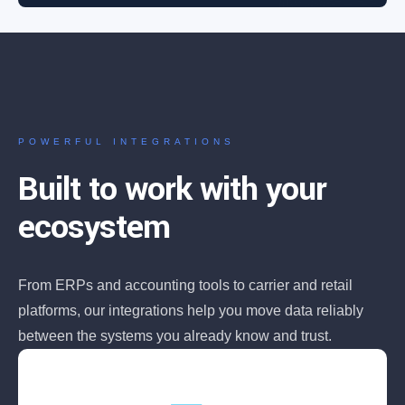
POWERFUL INTEGRATIONS
Built to work with your
ecosystem
From ERPs and accounting tools to carrier and retail
platforms, our integrations help you move data reliably
between the systems you already know and trust.