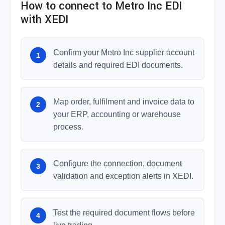
How to connect to Metro Inc EDI
with XEDI
Confirm your Metro Inc supplier account
details and required EDI documents.
Map order, fulfilment and invoice data to
your ERP, accounting or warehouse
process.
Configure the connection, document
validation and exception alerts in XEDI.
Test the required document flows before