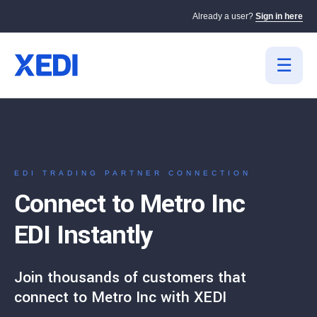
Already a user?
Sign in here
EDI TRADING PARTNER CONNECTION
Connect to Metro Inc
EDI Instantly
Join thousands of customers that
connect to Metro Inc with XEDI