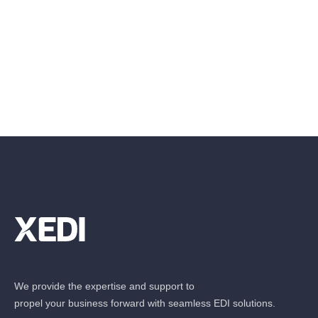
We provide the expertise and support to
propel your business forward with seamless EDI solutions.