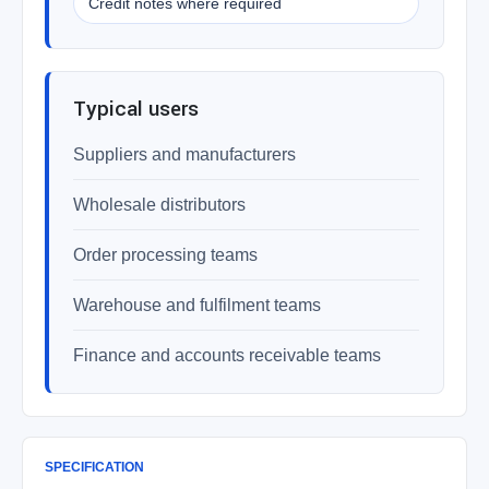
Credit notes where required
Typical users
Suppliers and manufacturers
Wholesale distributors
Order processing teams
Warehouse and fulfilment teams
Finance and accounts receivable teams
SPECIFICATION