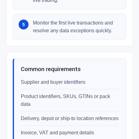
live trading.
Monitor the first live transactions and
resolve any data exceptions quickly.
Common requirements
Supplier and buyer identifiers
Product identifiers, SKUs, GTINs or pack
data
Delivery, depot or ship-to location references
Invoice, VAT and payment details