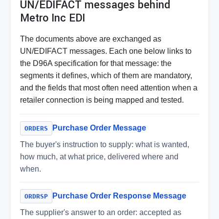
UN/EDIFACT messages behind
Metro Inc EDI
The documents above are exchanged as
UN/EDIFACT messages. Each one below links to
the D96A specification for that message: the
segments it defines, which of them are mandatory,
and the fields that most often need attention when a
retailer connection is being mapped and tested.
Purchase Order Message
ORDERS
The buyer's instruction to supply: what is wanted,
how much, at what price, delivered where and
when.
Purchase Order Response Message
ORDRSP
The supplier's answer to an order: accepted as