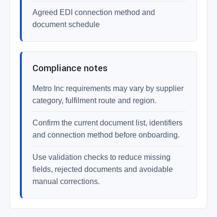
Agreed EDI connection method and
document schedule
Compliance notes
Metro Inc requirements may vary by supplier
category, fulfilment route and region.
Confirm the current document list, identifiers
and connection method before onboarding.
Use validation checks to reduce missing
fields, rejected documents and avoidable
manual corrections.