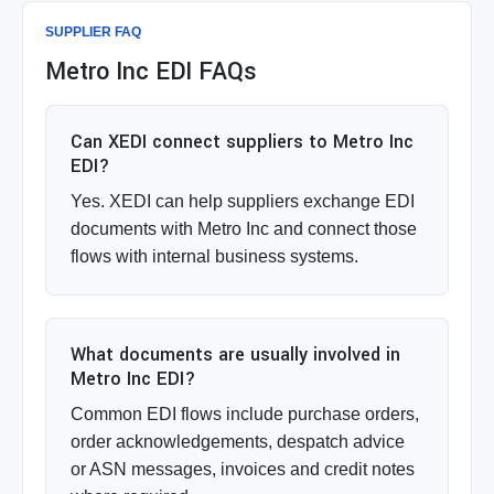
SUPPLIER FAQ
Metro Inc EDI FAQs
Can XEDI connect suppliers to Metro Inc
EDI?
Yes. XEDI can help suppliers exchange EDI
documents with Metro Inc and connect those
flows with internal business systems.
What documents are usually involved in
Metro Inc EDI?
Common EDI flows include purchase orders,
order acknowledgements, despatch advice
or ASN messages, invoices and credit notes