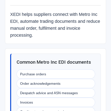
XEDI helps suppliers connect with Metro Inc
EDI, automate trading documents and reduce
manual order, fulfilment and invoice
processing.
Common Metro Inc EDI documents
Purchase orders
Order acknowledgements
Despatch advice and ASN messages
Invoices