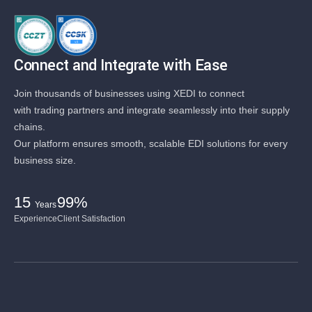
Connect and Integrate with Ease
Join thousands of businesses using XEDI to connect
with trading partners and integrate seamlessly into their supply
chains.
Our platform ensures smooth, scalable EDI solutions for every
business size.
15
99%
Years
Experience
Client Satisfaction