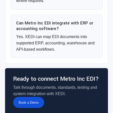
where required.
Can Metro Inc EDI integrate with ERP or
accounting software?
Yes. XEDI can map EDI documents into
supported ERP, accounting, warehouse and
API-based workflows.
Ready to connect Metro Inc EDI?
Talk through documents, standards, testing and
system integration with XEDI.
Book a Demo