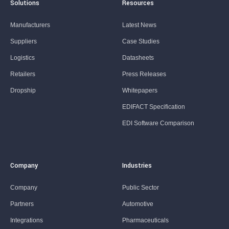
Solutions
Resources
Manufacturers
Latest News
Suppliers
Case Studies
Logistics
Datasheets
Retailers
Press Releases
Dropship
Whitepapers
EDIFACT Specification
EDI Software Comparison
Company
Industries
Company
Public Sector
Partners
Automotive
Integrations
Pharmaceuticals