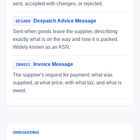
sent, accepted with changes, or rejected.
Despatch Advice Message
DESADV
Sent when goods leave the supplier, describing
exactly what is on the way and how it is packed.
Widely known as an ASN.
Invoice Message
INVOIC
The supplier's request for payment: what was
supplied, at what price, with what tax, and what is
owed.
ONBOARDING