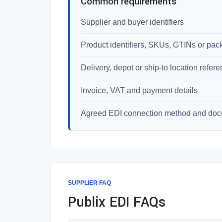
Common requirements
Supplier and buyer identifiers
Product identifiers, SKUs, GTINs or pac
Delivery, depot or ship-to location refer
Invoice, VAT and payment details
Agreed EDI connection method and do
SUPPLIER FAQ
Publix EDI FAQs