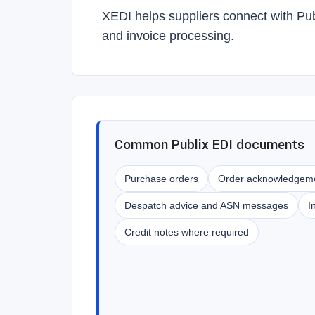
XEDI helps suppliers connect with Pu
and invoice processing.
Common Publix EDI documents
Purchase orders
Order acknowledgem
Despatch advice and ASN messages
I
Credit notes where required