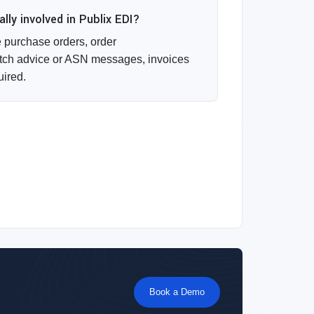
ly involved in Publix EDI?
purchase orders, order
ch advice or ASN messages, invoices
uired.
Book a Demo