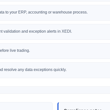
data to your ERP, accounting or warehouse process.
 validation and exception alerts in XEDI.
fore live trading.
and resolve any data exceptions quickly.