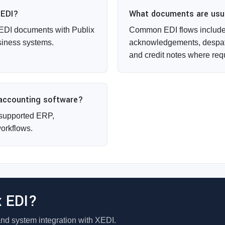
 EDI?
What documents are usual
EDI documents with Publix
Common EDI flows include 
siness systems.
acknowledgements, despat
and credit notes where req
 accounting software?
supported ERP,
orkflows.
x EDI?
and system integration with XEDI.