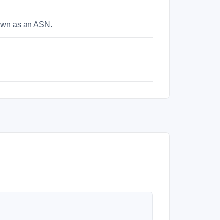
nown as an ASN.