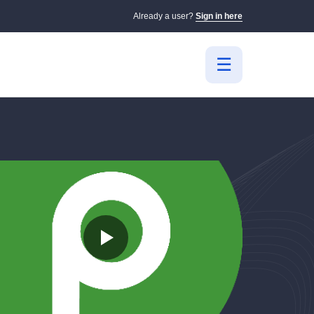
Already a user?
Sign in here