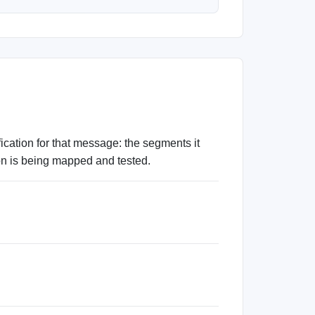
tion for that message: the segments it
ion is being mapped and tested.