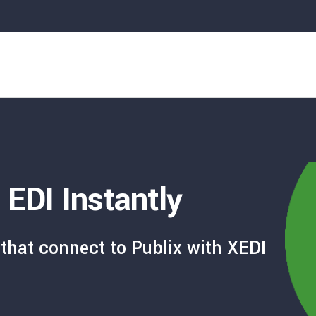
 EDI Instantly
that connect to Publix with XEDI