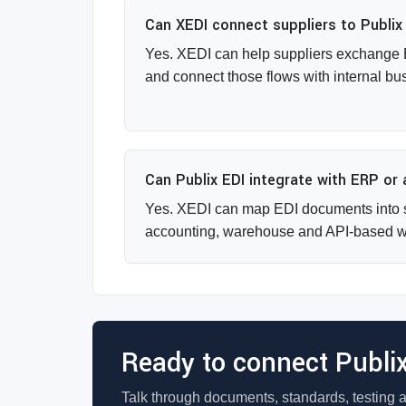
Can XEDI connect suppliers to Publix
Yes. XEDI can help suppliers exchange 
and connect those flows with internal bu
Can Publix EDI integrate with ERP or
Yes. XEDI can map EDI documents into 
accounting, warehouse and API-based w
Ready to connect Publi
Talk through documents, standards, testing 