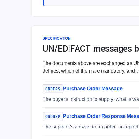
SPECIFICATION
UN/EDIFACT messages be
The documents above are exchanged as UN/E
defines, which of them are mandatory, and th
Purchase Order Message
ORDERS
The buyer's instruction to supply: what is 
Purchase Order Response Mes
ORDRSP
The supplier's answer to an order: accepted 