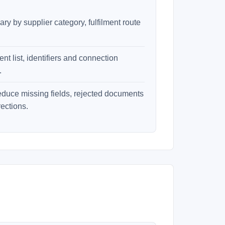
ry by supplier category, fulfilment route
t list, identifiers and connection
.
educe missing fields, rejected documents
ections.