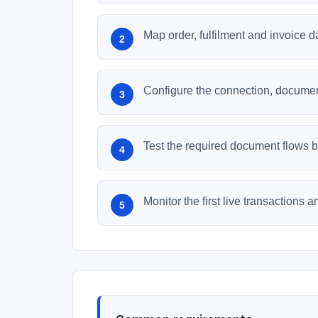
Map order, fulfilment and invoice 
Configure the connection, document
Test the required document flows be
Monitor the first live transactions 