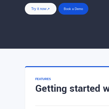
Try it now
Book a Demo
FEATURES
Getting started w