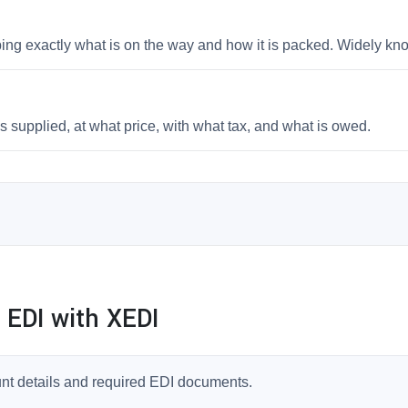
bing exactly what is on the way and how it is packed. Widely k
 supplied, at what price, with what tax, and what is owed.
 EDI with XEDI
unt details and required EDI documents.