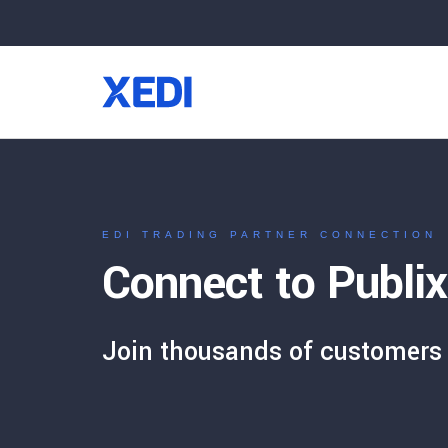
EDI TRADING PARTNER CONNECTION
Connect to Publix
Join thousands of customers 