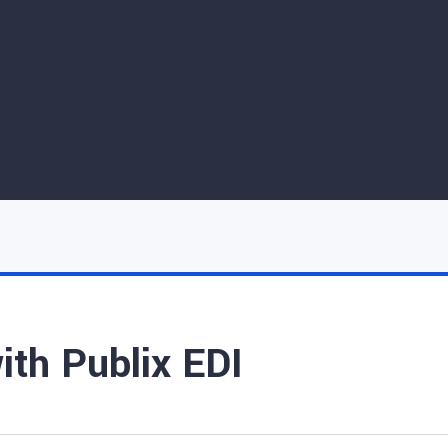
ith Publix EDI