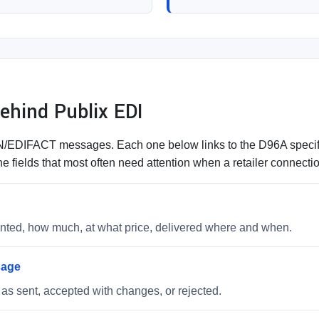
hind Publix EDI
DIFACT messages. Each one below links to the D96A specifica
e fields that most often need attention when a retailer connect
wanted, how much, at what price, delivered where and when.
sage
as sent, accepted with changes, or rejected.