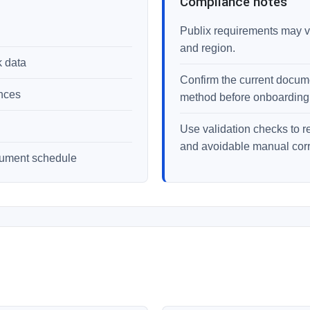
Compliance notes
Publix requirements may va
and region.
k data
Confirm the current documen
ences
method before onboarding
Use validation checks to r
and avoidable manual corr
cument schedule