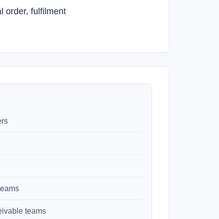
order, fulfilment
ers
 teams
eivable teams