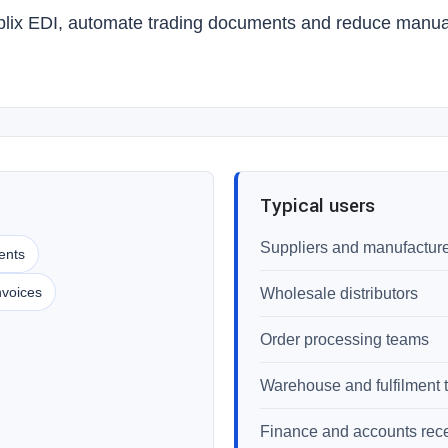
blix EDI, automate trading documents and reduce manual 
Typical users
Suppliers and manufactur
ents
nvoices
Wholesale distributors
Order processing teams
Warehouse and fulfilment
Finance and accounts rec