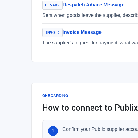
Despatch Advice Message
DESADV
Sent when goods leave the supplier, descri
Invoice Message
INVOIC
The supplier's request for payment: what was
ONBOARDING
How to connect to Publix
Confirm your Publix supplier acco