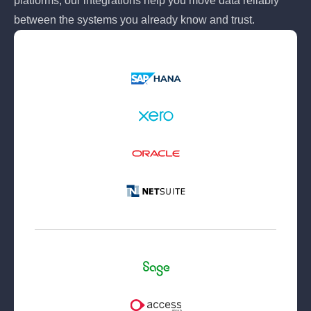
platforms, our integrations help you move data reliably
between the systems you already know and trust.