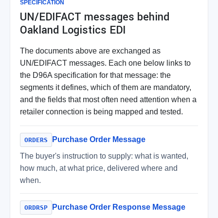
SPECIFICATION
UN/EDIFACT messages behind
Oakland Logistics EDI
The documents above are exchanged as
UN/EDIFACT messages. Each one below links to
the D96A specification for that message: the
segments it defines, which of them are mandatory,
and the fields that most often need attention when a
retailer connection is being mapped and tested.
Purchase Order Message
ORDERS
The buyer's instruction to supply: what is wanted,
how much, at what price, delivered where and
when.
Purchase Order Response Message
ORDRSP