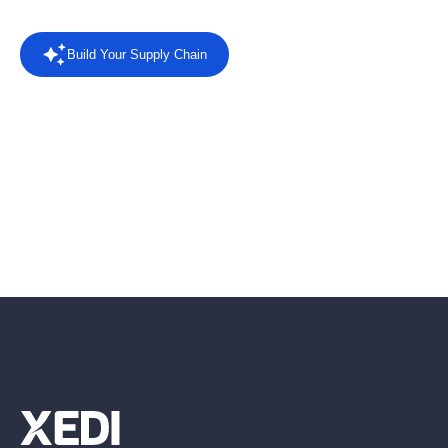
Build Your Supply Chain
Powered by AI