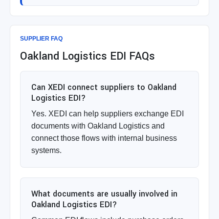
SUPPLIER FAQ
Oakland Logistics EDI FAQs
Can XEDI connect suppliers to Oakland
Logistics EDI?
Yes. XEDI can help suppliers exchange EDI
documents with Oakland Logistics and
connect those flows with internal business
systems.
What documents are usually involved in
Oakland Logistics EDI?