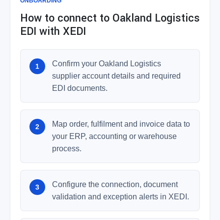
ONBOARDING
How to connect to Oakland Logistics
EDI with XEDI
Confirm your Oakland Logistics
supplier account details and required
EDI documents.
Map order, fulfilment and invoice data to
your ERP, accounting or warehouse
process.
Configure the connection, document
validation and exception alerts in XEDI.