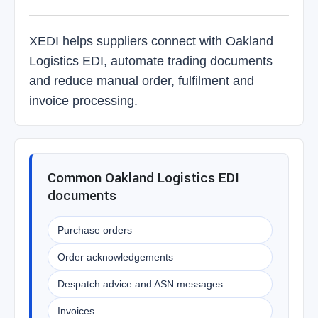
XEDI helps suppliers connect with Oakland
Logistics EDI, automate trading documents
and reduce manual order, fulfilment and
invoice processing.
Common Oakland Logistics EDI
documents
Purchase orders
Order acknowledgements
Despatch advice and ASN messages
Invoices