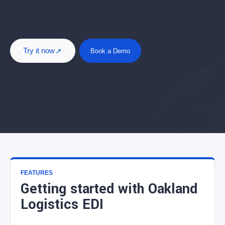
Try it now
Book a Demo
FEATURES
Getting started with Oakland
Logistics EDI