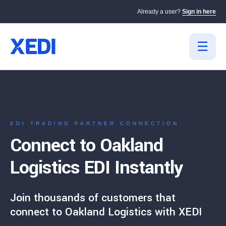
Already a user?
Sign in here
EDI TRADING PARTNER CONNECTION
Connect to Oakland
Logistics EDI Instantly
Join thousands of customers that
connect to Oakland Logistics with XEDI