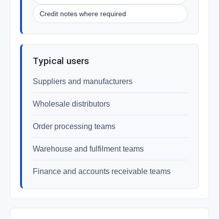
Credit notes where required
Typical users
Suppliers and manufacturers
Wholesale distributors
Order processing teams
Warehouse and fulfilment teams
Finance and accounts receivable teams