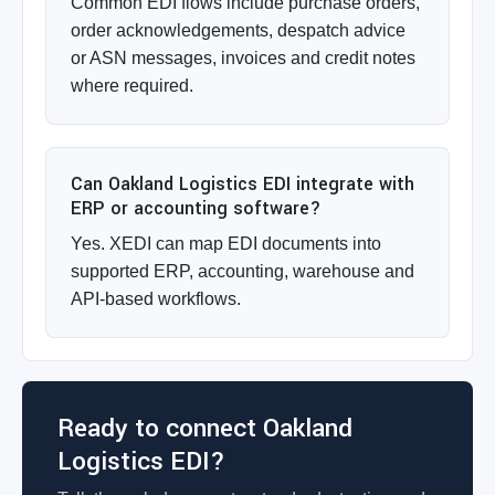
Common EDI flows include purchase orders,
order acknowledgements, despatch advice
or ASN messages, invoices and credit notes
where required.
Can Oakland Logistics EDI integrate with
ERP or accounting software?
Yes. XEDI can map EDI documents into
supported ERP, accounting, warehouse and
API-based workflows.
Ready to connect Oakland
Logistics EDI?