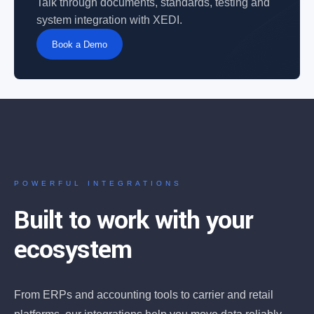
Talk through documents, standards, testing and
system integration with XEDI.
Book a Demo
POWERFUL INTEGRATIONS
Built to work with your
ecosystem
From ERPs and accounting tools to carrier and retail