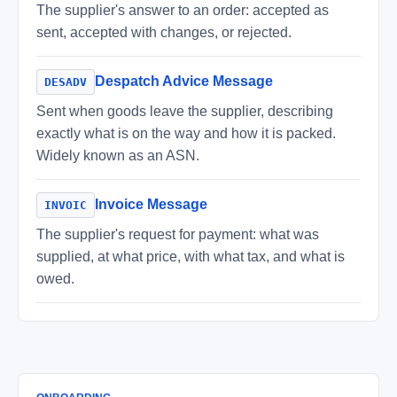
The supplier's answer to an order: accepted as
sent, accepted with changes, or rejected.
Despatch Advice Message
DESADV
Sent when goods leave the supplier, describing
exactly what is on the way and how it is packed.
Widely known as an ASN.
Invoice Message
INVOIC
The supplier's request for payment: what was
supplied, at what price, with what tax, and what is
owed.