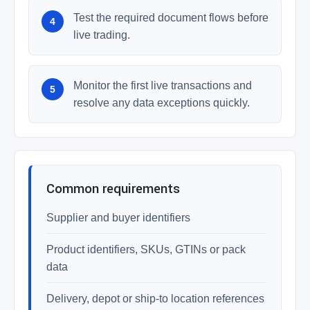
Test the required document flows before
live trading.
Monitor the first live transactions and
resolve any data exceptions quickly.
Common requirements
Supplier and buyer identifiers
Product identifiers, SKUs, GTINs or pack
data
Delivery, depot or ship-to location references