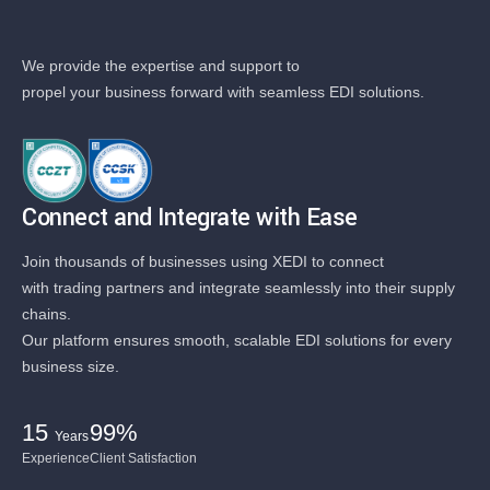
We provide the expertise and support to
propel your business forward with seamless EDI solutions.
Connect and Integrate with Ease
Join thousands of businesses using XEDI to connect
with trading partners and integrate seamlessly into their supply
chains.
Our platform ensures smooth, scalable EDI solutions for every
business size.
15
99%
Years
Experience
Client Satisfaction