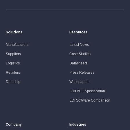
Solutions
Resources
Manufacturers
Latest News
Suppliers
Case Studies
Logistics
Datasheets
Retailers
Press Releases
Dropship
Whitepapers
EDIFACT Specification
EDI Software Comparison
Company
Industries