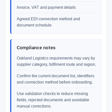
Invoice, VAT and payment details
Agreed EDI connection method and
document schedule
Compliance notes
Oakland Logistics requirements may vary by
supplier category, fulfilment route and region.
Confirm the current document list, identifiers
and connection method before onboarding.
Use validation checks to reduce missing
fields, rejected documents and avoidable
manual corrections.