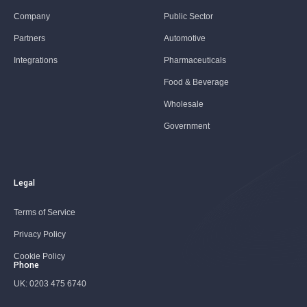
Company
Public Sector
Partners
Automotive
Integrations
Pharmaceuticals
Food & Beverage
Wholesale
Government
Legal
Terms of Service
Privacy Policy
Cookie Policy
Phone
UK:
0203 475 6740