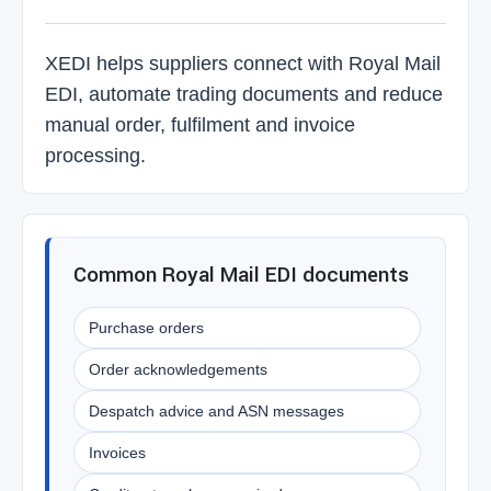
XEDI helps suppliers connect with Royal Mail
EDI, automate trading documents and reduce
manual order, fulfilment and invoice
processing.
Common Royal Mail EDI documents
Purchase orders
Order acknowledgements
Despatch advice and ASN messages
Invoices