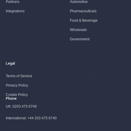
Partners
Automotive
Integrations
Pharmaceuticals
Food & Beverage
Wholesale
Government
Legal
Terms of Service
Privacy Policy
Cookie Policy
Phone
UK:
0203 475 6740
International:
+44 203 475 6740