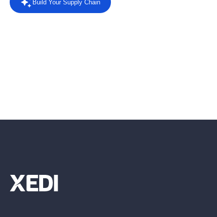
Build Your Supply Chain
Powered by AI