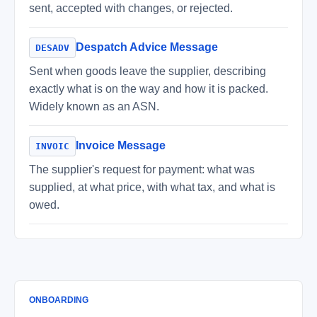
sent, accepted with changes, or rejected.
Despatch Advice Message
DESADV
Sent when goods leave the supplier, describing
exactly what is on the way and how it is packed.
Widely known as an ASN.
Invoice Message
INVOIC
The supplier's request for payment: what was
supplied, at what price, with what tax, and what is
owed.
ONBOARDING