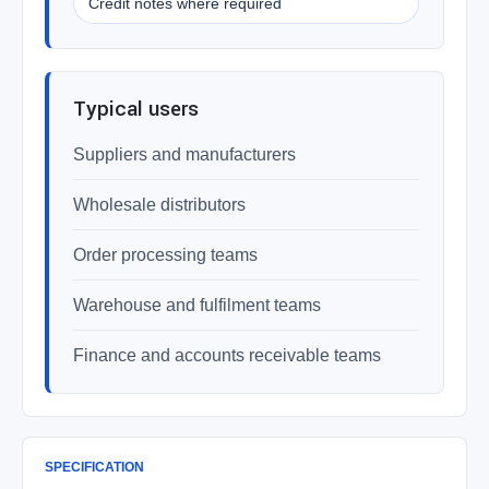
Credit notes where required
Typical users
Suppliers and manufacturers
Wholesale distributors
Order processing teams
Warehouse and fulfilment teams
Finance and accounts receivable teams
SPECIFICATION