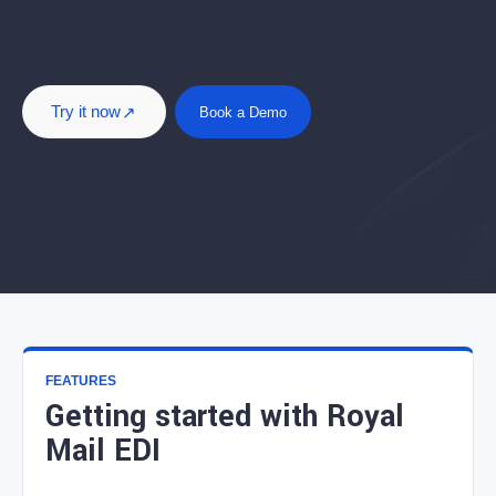
Try it now
Book a Demo
FEATURES
Getting started with Royal
Mail EDI