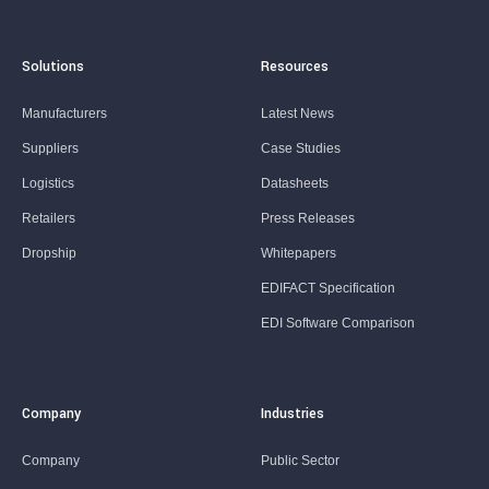
Solutions
Resources
Manufacturers
Latest News
Suppliers
Case Studies
Logistics
Datasheets
Retailers
Press Releases
Dropship
Whitepapers
EDIFACT Specification
EDI Software Comparison
Company
Industries
Company
Public Sector