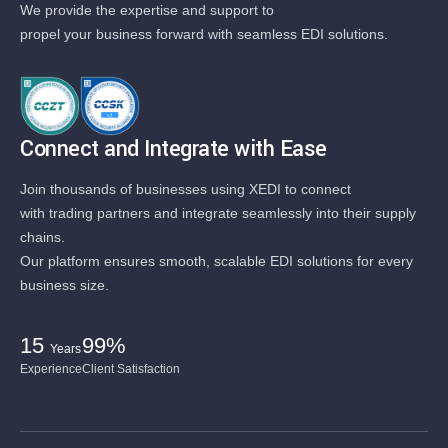
We provide the expertise and support to
propel your business forward with seamless EDI solutions.
Connect and Integrate with Ease
Join thousands of businesses using XEDI to connect
with trading partners and integrate seamlessly into their supply
chains.
Our platform ensures smooth, scalable EDI solutions for every
business size.
15
99%
Years
Experience
Client Satisfaction