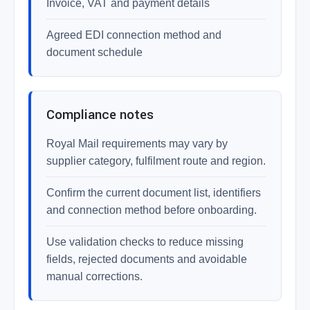
Invoice, VAT and payment details
Agreed EDI connection method and
document schedule
Compliance notes
Royal Mail requirements may vary by
supplier category, fulfilment route and region.
Confirm the current document list, identifiers
and connection method before onboarding.
Use validation checks to reduce missing
fields, rejected documents and avoidable
manual corrections.