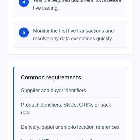
Test the required document flows before
live trading.
Monitor the first live transactions and
resolve any data exceptions quickly.
Common requirements
Supplier and buyer identifiers
Product identifiers, SKUs, GTINs or pack
data
Delivery, depot or ship-to location references