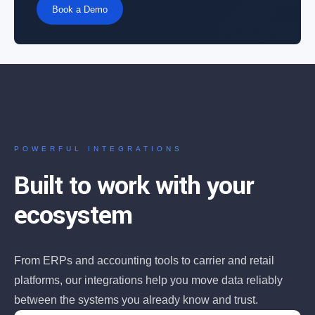
Book a Demo
POWERFUL INTEGRATIONS
Built to work with your
ecosystem
From ERPs and accounting tools to carrier and retail
platforms, our integrations help you move data reliably
between the systems you already know and trust.