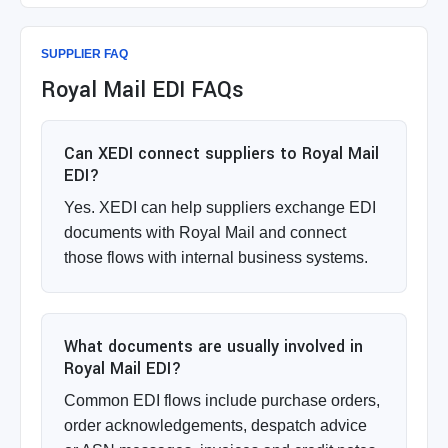
SUPPLIER FAQ
Royal Mail EDI FAQs
Can XEDI connect suppliers to Royal Mail
EDI?
Yes. XEDI can help suppliers exchange EDI
documents with Royal Mail and connect
those flows with internal business systems.
What documents are usually involved in
Royal Mail EDI?
Common EDI flows include purchase orders,
order acknowledgements, despatch advice