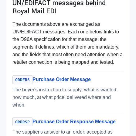
UN/EDIFACT messages behind
Royal Mail EDI
The documents above are exchanged as
UN/EDIFACT messages. Each one below links to
the D96A specification for that message: the
segments it defines, which of them are mandatory,
and the fields that most often need attention when a
retailer connection is being mapped and tested.
Purchase Order Message
ORDERS
The buyer's instruction to supply: what is wanted,
how much, at what price, delivered where and
when.
Purchase Order Response Message
ORDRSP
The supplier's answer to an order: accepted as