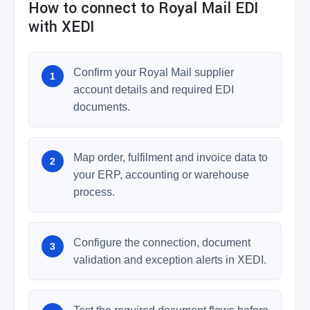
How to connect to Royal Mail EDI
with XEDI
Confirm your Royal Mail supplier
account details and required EDI
documents.
Map order, fulfilment and invoice data to
your ERP, accounting or warehouse
process.
Configure the connection, document
validation and exception alerts in XEDI.