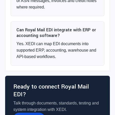
or ASN messages, invoices and credit notes
where required.
Can Royal Mail EDI integrate with ERP or
accounting software?
Yes. XEDI can map EDI documents into
supported ERP, accounting, warehouse and
API-based workflows.
Ready to connect Royal Mail
EDI?
Talk through documents, standards, testing and
system integration with XEDI.