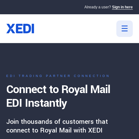
Already a user?
Sign in here
EDI TRADING PARTNER CONNECTION
Connect to Royal Mail
EDI Instantly
Join thousands of customers that
connect to Royal Mail with XEDI