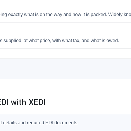
bing exactly what is on the way and how it is packed. Widely k
 supplied, at what price, with what tax, and what is owed.
DI with XEDI
t details and required EDI documents.