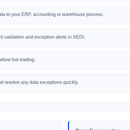
data to your ERP, accounting or warehouse process.
 validation and exception alerts in XEDI.
fore live trading.
and resolve any data exceptions quickly.