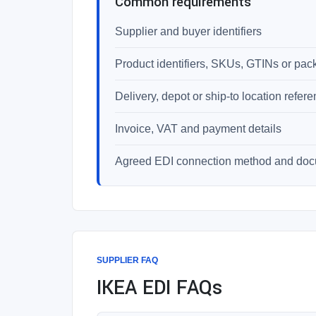
Common requirements
Supplier and buyer identifiers
Product identifiers, SKUs, GTINs or pac
Delivery, depot or ship-to location refer
Invoice, VAT and payment details
Agreed EDI connection method and do
SUPPLIER FAQ
IKEA EDI FAQs