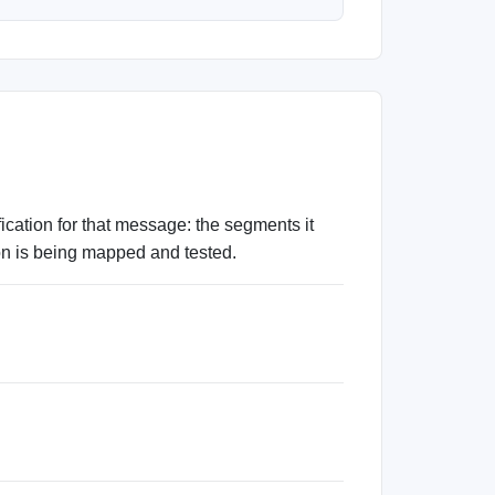
tion for that message: the segments it
ion is being mapped and tested.