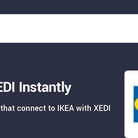
DI Instantly
that connect to IKEA with XEDI