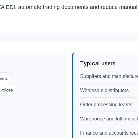
EA EDI, automate trading documents and reduce manual o
Typical users
Suppliers and manufactur
ents
nvoices
Wholesale distributors
Order processing teams
Warehouse and fulfilment
Finance and accounts rec