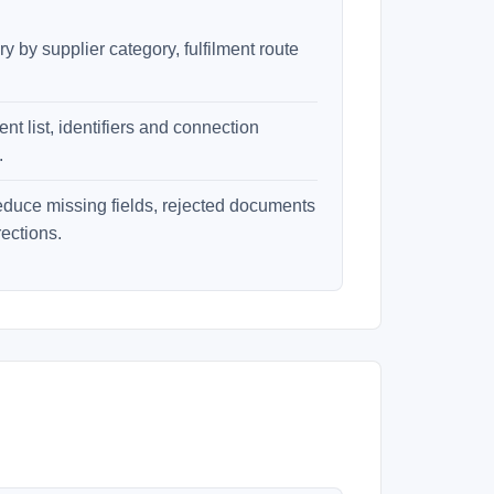
 by supplier category, fulfilment route
t list, identifiers and connection
.
educe missing fields, rejected documents
ections.