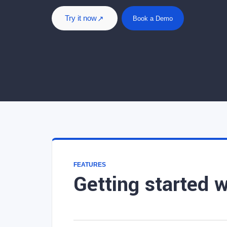
Try it now
Book a Demo
FEATURES
Getting started 