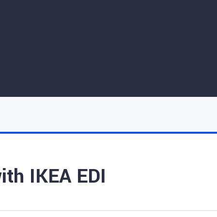
with IKEA EDI