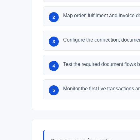
Map order, fulfilment and invoice 
Configure the connection, document
Test the required document flows be
Monitor the first live transactions 