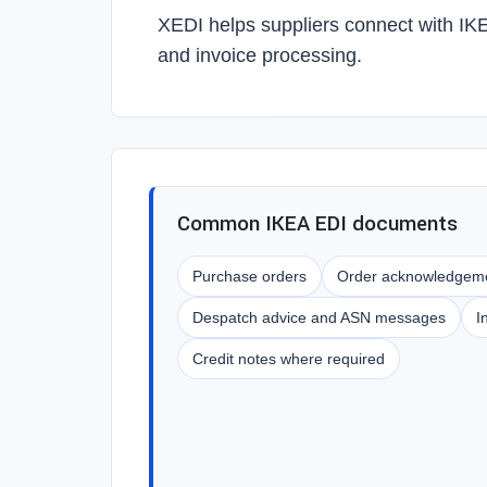
XEDI helps suppliers connect with IK
and invoice processing.
Common IKEA EDI documents
Purchase orders
Order acknowledgem
Despatch advice and ASN messages
I
Credit notes where required