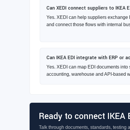
Can XEDI connect suppliers to IKEA 
Yes. XEDI can help suppliers exchange
and connect those flows with internal bu
Can IKEA EDI integrate with ERP or 
Yes. XEDI can map EDI documents into 
accounting, warehouse and API-based w
Ready to connect IKEA 
Talk through documents, standards, testing 