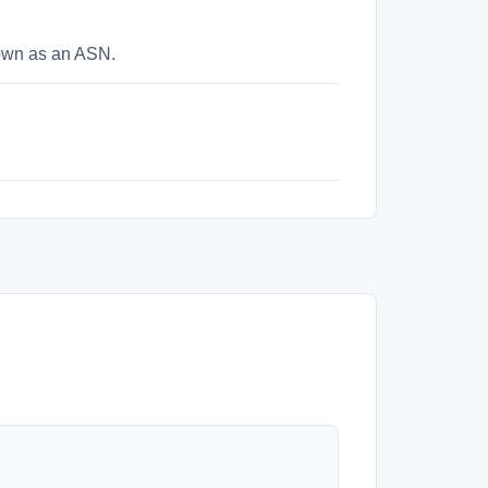
nown as an ASN.