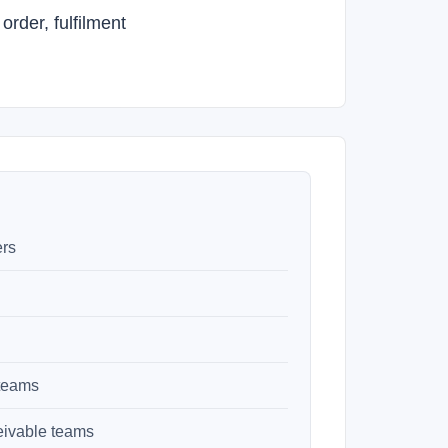
rder, fulfilment
ers
 teams
eivable teams