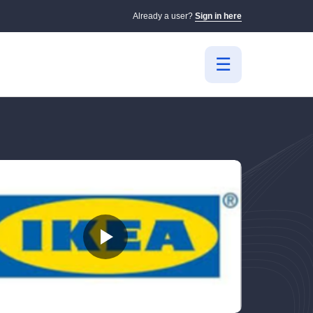
Already a user?
Sign in here