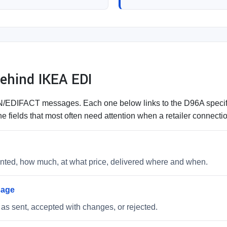
hind IKEA EDI
DIFACT messages. Each one below links to the D96A specifica
e fields that most often need attention when a retailer connect
wanted, how much, at what price, delivered where and when.
sage
as sent, accepted with changes, or rejected.