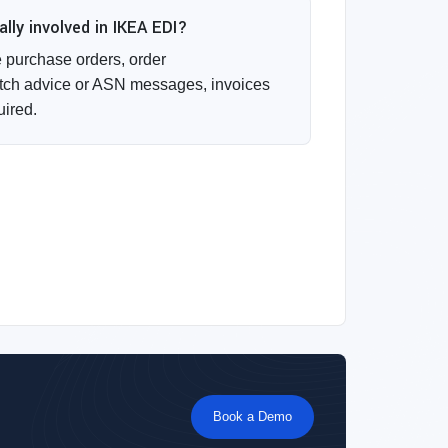
ly involved in IKEA EDI?
purchase orders, order
ch advice or ASN messages, invoices
uired.
Book a Demo