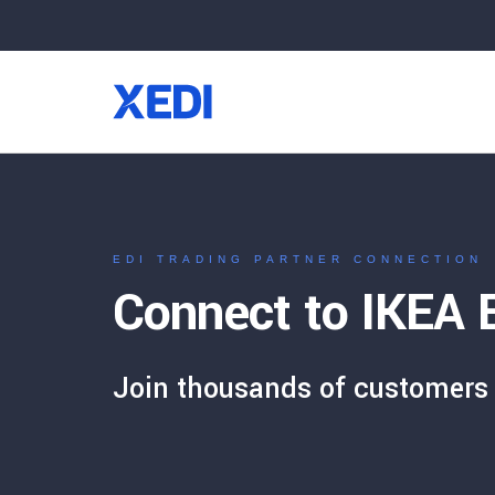
EDI TRADING PARTNER CONNECTION
Connect to IKEA E
Join thousands of customers 