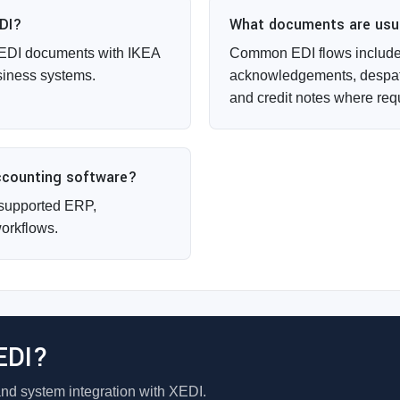
EDI?
What documents are usual
 EDI documents with IKEA
Common EDI flows include 
siness systems.
acknowledgements, despat
and credit notes where req
accounting software?
supported ERP,
orkflows.
EDI?
and system integration with XEDI.