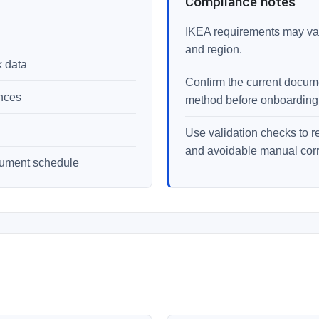
Compliance notes
IKEA requirements may vary
and region.
k data
Confirm the current documen
ences
method before onboarding
Use validation checks to r
and avoidable manual corr
cument schedule