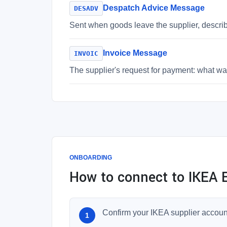
Despatch Advice Message
DESADV
Sent when goods leave the supplier, descri
Invoice Message
INVOIC
The supplier's request for payment: what was
ONBOARDING
How to connect to IKEA E
Confirm your IKEA supplier accoun