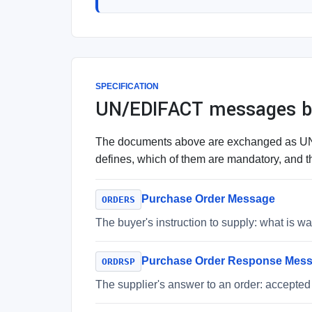
SPECIFICATION
UN/EDIFACT messages be
The documents above are exchanged as UN/E
defines, which of them are mandatory, and th
Purchase Order Message
ORDERS
The buyer's instruction to supply: what is 
Purchase Order Response Mes
ORDRSP
The supplier's answer to an order: accepted 