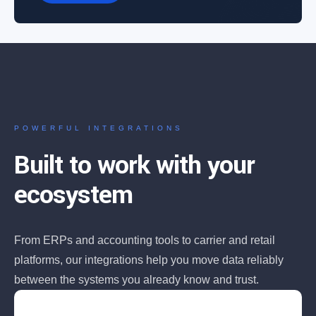
POWERFUL INTEGRATIONS
Built to work with your
ecosystem
From ERPs and accounting tools to carrier and retail
platforms, our integrations help you move data reliably
between the systems you already know and trust.