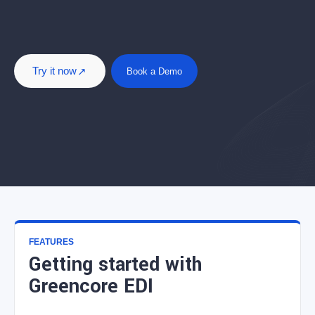
Try it now
Book a Demo
FEATURES
Getting started with
Greencore EDI