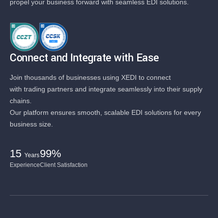
propel your business forward with seamless EDI solutions.
Connect and Integrate with Ease
Join thousands of businesses using XEDI to connect
with trading partners and integrate seamlessly into their supply
chains.
Our platform ensures smooth, scalable EDI solutions for every
business size.
15
99%
Years
Experience
Client Satisfaction