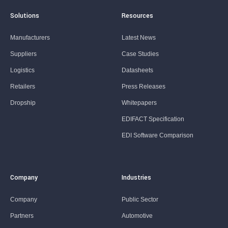
Solutions
Resources
Manufacturers
Latest News
Suppliers
Case Studies
Logistics
Datasheets
Retailers
Press Releases
Dropship
Whitepapers
EDIFACT Specification
EDI Software Comparison
Company
Industries
Company
Public Sector
Partners
Automotive