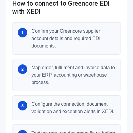
How to connect to Greencore EDI
with XEDI
Confirm your Greencore supplier
account details and required EDI
documents.
Map order, fulfilment and invoice data to
your ERP, accounting or warehouse
process.
Configure the connection, document
validation and exception alerts in XEDI.