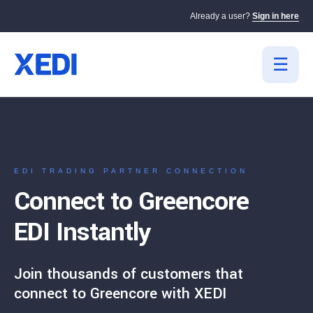
Already a user?
Sign in here
EDI TRADING PARTNER CONNECTION
Connect to Greencore
EDI Instantly
Join thousands of customers that
connect to Greencore with XEDI