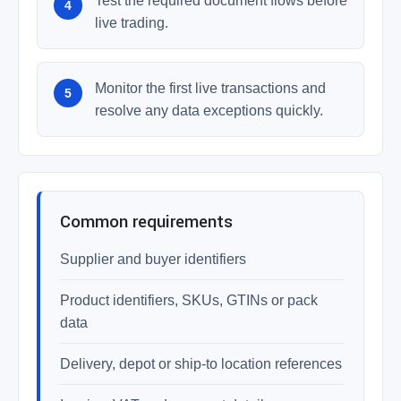
Test the required document flows before
live trading.
Monitor the first live transactions and
resolve any data exceptions quickly.
Common requirements
Supplier and buyer identifiers
Product identifiers, SKUs, GTINs or pack
data
Delivery, depot or ship-to location references