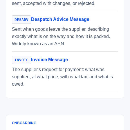
sent, accepted with changes, or rejected.
Despatch Advice Message
DESADV
Sent when goods leave the supplier, describing
exactly what is on the way and how it is packed.
Widely known as an ASN.
Invoice Message
INVOIC
The supplier's request for payment: what was
supplied, at what price, with what tax, and what is
owed.
ONBOARDING