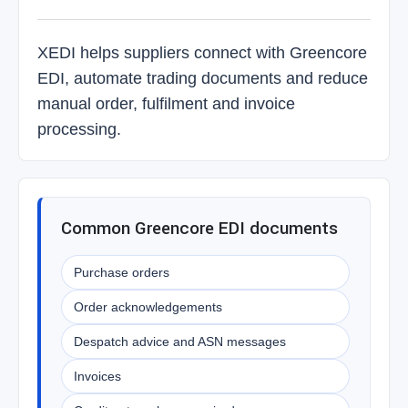
XEDI helps suppliers connect with Greencore
EDI, automate trading documents and reduce
manual order, fulfilment and invoice
processing.
Common Greencore EDI documents
Purchase orders
Order acknowledgements
Despatch advice and ASN messages
Invoices