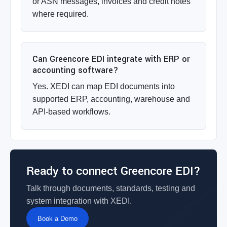
or ASN messages, invoices and credit notes
where required.
Can Greencore EDI integrate with ERP or
accounting software?
Yes. XEDI can map EDI documents into
supported ERP, accounting, warehouse and
API-based workflows.
Ready to connect Greencore EDI?
Talk through documents, standards, testing and
system integration with XEDI.
Book a Demo