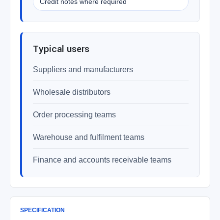
Credit notes where required
Typical users
Suppliers and manufacturers
Wholesale distributors
Order processing teams
Warehouse and fulfilment teams
Finance and accounts receivable teams
SPECIFICATION