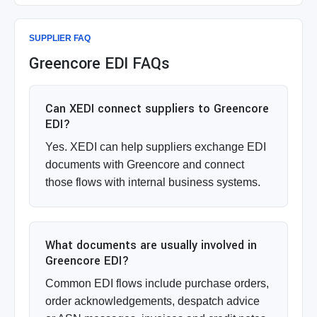
SUPPLIER FAQ
Greencore EDI FAQs
Can XEDI connect suppliers to Greencore
EDI?
Yes. XEDI can help suppliers exchange EDI
documents with Greencore and connect
those flows with internal business systems.
What documents are usually involved in
Greencore EDI?
Common EDI flows include purchase orders,
order acknowledgements, despatch advice