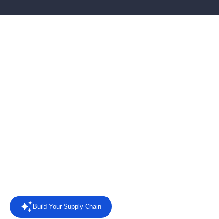
AI-powered EDI software
for connected supply
chains
Connect retailers, suppliers and business systems with EDI
automation, AI agents, intelligent reporting and direct answers
from your trading data.
Rated
4.4/5 on Capterra
from 8 reviews.
Read the reviews
Build Your Supply Chain
Powered by AI