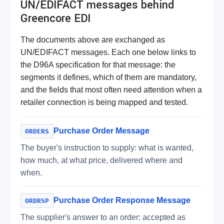
UN/EDIFACT messages behind
Greencore EDI
The documents above are exchanged as
UN/EDIFACT messages. Each one below links to
the D96A specification for that message: the
segments it defines, which of them are mandatory,
and the fields that most often need attention when a
retailer connection is being mapped and tested.
Purchase Order Message
ORDERS
The buyer's instruction to supply: what is wanted,
how much, at what price, delivered where and
when.
Purchase Order Response Message
ORDRSP
The supplier's answer to an order: accepted as