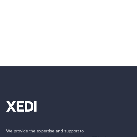
We provide the expertise and support to