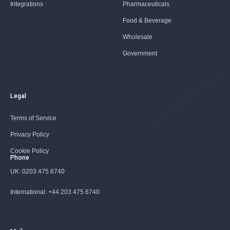
Integrations
Pharmaceuticals
Food & Beverage
Wholesale
Government
Legal
Terms of Service
Privacy Policy
Cookie Policy
Phone
UK:
0203 475 6740
International:
+44 203 475 6740