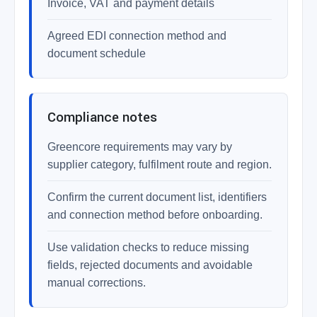
Invoice, VAT and payment details
Agreed EDI connection method and
document schedule
Compliance notes
Greencore requirements may vary by
supplier category, fulfilment route and region.
Confirm the current document list, identifiers
and connection method before onboarding.
Use validation checks to reduce missing
fields, rejected documents and avoidable
manual corrections.