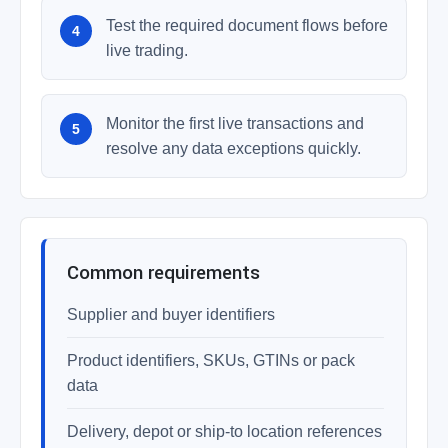
Test the required document flows before
live trading.
Monitor the first live transactions and
resolve any data exceptions quickly.
Common requirements
Supplier and buyer identifiers
Product identifiers, SKUs, GTINs or pack
data
Delivery, depot or ship-to location references