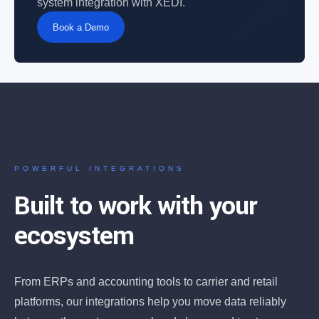
system integration with XEDI.
Book a Demo
POWERFUL INTEGRATIONS
Built to work with your
ecosystem
From ERPs and accounting tools to carrier and retail
platforms, our integrations help you move data reliably