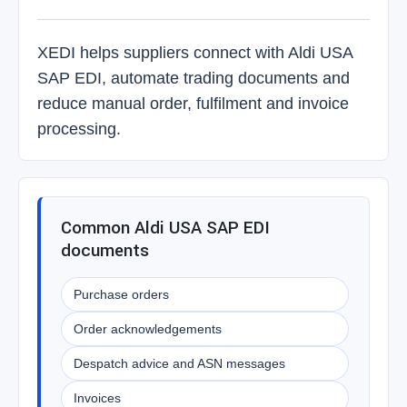
XEDI helps suppliers connect with Aldi USA
SAP EDI, automate trading documents and
reduce manual order, fulfilment and invoice
processing.
Common Aldi USA SAP EDI
documents
Purchase orders
Order acknowledgements
Despatch advice and ASN messages
Invoices