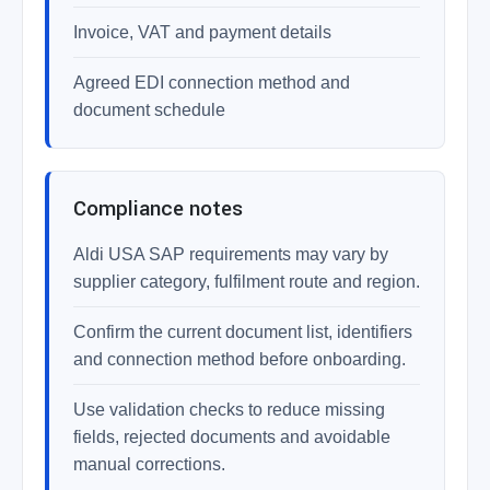
Invoice, VAT and payment details
Agreed EDI connection method and
document schedule
Compliance notes
Aldi USA SAP requirements may vary by
supplier category, fulfilment route and region.
Confirm the current document list, identifiers
and connection method before onboarding.
Use validation checks to reduce missing
fields, rejected documents and avoidable
manual corrections.