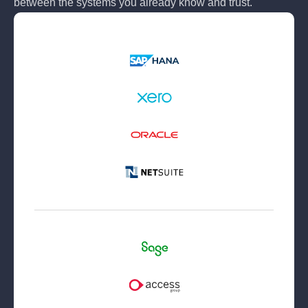
between the systems you already know and trust.