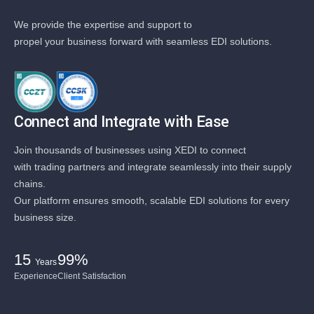
We provide the expertise and support to
propel your business forward with seamless EDI solutions.
Connect and Integrate with Ease
Join thousands of businesses using XEDI to connect
with trading partners and integrate seamlessly into their supply
chains.
Our platform ensures smooth, scalable EDI solutions for every
business size.
15
99%
Years
Experience
Client Satisfaction