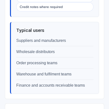
Credit notes where required
Typical users
Suppliers and manufacturers
Wholesale distributors
Order processing teams
Warehouse and fulfilment teams
Finance and accounts receivable teams