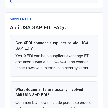
SUPPLIER FAQ
Aldi USA SAP EDI FAQs
Can XEDI connect suppliers to Aldi USA
SAP EDI?
Yes. XEDI can help suppliers exchange EDI
documents with Aldi USA SAP and connect
those flows with internal business systems.
What documents are usually involved in
Aldi USA SAP EDI?
Common EDI flows include purchase orders,