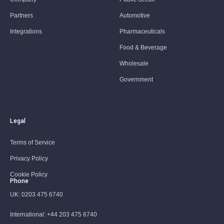
Partners
Automotive
Integrations
Pharmaceuticals
Food & Beverage
Wholesale
Government
Legal
Terms of Service
Privacy Policy
Cookie Policy
Phone
UK:
0203 475 6740
International:
+44 203 475 6740