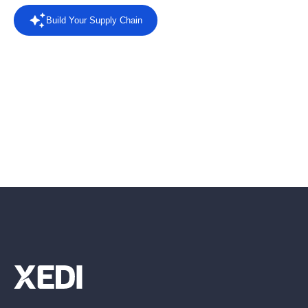
Build Your Supply Chain
Powered by AI