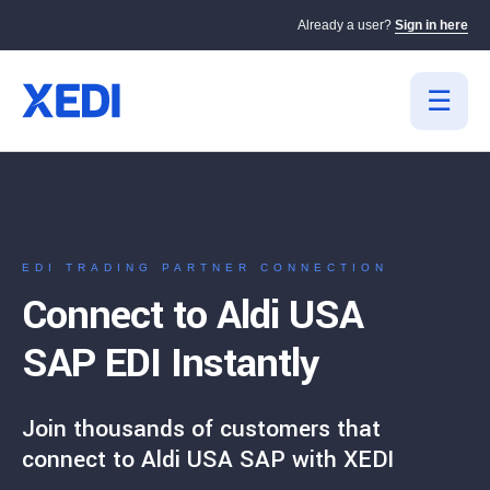
Already a user?
Sign in here
EDI TRADING PARTNER CONNECTION
Connect to Aldi USA
SAP EDI Instantly
Join thousands of customers that
connect to Aldi USA SAP with XEDI