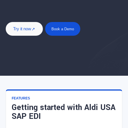
Try it now
Book a Demo
FEATURES
Getting started with Aldi USA
SAP EDI