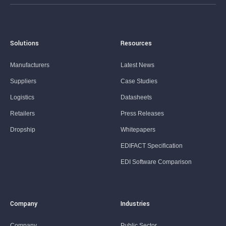
Solutions
Resources
Manufacturers
Latest News
Suppliers
Case Studies
Logistics
Datasheets
Retailers
Press Releases
Dropship
Whitepapers
EDIFACT Specification
EDI Software Comparison
Company
Industries
Company
Public Sector