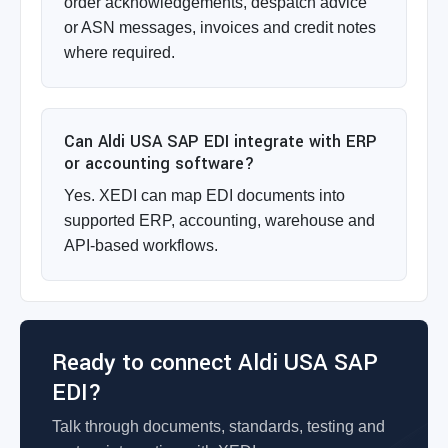
order acknowledgements, despatch advice
or ASN messages, invoices and credit notes
where required.
Can Aldi USA SAP EDI integrate with ERP
or accounting software?
Yes. XEDI can map EDI documents into
supported ERP, accounting, warehouse and
API-based workflows.
Ready to connect Aldi USA SAP
EDI?
Talk through documents, standards, testing and