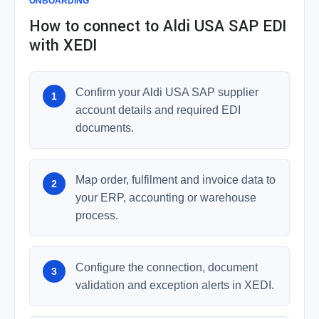
ONBOARDING
How to connect to Aldi USA SAP EDI
with XEDI
Confirm your Aldi USA SAP supplier
account details and required EDI
documents.
Map order, fulfilment and invoice data to
your ERP, accounting or warehouse
process.
Configure the connection, document
validation and exception alerts in XEDI.