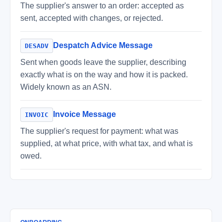
The supplier's answer to an order: accepted as
sent, accepted with changes, or rejected.
Despatch Advice Message
DESADV
Sent when goods leave the supplier, describing
exactly what is on the way and how it is packed.
Widely known as an ASN.
Invoice Message
INVOIC
The supplier's request for payment: what was
supplied, at what price, with what tax, and what is
owed.