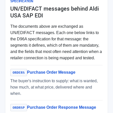
SPECIFICATION
UN/EDIFACT messages behind Aldi
USA SAP EDI
The documents above are exchanged as
UN/EDIFACT messages. Each one below links to
the D96A specification for that message: the
segments it defines, which of them are mandatory,
and the fields that most often need attention when a
retailer connection is being mapped and tested.
Purchase Order Message
ORDERS
The buyer's instruction to supply: what is wanted,
how much, at what price, delivered where and
when.
Purchase Order Response Message
ORDRSP