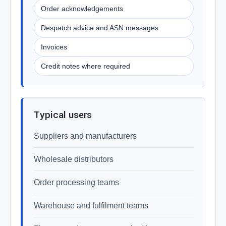
Order acknowledgements
Despatch advice and ASN messages
Invoices
Credit notes where required
Typical users
Suppliers and manufacturers
Wholesale distributors
Order processing teams
Warehouse and fulfilment teams