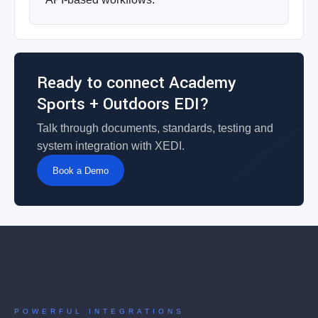
Ready to connect Academy
Sports + Outdoors EDI?
Talk through documents, standards, testing and
system integration with XEDI.
Book a Demo
POWERFUL INTEGRATIONS