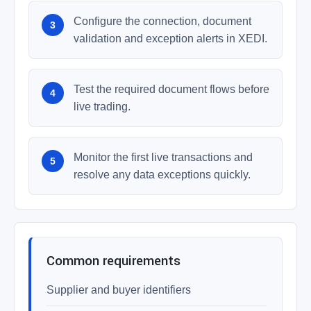
Configure the connection, document
validation and exception alerts in XEDI.
Test the required document flows before
live trading.
Monitor the first live transactions and
resolve any data exceptions quickly.
Common requirements
Supplier and buyer identifiers