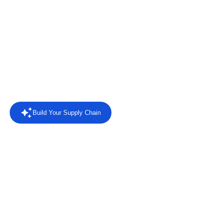
chains
Connect retailers, suppliers and business systems with EDI
automation, AI agents, intelligent reporting and direct answers
from your trading data.
Rated
4.4/5 on Capterra
from 8 reviews.
Read the reviews
Build Your Supply Chain
Powered by AI