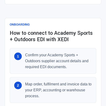
ONBOARDING
How to connect to Academy Sports
+ Outdoors EDI with XEDI
Confirm your Academy Sports +
Outdoors supplier account details and
required EDI documents.
Map order, fulfilment and invoice data to
your ERP, accounting or warehouse
process.