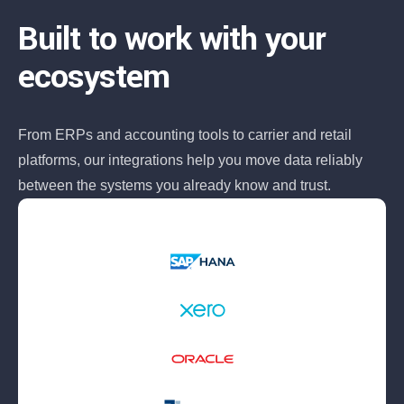
Built to work with your
ecosystem
From ERPs and accounting tools to carrier and retail
platforms, our integrations help you move data reliably
between the systems you already know and trust.