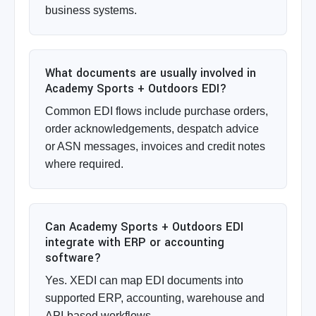
business systems.
What documents are usually involved in
Academy Sports + Outdoors EDI?
Common EDI flows include purchase orders,
order acknowledgements, despatch advice
or ASN messages, invoices and credit notes
where required.
Can Academy Sports + Outdoors EDI
integrate with ERP or accounting
software?
Yes. XEDI can map EDI documents into
supported ERP, accounting, warehouse and
API-based workflows.