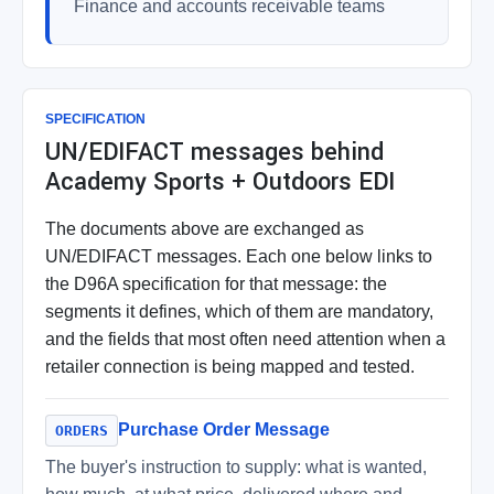
Finance and accounts receivable teams
SPECIFICATION
UN/EDIFACT messages behind
Academy Sports + Outdoors EDI
The documents above are exchanged as
UN/EDIFACT messages. Each one below links to
the D96A specification for that message: the
segments it defines, which of them are mandatory,
and the fields that most often need attention when a
retailer connection is being mapped and tested.
Purchase Order Message
ORDERS
The buyer's instruction to supply: what is wanted,