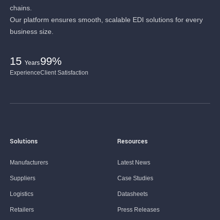
chains.
Our platform ensures smooth, scalable EDI solutions for every
business size.
15
99%
Years
Experience
Client Satisfaction
Solutions
Resources
Manufacturers
Latest News
Suppliers
Case Studies
Logistics
Datasheets
Retailers
Press Releases