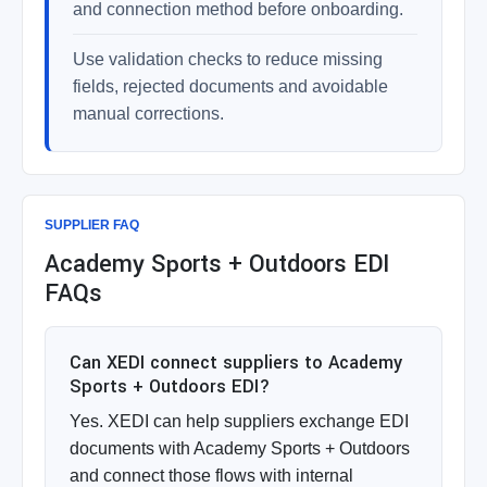
and connection method before onboarding.
Use validation checks to reduce missing
fields, rejected documents and avoidable
manual corrections.
SUPPLIER FAQ
Academy Sports + Outdoors EDI
FAQs
Can XEDI connect suppliers to Academy
Sports + Outdoors EDI?
Yes. XEDI can help suppliers exchange EDI
documents with Academy Sports + Outdoors
and connect those flows with internal