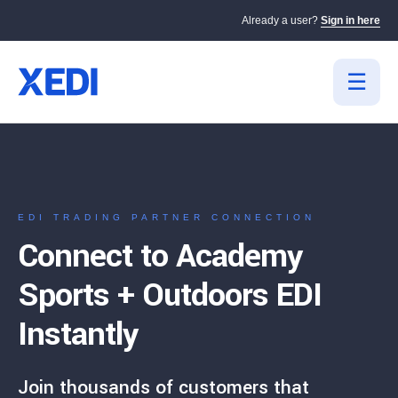
Already a user?
Sign in here
EDI TRADING PARTNER CONNECTION
Connect to Academy
Sports + Outdoors EDI
Instantly
Join thousands of customers that