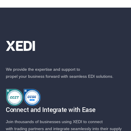
We provide the expertise and support to
propel your business forward with seamless EDI solutions.
Connect and Integrate with Ease
Join thousands of businesses using XEDI to connect
with trading partners and integrate seamlessly into their supply