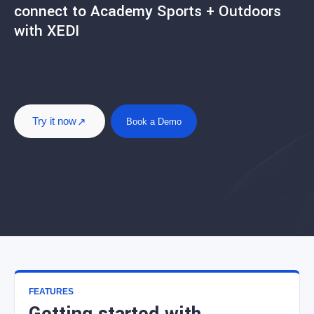
connect to Academy Sports + Outdoors
with XEDI
Try it now
Book a Demo
FEATURES