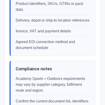
Product identifiers, SKUs, GTINs or pack
data
Delivery, depot or ship-to location references
Invoice, VAT and payment details
Agreed EDI connection method and
document schedule
Compliance notes
Academy Sports + Outdoors requirements
may vary by supplier category, fulfilment
route and region.
Confirm the current document list, identifiers