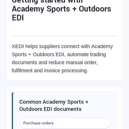
Getting started with
Academy Sports + Outdoors
EDI
XEDI helps suppliers connect with Academy
Sports + Outdoors EDI, automate trading
documents and reduce manual order,
fulfilment and invoice processing.
Common Academy Sports +
Outdoors EDI documents
Purchase orders