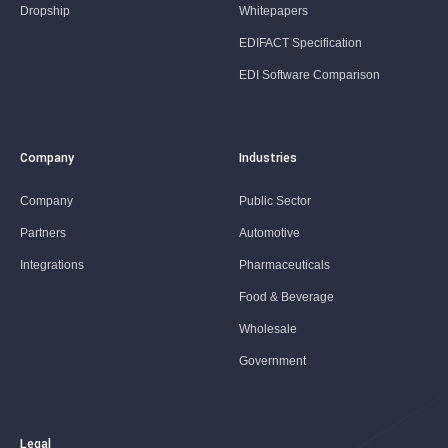
Dropship
Whitepapers
EDIFACT Specification
EDI Software Comparison
Company
Industries
Company
Public Sector
Partners
Automotive
Integrations
Pharmaceuticals
Food & Beverage
Wholesale
Government
Legal