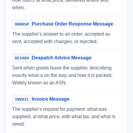
how much, at what price, delivered where and
when.
Purchase Order Response Message
ORDRSP
The supplier's answer to an order: accepted as
sent, accepted with changes, or rejected.
Despatch Advice Message
DESADV
Sent when goods leave the supplier, describing
exactly what is on the way and how it is packed.
Widely known as an ASN.
Invoice Message
INVOIC
The supplier's request for payment: what was
supplied, at what price, with what tax, and what is
owed.