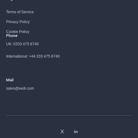
Terms of Service
Privacy Policy
Cookie Policy
Phone
UK:
0203 475 6740
International:
+44 203 475 6740
Mail
sales@xedi.com