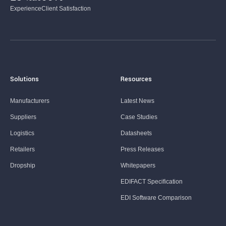
Experience
Client Satisfaction
Solutions
Resources
Manufacturers
Latest News
Suppliers
Case Studies
Logistics
Datasheets
Retailers
Press Releases
Dropship
Whitepapers
EDIFACT Specification
EDI Software Comparison