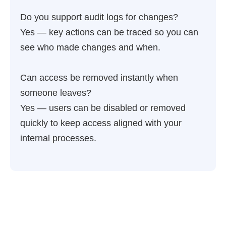
Do you support audit logs for changes?
Yes — key actions can be traced so you can
see who made changes and when.
Can access be removed instantly when
someone leaves?
Yes — users can be disabled or removed
quickly to keep access aligned with your
internal processes.