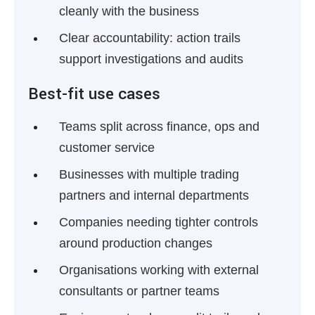
cleanly with the business
Clear accountability:
action trails
support investigations and audits
Best-fit use cases
Teams split across finance, ops and
customer service
Businesses with multiple trading
partners and internal departments
Companies needing tighter controls
around production changes
Organisations working with external
consultants or partner teams