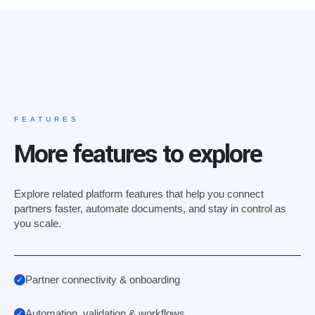
FEATURES
More features to explore
Explore related platform features that help you connect
partners faster, automate documents, and stay in control as
you scale.
Partner connectivity & onboarding
Automation, validation & workflows