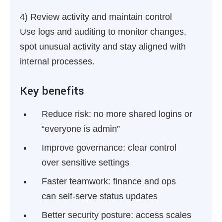
4) Review activity and maintain control
Use logs and auditing to monitor changes,
spot unusual activity and stay aligned with
internal processes.
Key benefits
Reduce risk:
no more shared logins or
“everyone is admin”
Improve governance:
clear control
over sensitive settings
Faster teamwork:
finance and ops
can self-serve status updates
Better security posture:
access scales