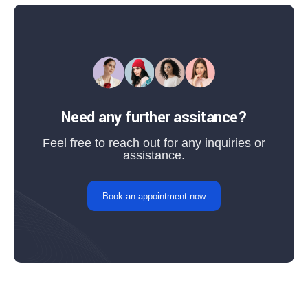
Need any further assitance?
Feel free to reach out for any inquiries or
assistance.
Book an appointment now