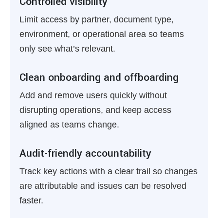
Controlled visibility
Limit access by partner, document type,
environment, or operational area so teams
only see what’s relevant.
Clean onboarding and offboarding
Add and remove users quickly without
disrupting operations, and keep access
aligned as teams change.
Audit-friendly accountability
Track key actions with a clear trail so changes
are attributable and issues can be resolved
faster.