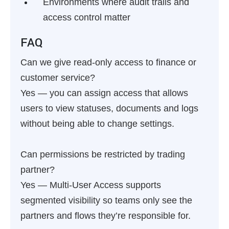
Environments where audit trails and
access control matter
FAQ
Can we give read-only access to finance or
customer service?
Yes — you can assign access that allows
users to view statuses, documents and logs
without being able to change settings.
Can permissions be restricted by trading
partner?
Yes — Multi-User Access supports
segmented visibility so teams only see the
partners and flows they’re responsible for.