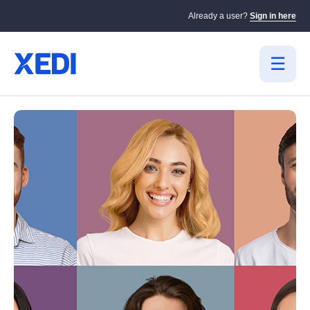
Already a user?
Sign in here