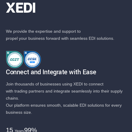
We provide the expertise and support to
propel your business forward with seamless EDI solutions.
Connect and Integrate with Ease
Join thousands of businesses using XEDI to connect
with trading partners and integrate seamlessly into their supply
chains.
Our platform ensures smooth, scalable EDI solutions for every
business size.
15
99%
Years