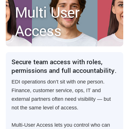
Multi User
Access
Secure team access with roles,
permissions and full accountability.
EDI operations don’t sit with one person.
Finance, customer service, ops, IT and
external partners often need visibility — but
not the same level of access.
Multi-User Access lets you control who can