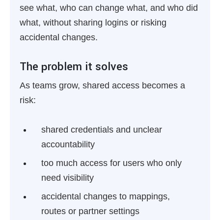
see what, who can change what, and who did
what, without sharing logins or risking
accidental changes.
The problem it solves
As teams grow, shared access becomes a
risk:
shared credentials and unclear
accountability
too much access for users who only
need visibility
accidental changes to mappings,
routes or partner settings