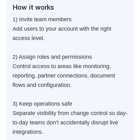
How it works
1) Invite team members
Add users to your account with the right
access level.
2) Assign roles and permissions
Control access to areas like monitoring,
reporting, partner connections, document
flows and configuration.
3) Keep operations safe
Separate visibility from change control so day-
to-day teams don’t accidentally disrupt live
integrations.