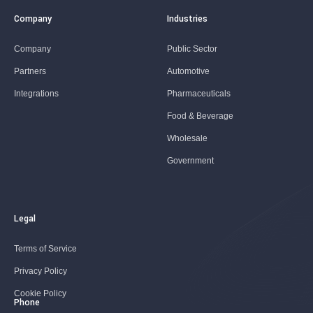
Company
Industries
Company
Public Sector
Partners
Automotive
Integrations
Pharmaceuticals
Food & Beverage
Wholesale
Government
Legal
Terms of Service
Privacy Policy
Cookie Policy
Phone