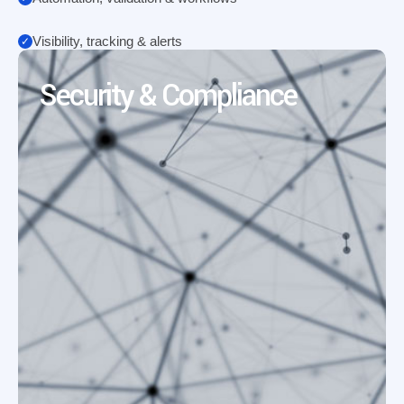
Visibility, tracking & alerts
Security & Compliance