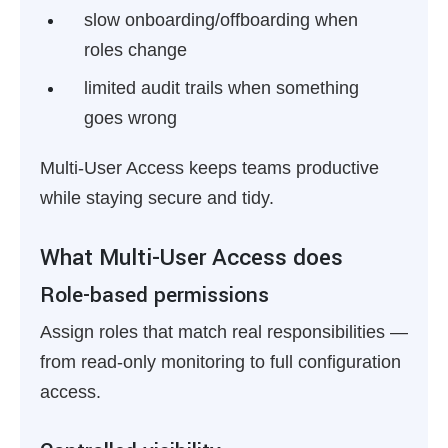
slow onboarding/offboarding when
roles change
limited audit trails when something
goes wrong
Multi-User Access keeps teams productive
while staying secure and tidy.
What Multi-User Access does
Role-based permissions
Assign roles that match real responsibilities —
from read-only monitoring to full configuration
access.