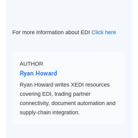
For more information about EDI
Click here
AUTHOR
Ryan Howard
Ryan Howard writes XEDI resources
covering EDI, trading partner
connectivity, document automation and
supply-chain integration.