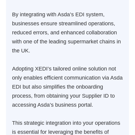
By integrating with Asda’s EDI system,
businesses ensure streamlined operations,
reduced errors, and enhanced collaboration
with one of the leading supermarket chains in
the UK.
Adopting XEDI’s tailored online solution not
only enables efficient communication via Asda
EDI but also simplifies the onboarding
process, from obtaining your Supplier ID to
accessing Asda’s business portal.
This strategic integration into your operations
is essential for leveraging the benefits of