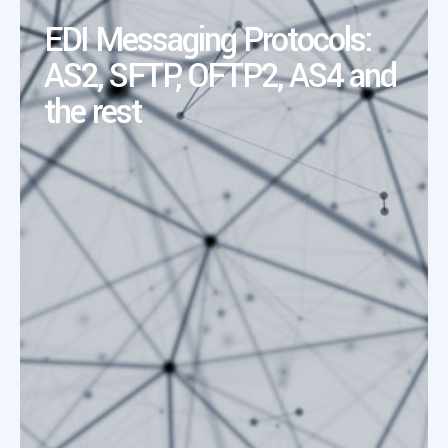
EDI Messaging Protocols:
AS2, SFTP, OFTP2, AS4 and
the rest