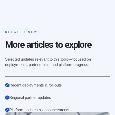
RELATED NEWS
More articles to explore
Selected updates relevant to this topic—focused on
deployments, partnerships, and platform progress.
Recent deployments & roll-outs
Regional partner updates
Platform updates & announcements