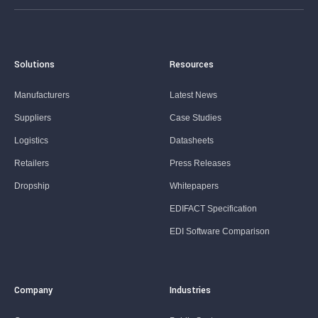
Solutions
Resources
Manufacturers
Latest News
Suppliers
Case Studies
Logistics
Datasheets
Retailers
Press Releases
Dropship
Whitepapers
EDIFACT Specification
EDI Software Comparison
Company
Industries