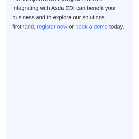
integrating with Asda EDI can benefit your
business and to explore our solutions
firsthand,
register now
or
book a demo
today.