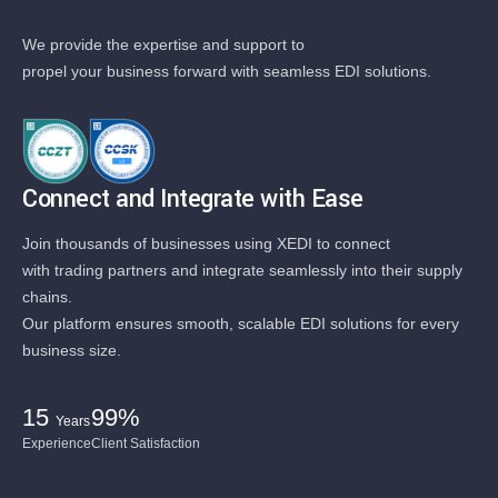
We provide the expertise and support to
propel your business forward with seamless EDI solutions.
Connect and Integrate with Ease
Join thousands of businesses using XEDI to connect
with trading partners and integrate seamlessly into their supply
chains.
Our platform ensures smooth, scalable EDI solutions for every
business size.
15
99%
Years
Experience
Client Satisfaction