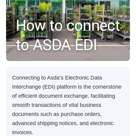
How to connect
to ASDA EDI
Connecting to Asda’s Electronic Data
Interchange (EDI) platform is the cornerstone
of efficient document exchange, facilitating
smooth transactions of vital business
documents such as purchase orders,
advanced shipping notices, and electronic
invoices.