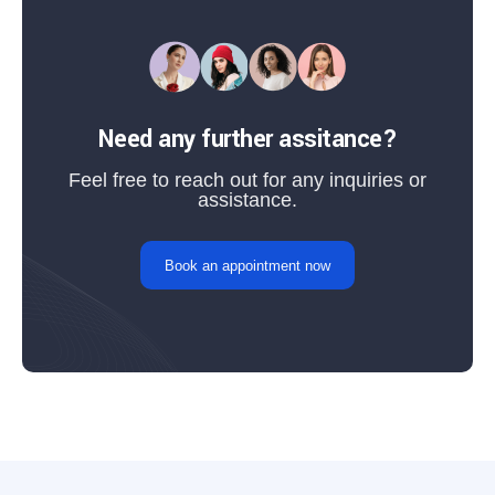
Need any further assitance?
Feel free to reach out for any inquiries or
assistance.
Book an appointment now