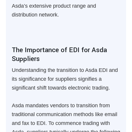
Asda’s extensive product range and
distribution network.
The Importance of EDI for Asda
Suppliers
Understanding the transition to Asda EDI and
its significance for suppliers signifies a
significant shift towards electronic trading.
Asda mandates vendors to transition from
traditional communication methods like email
and fax to EDI. To commence trading with