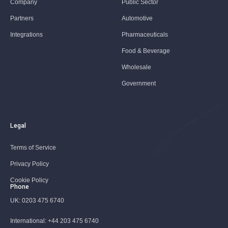
Company
Public Sector
Partners
Automotive
Integrations
Pharmaceuticals
Food & Beverage
Wholesale
Government
Legal
Terms of Service
Privacy Policy
Cookie Policy
Phone
UK:
0203 475 6740
International:
+44 203 475 6740