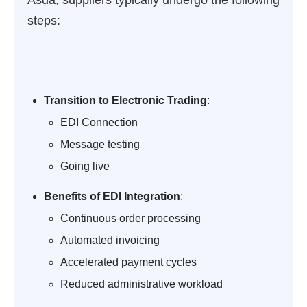
Asda, suppliers typically undergo the following
steps:
Transition to Electronic Trading
:
EDI Connection
Message testing
Going live
Benefits of EDI Integration
:
Continuous order processing
Automated invoicing
Accelerated payment cycles
Reduced administrative workload