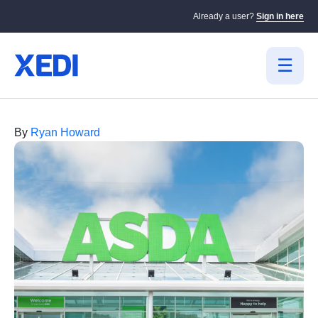
Already a user?
Sign in here
By
Ryan Howard