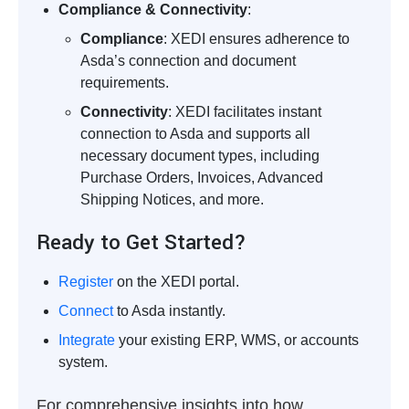
Compliance & Connectivity
:
Compliance
: XEDI ensures adherence to
Asda’s connection and document
requirements.
Connectivity
: XEDI facilitates instant
connection to Asda and supports all
necessary document types, including
Purchase Orders, Invoices, Advanced
Shipping Notices, and more.
Ready to Get Started?
Register
on the XEDI portal.
Connect
to Asda instantly.
Integrate
your existing ERP, WMS, or accounts
system.
For comprehensive insights into how