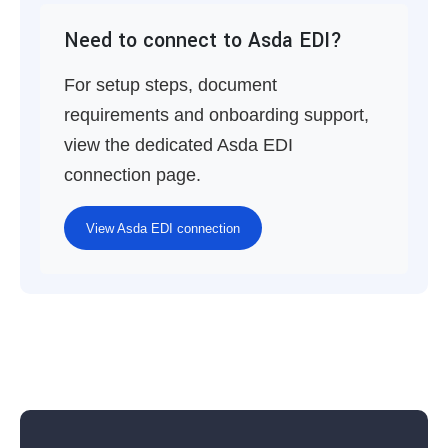
Need to connect to Asda EDI?
For setup steps, document
requirements and onboarding support,
view the dedicated Asda EDI
connection page.
View Asda EDI connection