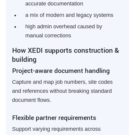
accurate documentation
a mix of modern and legacy systems
high admin overhead caused by
manual corrections
How XEDI supports construction &
building
Project-aware document handling
Capture and map job numbers, site codes
and references without breaking standard
document flows.
Flexible partner requirements
Support varying requirements across