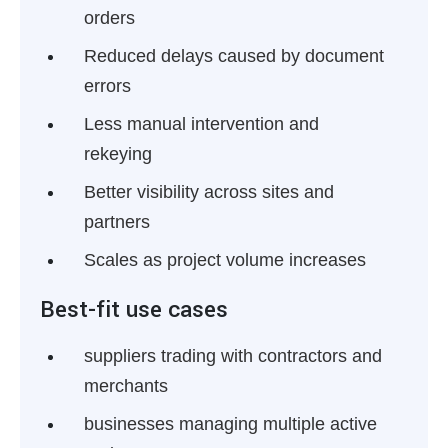
orders
Reduced delays caused by document
errors
Less manual intervention and
rekeying
Better visibility across sites and
partners
Scales as project volume increases
Best-fit use cases
suppliers trading with contractors and
merchants
businesses managing multiple active