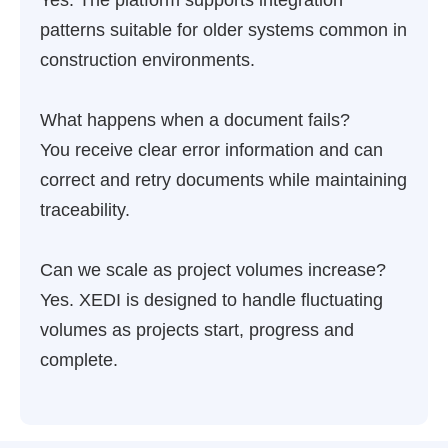
Yes. The platform supports integration
patterns suitable for older systems common in
construction environments.
What happens when a document fails?
You receive clear error information and can
correct and retry documents while maintaining
traceability.
Can we scale as project volumes increase?
Yes. XEDI is designed to handle fluctuating
volumes as projects start, progress and
complete.