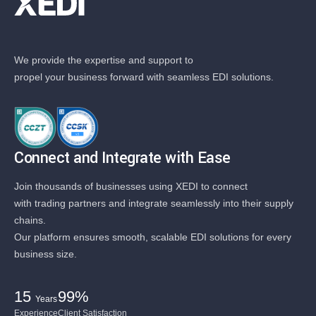
We provide the expertise and support to
propel your business forward with seamless EDI solutions.
Connect and Integrate with Ease
Join thousands of businesses using XEDI to connect
with trading partners and integrate seamlessly into their supply
chains.
Our platform ensures smooth, scalable EDI solutions for every
business size.
15
99%
Years
Experience
Client Satisfaction