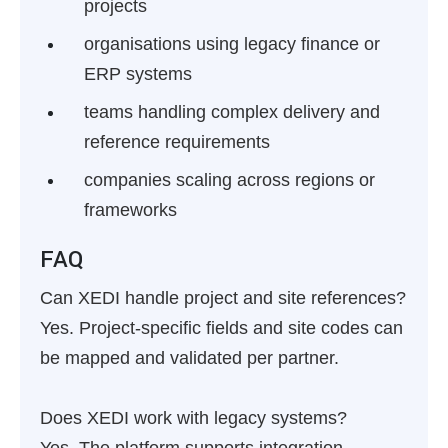
projects
organisations using legacy finance or
ERP systems
teams handling complex delivery and
reference requirements
companies scaling across regions or
frameworks
FAQ
Can XEDI handle project and site references?
Yes. Project-specific fields and site codes can
be mapped and validated per partner.
Does XEDI work with legacy systems?