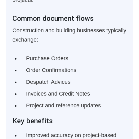
projects.
Common document flows
Construction and building businesses typically
exchange:
Purchase Orders
Order Confirmations
Despatch Advices
Invoices and Credit Notes
Project and reference updates
Key benefits
Improved accuracy on project-based