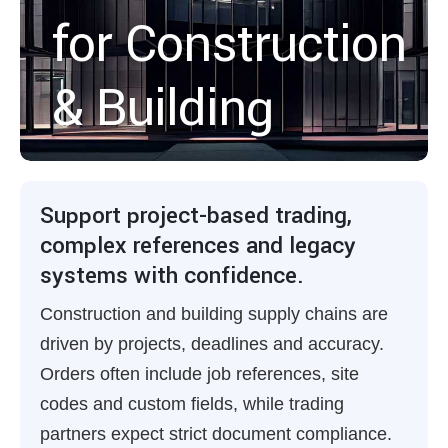
for Construction
& Building
Support project-based trading,
complex references and legacy
systems with confidence.
Construction and building supply chains are
driven by projects, deadlines and accuracy.
Orders often include job references, site
codes and custom fields, while trading
partners expect strict document compliance.