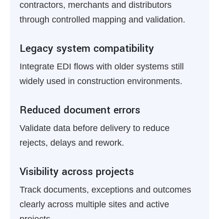
contractors, merchants and distributors
through controlled mapping and validation.
Legacy system compatibility
Integrate EDI flows with older systems still
widely used in construction environments.
Reduced document errors
Validate data before delivery to reduce
rejects, delays and rework.
Visibility across projects
Track documents, exceptions and outcomes
clearly across multiple sites and active