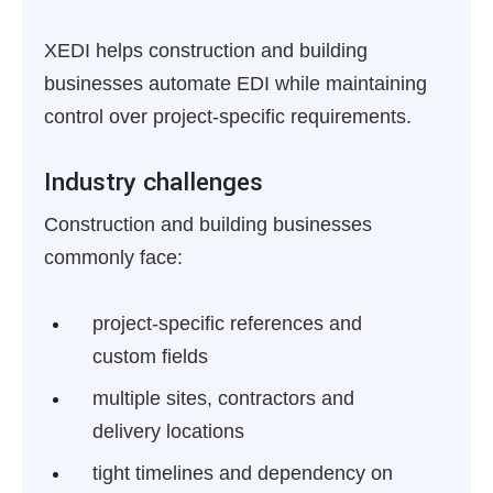
XEDI helps construction and building
businesses automate EDI while maintaining
control over project-specific requirements.
Industry challenges
Construction and building businesses
commonly face:
project-specific references and
custom fields
multiple sites, contractors and
delivery locations
tight timelines and dependency on