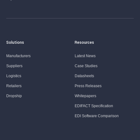
Solutions
Resources
Manufacturers
Latest News
Suppliers
Case Studies
Logistics
Datasheets
Retailers
Press Releases
Dropship
Whitepapers
EDIFACT Specification
EDI Software Comparison