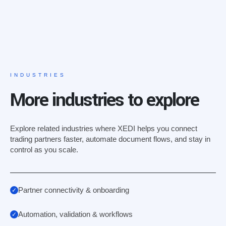
INDUSTRIES
More industries to explore
Explore related industries where XEDI helps you connect
trading partners faster, automate document flows, and stay in
control as you scale.
Partner connectivity & onboarding
Automation, validation & workflows