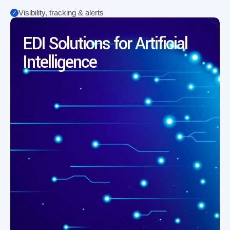
Visibility, tracking & alerts
EDI Solutions for Artificial
Intelligence