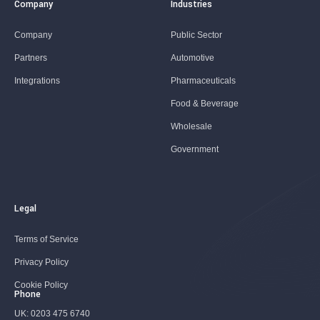
Company
Industries
Company
Public Sector
Partners
Automotive
Integrations
Pharmaceuticals
Food & Beverage
Wholesale
Government
Legal
Terms of Service
Privacy Policy
Cookie Policy
Phone
UK:
0203 475 6740