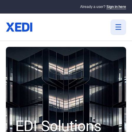
Already a user?
Sign in here
EDI Solutions