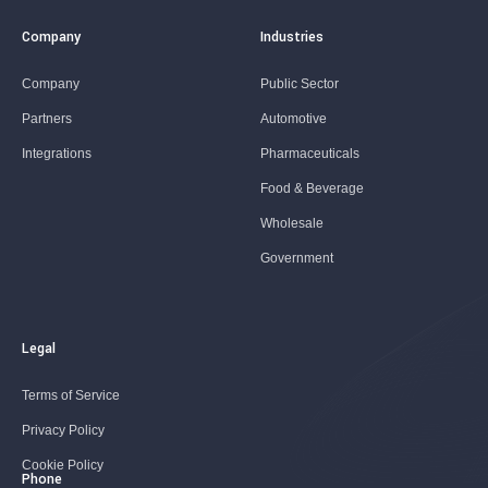
Company
Industries
Company
Public Sector
Partners
Automotive
Integrations
Pharmaceuticals
Food & Beverage
Wholesale
Government
Legal
Terms of Service
Privacy Policy
Cookie Policy
Phone