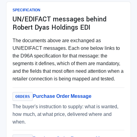
SPECIFICATION
UN/EDIFACT messages behind
Robert Dyas Holdings EDI
The documents above are exchanged as
UN/EDIFACT messages. Each one below links to
the D96A specification for that message: the
segments it defines, which of them are mandatory,
and the fields that most often need attention when a
retailer connection is being mapped and tested.
Purchase Order Message
ORDERS
The buyer's instruction to supply: what is wanted,
how much, at what price, delivered where and
when.