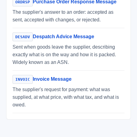
Purchase Order Response Message
ORDRSP
The supplier's answer to an order: accepted as
sent, accepted with changes, or rejected.
Despatch Advice Message
DESADV
Sent when goods leave the supplier, describing
exactly what is on the way and how it is packed.
Widely known as an ASN.
Invoice Message
INVOIC
The supplier's request for payment: what was
supplied, at what price, with what tax, and what is
owed.