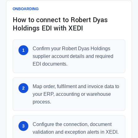
ONBOARDING
How to connect to Robert Dyas
Holdings EDI with XEDI
Confirm your Robert Dyas Holdings
supplier account details and required
EDI documents.
Map order, fulfilment and invoice data to
your ERP, accounting or warehouse
process.
Configure the connection, document
validation and exception alerts in XEDI.