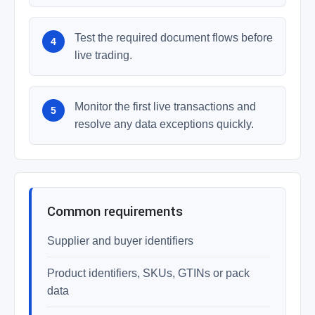
Test the required document flows before
live trading.
Monitor the first live transactions and
resolve any data exceptions quickly.
Common requirements
Supplier and buyer identifiers
Product identifiers, SKUs, GTINs or pack
data