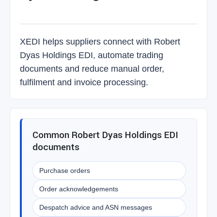
XEDI helps suppliers connect with Robert
Dyas Holdings EDI, automate trading
documents and reduce manual order,
fulfilment and invoice processing.
Common Robert Dyas Holdings EDI
documents
Purchase orders
Order acknowledgements
Despatch advice and ASN messages