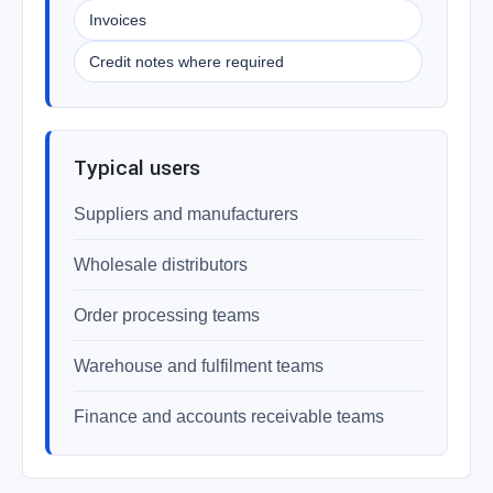
Invoices
Credit notes where required
Typical users
Suppliers and manufacturers
Wholesale distributors
Order processing teams
Warehouse and fulfilment teams
Finance and accounts receivable teams