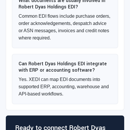
What documents are usually involved in
Robert Dyas Holdings EDI?
Common EDI flows include purchase orders,
order acknowledgements, despatch advice
or ASN messages, invoices and credit notes
where required.
Can Robert Dyas Holdings EDI integrate
with ERP or accounting software?
Yes. XEDI can map EDI documents into
supported ERP, accounting, warehouse and
API-based workflows.
Ready to connect Robert Dyas