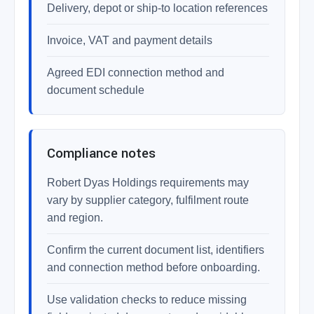
Delivery, depot or ship-to location references
Invoice, VAT and payment details
Agreed EDI connection method and
document schedule
Compliance notes
Robert Dyas Holdings requirements may
vary by supplier category, fulfilment route
and region.
Confirm the current document list, identifiers
and connection method before onboarding.
Use validation checks to reduce missing