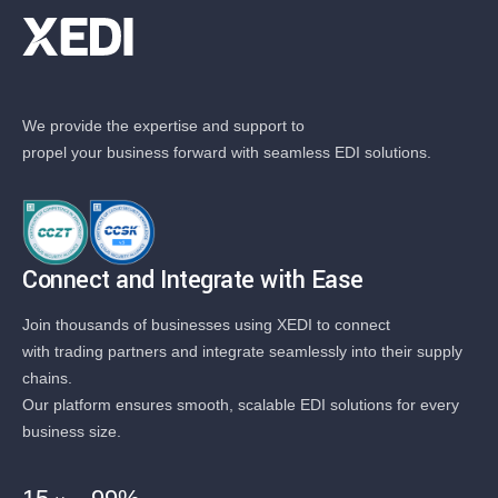
We provide the expertise and support to
propel your business forward with seamless EDI solutions.
Connect and Integrate with Ease
Join thousands of businesses using XEDI to connect
with trading partners and integrate seamlessly into their supply
chains.
Our platform ensures smooth, scalable EDI solutions for every
business size.