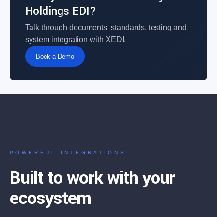
Holdings EDI?
Talk through documents, standards, testing and
system integration with XEDI.
Book a Demo
POWERFUL INTEGRATIONS
Built to work with your
ecosystem