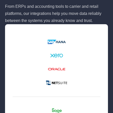
From ERPs and accounting tools to carrier and retail
platforms, our integrations help you move data reliably
between the systems you already know and trust.