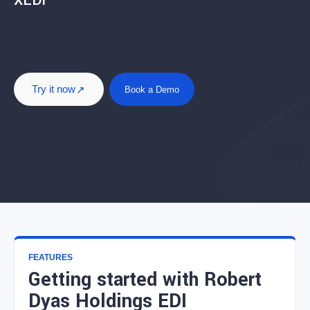
XEDI
Try it now
Book a Demo
FEATURES
Getting started with Robert
Dyas Holdings EDI