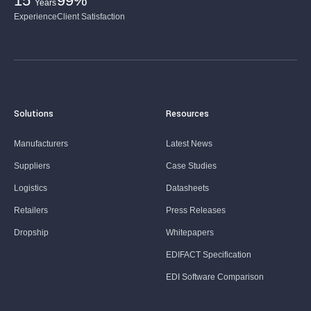
15
99%
Years
Experience
Client Satisfaction
Solutions
Resources
Manufacturers
Latest News
Suppliers
Case Studies
Logistics
Datasheets
Retailers
Press Releases
Dropship
Whitepapers
EDIFACT Specification
EDI Software Comparison