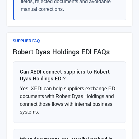
fields, rejected documents and avoidable
manual corrections.
SUPPLIER FAQ
Robert Dyas Holdings EDI FAQs
Can XEDI connect suppliers to Robert
Dyas Holdings EDI?
Yes. XEDI can help suppliers exchange EDI
documents with Robert Dyas Holdings and
connect those flows with internal business
systems.