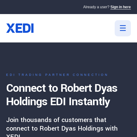
Already a user?
Sign in here
EDI TRADING PARTNER CONNECTION
Connect to Robert Dyas
Holdings EDI Instantly
Join thousands of customers that
connect to Robert Dyas Holdings with