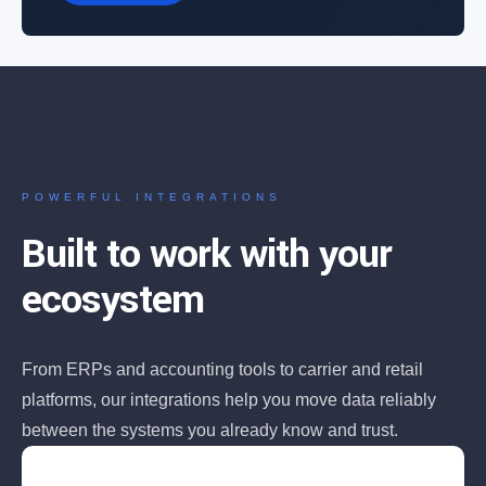
POWERFUL INTEGRATIONS
Built to work with your
ecosystem
From ERPs and accounting tools to carrier and retail
platforms, our integrations help you move data reliably
between the systems you already know and trust.