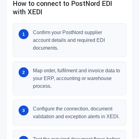
How to connect to PostNord EDI
with XEDI
Confirm your PostNord supplier
account details and required EDI
documents.
Map order, fulfilment and invoice data to
your ERP, accounting or warehouse
process.
Configure the connection, document
validation and exception alerts in XEDI.