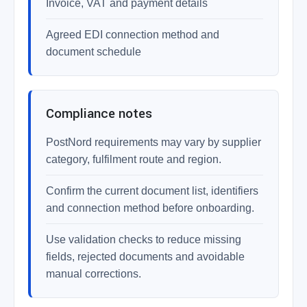
Invoice, VAT and payment details
Agreed EDI connection method and
document schedule
Compliance notes
PostNord requirements may vary by supplier
category, fulfilment route and region.
Confirm the current document list, identifiers
and connection method before onboarding.
Use validation checks to reduce missing
fields, rejected documents and avoidable
manual corrections.