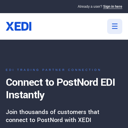
Already a user?
Sign in here
EDI TRADING PARTNER CONNECTION
Connect to PostNord EDI
Instantly
Join thousands of customers that
connect to PostNord with XEDI