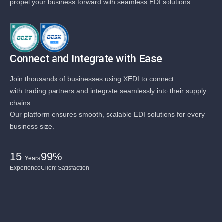
propel your business forward with seamless EDI solutions.
Connect and Integrate with Ease
Join thousands of businesses using XEDI to connect
with trading partners and integrate seamlessly into their supply
chains.
Our platform ensures smooth, scalable EDI solutions for every
business size.
15
99%
Years
Experience
Client Satisfaction