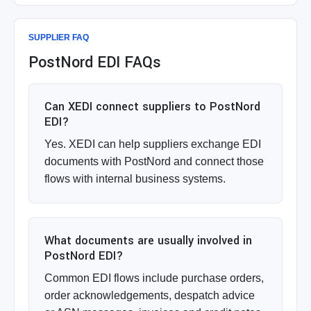
SUPPLIER FAQ
PostNord EDI FAQs
Can XEDI connect suppliers to PostNord
EDI?
Yes. XEDI can help suppliers exchange EDI
documents with PostNord and connect those
flows with internal business systems.
What documents are usually involved in
PostNord EDI?
Common EDI flows include purchase orders,
order acknowledgements, despatch advice