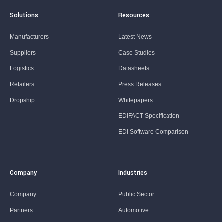
Solutions
Resources
Manufacturers
Latest News
Suppliers
Case Studies
Logistics
Datasheets
Retailers
Press Releases
Dropship
Whitepapers
EDIFACT Specification
EDI Software Comparison
Company
Industries
Company
Public Sector
Partners
Automotive