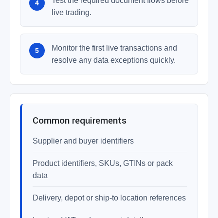
Test the required document flows before
live trading.
Monitor the first live transactions and
resolve any data exceptions quickly.
Common requirements
Supplier and buyer identifiers
Product identifiers, SKUs, GTINs or pack
data
Delivery, depot or ship-to location references