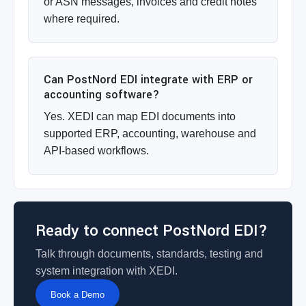
or ASN messages, invoices and credit notes
where required.
Can PostNord EDI integrate with ERP or
accounting software?
Yes. XEDI can map EDI documents into
supported ERP, accounting, warehouse and
API-based workflows.
Ready to connect PostNord EDI?
Talk through documents, standards, testing and
system integration with XEDI.
Book a Demo