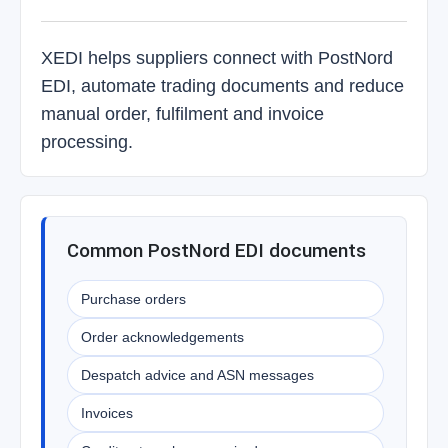
XEDI helps suppliers connect with PostNord
EDI, automate trading documents and reduce
manual order, fulfilment and invoice
processing.
Common PostNord EDI documents
Purchase orders
Order acknowledgements
Despatch advice and ASN messages
Invoices