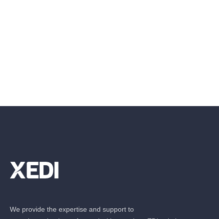
We provide the expertise and support to