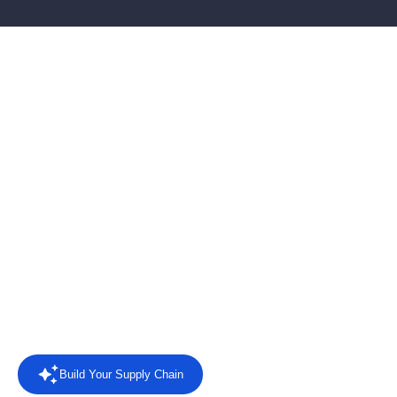
AI-powered EDI software
for connected supply
chains
Connect retailers, suppliers and business systems with EDI
automation, AI agents, intelligent reporting and direct answers
from your trading data.
Rated
4.4/5 on Capterra
from 8 reviews.
Read the reviews
Build Your Supply Chain
Powered by AI