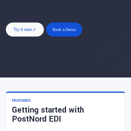
Try it now
Book a Demo
FEATURES
Getting started with
PostNord EDI