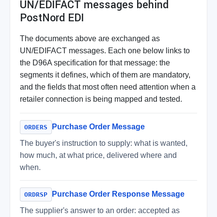
UN/EDIFACT messages behind
PostNord EDI
The documents above are exchanged as
UN/EDIFACT messages. Each one below links to
the D96A specification for that message: the
segments it defines, which of them are mandatory,
and the fields that most often need attention when a
retailer connection is being mapped and tested.
Purchase Order Message
ORDERS
The buyer's instruction to supply: what is wanted,
how much, at what price, delivered where and
when.
Purchase Order Response Message
ORDRSP
The supplier's answer to an order: accepted as