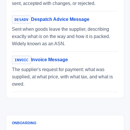
sent, accepted with changes, or rejected.
Despatch Advice Message
DESADV
Sent when goods leave the supplier, describing
exactly what is on the way and how it is packed.
Widely known as an ASN.
Invoice Message
INVOIC
The supplier's request for payment: what was
supplied, at what price, with what tax, and what is
owed.
ONBOARDING