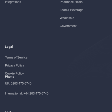
Integrations
Pharmaceuticals
Food & Beverage
Wholesale
Government
Legal
Terms of Service
Privacy Policy
Cookie Policy
Phone
UK:
0203 475 6740
International:
+44 203 475 6740