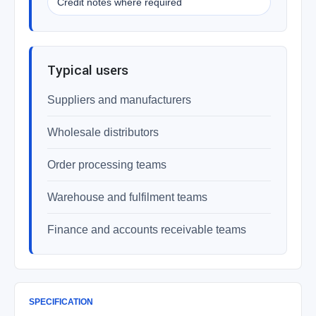
Credit notes where required
Typical users
Suppliers and manufacturers
Wholesale distributors
Order processing teams
Warehouse and fulfilment teams
Finance and accounts receivable teams
SPECIFICATION