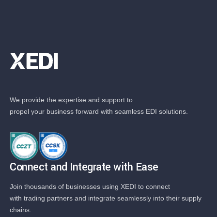
We provide the expertise and support to
propel your business forward with seamless EDI solutions.
Connect and Integrate with Ease
Join thousands of businesses using XEDI to connect
with trading partners and integrate seamlessly into their supply
chains.