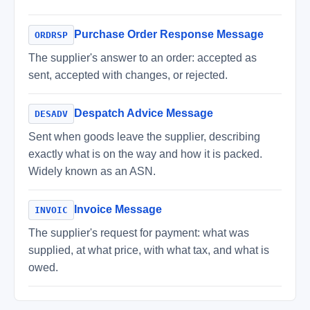
Purchase Order Response Message
ORDRSP
The supplier's answer to an order: accepted as
sent, accepted with changes, or rejected.
Despatch Advice Message
DESADV
Sent when goods leave the supplier, describing
exactly what is on the way and how it is packed.
Widely known as an ASN.
Invoice Message
INVOIC
The supplier's request for payment: what was
supplied, at what price, with what tax, and what is
owed.