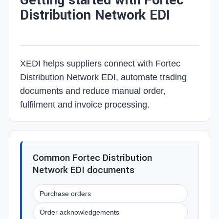
Getting started with Fortec
Distribution Network EDI
XEDI helps suppliers connect with Fortec
Distribution Network EDI, automate trading
documents and reduce manual order,
fulfilment and invoice processing.
Common Fortec Distribution
Network EDI documents
Purchase orders
Order acknowledgements