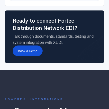
Ready to connect Fortec
Distribution Network EDI?
Talk through documents, standards, testing and
system integration with XEDI.
Book a Demo
POWERFUL INTEGRATIONS