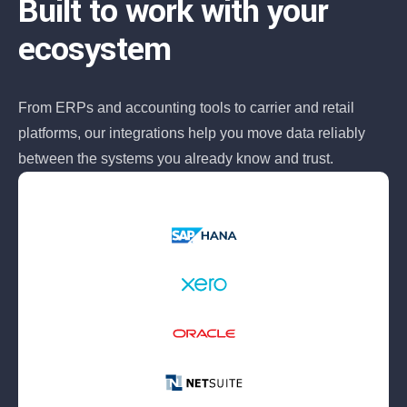
Built to work with your
ecosystem
From ERPs and accounting tools to carrier and retail
platforms, our integrations help you move data reliably
between the systems you already know and trust.