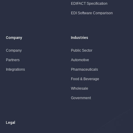
EDIFACT Specification
EDI Software Comparison
Company
Industries
Company
Public Sector
Partners
Automotive
Integrations
Pharmaceuticals
Food & Beverage
Wholesale
Government
Legal