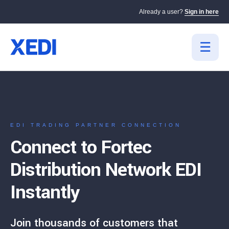
Already a user?
Sign in here
EDI TRADING PARTNER CONNECTION
Connect to Fortec
Distribution Network EDI
Instantly
Join thousands of customers that