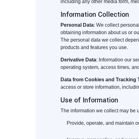
including any other media form, med
Information Collection
Personal Data
: We collect personal
obtaining information about us or ou
The personal data we collect depend
products and features you use.
Derivative Data
: Information our s
operating system, access times, and
Data from Cookies and Tracking
access or store information, includi
Use of Information
The information we collect may be u
Provide, operate, and maintain o