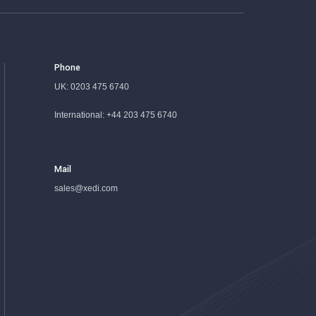
Phone
UK:
0203 475 6740
International:
+44 203 475 6740
Mail
sales@xedi.com