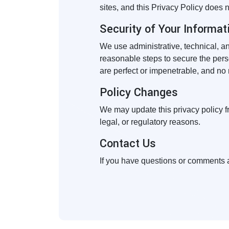
sites, and this Privacy Policy does 
Security of Your Informat
We use administrative, technical, a
reasonable steps to secure the pers
are perfect or impenetrable, and no
Policy Changes
We may update this privacy policy fro
legal, or regulatory reasons.
Contact Us
If you have questions or comments a