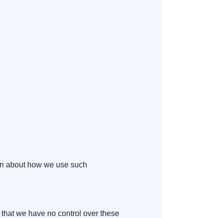
tion about how we use such
e that we have no control over these