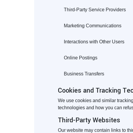
Third-Party Service Providers
Marketing Communications
Interactions with Other Users
Online Postings
Business Transfers
Cookies and Tracking Te
We use cookies and similar tracking
technologies and how you can refuse
Third-Party Websites
Our website may contain links to thi