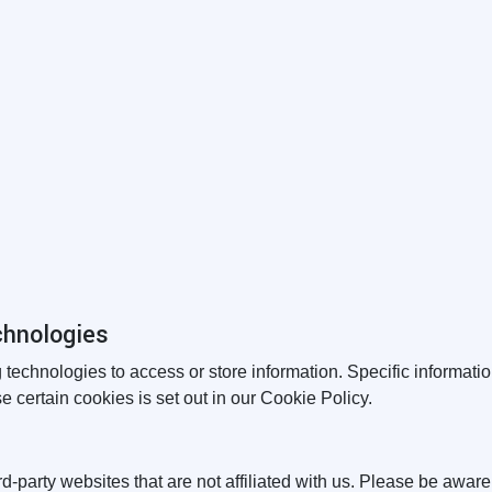
chnologies
 technologies to access or store information. Specific informa
 certain cookies is set out in our Cookie Policy.
rd-party websites that are not affiliated with us. Please be awar