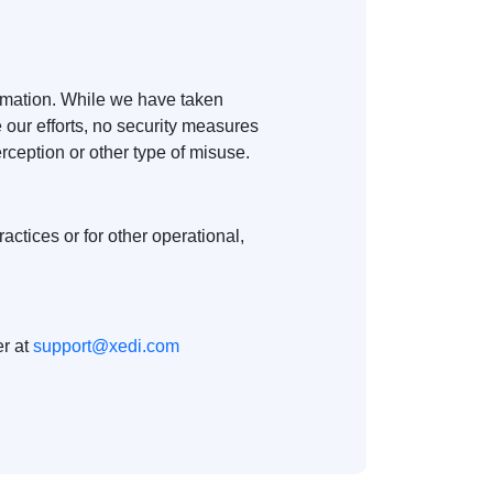
ormation. While we have taken
 our efforts, no security measures
rception or other type of misuse.
actices or for other operational,
er at
support@xedi.com