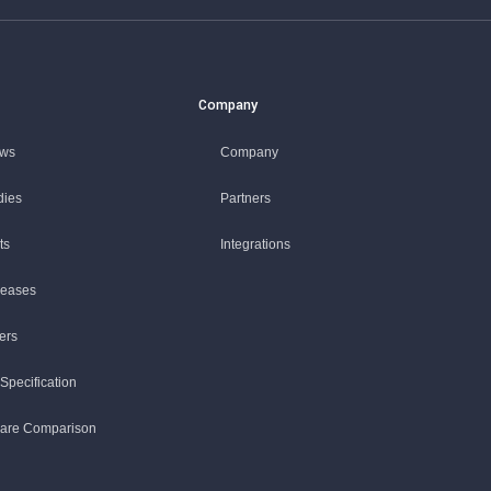
Company
ews
Company
dies
Partners
ts
Integrations
leases
ers
Specification
ware Comparison