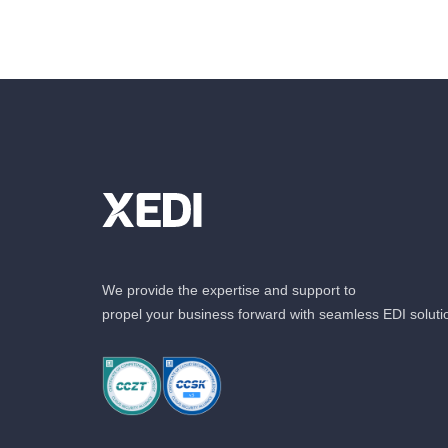
We provide the expertise and support to
propel your business forward with seamless EDI soluti