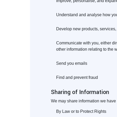
Improve, personalise, and expan
Understand and analyse how you
Develop new products, services, f
Communicate with you, either dire
other information relating to the
Send you emails
Find and prevent fraud
Sharing of Information
We may share information we have co
By Law or to Protect Rights