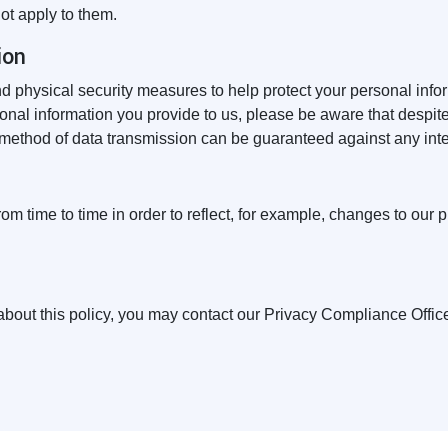
not apply to them.
ion
nd physical security measures to help protect your personal inf
onal information you provide to us, please be aware that despite
 method of data transmission can be guaranteed against any inte
m time to time in order to reflect, for example, changes to our pr
bout this policy, you may contact our Privacy Compliance Offic