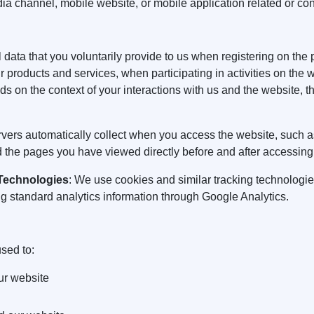
ia channel, mobile website, or mobile application related or co
 data that you voluntarily provide to us when registering on the 
r products and services, when participating in activities on the 
s on the context of your interactions with us and the website, 
ervers automatically collect when you access the website, such a
 the pages you have viewed directly before and after accessing
 Technologies
: We use cookies and similar tracking technologie
ng standard analytics information through Google Analytics.
sed to:
ur website