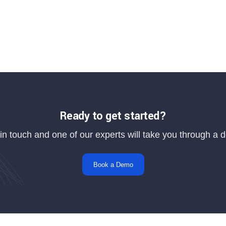
Ready to get started?
in touch and one of our experts will take you through a
Book a Demo