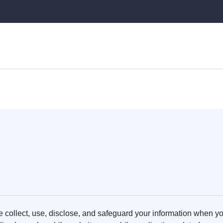
 collect, use, disclose, and safeguard your information when you