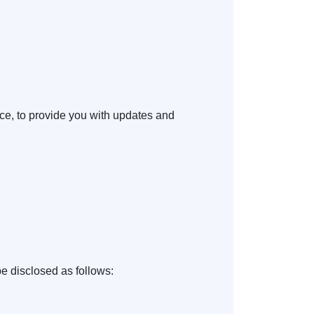
ice, to provide you with updates and
e disclosed as follows: