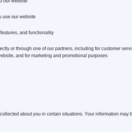
d our website
 use our website
eatures, and functionality
ctly or through one of our partners, including for customer serv
 website, and for marketing and promotional purposes
llected about you in certain situations. Your information may b