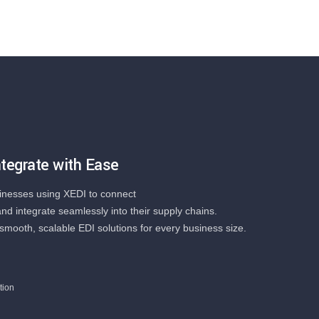
tegrate with Ease
inesses using XEDI to connect
and integrate seamlessly into their supply chains.
smooth, scalable EDI solutions for every business size.
tion