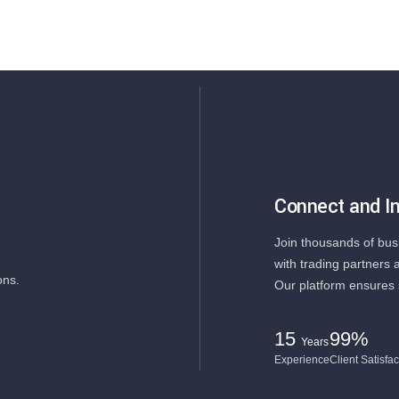
Connect and In
Join thousands of bus
with trading partners 
ons.
Our platform ensures 
15
99%
Years
Experience
Client Satisfac