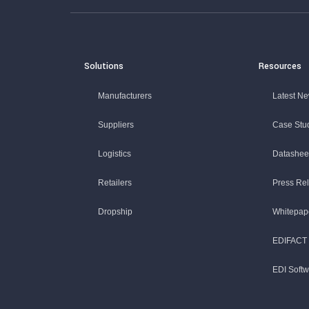
Solutions
Resources
Manufacturers
Latest N
Suppliers
Case Stu
Logistics
Datashee
Retailers
Press Re
Dropship
Whitepap
EDIFACT 
EDI Soft