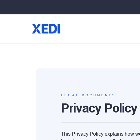
LEGAL DOCUMENTS
Privacy Policy
This Privacy Policy explains how we