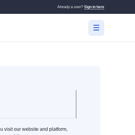
Already a user?
Sign in here
 visit our website and platform,