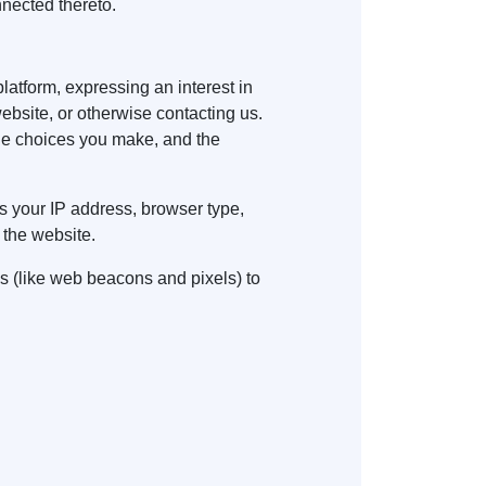
nnected thereto.
platform, expressing an interest in
website, or otherwise contacting us.
the choices you make, and the
s your IP address, browser type,
 the website.
s (like web beacons and pixels) to