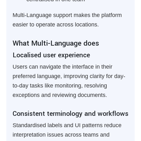
Multi-Language support makes the platform
easier to operate across locations.
What Multi-Language does
Localised user experience
Users can navigate the interface in their
preferred language, improving clarity for day-
to-day tasks like monitoring, resolving
exceptions and reviewing documents.
Consistent terminology and workflows
Standardised labels and UI patterns reduce
interpretation issues across teams and