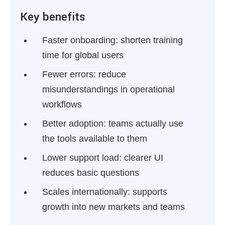
Key benefits
Faster onboarding:
shorten training
time for global users
Fewer errors:
reduce
misunderstandings in operational
workflows
Better adoption:
teams actually use
the tools available to them
Lower support load:
clearer UI
reduces basic questions
Scales internationally:
supports
growth into new markets and teams