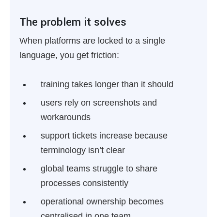
The problem it solves
When platforms are locked to a single
language, you get friction:
training takes longer than it should
users rely on screenshots and
workarounds
support tickets increase because
terminology isn’t clear
global teams struggle to share
processes consistently
operational ownership becomes
centralised in one team