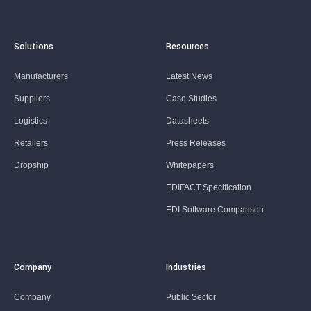
Solutions
Resources
Manufacturers
Latest News
Suppliers
Case Studies
Logistics
Datasheets
Retailers
Press Releases
Dropship
Whitepapers
EDIFACT Specification
EDI Software Comparison
Company
Industries
Company
Public Sector