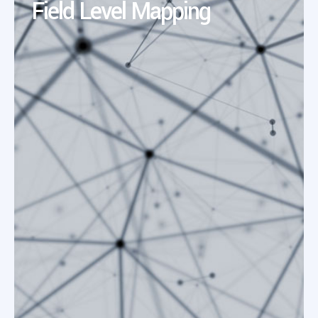
Field Level Mapping