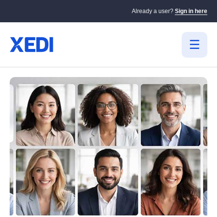
Already a user?
Sign in here