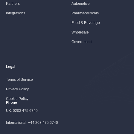
Partners
Automotive
Integrations
Pharmaceuticals
Food & Beverage
Wholesale
Government
Legal
Terms of Service
Privacy Policy
Cookie Policy
Phone
UK:
0203 475 6740
International:
+44 203 475 6740