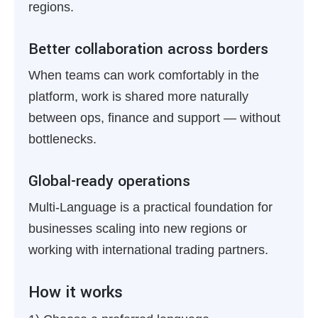
regions.
Better collaboration across borders
When teams can work comfortably in the
platform, work is shared more naturally
between ops, finance and support — without
bottlenecks.
Global-ready operations
Multi-Language is a practical foundation for
businesses scaling into new regions or
working with international trading partners.
How it works