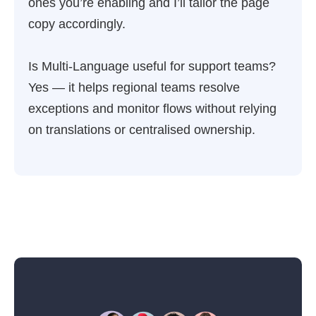
ones you’re enabling and I’ll tailor the page
copy accordingly.
Is Multi-Language useful for support teams?
Yes — it helps regional teams resolve
exceptions and monitor flows without relying
on translations or centralised ownership.