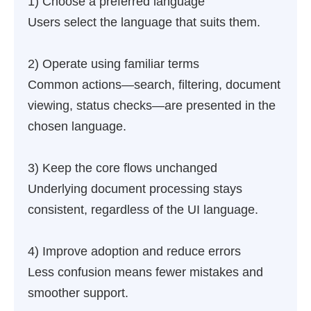
1) Choose a preferred language
Users select the language that suits them.
2) Operate using familiar terms
Common actions—search, filtering, document
viewing, status checks—are presented in the
chosen language.
3) Keep the core flows unchanged
Underlying document processing stays
consistent, regardless of the UI language.
4) Improve adoption and reduce errors
Less confusion means fewer mistakes and
smoother support.