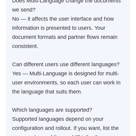
Does Multi-Language change the documents
we send?
No — it affects the user interface and how
information is presented to users. Your
document formats and partner flows remain
consistent.
Can different users use different languages?
Yes — Multi-Language is designed for multi-
user environments, so each user can work in
the language that suits them.
Which languages are supported?
Supported languages depend on your
configuration and rollout. If you want, list the