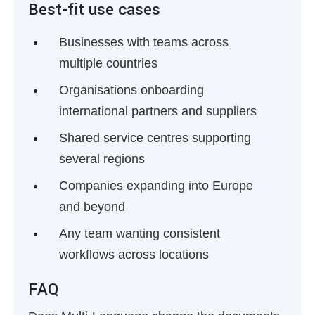
Best-fit use cases
Businesses with teams across
multiple countries
Organisations onboarding
international partners and suppliers
Shared service centres supporting
several regions
Companies expanding into Europe
and beyond
Any team wanting consistent
workflows across locations
FAQ