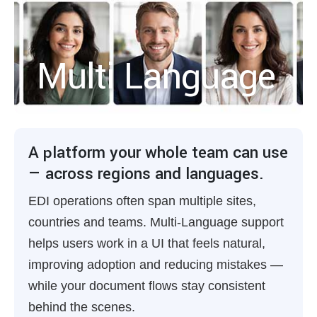
Multi Language
A platform your whole team can use
— across regions and languages.
EDI operations often span multiple sites,
countries and teams. Multi-Language support
helps users work in a UI that feels natural,
improving adoption and reducing mistakes —
while your document flows stay consistent
behind the scenes.