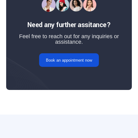
Need any further assitance?
Feel free to reach out for any inquiries or
assistance.
Book an appointment now