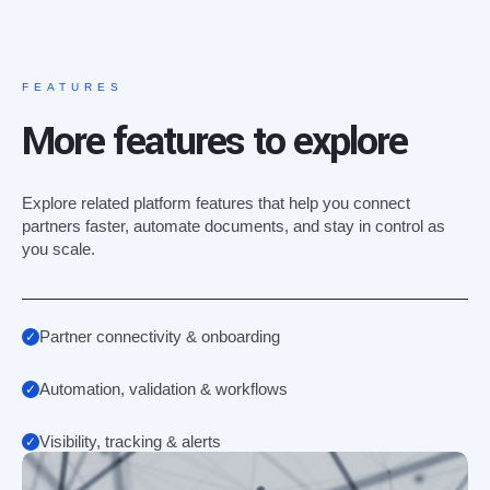
FEATURES
More features to explore
Explore related platform features that help you connect
partners faster, automate documents, and stay in control as
you scale.
Partner connectivity & onboarding
Automation, validation & workflows
Visibility, tracking & alerts