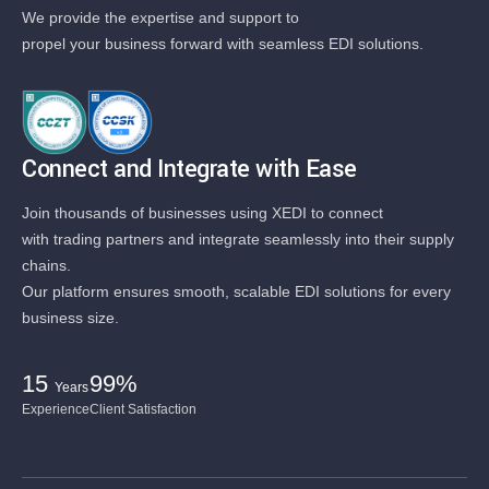
We provide the expertise and support to
propel your business forward with seamless EDI solutions.
Connect and Integrate with Ease
Join thousands of businesses using XEDI to connect
with trading partners and integrate seamlessly into their supply
chains.
Our platform ensures smooth, scalable EDI solutions for every
business size.
15
99%
Years
Experience
Client Satisfaction