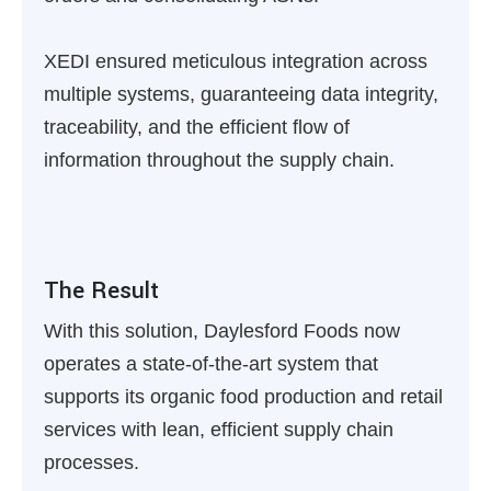
XEDI ensured meticulous integration across
multiple systems, guaranteeing data integrity,
traceability, and the efficient flow of
information throughout the supply chain.
The Result
With this solution, Daylesford Foods now
operates a state-of-the-art system that
supports its organic food production and retail
services with lean, efficient supply chain
processes.