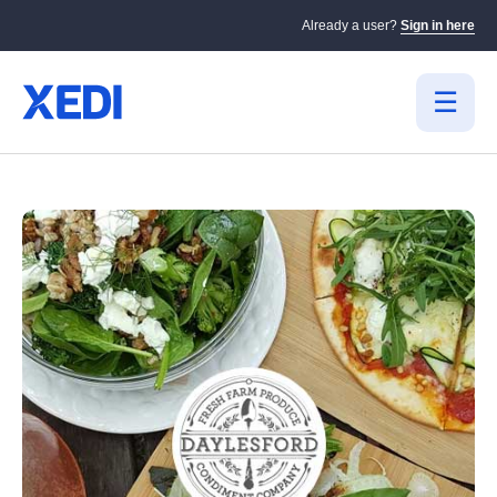
Already a user?
Sign in here