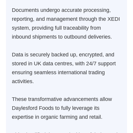
Documents undergo accurate processing,
reporting, and management through the XEDI
system, providing full traceability from
inbound shipments to outbound deliveries.
Data is securely backed up, encrypted, and
stored in UK data centres, with 24/7 support
ensuring seamless international trading
activities.
These transformative advancements allow
Daylesford Foods to fully leverage its
expertise in organic farming and retail.