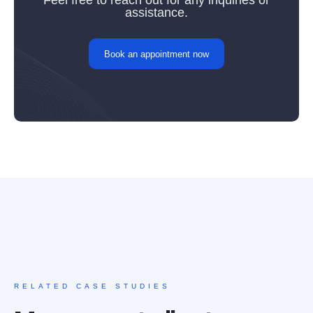
Feel free to reach out for any inquiries or
assistance.
Book an appointment now
RELATED CASE STUDIES