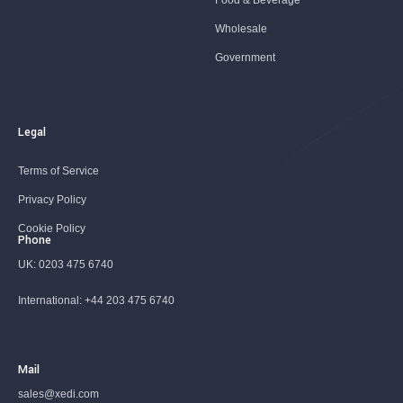
Food & Beverage
Wholesale
Government
Legal
Terms of Service
Privacy Policy
Cookie Policy
Phone
UK:
0203 475 6740
International:
+44 203 475 6740
Mail
sales@xedi.com