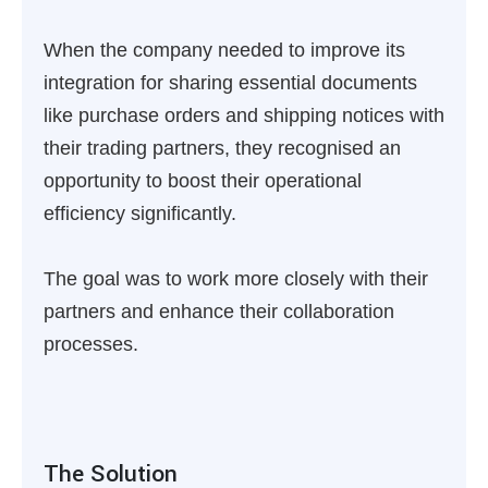
When the company needed to improve its
integration for sharing essential documents
like purchase orders and shipping notices with
their trading partners, they recognised an
opportunity to boost their operational
efficiency significantly.
The goal was to work more closely with their
partners and enhance their collaboration
processes.
The Solution