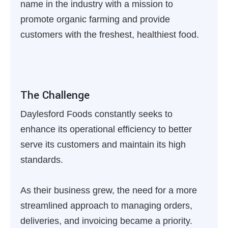
name in the industry with a mission to
promote organic farming and provide
customers with the freshest, healthiest food.
The Challenge
Daylesford Foods constantly seeks to
enhance its operational efficiency to better
serve its customers and maintain its high
standards.
As their business grew, the need for a more
streamlined approach to managing orders,
deliveries, and invoicing became a priority.