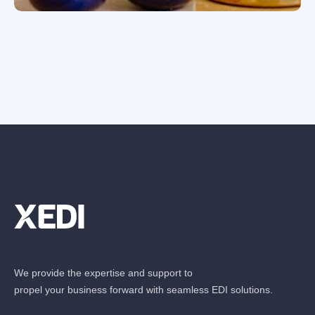
We provide the expertise and support to
propel your business forward with seamless EDI solutions.