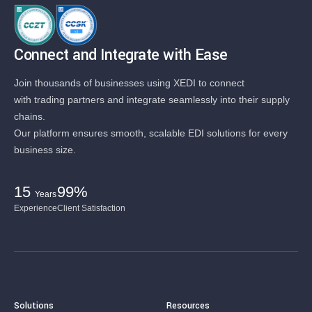
Connect and Integrate with Ease
Join thousands of businesses using XEDI to connect
with trading partners and integrate seamlessly into their supply
chains.
Our platform ensures smooth, scalable EDI solutions for every
business size.
15
99%
Years
Experience
Client Satisfaction
Solutions
Resources