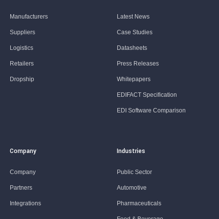
Manufacturers
Latest News
Suppliers
Case Studies
Logistics
Datasheets
Retailers
Press Releases
Dropship
Whitepapers
EDIFACT Specification
EDI Software Comparison
Company
Industries
Company
Public Sector
Partners
Automotive
Integrations
Pharmaceuticals