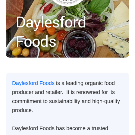
Daylesford
Foods
Daylesford Foods
is a leading organic food
producer and retailer. It is renowned for its
commitment to sustainability and high-quality
produce.
Daylesford Foods has become a trusted