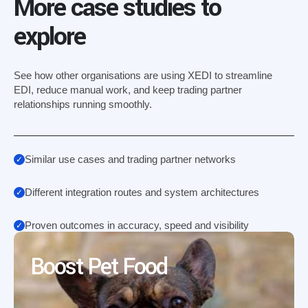
More case studies to
explore
See how other organisations are using XEDI to streamline
EDI, reduce manual work, and keep trading partner
relationships running smoothly.
Similar use cases and trading partner networks
Different integration routes and system architectures
Proven outcomes in accuracy, speed and visibility
Boost Pet Food