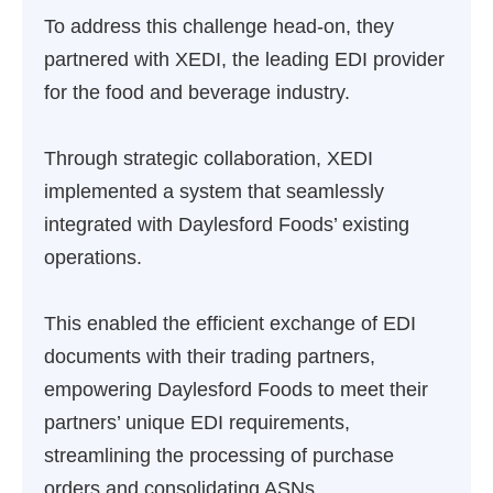
To address this challenge head-on, they
partnered with XEDI, the leading EDI provider
for the food and beverage industry.
Through strategic collaboration, XEDI
implemented a system that seamlessly
integrated with Daylesford Foods’ existing
operations.
This enabled the efficient exchange of EDI
documents with their trading partners,
empowering Daylesford Foods to meet their
partners’ unique EDI requirements,
streamlining the processing of purchase
orders and consolidating ASNs.