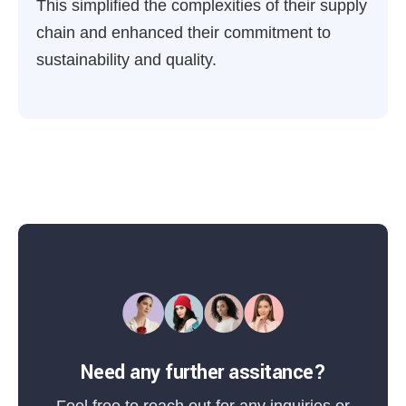
This simplified the complexities of their supply
chain and enhanced their commitment to
sustainability and quality.
Need any further assitance?