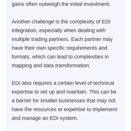
gains often outweigh the initial investment.
Another challenge is the complexity of EDI
integration, especially when dealing with
multiple trading partners. Each partner may
have their own specific requirements and
formats, which can lead to complexities in
mapping and data transformation.
EDI also requires a certain level of technical
expertise to set up and maintain. This can be
a barrier for smaller businesses that may not
have the resources or expertise to implement
and manage an EDI system.