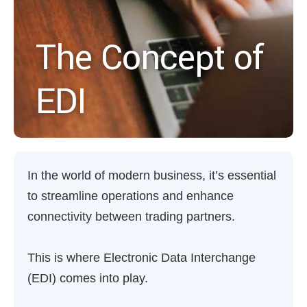
The Concept of
EDI
In the world of modern business, it’s essential
to streamline operations and enhance
connectivity between trading partners.
This is where Electronic Data Interchange
(EDI) comes into play.