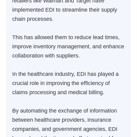
retailers like Walmart and Target have
implemented EDI to streamline their supply
chain processes.
This has allowed them to reduce lead times,
improve inventory management, and enhance
collaboration with suppliers.
In the healthcare industry, EDI has played a
crucial role in improving the efficiency of
claims processing and medical billing.
By automating the exchange of information
between healthcare providers, insurance
companies, and government agencies, EDI