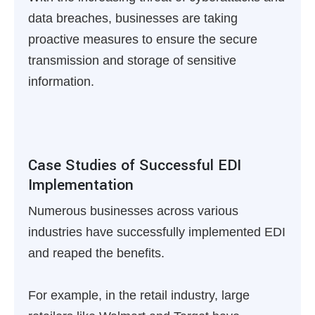
data breaches, businesses are taking
proactive measures to ensure the secure
transmission and storage of sensitive
information.
Case Studies of Successful EDI
Implementation
Numerous businesses across various
industries have successfully implemented EDI
and reaped the benefits.
For example, in the retail industry, large