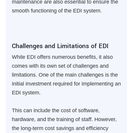
maintenance are also essential to ensure the
smooth functioning of the EDI system.
Challenges and Limitations of EDI
While EDI offers numerous benefits, it also
comes with its own set of challenges and
limitations. One of the main challenges is the
initial investment required for implementing an
EDI system.
This can include the cost of software,
hardware, and the training of staff. However,
the long-term cost savings and efficiency