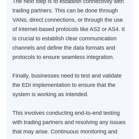
The next step is to establish connectivity with
trading partners. This can be done through
VANs, direct connections, or through the use
of internet-based protocols like AS2 or AS4. It
is crucial to establish clear communication
channels and define the data formats and
protocols to ensure seamless integration.
Finally, businesses need to test and validate
the EDI implementation to ensure that the
system is working as intended.
This involves conducting end-to-end testing
with trading partners and resolving any issues
that may arise. Continuous monitoring and