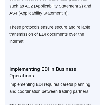
such as AS2 (Applicability Statement 2) and
AS4 (Applicability Statement 4).
These protocols ensure secure and reliable
transmission of EDI documents over the
internet.
Implementing EDI in Business
Operations
Implementing EDI requires careful planning
and coordination between trading partners.