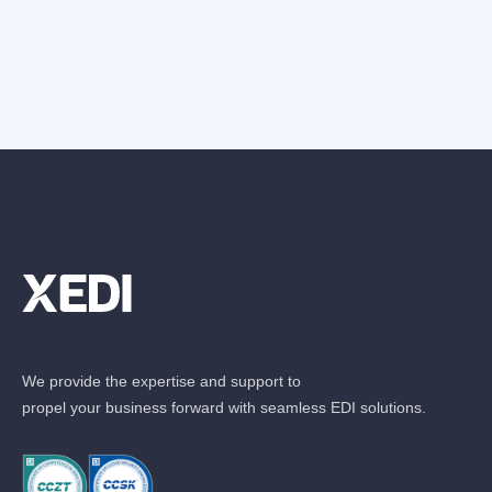
We provide the expertise and support to
propel your business forward with seamless EDI solutions.