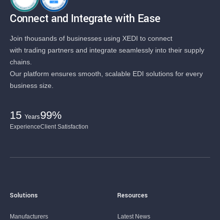
Connect and Integrate with Ease
Join thousands of businesses using XEDI to connect
with trading partners and integrate seamlessly into their supply
chains.
Our platform ensures smooth, scalable EDI solutions for every
business size.
15
99%
Years
Experience
Client Satisfaction
Solutions
Resources
Manufacturers
Latest News