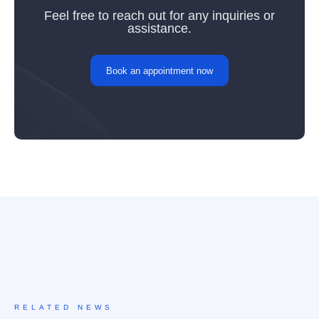
Feel free to reach out for any inquiries or
assistance.
Book an appointment now
RELATED NEWS