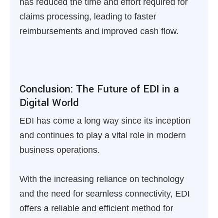
has reduced the time and effort required for
claims processing, leading to faster
reimbursements and improved cash flow.
Conclusion: The Future of EDI in a
Digital World
EDI has come a long way since its inception
and continues to play a vital role in modern
business operations.
With the increasing reliance on technology
and the need for seamless connectivity, EDI
offers a reliable and efficient method for