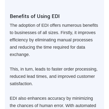
Benefits of Using EDI
The adoption of EDI offers numerous benefits
to businesses of all sizes. Firstly, it improves
efficiency by eliminating manual processes
and reducing the time required for data
exchange.
This, in turn, leads to faster order processing,
reduced lead times, and improved customer
satisfaction.
EDI also enhances accuracy by minimizing
the chances of human error. With automated