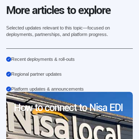
More articles to explore
Selected updates relevant to this topic—focused on
deployments, partnerships, and platform progress.
Recent deployments & roll-outs
Regional partner updates
Platform updates & announcements
How to connect to Nisa EDI