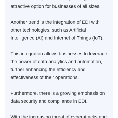
attractive option for businesses of all sizes.
Another trend is the integration of EDI with
other technologies, such as Artificial
Intelligence (AI) and Internet of Things (IoT).
This integration allows businesses to leverage
the power of data analytics and automation,
further enhancing the efficiency and
effectiveness of their operations.
Furthermore, there is a growing emphasis on
data security and compliance in EDI.
With the increasing threat of cyberattacks and