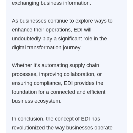
exchanging business information.
As businesses continue to explore ways to
enhance their operations, EDI will
undoubtedly play a significant role in the
digital transformation journey.
Whether it’s automating supply chain
processes, improving collaboration, or
ensuring compliance, EDI provides the
foundation for a connected and efficient
business ecosystem.
In conclusion, the concept of EDI has
revolutionized the way businesses operate