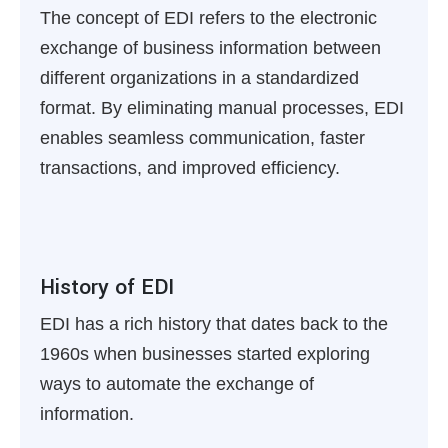
The concept of EDI refers to the electronic
exchange of business information between
different organizations in a standardized
format. By eliminating manual processes, EDI
enables seamless communication, faster
transactions, and improved efficiency.
History of EDI
EDI has a rich history that dates back to the
1960s when businesses started exploring
ways to automate the exchange of
information.