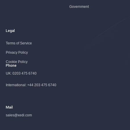
Government
Legal
Terms of Service
Privacy Policy
Cookie Policy
Phone
UK:
0203 475 6740
International:
+44 203 475 6740
Mail
sales@xedi.com