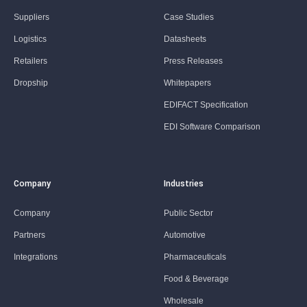
Suppliers
Case Studies
Logistics
Datasheets
Retailers
Press Releases
Dropship
Whitepapers
EDIFACT Specification
EDI Software Comparison
Company
Industries
Company
Public Sector
Partners
Automotive
Integrations
Pharmaceuticals
Food & Beverage
Wholesale