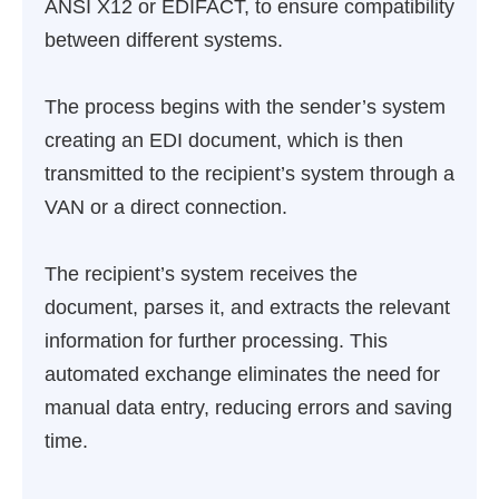
ANSI X12 or EDIFACT, to ensure compatibility
between different systems.
The process begins with the sender’s system
creating an EDI document, which is then
transmitted to the recipient’s system through a
VAN or a direct connection.
The recipient’s system receives the
document, parses it, and extracts the relevant
information for further processing. This
automated exchange eliminates the need for
manual data entry, reducing errors and saving
time.