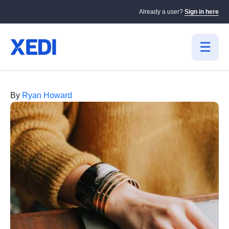
Already a user?
Sign in here
By
Ryan Howard