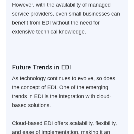
However, with the availability of managed
service providers, even small businesses can
benefit from EDI without the need for
extensive technical knowledge.
Future Trends in EDI
As technology continues to evolve, so does
the concept of EDI. One of the emerging
trends in EDI is the integration with cloud-
based solutions.
Cloud-based EDI offers scalability, flexibility,
and ease of implementation, making it an