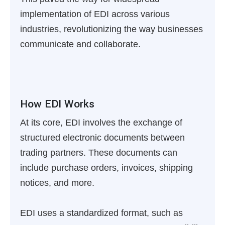
implementation of EDI across various
industries, revolutionizing the way businesses
communicate and collaborate.
How EDI Works
At its core, EDI involves the exchange of
structured electronic documents between
trading partners. These documents can
include purchase orders, invoices, shipping
notices, and more.
EDI uses a standardized format, such as