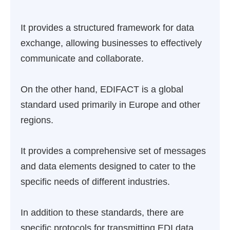
It provides a structured framework for data
exchange, allowing businesses to effectively
communicate and collaborate.
On the other hand, EDIFACT is a global
standard used primarily in Europe and other
regions.
It provides a comprehensive set of messages
and data elements designed to cater to the
specific needs of different industries.
In addition to these standards, there are
specific protocols for transmitting EDI data,