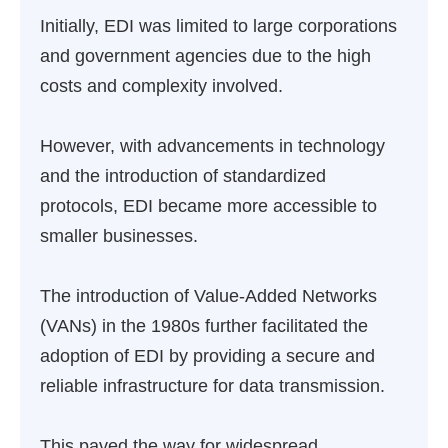
Initially, EDI was limited to large corporations
and government agencies due to the high
costs and complexity involved.
However, with advancements in technology
and the introduction of standardized
protocols, EDI became more accessible to
smaller businesses.
The introduction of Value-Added Networks
(VANs) in the 1980s further facilitated the
adoption of EDI by providing a secure and
reliable infrastructure for data transmission.
This paved the way for widespread