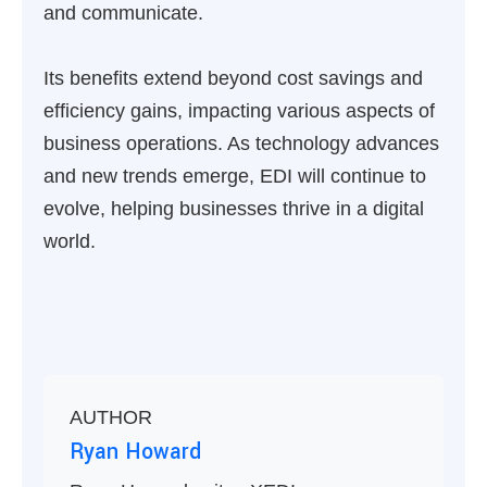
and communicate.
Its benefits extend beyond cost savings and
efficiency gains, impacting various aspects of
business operations. As technology advances
and new trends emerge, EDI will continue to
evolve, helping businesses thrive in a digital
world.
AUTHOR
Ryan Howard