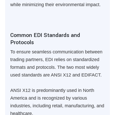
while minimizing their environmental impact.
Common EDI Standards and
Protocols
To ensure seamless communication between
trading partners, EDI relies on standardized
formats and protocols. The two most widely
used standards are ANSI X12 and EDIFACT.
ANSI X12 is predominantly used in North
America and is recognized by various
industries, including retail, manufacturing, and
healthcare.