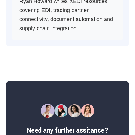
Ryan Howard writes XEDI resources
covering EDI, trading partner
connectivity, document automation and
supply-chain integration.
Need any further assitance?