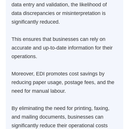
data entry and validation, the likelihood of
data discrepancies or misinterpretation is
significantly reduced.
This ensures that businesses can rely on
accurate and up-to-date information for their
operations.
Moreover, EDI promotes cost savings by
reducing paper usage, postage fees, and the
need for manual labour.
By eliminating the need for printing, faxing,
and mailing documents, businesses can
significantly reduce their operational costs