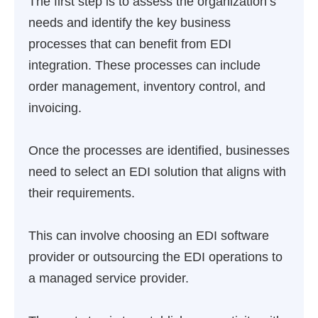
The first step is to assess the organization’s
needs and identify the key business
processes that can benefit from EDI
integration. These processes can include
order management, inventory control, and
invoicing.
Once the processes are identified, businesses
need to select an EDI solution that aligns with
their requirements.
This can involve choosing an EDI software
provider or outsourcing the EDI operations to
a managed service provider.