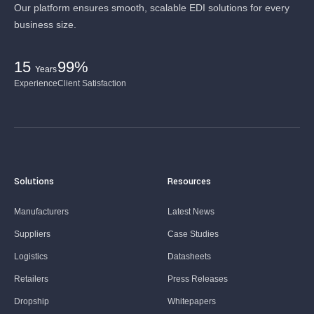
Our platform ensures smooth, scalable EDI solutions for every
business size.
15
99%
Years
Experience
Client Satisfaction
Solutions
Resources
Manufacturers
Latest News
Suppliers
Case Studies
Logistics
Datasheets
Retailers
Press Releases
Dropship
Whitepapers