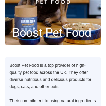
Boost Pet Food
Boost Pet Food is a top provider of high-
quality pet food across the UK. They offer
diverse nutritious and delicious products for
dogs, cats, and other pets.
Their commitment to using natural ingredients