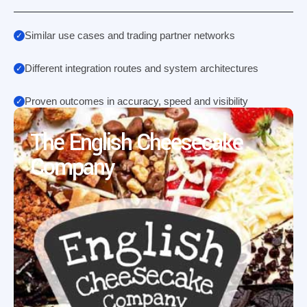
Similar use cases and trading partner networks
Different integration routes and system architectures
Proven outcomes in accuracy, speed and visibility
The English Cheesecake
Company