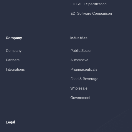
EDIFACT Specification
EDI Software Comparison
Company
Industries
Company
Public Sector
Partners
Automotive
Integrations
Pharmaceuticals
Food & Beverage
Wholesale
Government
Legal