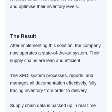
and optimise their inventory levels.
The Result
After implementing this solution, the company
now operates a state-of-the-art system. Their
supply chains are lean and efficient.
The XEDI system processes, reports, and
manages all documentation effectively, fully
tracing inventory from order to delivery.
Supply chain data is backed up in real-time