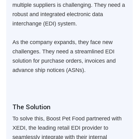
multiple suppliers is challenging. They need a
robust and integrated electronic data
interchange (EDI) system.
As the company expands, they face new
challenges. They need a streamlined EDI
solution for purchase orders, invoices and
advance ship notices (ASNs).
The Solution
To solve this, Boost Pet Food partnered with
XEDI, the leading retail EDI provider to
seamlessly integrate with their internal