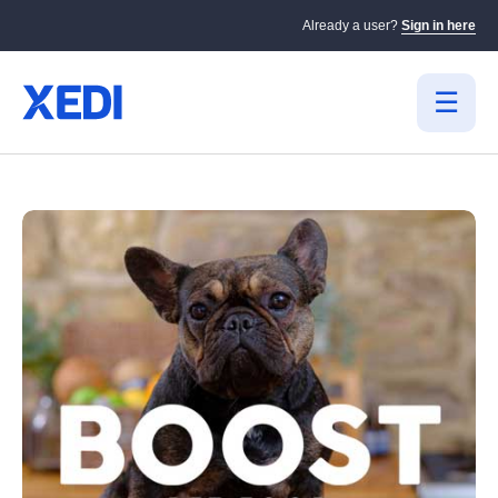
Already a user?
Sign in here