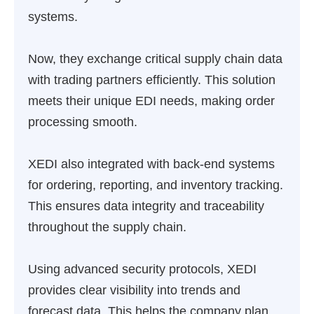
systems.
Now, they exchange critical supply chain data
with trading partners efficiently. This solution
meets their unique EDI needs, making order
processing smooth.
XEDI also integrated with back-end systems
for ordering, reporting, and inventory tracking.
This ensures data integrity and traceability
throughout the supply chain.
Using advanced security protocols, XEDI
provides clear visibility into trends and
forecast data. This helps the company plan