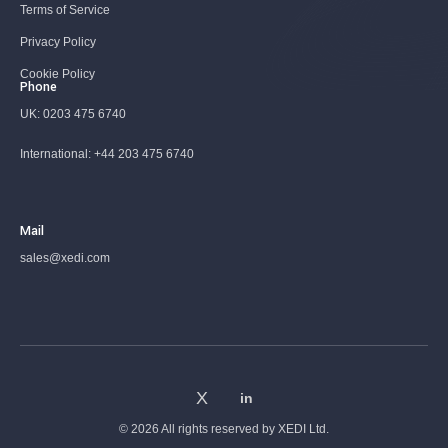
Terms of Service
Privacy Policy
Cookie Policy
Phone
UK:
0203 475 6740
International:
+44 203 475 6740
Mail
sales@xedi.com
© 2026 All rights reserved by
XEDI Ltd.