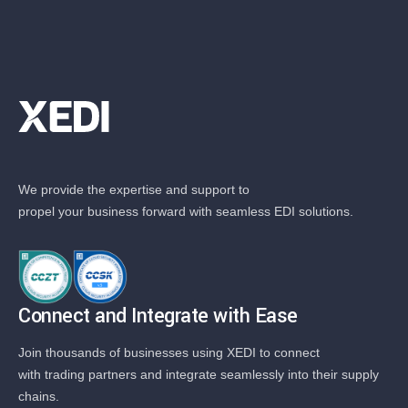
We provide the expertise and support to
propel your business forward with seamless EDI solutions.
Connect and Integrate with Ease
Join thousands of businesses using XEDI to connect
with trading partners and integrate seamlessly into their supply
chains.