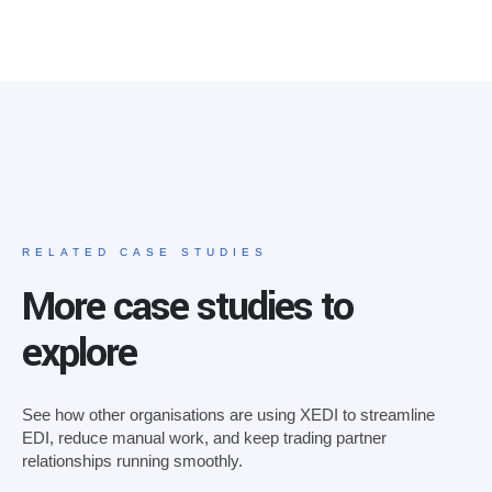
RELATED CASE STUDIES
More case studies to
explore
See how other organisations are using XEDI to streamline
EDI, reduce manual work, and keep trading partner
relationships running smoothly.