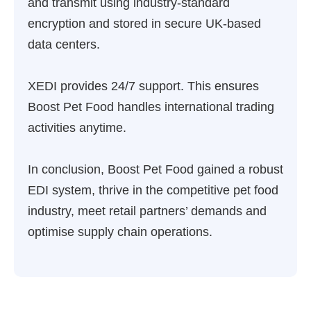
and transmit using industry-standard
encryption and stored in secure UK-based
data centers.
XEDI provides 24/7 support. This ensures
Boost Pet Food handles international trading
activities anytime.
In conclusion, Boost Pet Food gained a robust
EDI system, thrive in the competitive pet food
industry, meet retail partners’ demands and
optimise supply chain operations.