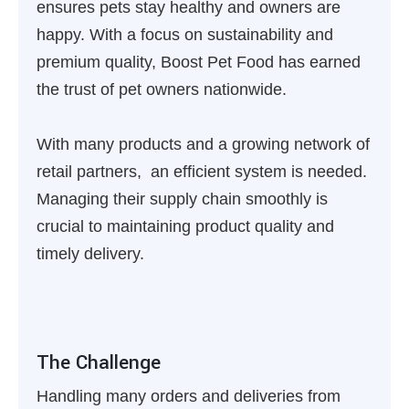
ensures pets stay healthy and owners are
happy. With a focus on sustainability and
premium quality, Boost Pet Food has earned
the trust of pet owners nationwide.
With many products and a growing network of
retail partners, an efficient system is needed.
Managing their supply chain smoothly is
crucial to maintaining product quality and
timely delivery.
The Challenge
Handling many orders and deliveries from