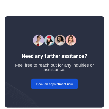
Need any further assitance?
Feel free to reach out for any inquiries or
assistance.
Book an appointment now