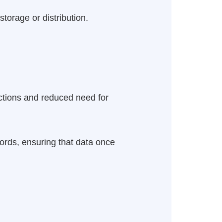
torage or distribution.
actions and reduced need for
ords, ensuring that data once