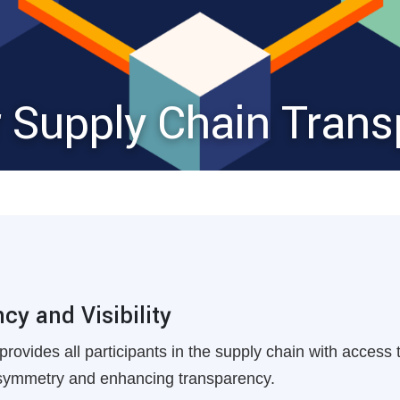
r Supply Chain Tran
y and Visibility
provides all participants in the supply chain with access
asymmetry and enhancing transparency.