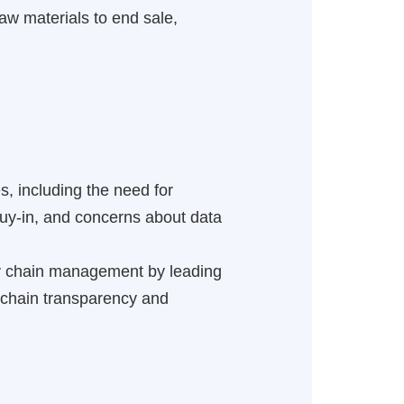
 raw materials to end sale,
s, including the need for
buy-in, and concerns about data
ly chain management by leading
y chain transparency and