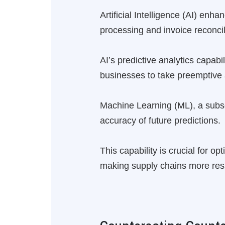
Artificial Intelligence (AI) e
processing and invoice reconcil
AI’s predictive analytics capabi
businesses to take preemptive 
Machine Learning (ML), a subset
accuracy of future predictions.
This capability is crucial for o
making supply chains more resi