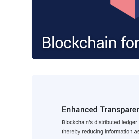
Blockchain fo
Enhanced Transparenc
Blockchain’s distributed ledger 
thereby reducing information 