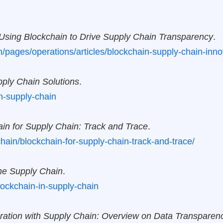
Using Blockchain to Drive Supply Chain Transparency
.
n/pages/operations/articles/blockchain-supply-chain-inno
pply Chain Solutions
.
n-supply-chain
in for Supply Chain: Track and Trace
.
ain/blockchain-for-supply-chain-track-and-trace/
the Supply Chain
.
blockchain-in-supply-chain
gration with Supply Chain: Overview on Data Transparen