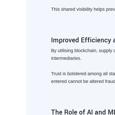
This shared visibility helps pre
Improved Efficiency 
By utilising blockchain, supply
intermediaries.
Trust is bolstered among all st
entered cannot be altered fraud
The Role of AI and M