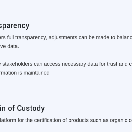
nsparency
fers full transparency, adjustments can be made to bal
ive data.
 stakeholders can access necessary data for trust and col
rmation is maintained
in of Custody
tform for the certification of products such as organic or