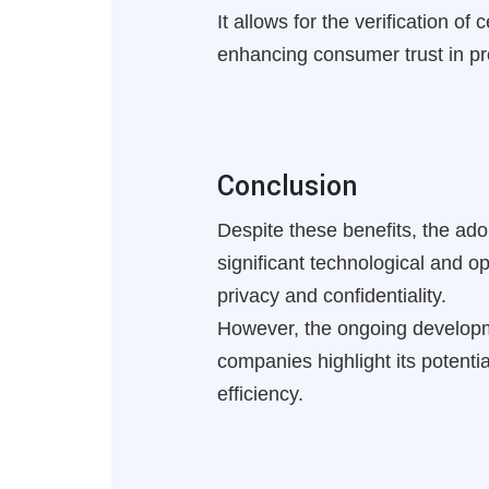
It allows for the verification o
enhancing consumer trust in pro
Conclusion
Despite these benefits, the ado
significant technological and o
privacy and confidentiality.
However, the ongoing developm
companies highlight its potent
efficiency.