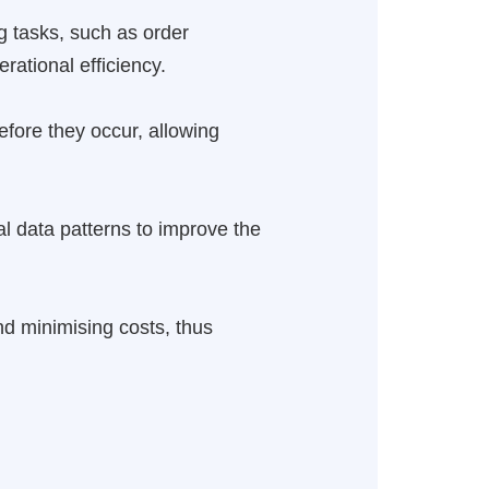
g tasks, such as order
rational efficiency.
before they occur, allowing
al data patterns to improve the
and minimising costs, thus