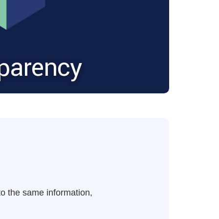
sparency
 to the same information,