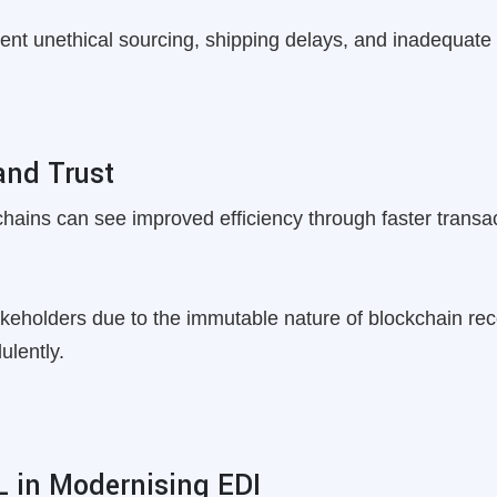
vent unethical sourcing, shipping delays, and inadequate s
and Trust
 chains can see improved efficiency through faster trans
akeholders due to the immutable nature of blockchain rec
ulently.
L in Modernising EDI