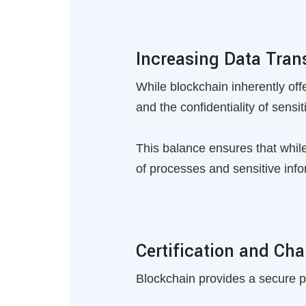
Increasing Data Tra
While blockchain inherently of
and the confidentiality of sensit
This balance ensures that while
of processes and sensitive info
Certification and Cha
Blockchain provides a secure pla