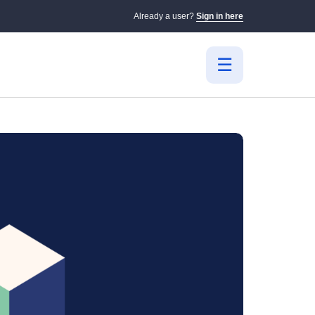
Already a user?
Sign in here