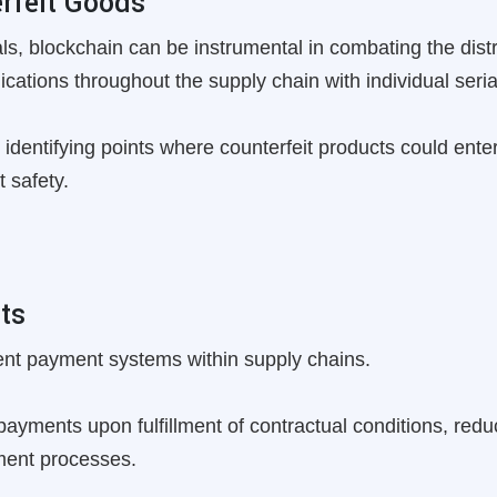
rfeit Goods
als, blockchain can be instrumental in combating the distr
ications throughout the supply chain with individual seri
 identifying points where counterfeit products could enter 
 safety.
ts
ent payment systems within supply chains.
ayments upon fulfillment of contractual conditions, redu
yment processes.