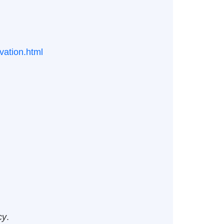
vation.html
cy
.