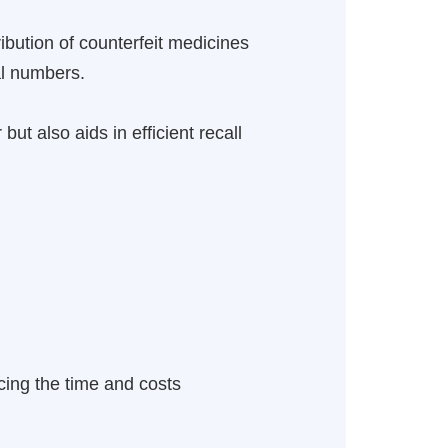
ibution of counterfeit medicines
al numbers.
but also aids in efficient recall
cing the time and costs