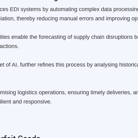
nhances EDI systems by automating complex data processin
iation, thereby reducing manual errors and improving ope
lities enable the forecasting of supply chain disruptions 
actions.
 of AI, further refines this process by analysing historic
ptimising logistics operations, ensuring timely deliveries, 
lient and responsive.