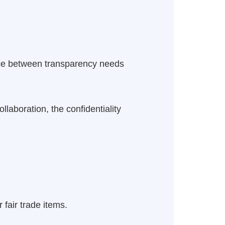
ance between transparency needs
laboration, the confidentiality
 fair trade items.