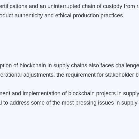
f certifications and an uninterrupted chain of custody from
duct authenticity and ethical production practices.
ption of blockchain in supply chains also faces challenge
perational adjustments, the requirement for stakeholder 
ent and implementation of blockchain projects in supp
ial to address some of the most pressing issues in suppl