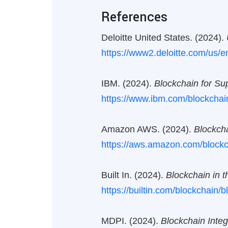
References
Deloitte United States. (2024).
https://www2.deloitte.com/us/e
IBM. (2024).
Blockchain for Su
https://www.ibm.com/blockchai
Amazon AWS. (2024).
Blockcha
https://aws.amazon.com/blockch
Built In. (2024).
Blockchain in 
https://builtin.com/blockchain/
MDPI. (2024).
Blockchain Inte