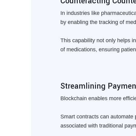
Counteracting Counte
In industries like pharmaceutic
by enabling the tracking of med
This capability not only helps in
of medications, ensuring patient
Streamlining Paymen
Blockchain enables more effici
Smart contracts can automate p
associated with traditional pa