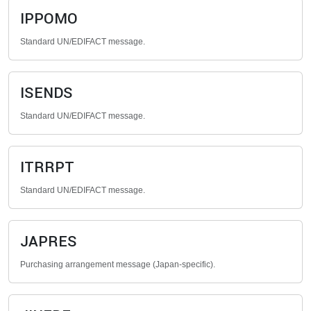
IPPOMO
Standard UN/EDIFACT message.
ISENDS
Standard UN/EDIFACT message.
ITRRPT
Standard UN/EDIFACT message.
JAPRES
Purchasing arrangement message (Japan-specific).