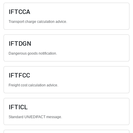
IFTCCA
Transport charge calculation advice.
IFTDGN
Dangerous goods notification.
IFTFCC
Freight cost calculation advice.
IFTICL
Standard UN/EDIFACT message.