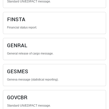
Standard UN/EDIFACT message.
FINSTA
Financial status report.
GENRAL
General release of cargo message.
GESMES
Geneva message (statistical reporting).
GOVCBR
Standard UN/EDIFACT message.