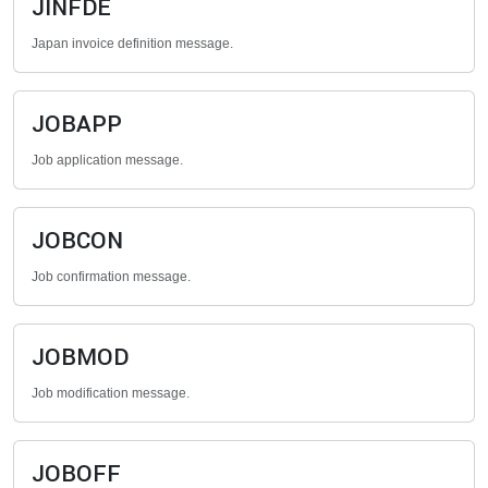
JINFDE
Japan invoice definition message.
JOBAPP
Job application message.
JOBCON
Job confirmation message.
JOBMOD
Job modification message.
JOBOFF