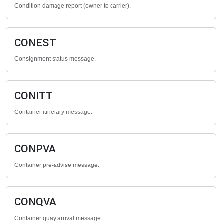
Condition damage report (owner to carrier).
CONEST
Consignment status message.
CONITT
Container itinerary message.
CONPVA
Container pre-advise message.
CONQVA
Container quay arrival message.