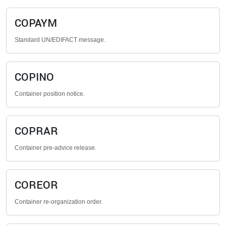
COPAYM
Standard UN/EDIFACT message.
COPINO
Container position notice.
COPRAR
Container pre-advice release.
COREOR
Container re-organization order.