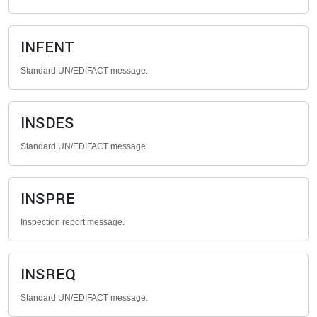
INFENT
Standard UN/EDIFACT message.
INSDES
Standard UN/EDIFACT message.
INSPRE
Inspection report message.
INSREQ
Standard UN/EDIFACT message.