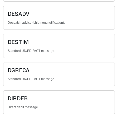
DESADV
Despatch advice (shipment notification).
DESTIM
Standard UN/EDIFACT message.
DGRECA
Standard UN/EDIFACT message.
DIRDEB
Direct debit message.