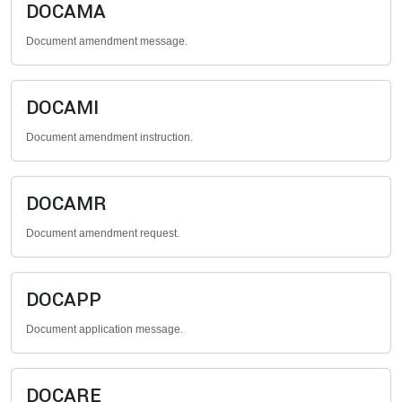
DOCAMA
Document amendment message.
DOCAMI
Document amendment instruction.
DOCAMR
Document amendment request.
DOCAPP
Document application message.
DOCARE