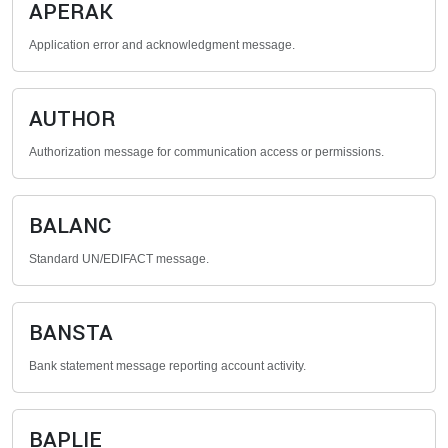
APERAK
Application error and acknowledgment message.
AUTHOR
Authorization message for communication access or permissions.
BALANC
Standard UN/EDIFACT message.
BANSTA
Bank statement message reporting account activity.
BAPLIE