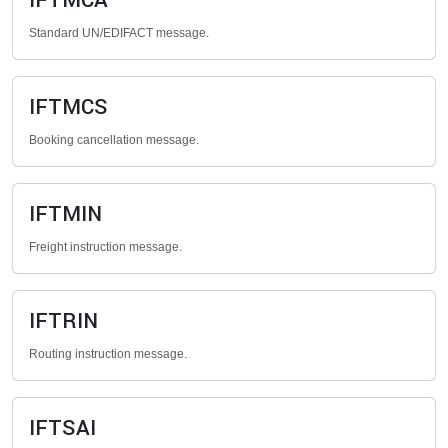
IFTMCA
Standard UN/EDIFACT message.
IFTMCS
Booking cancellation message.
IFTMIN
Freight instruction message.
IFTRIN
Routing instruction message.
IFTSAI