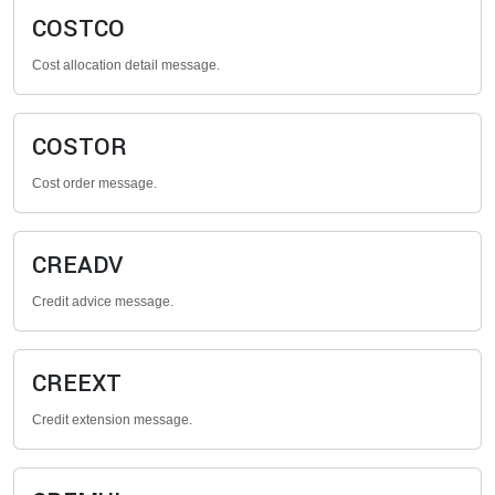
COSTCO
Cost allocation detail message.
COSTOR
Cost order message.
CREADV
Credit advice message.
CREEXT
Credit extension message.