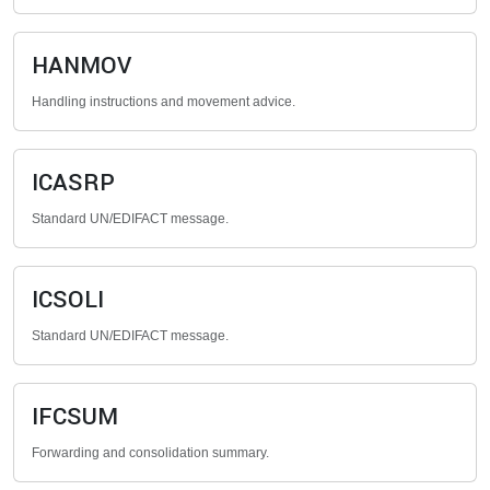
HANMOV
Handling instructions and movement advice.
ICASRP
Standard UN/EDIFACT message.
ICSOLI
Standard UN/EDIFACT message.
IFCSUM
Forwarding and consolidation summary.