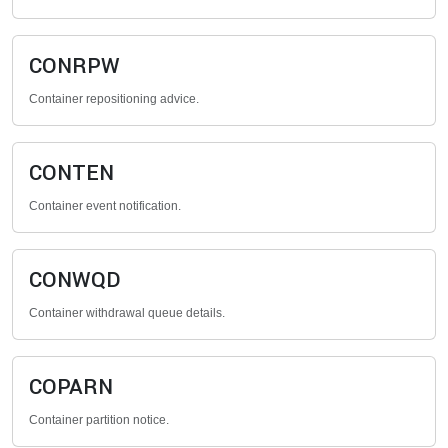
CONRPW
Container repositioning advice.
CONTEN
Container event notification.
CONWQD
Container withdrawal queue details.
COPARN
Container partition notice.