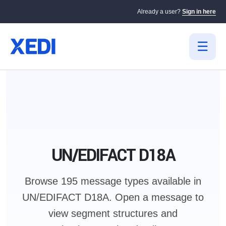
Already a user?
Sign in here
UN/EDIFACT D18A
Browse 195 message types available in
UN/EDIFACT D18A.
Open a message to
view segment structures and