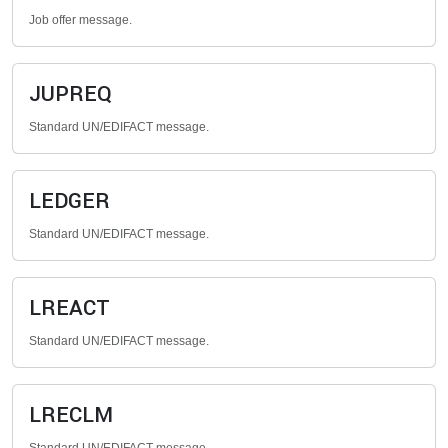
Job offer message.
JUPREQ
Standard UN/EDIFACT message.
LEDGER
Standard UN/EDIFACT message.
LREACT
Standard UN/EDIFACT message.
LRECLM