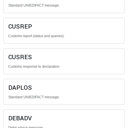
Standard UN/EDIFACT message.
CUSREP
Customs report (status and queries).
CUSRES
Customs response to declaration.
DAPLOS
Standard UN/EDIFACT message.
DEBADV
Debit advice message.