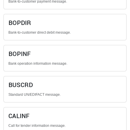
Bank-to-customer payment message.
BOPDIR
Bank-to-customer direct debit message.
BOPINF
Bank operation information message.
BUSCRD
Standard UN/EDIFACT message.
CALINF
Call for tender information message.