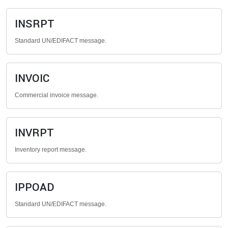
INSRPT
Standard UN/EDIFACT message.
INVOIC
Commercial invoice message.
INVRPT
Inventory report message.
IPPOAD
Standard UN/EDIFACT message.