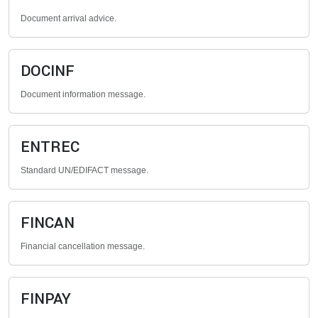
Document arrival advice.
DOCINF
Document information message.
ENTREC
Standard UN/EDIFACT message.
FINCAN
Financial cancellation message.
FINPAY