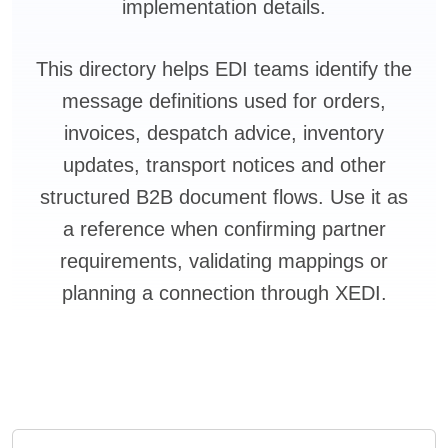
implementation details.
This directory helps EDI teams identify the
message definitions used for orders,
invoices, despatch advice, inventory
updates, transport notices and other
structured B2B document flows. Use it as
a reference when confirming partner
requirements, validating mappings or
planning a connection through XEDI.