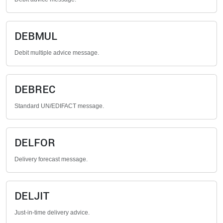
DEBMUL
Debit multiple advice message.
DEBREC
Standard UN/EDIFACT message.
DELFOR
Delivery forecast message.
DELJIT
Just-in-time delivery advice.