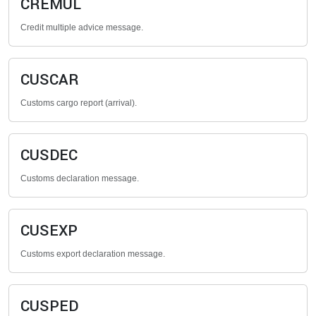
CREMUL
Credit multiple advice message.
CUSCAR
Customs cargo report (arrival).
CUSDEC
Customs declaration message.
CUSEXP
Customs export declaration message.
CUSPED