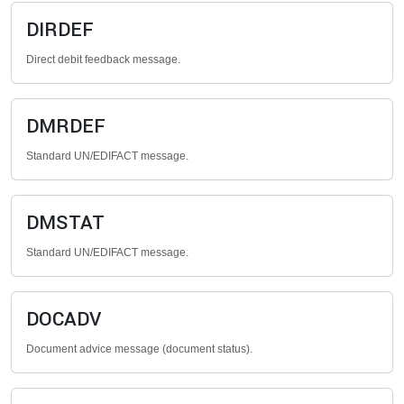
DIRDEF
Direct debit feedback message.
DMRDEF
Standard UN/EDIFACT message.
DMSTAT
Standard UN/EDIFACT message.
DOCADV
Document advice message (document status).