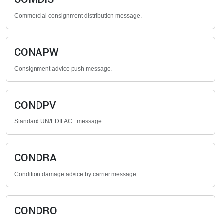
Commercial consignment distribution message.
CONAPW
Consignment advice push message.
CONDPV
Standard UN/EDIFACT message.
CONDRA
Condition damage advice by carrier message.
CONDRO