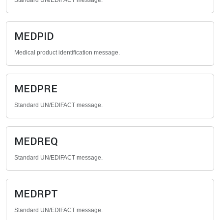
Standard UN/EDIFACT message.
MEDPID
Medical product identification message.
MEDPRE
Standard UN/EDIFACT message.
MEDREQ
Standard UN/EDIFACT message.
MEDRPT
Standard UN/EDIFACT message.