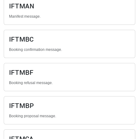
IFTMAN
Manifest message.
IFTMBC
Booking confirmation message.
IFTMBF
Booking refusal message.
IFTMBP
Booking proposal message.