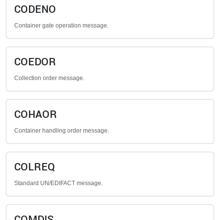
CODENO
Container gate operation message.
COEDOR
Collection order message.
COHAOR
Container handling order message.
COLREQ
Standard UN/EDIFACT message.
COMDIS