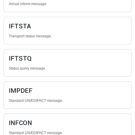
Arrival inform message.
IFTSTA
Transport status message.
IFTSTQ
Status query message.
IMPDEF
Standard UN/EDIFACT message.
INFCON
Standard UN/EDIFACT message.