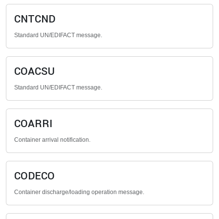
CNTCND
Standard UN/EDIFACT message.
COACSU
Standard UN/EDIFACT message.
COARRI
Container arrival notification.
CODECO
Container discharge/loading operation message.