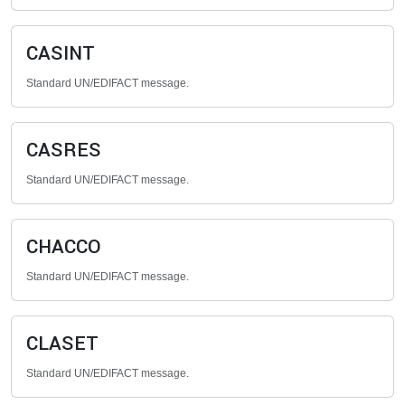
CASINT
Standard UN/EDIFACT message.
CASRES
Standard UN/EDIFACT message.
CHACCO
Standard UN/EDIFACT message.
CLASET
Standard UN/EDIFACT message.