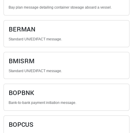
Bay plan message detailing container stowage aboard a vessel.
BERMAN
Standard UN/EDIFACT message.
BMISRM
Standard UN/EDIFACT message.
BOPBNK
Bank-to-bank payment initiation message.
BOPCUS