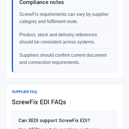
Compliance notes
ScrewFix requirements can vary by supplier
category and fulfilment route.
Product, stock and delivery references
should be consistent across systems.
Suppliers should confirm current document
and connection requirements.
SUPPLIER FAQ
ScrewFix EDI FAQs
Can XEDI support ScrewFix EDI?