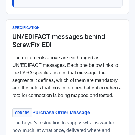
SPECIFICATION
UN/EDIFACT messages behind
ScrewFix EDI
The documents above are exchanged as
UN/EDIFACT messages. Each one below links to
the D96A specification for that message: the
segments it defines, which of them are mandatory,
and the fields that most often need attention when a
retailer connection is being mapped and tested.
Purchase Order Message
ORDERS
The buyer's instruction to supply: what is wanted,
how much, at what price, delivered where and