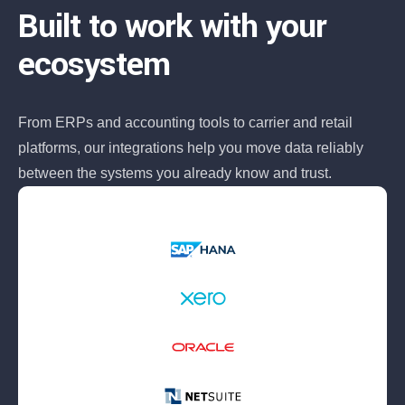
Built to work with your
ecosystem
From ERPs and accounting tools to carrier and retail
platforms, our integrations help you move data reliably
between the systems you already know and trust.