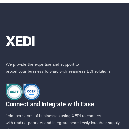
We provide the expertise and support to
propel your business forward with seamless EDI solutions.
Connect and Integrate with Ease
Join thousands of businesses using XEDI to connect
with trading partners and integrate seamlessly into their supply