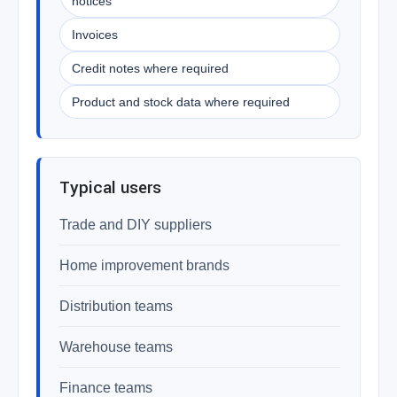
notices
Invoices
Credit notes where required
Product and stock data where required
Typical users
Trade and DIY suppliers
Home improvement brands
Distribution teams
Warehouse teams
Finance teams