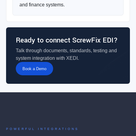
and finance systems.
Ready to connect ScrewFix EDI?
Talk through documents, standards, testing and
system integration with XEDI.
Book a Demo
POWERFUL INTEGRATIONS