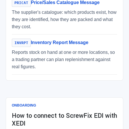
Price/Sales Catalogue Message
PRICAT
The supplier's catalogue: which products exist, how
they are identified, how they are packed and what
they cost.
Inventory Report Message
INVRPT
Reports stock on hand at one or more locations, so
a trading partner can plan replenishment against
real figures.
ONBOARDING
How to connect to ScrewFix EDI with
XEDI