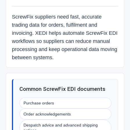
ScrewFix suppliers need fast, accurate
trading data for orders, fulfilment and
invoicing. XEDI helps automate ScrewFix EDI
workflows so suppliers can reduce manual
processing and keep operational data moving
between systems.
Common ScrewFix EDI documents
Purchase orders
Order acknowledgements
Despatch advice and advanced shipping