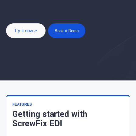
Try it now
Book a Demo
FEATURES
Getting started with
ScrewFix EDI