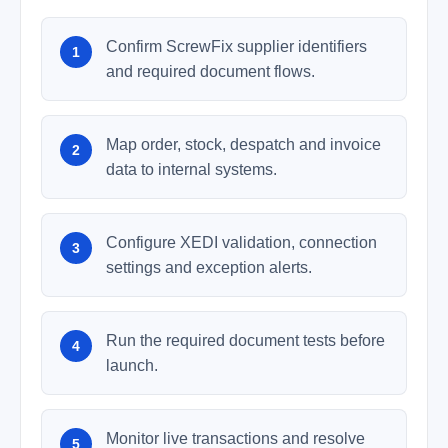
Confirm ScrewFix supplier identifiers
and required document flows.
Map order, stock, despatch and invoice
data to internal systems.
Configure XEDI validation, connection
settings and exception alerts.
Run the required document tests before
launch.
Monitor live transactions and resolve