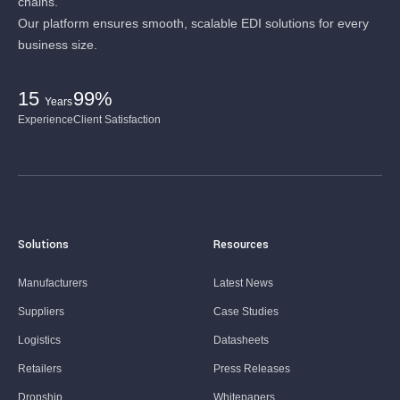
chains.
Our platform ensures smooth, scalable EDI solutions for every
business size.
15
99%
Years
Experience
Client Satisfaction
Solutions
Resources
Manufacturers
Latest News
Suppliers
Case Studies
Logistics
Datasheets
Retailers
Press Releases
Dropship
Whitepapers