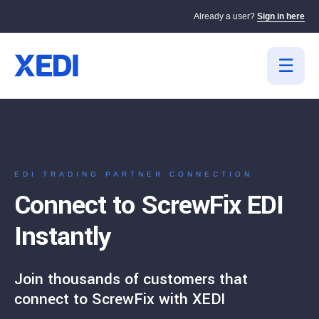
Already a user?
Sign in here
EDI TRADING PARTNER CONNECTION
Connect to ScrewFix EDI
Instantly
Join thousands of customers that
connect to ScrewFix with XEDI