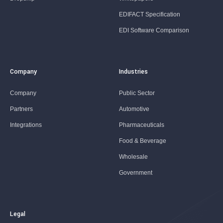
EDIFACT Specification
EDI Software Comparison
Company
Industries
Company
Public Sector
Partners
Automotive
Integrations
Pharmaceuticals
Food & Beverage
Wholesale
Government
Legal