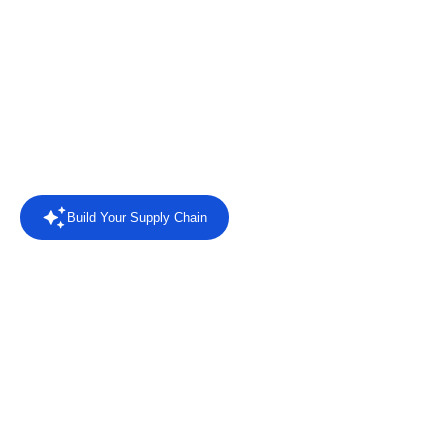
Connect retailers, suppliers and business systems with EDI
automation, AI agents, intelligent reporting and direct answers
from your trading data.
Rated
4.4/5 on Capterra
from 8 reviews.
Read the reviews
Build Your Supply Chain
Powered by AI