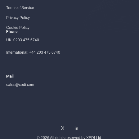
Terms of Service
Privacy Policy
Cookie Policy
Phone
UK:
0203 475 6740
International:
+44 203 475 6740
Mail
sales@xedi.com
© 2026 All rights reserved by
XEDI Ltd.