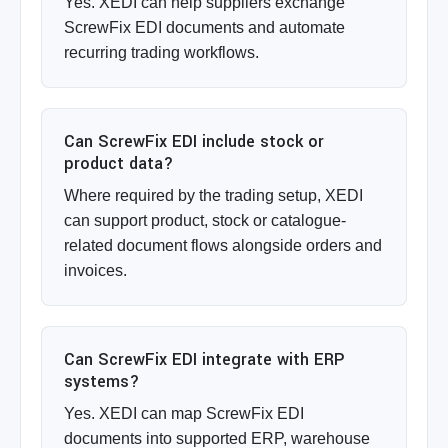
Yes. XEDI can help suppliers exchange
ScrewFix EDI documents and automate
recurring trading workflows.
Can ScrewFix EDI include stock or
product data?
Where required by the trading setup, XEDI
can support product, stock or catalogue-
related document flows alongside orders and
invoices.
Can ScrewFix EDI integrate with ERP
systems?
Yes. XEDI can map ScrewFix EDI
documents into supported ERP, warehouse