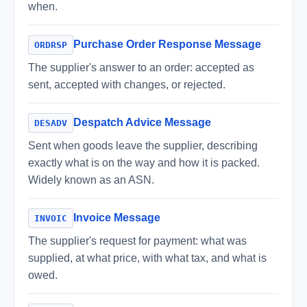
when.
Purchase Order Response Message
ORDRSP
The supplier's answer to an order: accepted as
sent, accepted with changes, or rejected.
Despatch Advice Message
DESADV
Sent when goods leave the supplier, describing
exactly what is on the way and how it is packed.
Widely known as an ASN.
Invoice Message
INVOIC
The supplier's request for payment: what was
supplied, at what price, with what tax, and what is
owed.