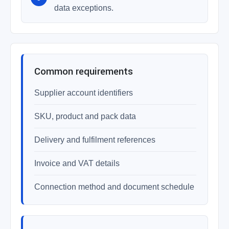
data exceptions.
Common requirements
Supplier account identifiers
SKU, product and pack data
Delivery and fulfilment references
Invoice and VAT details
Connection method and document schedule