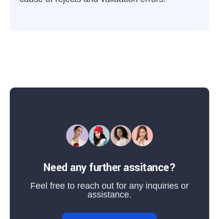
Need any further assitance?
Feel free to reach out for any inquiries or
assistance.