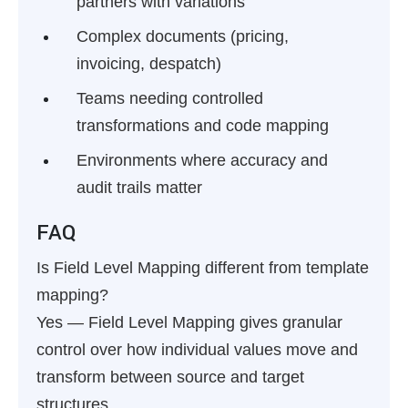
partners with variations
Complex documents (pricing,
invoicing, despatch)
Teams needing controlled
transformations and code mapping
Environments where accuracy and
audit trails matter
FAQ
Is Field Level Mapping different from template
mapping?
Yes — Field Level Mapping gives granular
control over how individual values move and
transform between source and target
structures.