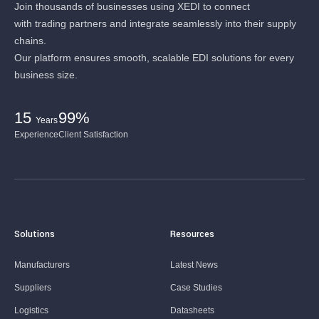
Join thousands of businesses using XEDI to connect
with trading partners and integrate seamlessly into their supply
chains.
Our platform ensures smooth, scalable EDI solutions for every
business size.
15
99%
Years
Experience
Client Satisfaction
Solutions
Resources
Manufacturers
Latest News
Suppliers
Case Studies
Logistics
Datasheets