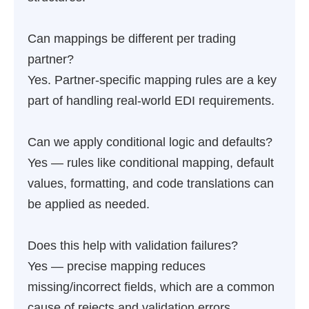
Can mappings be different per trading
partner?
Yes. Partner-specific mapping rules are a key
part of handling real-world EDI requirements.
Can we apply conditional logic and defaults?
Yes — rules like conditional mapping, default
values, formatting, and code translations can
be applied as needed.
Does this help with validation failures?
Yes — precise mapping reduces
missing/incorrect fields, which are a common
cause of rejects and validation errors.