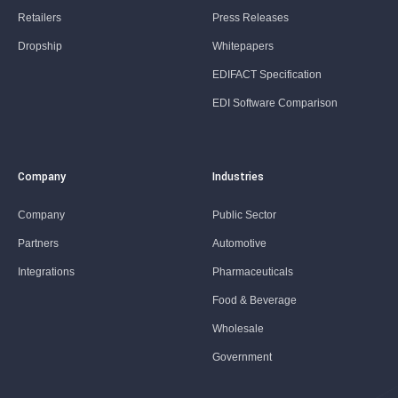
Retailers
Press Releases
Dropship
Whitepapers
EDIFACT Specification
EDI Software Comparison
Company
Industries
Company
Public Sector
Partners
Automotive
Integrations
Pharmaceuticals
Food & Beverage
Wholesale
Government