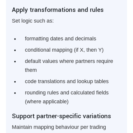
Apply transformations and rules
Set logic such as:
formatting dates and decimals
conditional mapping (if X, then Y)
default values where partners require
them
code translations and lookup tables
rounding rules and calculated fields
(where applicable)
Support partner-specific variations
Maintain mapping behaviour per trading