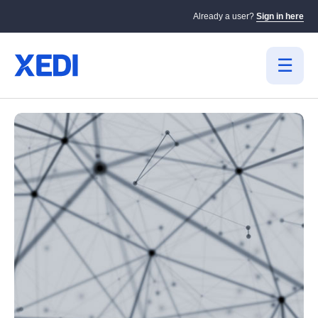
Already a user?
Sign in here