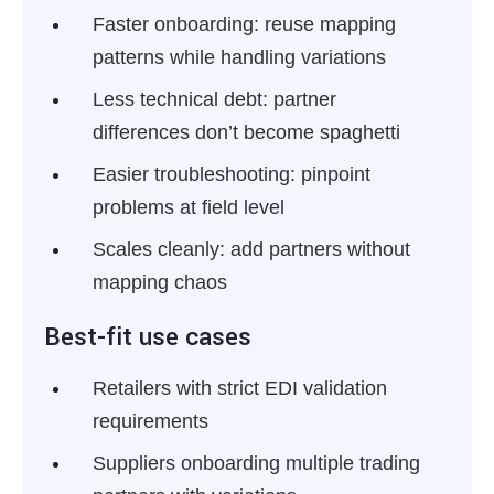
Faster onboarding:
reuse mapping
patterns while handling variations
Less technical debt:
partner
differences don’t become spaghetti
Easier troubleshooting:
pinpoint
problems at field level
Scales cleanly:
add partners without
mapping chaos
Best-fit use cases
Retailers with strict EDI validation
requirements
Suppliers onboarding multiple trading