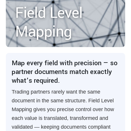
Field Level
Mapping
Map every field with precision — so
partner documents match exactly
what’s required.
Trading partners rarely want the same
document in the same structure. Field Level
Mapping gives you precise control over how
each value is translated, transformed and
validated — keeping documents compliant