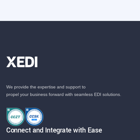
We provide the expertise and support to
propel your business forward with seamless EDI solutions.
Connect and Integrate with Ease