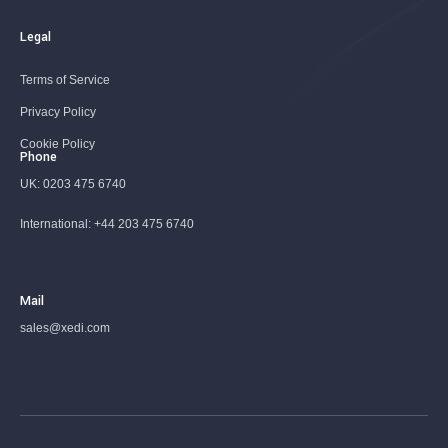
Legal
Terms of Service
Privacy Policy
Cookie Policy
Phone
UK:
0203 475 6740
International:
+44 203 475 6740
Mail
sales@xedi.com