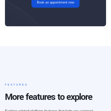
Book an appointment now
FEATURES
More features to explore
Explore related platform features that help you connect