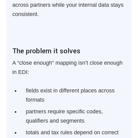
across partners while your internal data stays
consistent.
The problem it solves
A “close enough” mapping isn’t close enough
in EDI:
fields exist in different places across
formats
partners require specific codes,
qualifiers and segments
totals and tax rules depend on correct