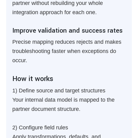
partner without rebuilding your whole
integration approach for each one.
Improve validation and success rates
Precise mapping reduces rejects and makes
troubleshooting faster when exceptions do
occur.
How it works
1) Define source and target structures
Your internal data model is mapped to the
partner document structure.
2) Configure field rules
Apply transformations, defaults, and