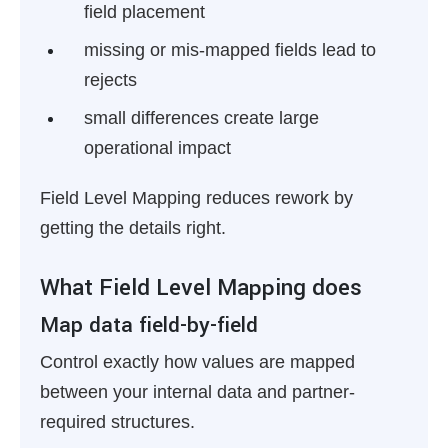
field placement
missing or mis-mapped fields lead to
rejects
small differences create large
operational impact
Field Level Mapping reduces rework by
getting the details right.
What Field Level Mapping does
Map data field-by-field
Control exactly how values are mapped
between your internal data and partner-
required structures.