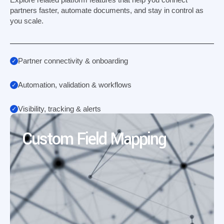
partners faster, automate documents, and stay in control as
you scale.
Partner connectivity & onboarding
Automation, validation & workflows
Visibility, tracking & alerts
Custom Field Mapping