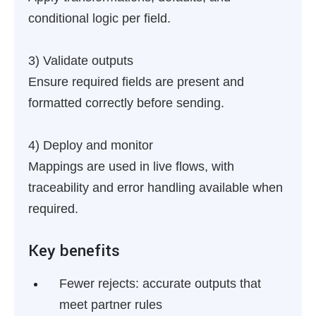
conditional logic per field.
3) Validate outputs
Ensure required fields are present and
formatted correctly before sending.
4) Deploy and monitor
Mappings are used in live flows, with
traceability and error handling available when
required.
Key benefits
Fewer rejects:
accurate outputs that
meet partner rules