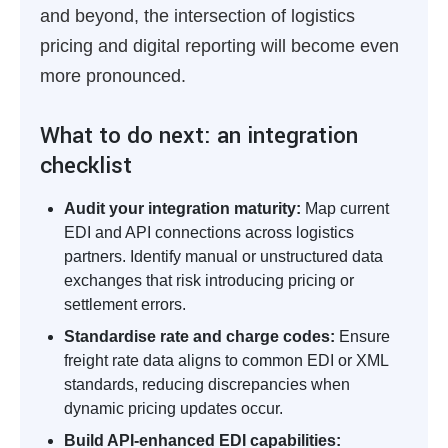
and beyond, the intersection of logistics
pricing and digital reporting will become even
more pronounced.
What to do next: an integration
checklist
Audit your integration maturity:
Map current
EDI and API connections across logistics
partners. Identify manual or unstructured data
exchanges that risk introducing pricing or
settlement errors.
Standardise rate and charge codes:
Ensure
freight rate data aligns to common EDI or XML
standards, reducing discrepancies when
dynamic pricing updates occur.
Build API-enhanced EDI capabilities: