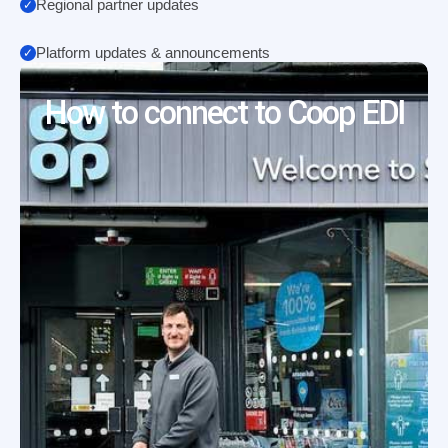
Regional partner updates
Platform updates & announcements
How to connect to Coop EDI