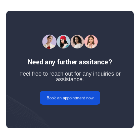
Need any further assitance?
Feel free to reach out for any inquiries or
assistance.
Book an appointment now