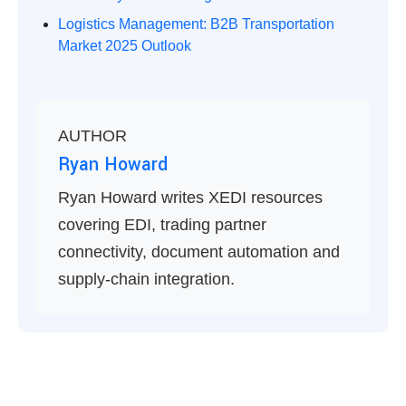
Logistics Management: B2B Transportation
Market 2025 Outlook
AUTHOR
Ryan Howard
Ryan Howard writes XEDI resources
covering EDI, trading partner
connectivity, document automation and
supply-chain integration.