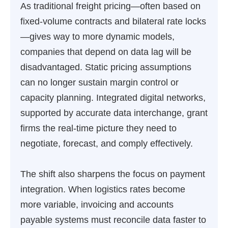
As traditional freight pricing—often based on
fixed-volume contracts and bilateral rate locks
—gives way to more dynamic models,
companies that depend on data lag will be
disadvantaged. Static pricing assumptions
can no longer sustain margin control or
capacity planning. Integrated digital networks,
supported by accurate data interchange, grant
firms the real-time picture they need to
negotiate, forecast, and comply effectively.
The shift also sharpens the focus on payment
integration. When logistics rates become
more variable, invoicing and accounts
payable systems must reconcile data faster to