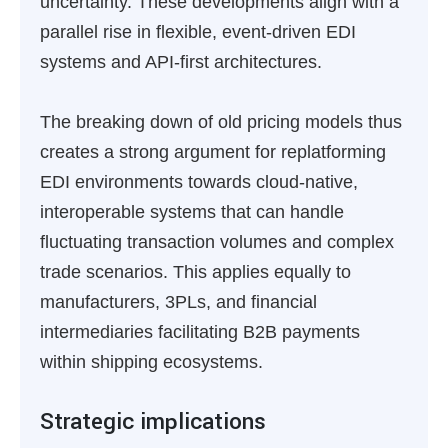
uncertainty. These developments align with a
parallel rise in flexible, event-driven EDI
systems and API-first architectures.
The breaking down of old pricing models thus
creates a strong argument for replatforming
EDI environments towards cloud-native,
interoperable systems that can handle
fluctuating transaction volumes and complex
trade scenarios. This applies equally to
manufacturers, 3PLs, and financial
intermediaries facilitating B2B payments
within shipping ecosystems.
Strategic implications