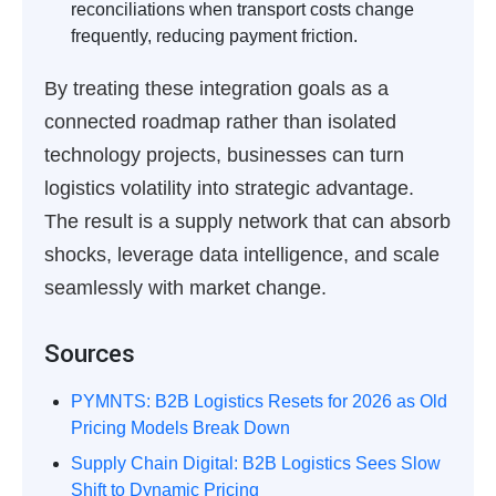
reconciliations when transport costs change
frequently, reducing payment friction.
By treating these integration goals as a
connected roadmap rather than isolated
technology projects, businesses can turn
logistics volatility into strategic advantage.
The result is a supply network that can absorb
shocks, leverage data intelligence, and scale
seamlessly with market change.
Sources
PYMNTS: B2B Logistics Resets for 2026 as Old
Pricing Models Break Down
Supply Chain Digital: B2B Logistics Sees Slow
Shift to Dynamic Pricing