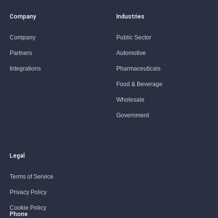
Company
Industries
Company
Public Sector
Partners
Automotive
Integrations
Pharmaceuticals
Food & Beverage
Wholesale
Government
Legal
Terms of Service
Privacy Policy
Cookie Policy
Phone