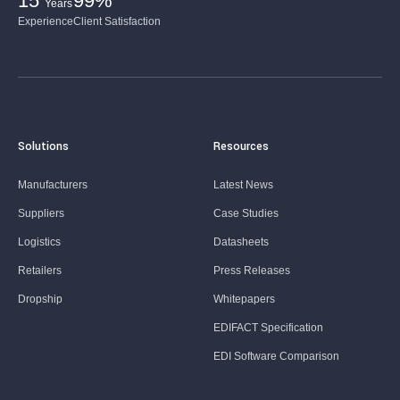
15
99%
Years
Experience
Client Satisfaction
Solutions
Resources
Manufacturers
Latest News
Suppliers
Case Studies
Logistics
Datasheets
Retailers
Press Releases
Dropship
Whitepapers
EDIFACT Specification
EDI Software Comparison