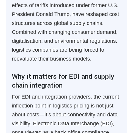
effects of tariffs introduced under former U.S.
President Donald Trump, have reshaped cost
structures across global supply chains.
Combined with changing consumer demand,
digitalisation, and environmental regulations,
logistics companies are being forced to
reevaluate their business models.
Why it matters for EDI and supply
chain integration
For EDI and integration providers, the current
inflection point in logistics pricing is not just
about costs—it’s about connectivity and data
visibility. Electronic Data Interchange (EDI),
once viewed as a back-office compliance