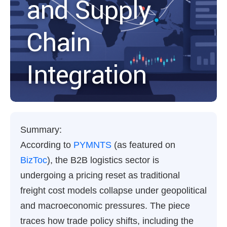
and Supply
Chain
Integration
Summary:
According to
PYMNTS
(as featured on
BizToc
), the B2B logistics sector is
undergoing a pricing reset as traditional
freight cost models collapse under geopolitical
and macroeconomic pressures. The piece
traces how trade policy shifts, including the