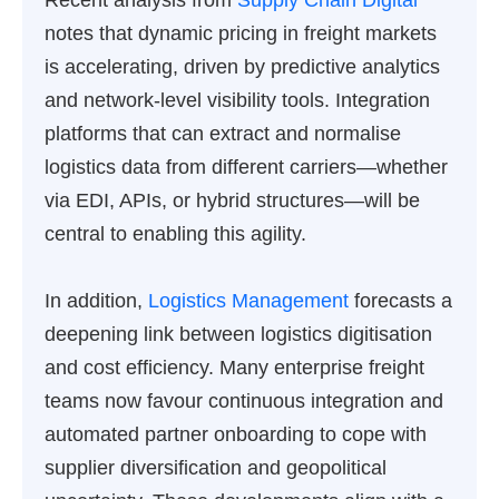
Recent analysis from
Supply Chain Digital
notes that dynamic pricing in freight markets
is accelerating, driven by predictive analytics
and network-level visibility tools. Integration
platforms that can extract and normalise
logistics data from different carriers—whether
via EDI, APIs, or hybrid structures—will be
central to enabling this agility.
In addition,
Logistics Management
forecasts a
deepening link between logistics digitisation
and cost efficiency. Many enterprise freight
teams now favour continuous integration and
automated partner onboarding to cope with
supplier diversification and geopolitical