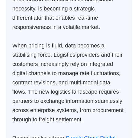
necessity, is becoming a strategic
differentiator that enables real-time
responsiveness in a volatile market.
When pricing is fluid, data becomes a
stabilising force. Logistics providers and their
customers increasingly rely on integrated
digital channels to manage rate fluctuations,
contract revisions, and multi-modal data
flows. The new logistics landscape requires
partners to exchange information seamlessly
across enterprise systems, from procurement
through to freight settlement.