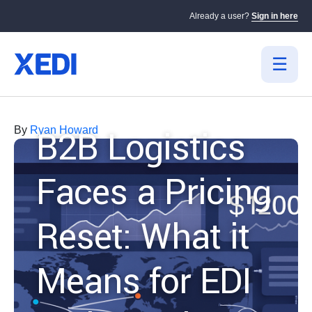
Already a user?
Sign in here
B2B Logistics
By
Ryan Howard
Faces a Pricing
Reset: What it
Means for EDI