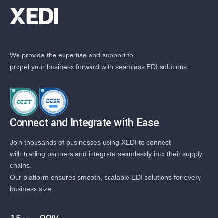
We provide the expertise and support to
propel your business forward with seamless EDI solutions.
Connect and Integrate with Ease
Join thousands of businesses using XEDI to connect
with trading partners and integrate seamlessly into their supply
chains.
Our platform ensures smooth, scalable EDI solutions for every
business size.