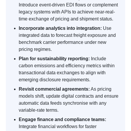
Introduce event-driven EDI flows or complement
legacy systems with APIs to achieve near-real-
time exchange of pricing and shipment status.
Incorporate analytics into integration:
Use
integrated data to forecast freight exposure and
benchmark carrier performance under new
pricing regimes.
Plan for sustainability reporting:
Include
carbon emissions and efficiency metrics within
transactional data exchanges to align with
emerging disclosure requirements.
Revisit commercial agreements:
As pricing
models shift, update digital contracts and ensure
automatic data feeds synchronise with any
variable-rate terms.
Engage finance and compliance teams:
Integrate financial workflows for faster