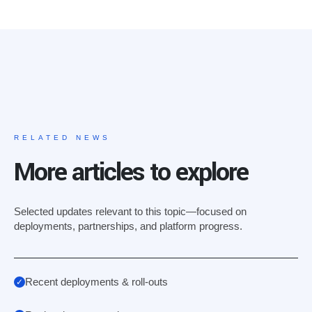
RELATED NEWS
More articles to explore
Selected updates relevant to this topic—focused on
deployments, partnerships, and platform progress.
Recent deployments & roll-outs