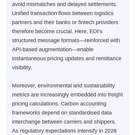
avoid mismatches and delayed settlements.
Unified transaction flows between logistics
partners and their banks or fintech providers
therefore become crucial. Here, EDI’s
structured message formats—reinforced with
API-based augmentation—enable
instantaneous pricing updates and remittance
visibility.
Moreover, environmental and sustainability
metrics are increasingly embedded into freight
pricing calculations. Carbon accounting
frameworks depend on standardised data
interchange between carriers and shippers.
As regulatory expectations intensify in 2026