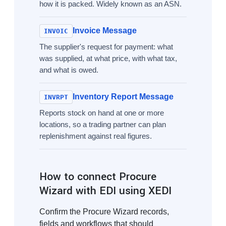
how it is packed. Widely known as an ASN.
Invoice Message
INVOIC
The supplier's request for payment: what
was supplied, at what price, with what tax,
and what is owed.
Inventory Report Message
INVRPT
Reports stock on hand at one or more
locations, so a trading partner can plan
replenishment against real figures.
How to connect Procure
Wizard with EDI using XEDI
Confirm the Procure Wizard records,
fields and workflows that should