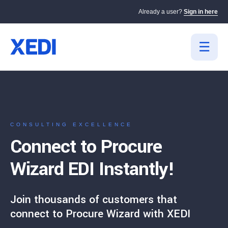
Already a user?
Sign in here
CONSULTING EXCELLENCE
Connect to Procure
Wizard EDI Instantly!
Join thousands of customers that
connect to Procure Wizard with XEDI