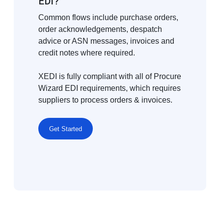
EDI?
Common flows include purchase orders,
order acknowledgements, despatch
advice or ASN messages, invoices and
credit notes where required.
XEDI is fully compliant with all of Procure
Wizard EDI requirements, which requires
suppliers to process orders & invoices.
Get Started