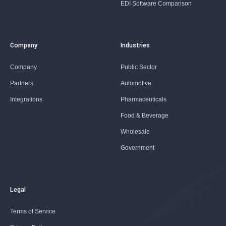
EDI Software Comparison
Company
Industries
Company
Public Sector
Partners
Automotive
Integrations
Pharmaceuticals
Food & Beverage
Wholesale
Government
Legal
Terms of Service