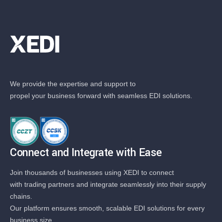
We provide the expertise and support to
propel your business forward with seamless EDI solutions.
Connect and Integrate with Ease
Join thousands of businesses using XEDI to connect
with trading partners and integrate seamlessly into their supply
chains.
Our platform ensures smooth, scalable EDI solutions for every
business size.