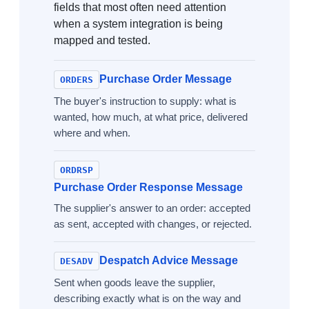
fields that most often need attention
when a system integration is being
mapped and tested.
Purchase Order Message
ORDERS
The buyer's instruction to supply: what is
wanted, how much, at what price, delivered
where and when.
ORDRSP
Purchase Order Response Message
The supplier's answer to an order: accepted
as sent, accepted with changes, or rejected.
Despatch Advice Message
DESADV
Sent when goods leave the supplier,
describing exactly what is on the way and