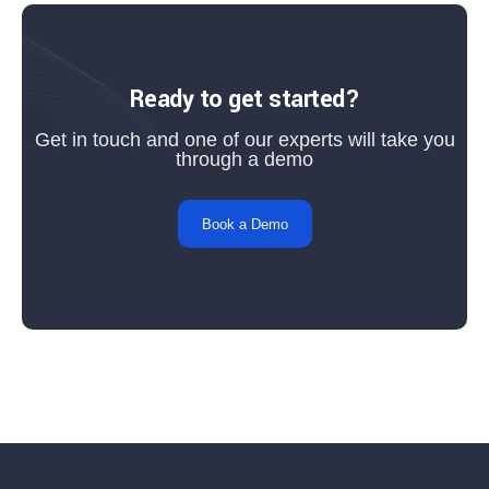
Ready to get started?
Get in touch and one of our experts will take you
through a demo
Book a Demo