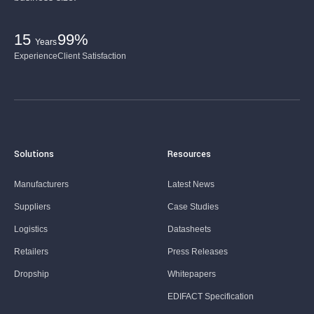
15
99%
Years
Experience
Client Satisfaction
Solutions
Resources
Manufacturers
Latest News
Suppliers
Case Studies
Logistics
Datasheets
Retailers
Press Releases
Dropship
Whitepapers
EDIFACT Specification