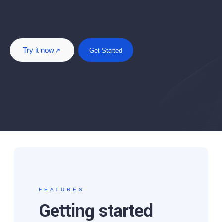
Try it now
Get Started
FEATURES
Getting started