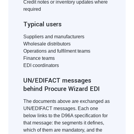
Credit notes or inventory updates where
required
Typical users
Suppliers and manufacturers
Wholesale distributors
Operations and fulfilment teams
Finance teams
EDI coordinators
UN/EDIFACT messages
behind Procure Wizard EDI
The documents above are exchanged as
UN/EDIFACT messages. Each one
below links to the D96A specification for
that message: the segments it defines,
which of them are mandatory, and the