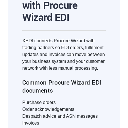
with Procure
Wizard EDI
XEDI connects Procure Wizard with
trading partners so EDI orders, fulfilment
updates and invoices can move between
your business system and your customer
network with less manual processing.
Common Procure Wizard EDI
documents
Purchase orders
Order acknowledgements
Despatch advice and ASN messages
Invoices