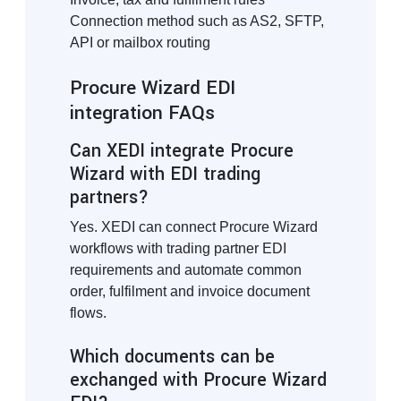
Connection method such as AS2, SFTP,
API or mailbox routing
Procure Wizard EDI
integration FAQs
Can XEDI integrate Procure
Wizard with EDI trading
partners?
Yes. XEDI can connect Procure Wizard
workflows with trading partner EDI
requirements and automate common
order, fulfilment and invoice document
flows.
Which documents can be
exchanged with Procure Wizard