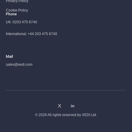
Privacy Policy
Cookie Policy
Phone
UK:
0203 475 6740
International:
+44 203 475 6740
Mail
sales@xedi.com
© 2026 All rights reserved by
XEDI Ltd.