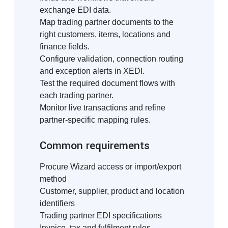
exchange EDI data.
Map trading partner documents to the
right customers, items, locations and
finance fields.
Configure validation, connection routing
and exception alerts in XEDI.
Test the required document flows with
each trading partner.
Monitor live transactions and refine
partner-specific mapping rules.
Common requirements
Procure Wizard access or import/export
method
Customer, supplier, product and location
identifiers
Trading partner EDI specifications
Invoice, tax and fulfilment rules