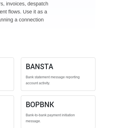
rs, invoices, despatch
nt flows. Use it as a
anning a connection
BANSTA
Bank statement message reporting
account activity.
BOPBNK
Bank-to-bank payment initiation
message.