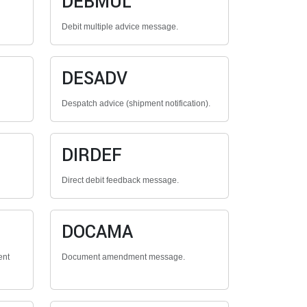
DEBMUL
Debit multiple advice message.
DESADV
Despatch advice (shipment notification).
DIRDEF
Direct debit feedback message.
DOCAMA
ent
Document amendment message.