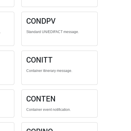
CONDPV
.
Standard UN/EDIFACT message.
CONITT
Container itinerary message.
CONTEN
Container event notification.