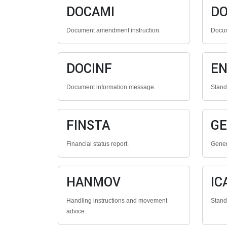
DOCAMI
D
Document amendment instruction.
Docum
DOCINF
E
Document information message.
Stan
FINSTA
G
Financial status report.
Gener
HANMOV
IC
Handling instructions and movement
Stan
advice.