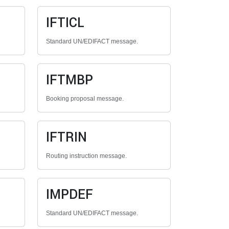
IFTICL
Standard UN/EDIFACT message.
IFTMBP
Booking proposal message.
IFTRIN
Routing instruction message.
IMPDEF
Standard UN/EDIFACT message.