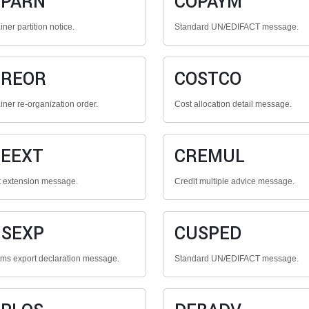
OPARN
COPAYM
ner partition notice.
Standard UN/EDIFACT message.
OREOR
COSTCO
iner re-organization order.
Cost allocation detail message.
EEXT
CREMUL
t extension message.
Credit multiple advice message.
SEXP
CUSPED
ms export declaration message.
Standard UN/EDIFACT message.