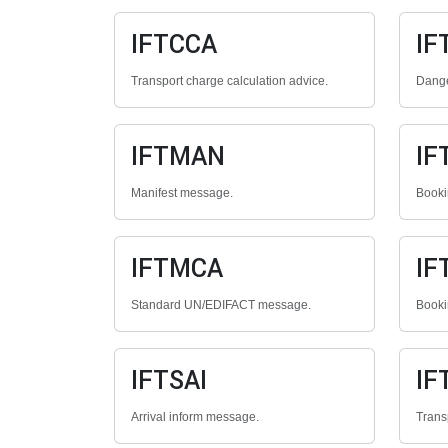
IFTCCA
IF
Transport charge calculation advice.
Dange
IFTMAN
IF
Manifest message.
Booki
IFTMCA
IF
Standard UN/EDIFACT message.
Booki
IFTSAI
IF
Arrival inform message.
Trans