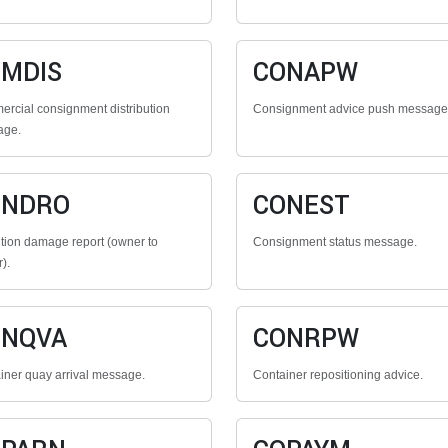
MDIS
CONAPW
rcial consignment distribution
Consignment advice push message
age.
ONDRO
CONEST
tion damage report (owner to
Consignment status message.
r).
ONQVA
CONRPW
iner quay arrival message.
Container repositioning advice.