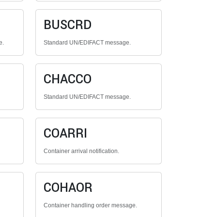
BUSCRD
e.
Standard UN/EDIFACT message.
CHACCO
Standard UN/EDIFACT message.
COARRI
Container arrival notification.
COHAOR
Container handling order message.