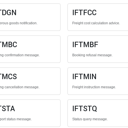
TDGN
IFTFCC
rous goods notification.
Freight cost calculation advice.
TMBC
IFTMBF
ng confirmation message.
Booking refusal message.
TMCS
IFTMIN
ng cancellation message.
Freight instruction message.
TSTA
IFTSTQ
port status message.
Status query message.