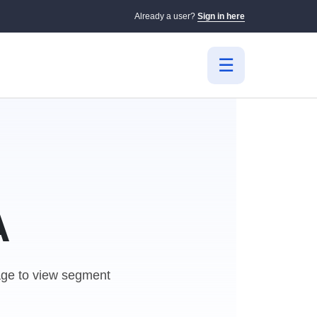
Already a user?
Sign in here
A
e to view segment