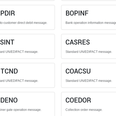
PDIR
BOPINF
to-customer direct debit message.
Bank operation information messag
SINT
CASRES
dard UN/EDIFACT message.
Standard UN/EDIFACT message.
NTCND
COACSU
dard UN/EDIFACT message.
Standard UN/EDIFACT message.
ODENO
COEDOR
iner gate operation message.
Collection order message.