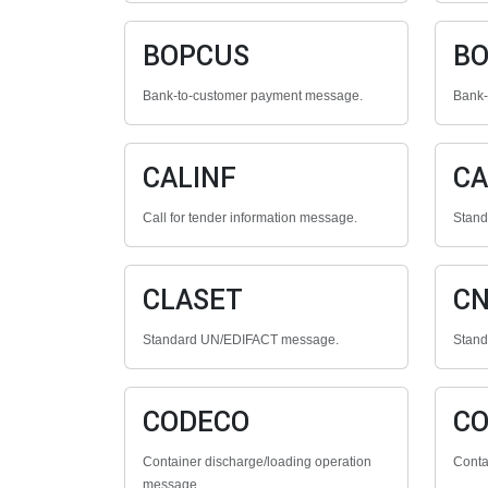
BOPCUS
BO
Bank-to-customer payment message.
Bank-
CALINF
CA
Call for tender information message.
Stan
CLASET
C
Standard UN/EDIFACT message.
Stan
CODECO
C
Container discharge/loading operation
Conta
message.