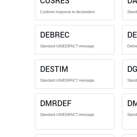
CUSRES
DA
Customs response to declaration.
Stan
DEBREC
DE
Standard UN/EDIFACT message.
Deliv
DESTIM
D
Standard UN/EDIFACT message.
Stan
DMRDEF
D
Standard UN/EDIFACT message.
Stan