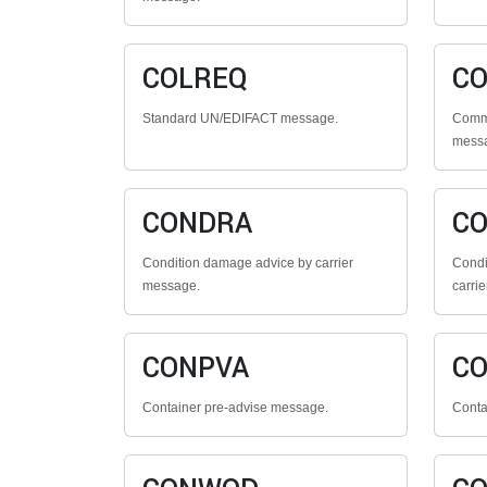
COLREQ
CO
Standard UN/EDIFACT message.
Comme
mess
CONDRA
C
Condition damage advice by carrier
Condi
message.
carrie
CONPVA
C
Container pre-advise message.
Conta