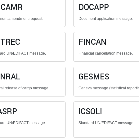
OCAMR
DOCAPP
ent amendment request.
Document application message.
NTREC
FINCAN
dard UN/EDIFACT message.
Financial cancellation message.
ENRAL
GESMES
al release of cargo message.
Geneva message (statistical reporti
ASRP
ICSOLI
dard UN/EDIFACT message.
Standard UN/EDIFACT message.