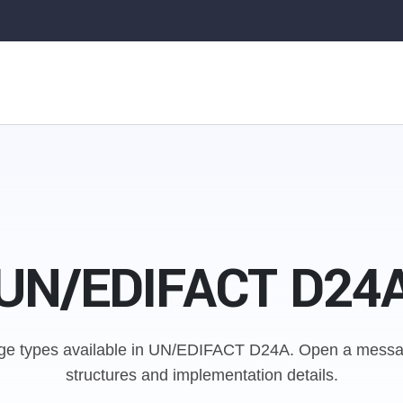
UN/EDIFACT D24
e types available in UN/EDIFACT D24A.
Open a messag
structures and implementation details.