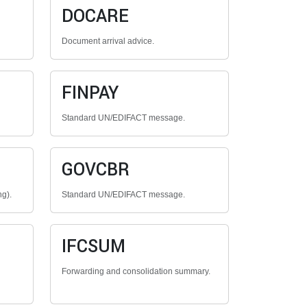
DOCARE
Document arrival advice.
FINPAY
Standard UN/EDIFACT message.
GOVCBR
ng).
Standard UN/EDIFACT message.
IFCSUM
Forwarding and consolidation summary.