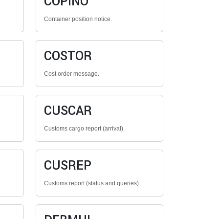
COPINO
Container position notice.
COSTOR
Cost order message.
CUSCAR
Customs cargo report (arrival).
CUSREP
Customs report (status and queries).