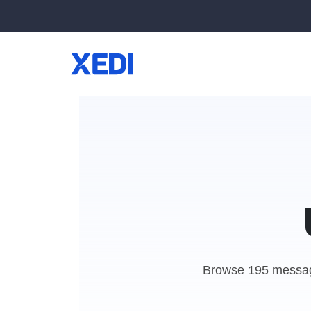
Browse 195 messag