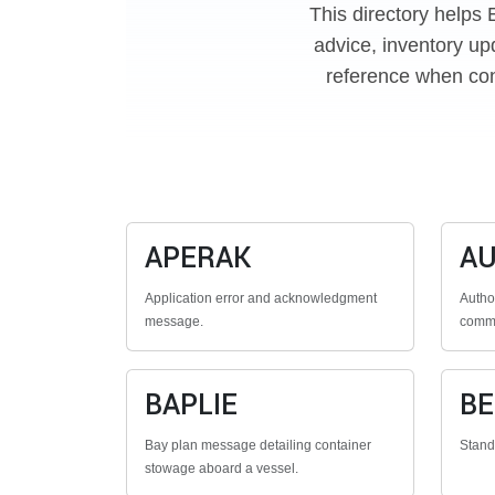
This directory helps 
advice, inventory up
reference when con
APERAK
A
Application error and acknowledgment
Autho
message.
commu
BAPLIE
B
Bay plan message detailing container
Stan
stowage aboard a vessel.