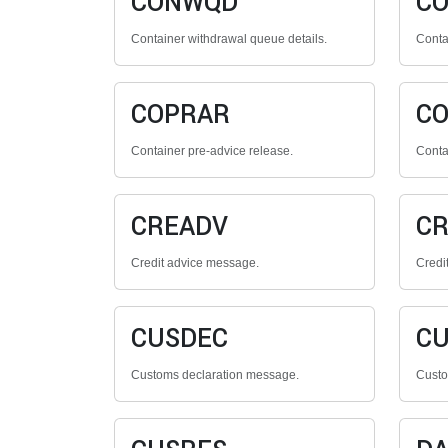
CONWQD
C
Container withdrawal queue details.
Contai
COPRAR
C
Container pre-advice release.
Conta
CREADV
CR
Credit advice message.
Credi
CUSDEC
CU
Customs declaration message.
Custo