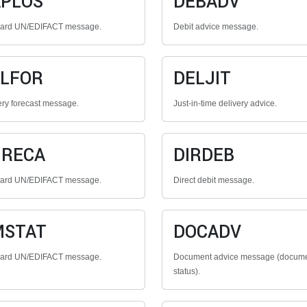
PLOS
DEBADV
dard UN/EDIFACT message.
Debit advice message.
LFOR
DELJIT
ery forecast message.
Just-in-time delivery advice.
GRECA
DIRDEB
dard UN/EDIFACT message.
Direct debit message.
MSTAT
DOCADV
dard UN/EDIFACT message.
Document advice message (docum
status).