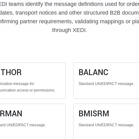
EDI teams identify the message definitions used for orde
dates, transport notices and other structured B2B docume
firming partner requirements, validating mappings or pl
through XEDI.
UTHOR
BALANC
rization message for
Standard UN/EDIFACT message.
nication access or permissions.
ERMAN
BMISRM
dard UN/EDIFACT message.
Standard UN/EDIFACT message.