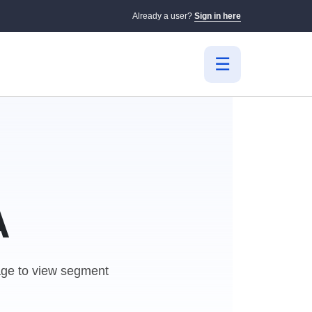
Already a user?
Sign in here
A
e to view segment