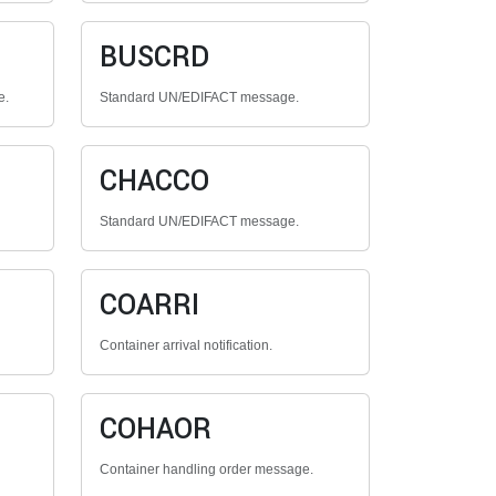
BUSCRD
e.
Standard UN/EDIFACT message.
CHACCO
Standard UN/EDIFACT message.
COARRI
Container arrival notification.
COHAOR
Container handling order message.