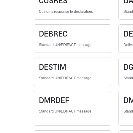
CUSRES
DA
Customs response to declaration.
Stan
DEBREC
DE
Standard UN/EDIFACT message.
Deliv
DESTIM
D
Standard UN/EDIFACT message.
Stan
DMRDEF
D
Standard UN/EDIFACT message.
Stan