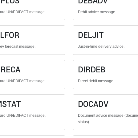
PLOS
DEBADV
dard UN/EDIFACT message.
Debit advice message.
LFOR
DELJIT
ery forecast message.
Just-in-time delivery advice.
GRECA
DIRDEB
dard UN/EDIFACT message.
Direct debit message.
MSTAT
DOCADV
dard UN/EDIFACT message.
Document advice message (docum
status).