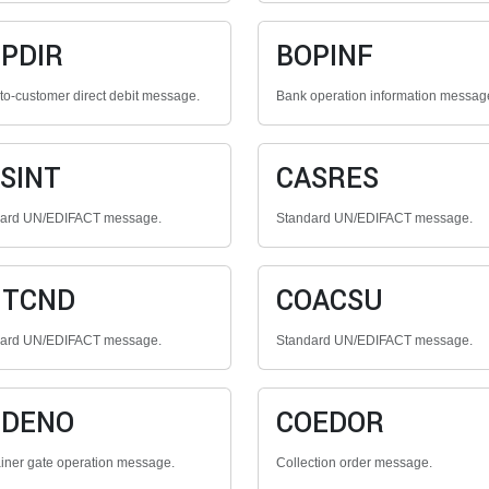
PDIR
BOPINF
to-customer direct debit message.
Bank operation information messag
SINT
CASRES
dard UN/EDIFACT message.
Standard UN/EDIFACT message.
NTCND
COACSU
dard UN/EDIFACT message.
Standard UN/EDIFACT message.
ODENO
COEDOR
iner gate operation message.
Collection order message.