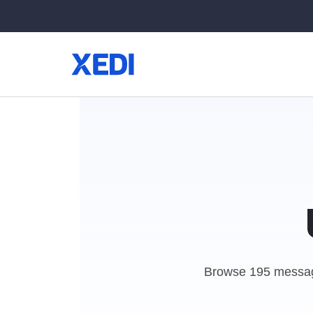
Browse 195 messag