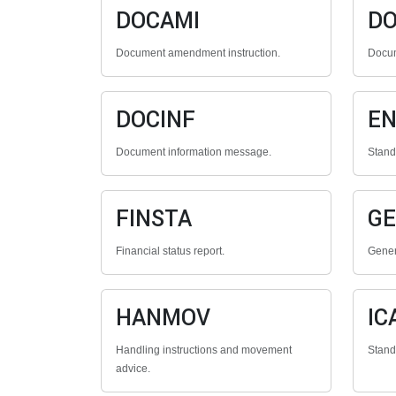
DOCAMI
D
Document amendment instruction.
Docum
DOCINF
E
Document information message.
Stan
FINSTA
G
Financial status report.
Gener
HANMOV
IC
Handling instructions and movement
Stan
advice.