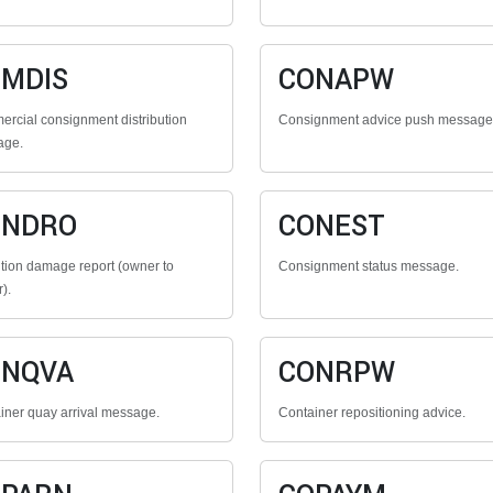
MDIS
CONAPW
rcial consignment distribution
Consignment advice push message
age.
ONDRO
CONEST
tion damage report (owner to
Consignment status message.
r).
ONQVA
CONRPW
iner quay arrival message.
Container repositioning advice.