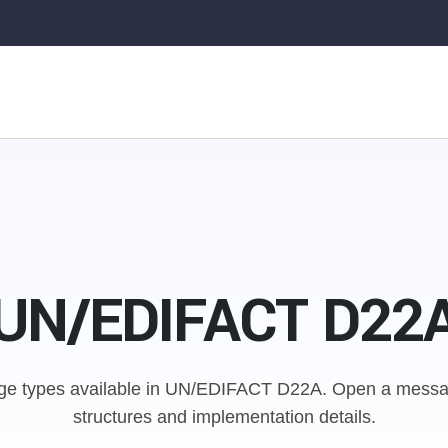
UN/EDIFACT D22
e types available in UN/EDIFACT D22A.
Open a messag
structures and implementation details.