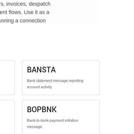
rs, invoices, despatch
nt flows. Use it as a
anning a connection
BANSTA
Bank statement message reporting
account activity.
BOPBNK
Bank-to-bank payment initiation
message.