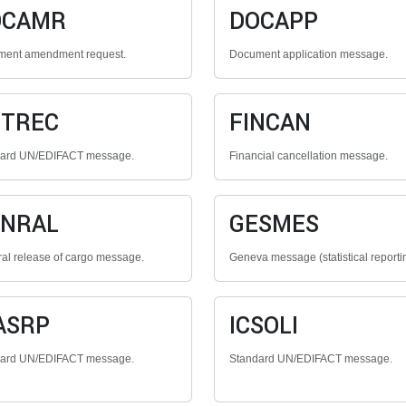
OCAMR
DOCAPP
ent amendment request.
Document application message.
NTREC
FINCAN
dard UN/EDIFACT message.
Financial cancellation message.
ENRAL
GESMES
al release of cargo message.
Geneva message (statistical reporti
ASRP
ICSOLI
dard UN/EDIFACT message.
Standard UN/EDIFACT message.