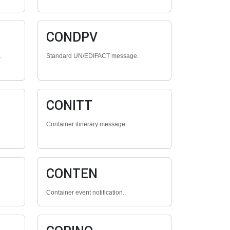
CONDPV
.
Standard UN/EDIFACT message.
CONITT
Container itinerary message.
CONTEN
Container event notification.