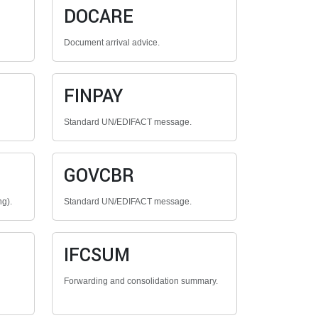
DOCARE
Document arrival advice.
FINPAY
Standard UN/EDIFACT message.
GOVCBR
ng).
Standard UN/EDIFACT message.
IFCSUM
Forwarding and consolidation summary.