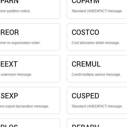
OPARN
COPAYM
ner partition notice.
Standard UN/EDIFACT message.
OREOR
COSTCO
iner re-organization order.
Cost allocation detail message.
EEXT
CREMUL
t extension message.
Credit multiple advice message.
SEXP
CUSPED
ms export declaration message.
Standard UN/EDIFACT message.