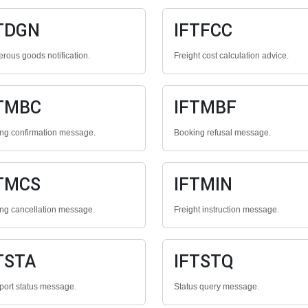
TDGN
IFTFCC
rous goods notification.
Freight cost calculation advice.
TMBC
IFTMBF
ng confirmation message.
Booking refusal message.
TMCS
IFTMIN
ng cancellation message.
Freight instruction message.
TSTA
IFTSTQ
port status message.
Status query message.