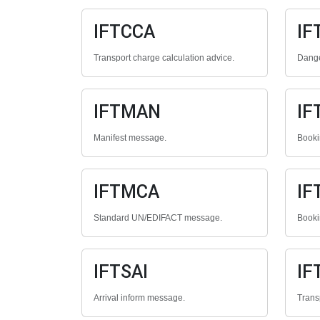
IFTCCA
IF
Transport charge calculation advice.
Dange
IFTMAN
IF
Manifest message.
Booki
IFTMCA
IF
Standard UN/EDIFACT message.
Booki
IFTSAI
IF
Arrival inform message.
Trans