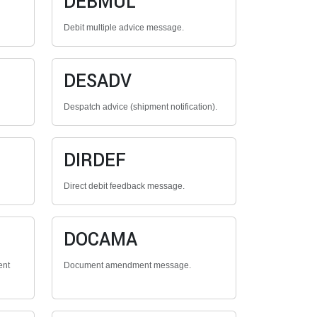
DEBMUL
Debit multiple advice message.
DESADV
Despatch advice (shipment notification).
DIRDEF
Direct debit feedback message.
DOCAMA
ent
Document amendment message.