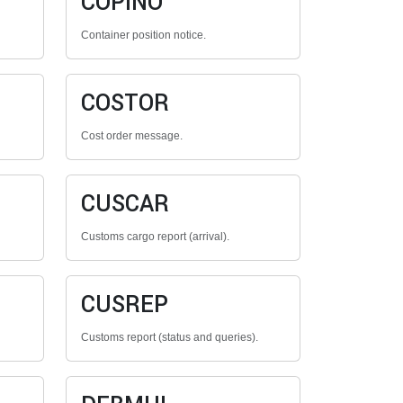
COPINO
Container position notice.
COSTOR
Cost order message.
CUSCAR
Customs cargo report (arrival).
CUSREP
Customs report (status and queries).