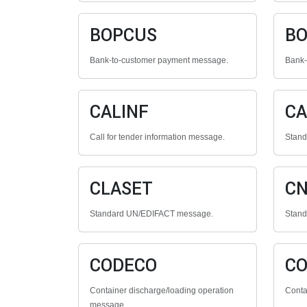
BOPCUS
BO
Bank-to-customer payment message.
Bank-
CALINF
CA
Call for tender information message.
Stan
CLASET
C
Standard UN/EDIFACT message.
Stan
CODECO
C
Container discharge/loading operation
Conta
message.