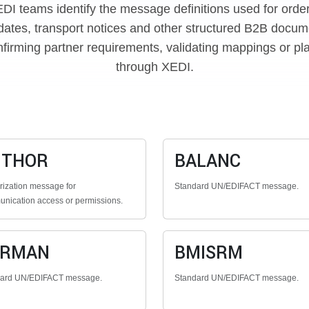
EDI teams identify the message definitions used for orde
dates, transport notices and other structured B2B docume
firming partner requirements, validating mappings or pl
through XEDI.
UTHOR
BALANC
rization message for
Standard UN/EDIFACT message.
nication access or permissions.
ERMAN
BMISRM
dard UN/EDIFACT message.
Standard UN/EDIFACT message.