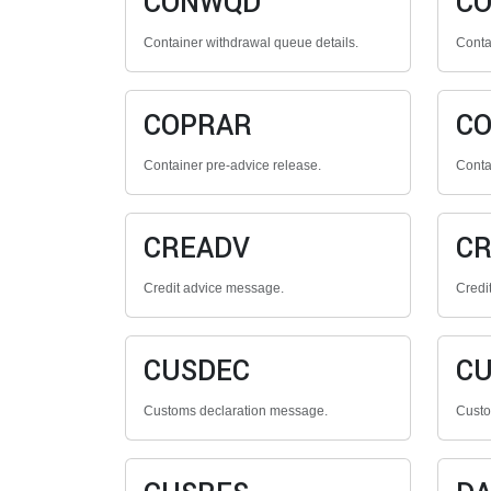
CONWQD
C
Container withdrawal queue details.
Contai
COPRAR
C
Container pre-advice release.
Conta
CREADV
CR
Credit advice message.
Credi
CUSDEC
CU
Customs declaration message.
Custo