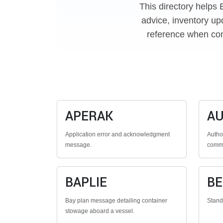
This directory helps 
advice, inventory up
reference when con
APERAK
A
Application error and acknowledgment
Autho
message.
commu
BAPLIE
B
Bay plan message detailing container
Stan
stowage aboard a vessel.