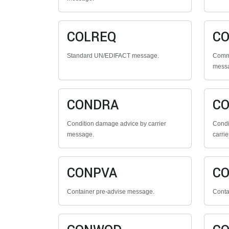
COLREQ
CO
Standard UN/EDIFACT message.
Comme
mess
CONDRA
C
Condition damage advice by carrier
Condi
message.
carrie
CONPVA
C
Container pre-advise message.
Conta