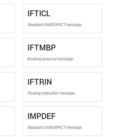
IFTICL
Standard UN/EDIFACT message.
IFTMBP
Booking proposal message.
IFTRIN
Routing instruction message.
IMPDEF
Standard UN/EDIFACT message.