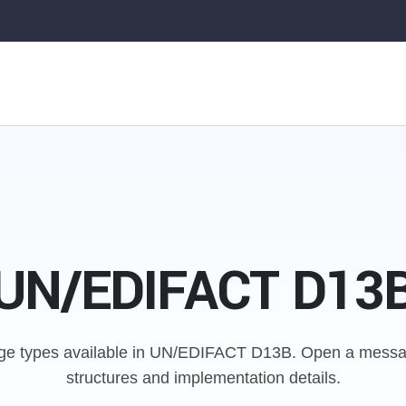
UN/EDIFACT D13
e types available in UN/EDIFACT D13B.
Open a messag
structures and implementation details.