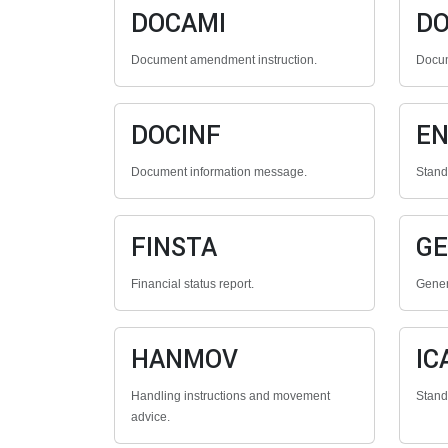
DOCAMI
D
Document amendment instruction.
Docum
DOCINF
E
Document information message.
Stan
FINSTA
G
Financial status report.
Gener
HANMOV
IC
Handling instructions and movement
Stan
advice.