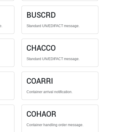
BUSCRD
e.
Standard UN/EDIFACT message.
CHACCO
Standard UN/EDIFACT message.
COARRI
Container arrival notification.
COHAOR
Container handling order message.