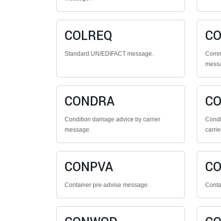
COLREQ
CO
Standard UN/EDIFACT message.
Comme
mess
CONDRA
C
Condition damage advice by carrier
Condi
message.
carrie
CONPVA
C
Container pre-advise message.
Conta