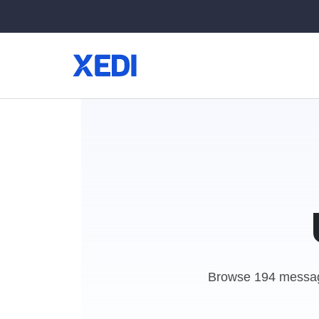
Browse 194 messag