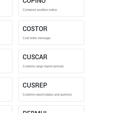
COPINO
Container position notice.
COSTOR
Cost order message.
CUSCAR
Customs cargo report (arrival).
CUSREP
Customs report (status and queries).