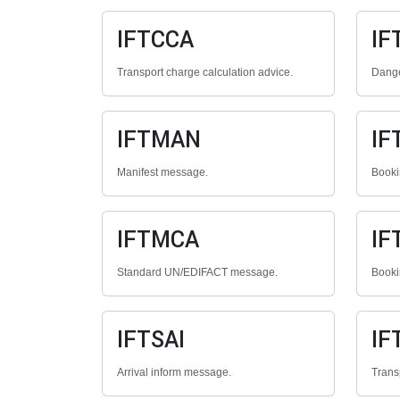
IFTCCA
IF
Transport charge calculation advice.
Dange
IFTMAN
IF
Manifest message.
Booki
IFTMCA
IF
Standard UN/EDIFACT message.
Booki
IFTSAI
IF
Arrival inform message.
Trans