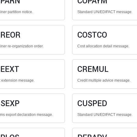
OPARN
COPAYM
ner partition notice.
Standard UN/EDIFACT message.
OREOR
COSTCO
iner re-organization order.
Cost allocation detail message.
EEXT
CREMUL
t extension message.
Credit multiple advice message.
SEXP
CUSPED
ms export declaration message.
Standard UN/EDIFACT message.