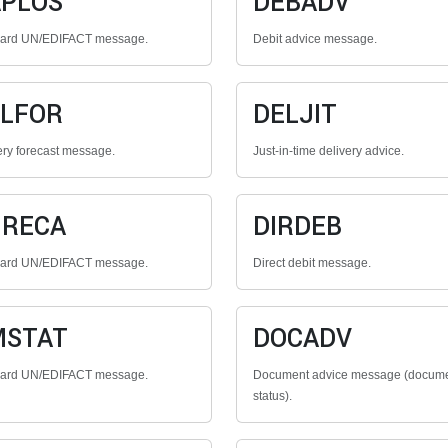
PLOS
DEBADV
dard UN/EDIFACT message.
Debit advice message.
LFOR
DELJIT
ery forecast message.
Just-in-time delivery advice.
GRECA
DIRDEB
dard UN/EDIFACT message.
Direct debit message.
MSTAT
DOCADV
dard UN/EDIFACT message.
Document advice message (docum
status).