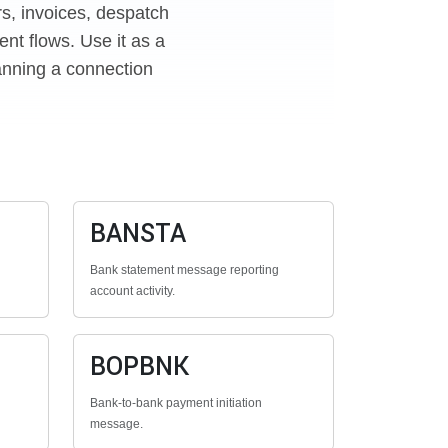
rs, invoices, despatch
nt flows. Use it as a
anning a connection
BANSTA
Bank statement message reporting
account activity.
BOPBNK
Bank-to-bank payment initiation
message.