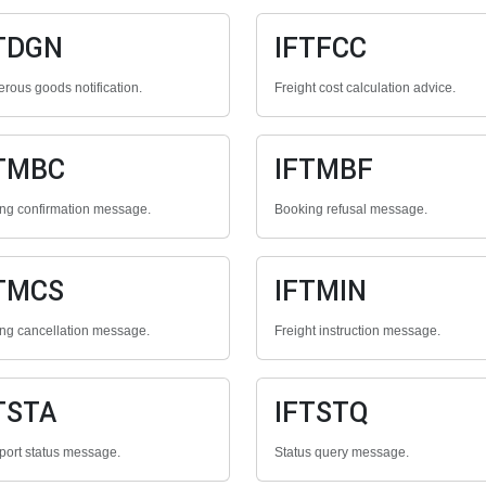
TDGN
IFTFCC
rous goods notification.
Freight cost calculation advice.
TMBC
IFTMBF
ng confirmation message.
Booking refusal message.
TMCS
IFTMIN
ng cancellation message.
Freight instruction message.
TSTA
IFTSTQ
port status message.
Status query message.