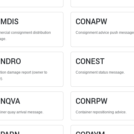
MDIS
CONAPW
rcial consignment distribution
Consignment advice push message
age.
ONDRO
CONEST
tion damage report (owner to
Consignment status message.
r).
ONQVA
CONRPW
iner quay arrival message.
Container repositioning advice.