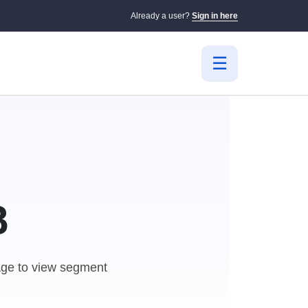
Already a user?
Sign in here
B
e to view segment