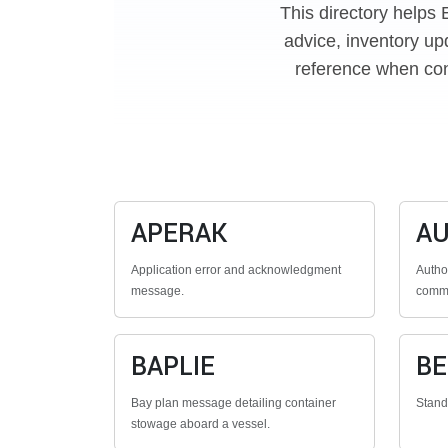
This directory helps 
advice, inventory up
reference when con
APERAK
A
Application error and acknowledgment
Autho
message.
commu
BAPLIE
B
Bay plan message detailing container
Stan
stowage aboard a vessel.