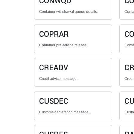
CONWQD
C
Container withdrawal queue details.
Contai
COPRAR
C
Container pre-advice release.
Conta
CREADV
CR
Credit advice message.
Credi
CUSDEC
CU
Customs declaration message.
Custo