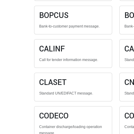
BOPCUS
BO
Bank-to-customer payment message.
Bank-
CALINF
CA
Call for tender information message.
Stan
CLASET
C
Standard UN/EDIFACT message.
Stan
CODECO
C
Container discharge/loading operation
Conta
message.