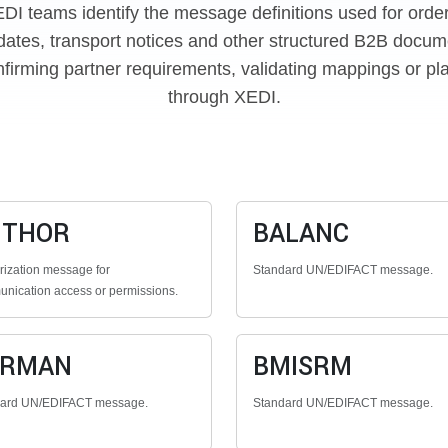
EDI teams identify the message definitions used for orde
dates, transport notices and other structured B2B docume
firming partner requirements, validating mappings or pl
through XEDI.
UTHOR
BALANC
rization message for
Standard UN/EDIFACT message.
nication access or permissions.
ERMAN
BMISRM
dard UN/EDIFACT message.
Standard UN/EDIFACT message.