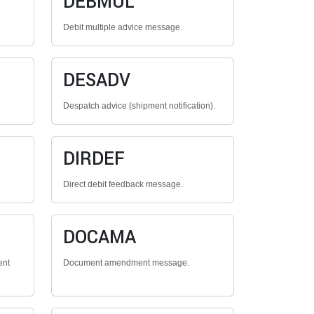
DEBMUL
Debit multiple advice message.
DESADV
Despatch advice (shipment notification).
DIRDEF
Direct debit feedback message.
DOCAMA
ent
Document amendment message.