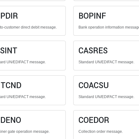
PDIR
BOPINF
to-customer direct debit message.
Bank operation information messag
SINT
CASRES
dard UN/EDIFACT message.
Standard UN/EDIFACT message.
NTCND
COACSU
dard UN/EDIFACT message.
Standard UN/EDIFACT message.
ODENO
COEDOR
iner gate operation message.
Collection order message.