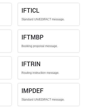
IFTICL
Standard UN/EDIFACT message.
IFTMBP
Booking proposal message.
IFTRIN
Routing instruction message.
IMPDEF
Standard UN/EDIFACT message.