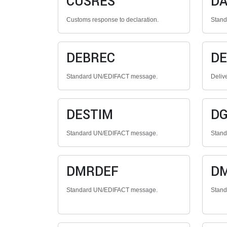
CUSRES
DA
Customs response to declaration.
Stan
DEBREC
DE
Standard UN/EDIFACT message.
Deliv
DESTIM
D
Standard UN/EDIFACT message.
Stan
DMRDEF
D
Standard UN/EDIFACT message.
Stan