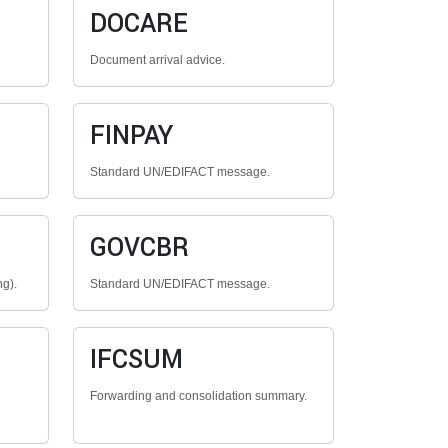
DOCARE
Document arrival advice.
FINPAY
Standard UN/EDIFACT message.
GOVCBR
ng).
Standard UN/EDIFACT message.
IFCSUM
Forwarding and consolidation summary.