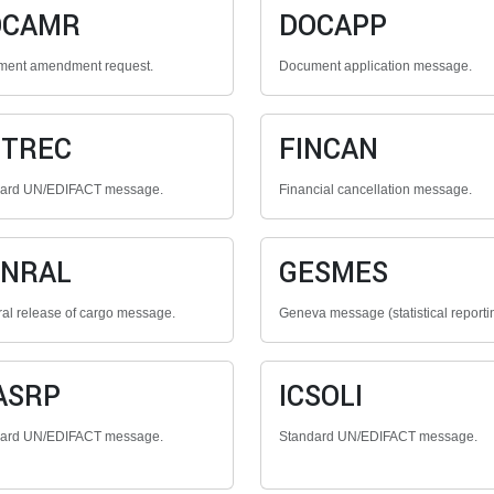
OCAMR
DOCAPP
ent amendment request.
Document application message.
NTREC
FINCAN
dard UN/EDIFACT message.
Financial cancellation message.
ENRAL
GESMES
al release of cargo message.
Geneva message (statistical reporti
ASRP
ICSOLI
dard UN/EDIFACT message.
Standard UN/EDIFACT message.