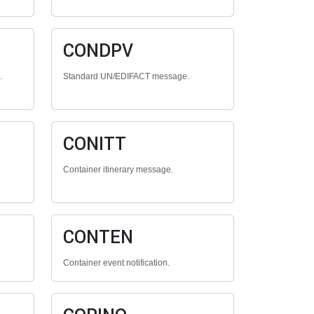
CONDPV
.
Standard UN/EDIFACT message.
CONITT
Container itinerary message.
CONTEN
Container event notification.