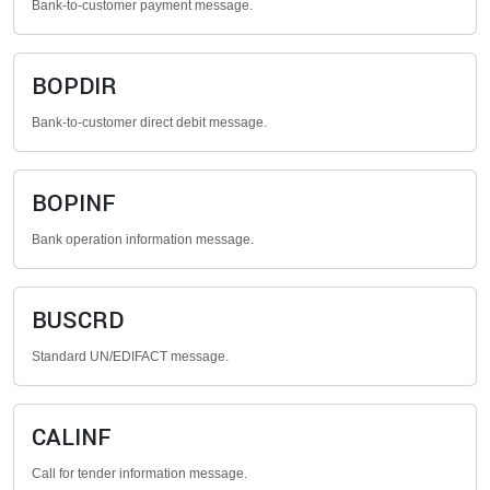
Bank-to-customer payment message.
BOPDIR
Bank-to-customer direct debit message.
BOPINF
Bank operation information message.
BUSCRD
Standard UN/EDIFACT message.
CALINF
Call for tender information message.