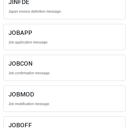
JINFDE
Japan invoice definition message.
JOBAPP
Job application message.
JOBCON
Job confirmation message.
JOBMOD
Job modification message.
JOBOFF