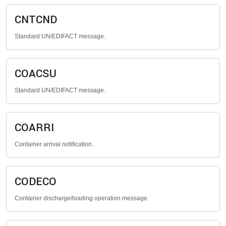
CNTCND
Standard UN/EDIFACT message.
COACSU
Standard UN/EDIFACT message.
COARRI
Container arrival notification.
CODECO
Container discharge/loading operation message.