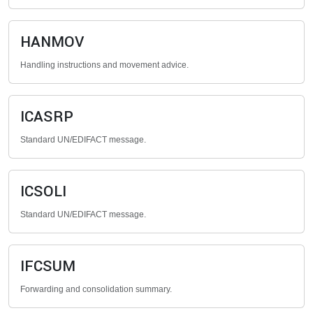
HANMOV
Handling instructions and movement advice.
ICASRP
Standard UN/EDIFACT message.
ICSOLI
Standard UN/EDIFACT message.
IFCSUM
Forwarding and consolidation summary.