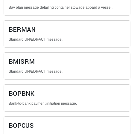
Bay plan message detailing container stowage aboard a vessel.
BERMAN
Standard UN/EDIFACT message.
BMISRM
Standard UN/EDIFACT message.
BOPBNK
Bank-to-bank payment initiation message.
BOPCUS