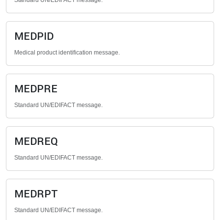
Standard UN/EDIFACT message.
MEDPID
Medical product identification message.
MEDPRE
Standard UN/EDIFACT message.
MEDREQ
Standard UN/EDIFACT message.
MEDRPT
Standard UN/EDIFACT message.