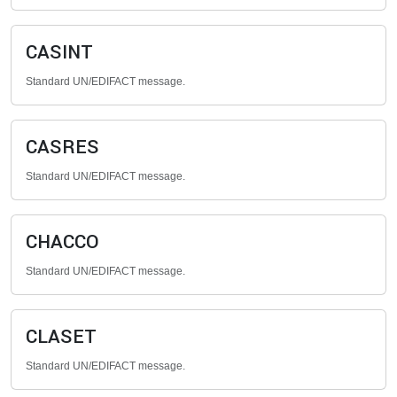
CASINT
Standard UN/EDIFACT message.
CASRES
Standard UN/EDIFACT message.
CHACCO
Standard UN/EDIFACT message.
CLASET
Standard UN/EDIFACT message.