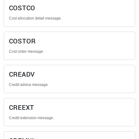
COSTCO
Cost allocation detail message.
COSTOR
Cost order message.
CREADV
Credit advice message.
CREEXT
Credit extension message.