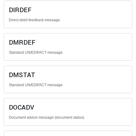
DIRDEF
Direct debit feedback message.
DMRDEF
Standard UN/EDIFACT message.
DMSTAT
Standard UN/EDIFACT message.
DOCADV
Document advice message (document status).