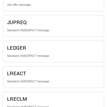
Job offer message.
JUPREQ
Standard UN/EDIFACT message.
LEDGER
Standard UN/EDIFACT message.
LREACT
Standard UN/EDIFACT message.
LRECLM