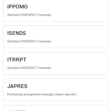
IPPOMO
Standard UN/EDIFACT message.
ISENDS
Standard UN/EDIFACT message.
ITRRPT
Standard UN/EDIFACT message.
JAPRES
Purchasing arrangement message (Japan-specific).