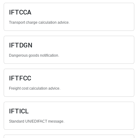
IFTCCA
Transport charge calculation advice.
IFTDGN
Dangerous goods notification.
IFTFCC
Freight cost calculation advice.
IFTICL
Standard UN/EDIFACT message.