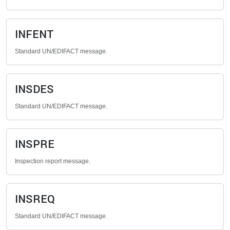
INFENT
Standard UN/EDIFACT message.
INSDES
Standard UN/EDIFACT message.
INSPRE
Inspection report message.
INSREQ
Standard UN/EDIFACT message.