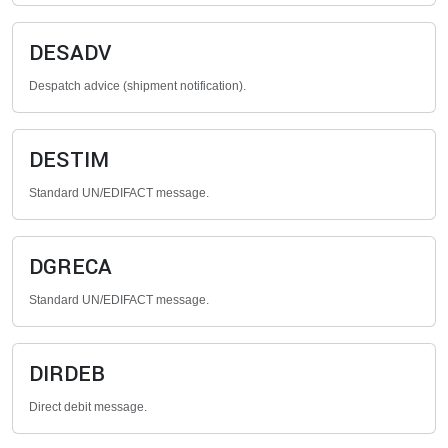
DESADV
Despatch advice (shipment notification).
DESTIM
Standard UN/EDIFACT message.
DGRECA
Standard UN/EDIFACT message.
DIRDEB
Direct debit message.