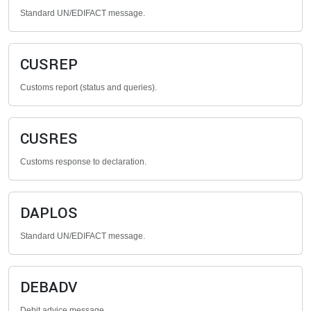
Standard UN/EDIFACT message.
CUSREP
Customs report (status and queries).
CUSRES
Customs response to declaration.
DAPLOS
Standard UN/EDIFACT message.
DEBADV
Debit advice message.