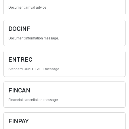
Document arrival advice.
DOCINF
Document information message.
ENTREC
Standard UN/EDIFACT message.
FINCAN
Financial cancellation message.
FINPAY