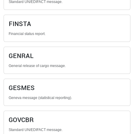
Standard UN/EDIFACT message.
FINSTA
Financial status report.
GENRAL
General release of cargo message.
GESMES
Geneva message (statistical reporting).
GOVCBR
Standard UN/EDIFACT message.