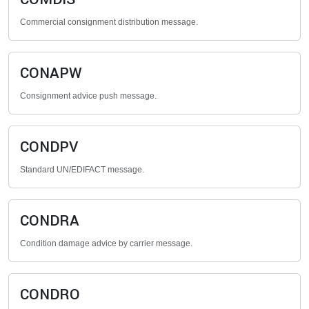
Commercial consignment distribution message.
CONAPW
Consignment advice push message.
CONDPV
Standard UN/EDIFACT message.
CONDRA
Condition damage advice by carrier message.
CONDRO