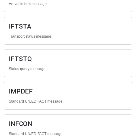
Arrival inform message.
IFTSTA
Transport status message.
IFTSTQ
Status query message.
IMPDEF
Standard UN/EDIFACT message.
INFCON
Standard UN/EDIFACT message.