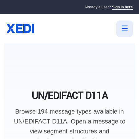
Already a user?
Sign in here
UN/EDIFACT D11A
Browse 194 message types available in
UN/EDIFACT D11A.
Open a message to
view segment structures and