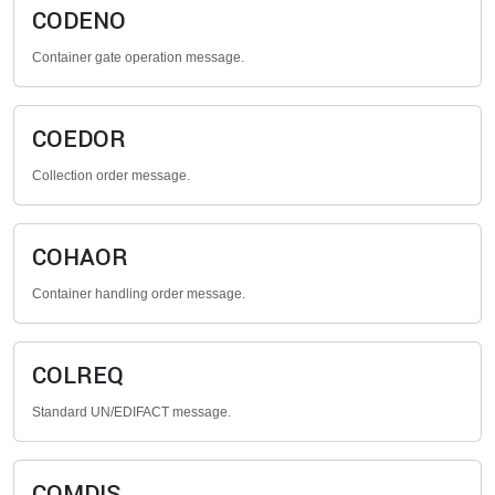
CODENO
Container gate operation message.
COEDOR
Collection order message.
COHAOR
Container handling order message.
COLREQ
Standard UN/EDIFACT message.
COMDIS