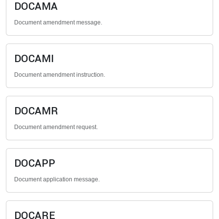
DOCAMA
Document amendment message.
DOCAMI
Document amendment instruction.
DOCAMR
Document amendment request.
DOCAPP
Document application message.
DOCARE