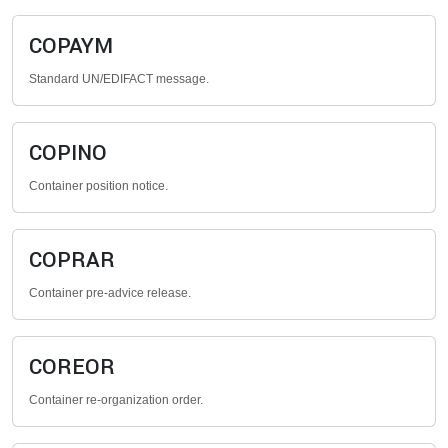
COPAYM
Standard UN/EDIFACT message.
COPINO
Container position notice.
COPRAR
Container pre-advice release.
COREOR
Container re-organization order.