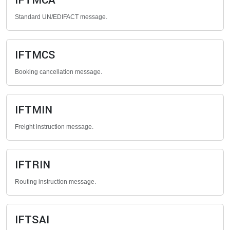
IFTMCA
Standard UN/EDIFACT message.
IFTMCS
Booking cancellation message.
IFTMIN
Freight instruction message.
IFTRIN
Routing instruction message.
IFTSAI