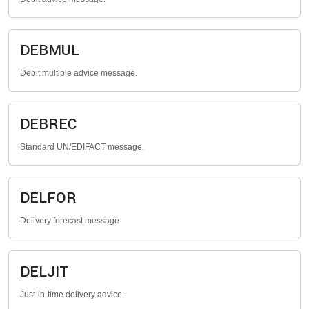
DEBMUL
Debit multiple advice message.
DEBREC
Standard UN/EDIFACT message.
DELFOR
Delivery forecast message.
DELJIT
Just-in-time delivery advice.