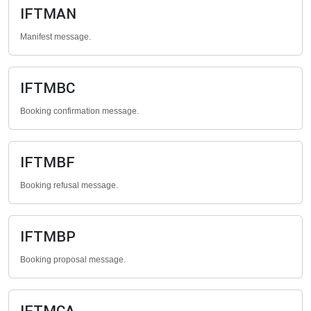
IFTMAN
Manifest message.
IFTMBC
Booking confirmation message.
IFTMBF
Booking refusal message.
IFTMBP
Booking proposal message.