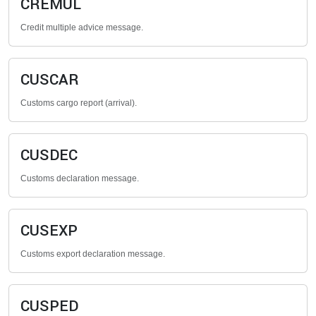
CREMUL
Credit multiple advice message.
CUSCAR
Customs cargo report (arrival).
CUSDEC
Customs declaration message.
CUSEXP
Customs export declaration message.
CUSPED