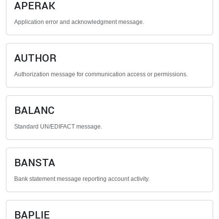
APERAK
Application error and acknowledgment message.
AUTHOR
Authorization message for communication access or permissions.
BALANC
Standard UN/EDIFACT message.
BANSTA
Bank statement message reporting account activity.
BAPLIE