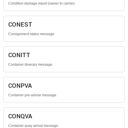
Condition damage report (owner to carrier).
CONEST
Consignment status message.
CONITT
Container itinerary message.
CONPVA
Container pre-advise message.
CONQVA
Container quay arrival message.