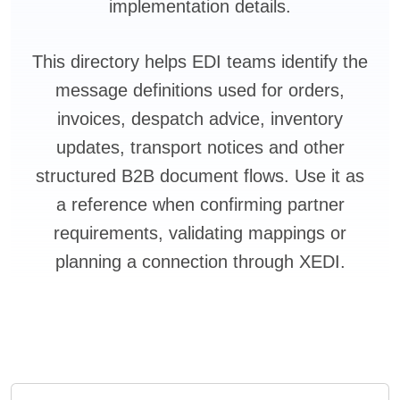
implementation details.
This directory helps EDI teams identify the
message definitions used for orders,
invoices, despatch advice, inventory
updates, transport notices and other
structured B2B document flows. Use it as
a reference when confirming partner
requirements, validating mappings or
planning a connection through XEDI.