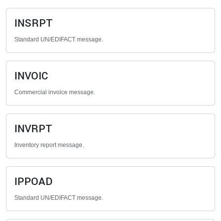
INSRPT
Standard UN/EDIFACT message.
INVOIC
Commercial invoice message.
INVRPT
Inventory report message.
IPPOAD
Standard UN/EDIFACT message.