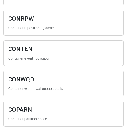
CONRPW
Container repositioning advice.
CONTEN
Container event notification.
CONWQD
Container withdrawal queue details.
COPARN
Container partition notice.