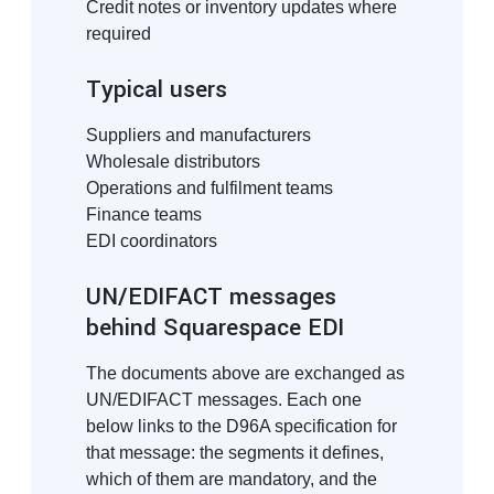
Credit notes or inventory updates where
required
Typical users
Suppliers and manufacturers
Wholesale distributors
Operations and fulfilment teams
Finance teams
EDI coordinators
UN/EDIFACT messages
behind Squarespace EDI
The documents above are exchanged as
UN/EDIFACT messages. Each one
below links to the D96A specification for
that message: the segments it defines,
which of them are mandatory, and the