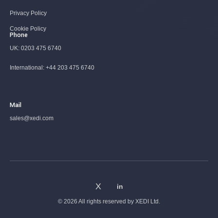
Privacy Policy
Cookie Policy
Phone
UK:
0203 475 6740
International:
+44 203 475 6740
Mail
sales@xedi.com
© 2026 All rights reserved by
XEDI Ltd.