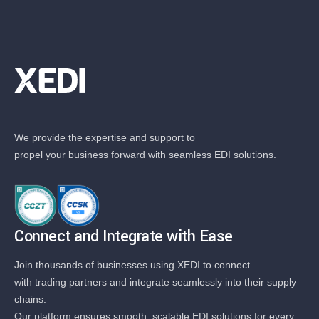
We provide the expertise and support to
propel your business forward with seamless EDI solutions.
Connect and Integrate with Ease
Join thousands of businesses using XEDI to connect
with trading partners and integrate seamlessly into their supply
chains.
Our platform ensures smooth, scalable EDI solutions for every