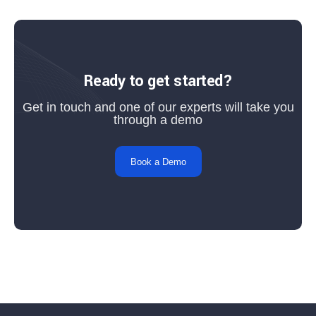
Ready to get started?
Get in touch and one of our experts will take you
through a demo
Book a Demo