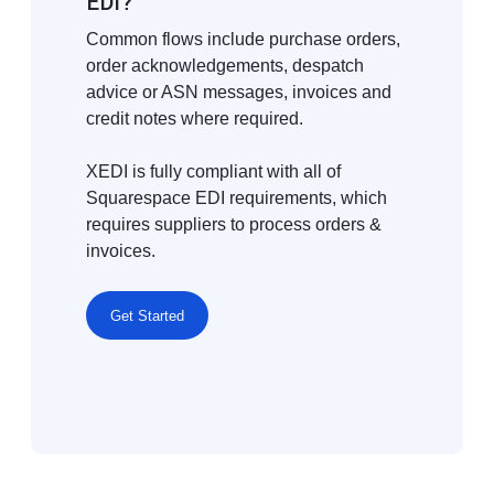
EDI?
Common flows include purchase orders,
order acknowledgements, despatch
advice or ASN messages, invoices and
credit notes where required.
XEDI is fully compliant with all of
Squarespace EDI requirements, which
requires suppliers to process orders &
invoices.
Get Started