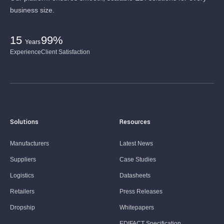
business size.
15
99%
Years
Experience
Client Satisfaction
Solutions
Resources
Manufacturers
Latest News
Suppliers
Case Studies
Logistics
Datasheets
Retailers
Press Releases
Dropship
Whitepapers
EDIFACT Specification