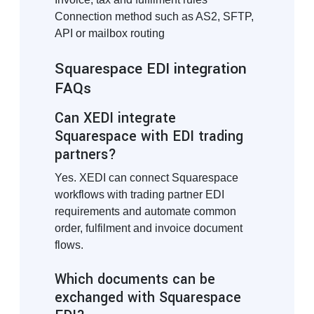
Connection method such as AS2, SFTP,
API or mailbox routing
Squarespace EDI integration
FAQs
Can XEDI integrate
Squarespace with EDI trading
partners?
Yes. XEDI can connect Squarespace
workflows with trading partner EDI
requirements and automate common
order, fulfilment and invoice document
flows.
Which documents can be
exchanged with Squarespace