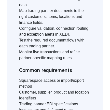
data.
Map trading partner documents to the
right customers, items, locations and
finance fields.
Configure validation, connection routing
and exception alerts in XEDI.
Test the required document flows with
each trading partner.
Monitor live transactions and refine
partner-specific mapping rules.
Common requirements
Squarespace access or import/export
method
Customer, supplier, product and location
identifiers
Trading partner EDI specifications
Invoice, tax and fulfilment rules