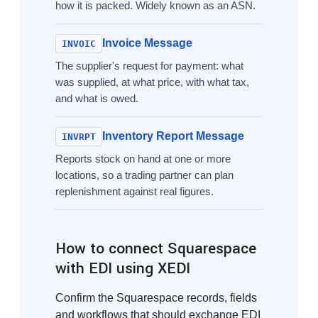
how it is packed. Widely known as an ASN.
Invoice Message
INVOIC
The supplier's request for payment: what
was supplied, at what price, with what tax,
and what is owed.
Inventory Report Message
INVRPT
Reports stock on hand at one or more
locations, so a trading partner can plan
replenishment against real figures.
How to connect Squarespace
with EDI using XEDI
Confirm the Squarespace records, fields
and workflows that should exchange EDI