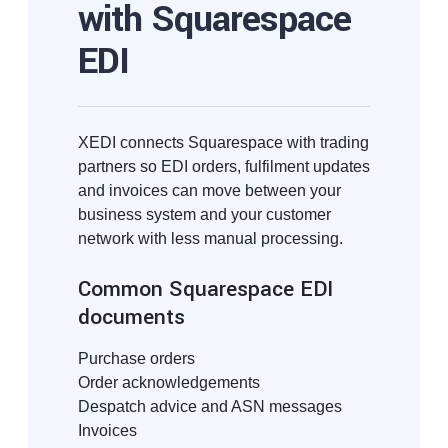
with Squarespace
EDI
XEDI connects Squarespace with trading
partners so EDI orders, fulfilment updates
and invoices can move between your
business system and your customer
network with less manual processing.
Common Squarespace EDI
documents
Purchase orders
Order acknowledgements
Despatch advice and ASN messages
Invoices