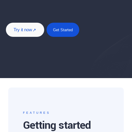
Try it now
Get Started
FEATURES
Getting started