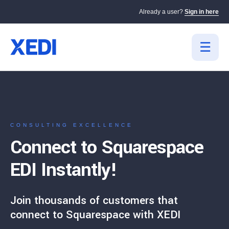
Already a user?
Sign in here
CONSULTING EXCELLENCE
Connect to Squarespace
EDI Instantly!
Join thousands of customers that
connect to Squarespace with XEDI