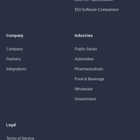
EDI Software Comparison
Company
Industries
Company
Public Sector
Partners
Automotive
Integrations
Pharmaceuticals
Food & Beverage
Wholesale
Government
Legal
Terms of Service