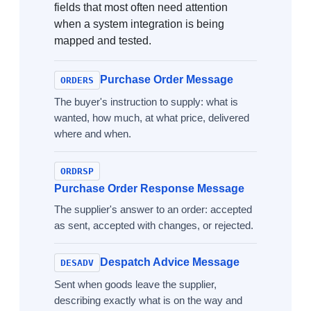
fields that most often need attention
when a system integration is being
mapped and tested.
Purchase Order Message
ORDERS
The buyer's instruction to supply: what is
wanted, how much, at what price, delivered
where and when.
ORDRSP
Purchase Order Response Message
The supplier's answer to an order: accepted
as sent, accepted with changes, or rejected.
Despatch Advice Message
DESADV
Sent when goods leave the supplier,
describing exactly what is on the way and