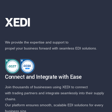
We provide the expertise and support to
propel your business forward with seamless EDI solutions.
Connect and Integrate with Ease
Join thousands of businesses using XEDI to connect
with trading partners and integrate seamlessly into their supply
chains.
Our platform ensures smooth, scalable EDI solutions for every
business size.