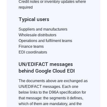
Credit notes or inventory updates where
required
Typical users
Suppliers and manufacturers
Wholesale distributors
Operations and fulfilment teams
Finance teams
EDI coordinators
UN/EDIFACT messages
behind Google Cloud EDI
The documents above are exchanged as
UN/EDIFACT messages. Each one
below links to the D96A specification for
that message: the segments it defines,
which of them are mandatory, and the