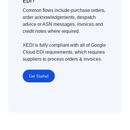
EDI?
Common flows include purchase orders,
order acknowledgements, despatch
advice or ASN messages, invoices and
credit notes where required.
XEDI is fully compliant with all of Google
Cloud EDI requirements, which requires
suppliers to process orders & invoices.
Get Started