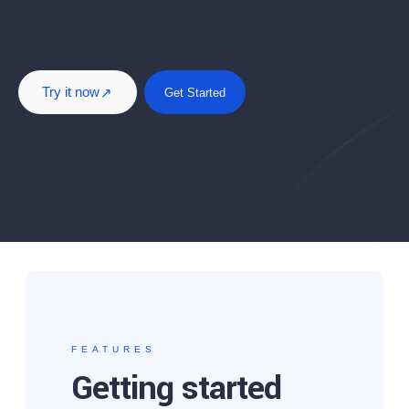
Try it now
Get Started
FEATURES
Getting started