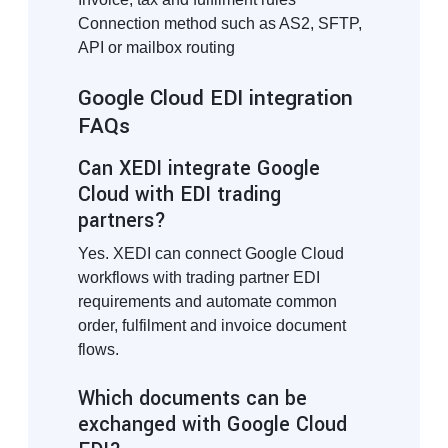
Connection method such as AS2, SFTP,
API or mailbox routing
Google Cloud EDI integration
FAQs
Can XEDI integrate Google
Cloud with EDI trading
partners?
Yes. XEDI can connect Google Cloud
workflows with trading partner EDI
requirements and automate common
order, fulfilment and invoice document
flows.
Which documents can be
exchanged with Google Cloud