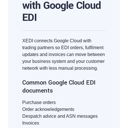
with Google Cloud
EDI
XEDI connects Google Cloud with
trading partners so EDI orders, fulfilment
updates and invoices can move between
your business system and your customer
network with less manual processing.
Common Google Cloud EDI
documents
Purchase orders
Order acknowledgements
Despatch advice and ASN messages
Invoices