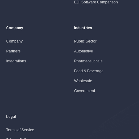
EDI Software Comparison
Company
Industries
Company
Public Sector
Partners
Automotive
Integrations
Pharmaceuticals
Food & Beverage
Wholesale
Government
Legal
Terms of Service