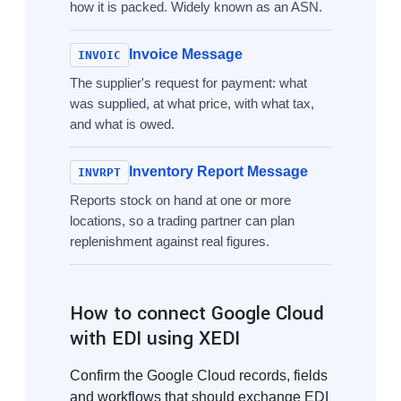
how it is packed. Widely known as an ASN.
Invoice Message
INVOIC
The supplier's request for payment: what
was supplied, at what price, with what tax,
and what is owed.
Inventory Report Message
INVRPT
Reports stock on hand at one or more
locations, so a trading partner can plan
replenishment against real figures.
How to connect Google Cloud
with EDI using XEDI
Confirm the Google Cloud records, fields
and workflows that should exchange EDI