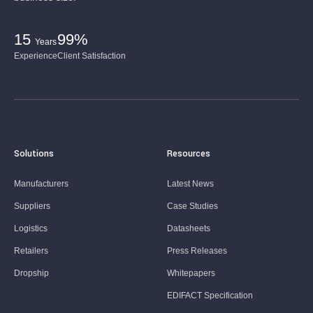
15
99%
Years
Experience
Client Satisfaction
Solutions
Resources
Manufacturers
Latest News
Suppliers
Case Studies
Logistics
Datasheets
Retailers
Press Releases
Dropship
Whitepapers
EDIFACT Specification