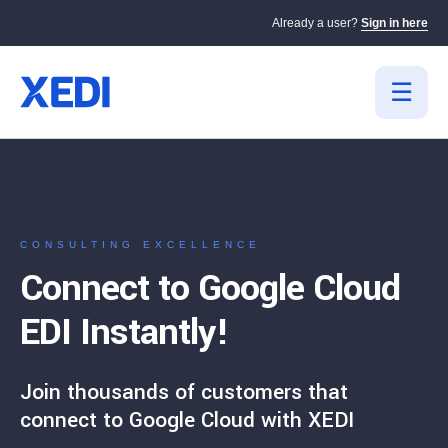
Already a user?
Sign in here
CONSULTING EXCELLENCE
Connect to Google Cloud
EDI Instantly!
Join thousands of customers that
connect to Google Cloud with XEDI