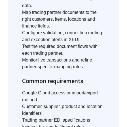
data.
Map trading partner documents to the
right customers, items, locations and
finance fields.
Configure validation, connection routing
and exception alerts in XEDI.
Test the required document flows with
each trading partner.
Monitor live transactions and refine
partner-specific mapping rules.
Common requirements
Google Cloud access or import/export
method
Customer, supplier, product and location
identifiers
Trading partner EDI specifications
Invoice, tax and fulfilment rules