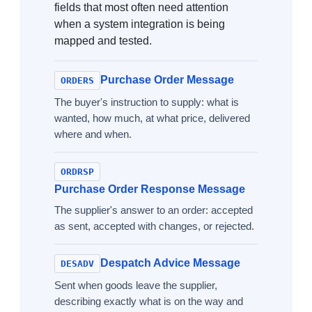
fields that most often need attention
when a system integration is being
mapped and tested.
Purchase Order Message
ORDERS
The buyer's instruction to supply: what is
wanted, how much, at what price, delivered
where and when.
ORDRSP
Purchase Order Response Message
The supplier's answer to an order: accepted
as sent, accepted with changes, or rejected.
Despatch Advice Message
DESADV
Sent when goods leave the supplier,
describing exactly what is on the way and