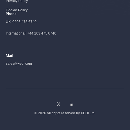
Privacy Policy
Cookie Policy
Phone
UK:
0203 475 6740
International:
+44 203 475 6740
Mail
sales@xedi.com
© 2026 All rights reserved by
XEDI Ltd.