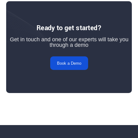
Ready to get started?
Get in touch and one of our experts will take you
through a demo
Book a Demo