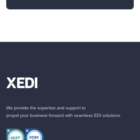
We provide the expertise and support to
propel your business forward with seamless EDI solutions.