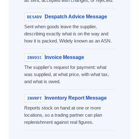
as sent, accepted with changes, or rejected.
Despatch Advice Message
DESADV
Sent when goods leave the supplier,
describing exactly what is on the way and
how it is packed. Widely known as an ASN.
Invoice Message
INVOIC
The supplier's request for payment: what
was supplied, at what price, with what tax,
and what is owed.
Inventory Report Message
INVRPT
Reports stock on hand at one or more
locations, so a trading partner can plan
replenishment against real figures.