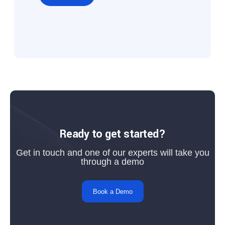
Ready to get started?
Get in touch and one of our experts will take you
through a demo
Book a Demo