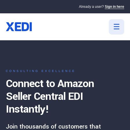
Already a user?
Sign in here
CONSULTING EXCELLENCE
Connect to Amazon
Seller Central EDI
Instantly!
Join thousands of customers that