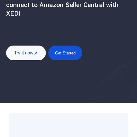
connect to Amazon Seller Central with
XEDI
Try it now
Get Started