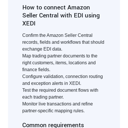
How to connect Amazon
Seller Central with EDI using
XEDI
Confirm the Amazon Seller Central
records, fields and workflows that should
exchange EDI data.
Map trading partner documents to the
right customers, items, locations and
finance fields.
Configure validation, connection routing
and exception alerts in XEDI.
Test the required document flows with
each trading partner.
Monitor live transactions and refine
partner-specific mapping rules.
Common requirements