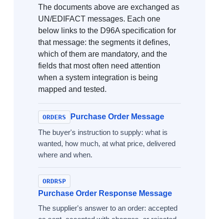
The documents above are exchanged as
UN/EDIFACT messages. Each one
below links to the D96A specification for
that message: the segments it defines,
which of them are mandatory, and the
fields that most often need attention
when a system integration is being
mapped and tested.
Purchase Order Message
ORDERS
The buyer's instruction to supply: what is
wanted, how much, at what price, delivered
where and when.
ORDRSP
Purchase Order Response Message
The supplier's answer to an order: accepted