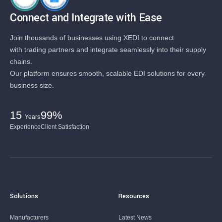
Connect and Integrate with Ease
Join thousands of businesses using XEDI to connect
with trading partners and integrate seamlessly into their supply
chains.
Our platform ensures smooth, scalable EDI solutions for every
business size.
15
99%
Years
Experience
Client Satisfaction
Solutions
Resources
Manufacturers
Latest News