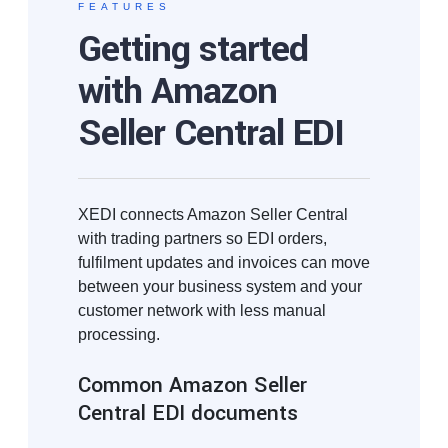
FEATURES
Getting started
with Amazon
Seller Central EDI
XEDI connects Amazon Seller Central
with trading partners so EDI orders,
fulfilment updates and invoices can move
between your business system and your
customer network with less manual
processing.
Common Amazon Seller
Central EDI documents