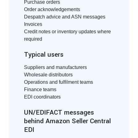
Purchase orders
Order acknowledgements
Despatch advice and ASN messages
Invoices
Credit notes or inventory updates where
required
Typical users
Suppliers and manufacturers
Wholesale distributors
Operations and fulfilment teams
Finance teams
EDI coordinators
UN/EDIFACT messages
behind Amazon Seller Central
EDI