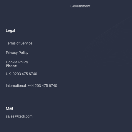
Government
Legal
Terms of Service
Privacy Policy
Cookie Policy
Phone
UK:
0203 475 6740
International:
+44 203 475 6740
Mail
sales@xedi.com