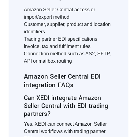
Amazon Seller Central access or
import/export method
Customer, supplier, product and location
identifiers
Trading partner EDI specifications
Invoice, tax and fulfilment rules
Connection method such as AS2, SFTP,
API or mailbox routing
Amazon Seller Central EDI
integration FAQs
Can XEDI integrate Amazon
Seller Central with EDI trading
partners?
Yes. XEDI can connect Amazon Seller
Central workflows with trading partner