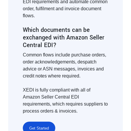
EDI requirements and automate common
order, fulfilment and invoice document
flows.
Which documents can be
exchanged with Amazon Seller
Central EDI?
Common flows include purchase orders,
order acknowledgements, despatch
advice or ASN messages, invoices and
credit notes where required.
XEDI is fully compliant with all of
Amazon Seller Central EDI
requirements, which requires suppliers to
process orders & invoices.
Get Started