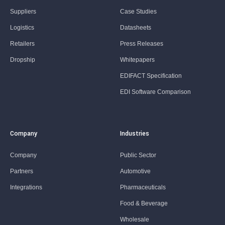
Suppliers
Case Studies
Logistics
Datasheets
Retailers
Press Releases
Dropship
Whitepapers
EDIFACT Specification
EDI Software Comparison
Company
Industries
Company
Public Sector
Partners
Automotive
Integrations
Pharmaceuticals
Food & Beverage
Wholesale