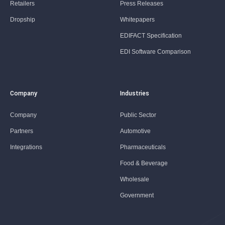
Retailers
Press Releases
Dropship
Whitepapers
EDIFACT Specification
EDI Software Comparison
Company
Industries
Company
Public Sector
Partners
Automotive
Integrations
Pharmaceuticals
Food & Beverage
Wholesale
Government