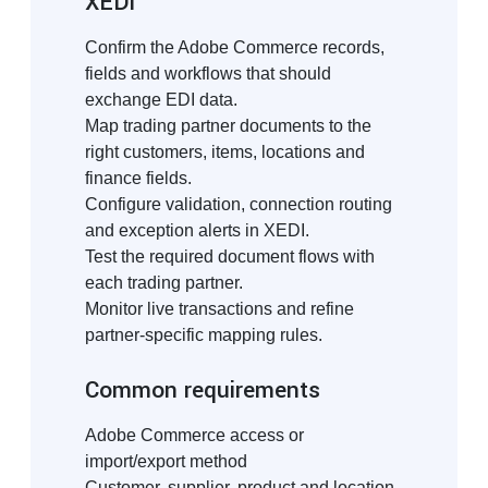
XEDI
Confirm the Adobe Commerce records,
fields and workflows that should
exchange EDI data.
Map trading partner documents to the
right customers, items, locations and
finance fields.
Configure validation, connection routing
and exception alerts in XEDI.
Test the required document flows with
each trading partner.
Monitor live transactions and refine
partner-specific mapping rules.
Common requirements
Adobe Commerce access or
import/export method
Customer, supplier, product and location