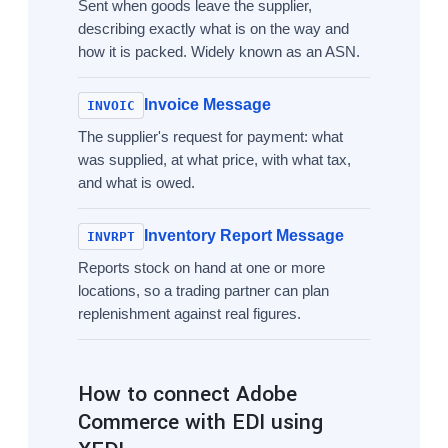
Sent when goods leave the supplier,
describing exactly what is on the way and
how it is packed. Widely known as an ASN.
Invoice Message
INVOIC
The supplier's request for payment: what
was supplied, at what price, with what tax,
and what is owed.
Inventory Report Message
INVRPT
Reports stock on hand at one or more
locations, so a trading partner can plan
replenishment against real figures.
How to connect Adobe
Commerce with EDI using