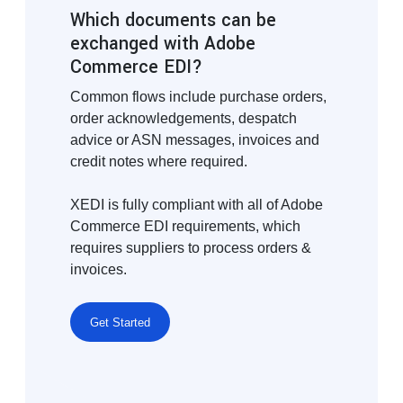
Which documents can be
exchanged with Adobe
Commerce EDI?
Common flows include purchase orders,
order acknowledgements, despatch
advice or ASN messages, invoices and
credit notes where required.
XEDI is fully compliant with all of Adobe
Commerce EDI requirements, which
requires suppliers to process orders &
invoices.
Get Started