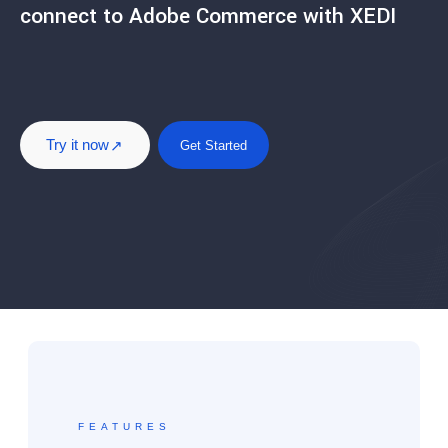
connect to Adobe Commerce with XEDI
Try it now
Get Started
FEATURES