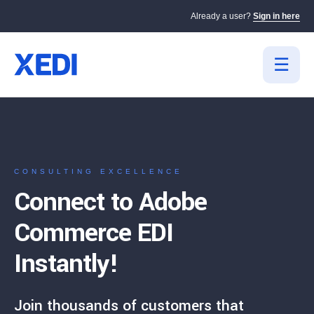
Already a user?
Sign in here
CONSULTING EXCELLENCE
Connect to Adobe
Commerce EDI
Instantly!
Join thousands of customers that