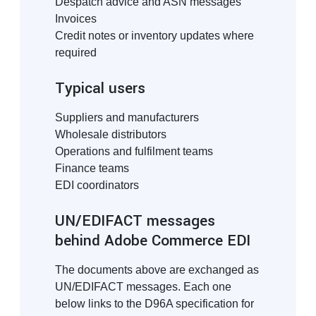
Despatch advice and ASN messages
Invoices
Credit notes or inventory updates where
required
Typical users
Suppliers and manufacturers
Wholesale distributors
Operations and fulfilment teams
Finance teams
EDI coordinators
UN/EDIFACT messages
behind Adobe Commerce EDI
The documents above are exchanged as
UN/EDIFACT messages. Each one
below links to the D96A specification for