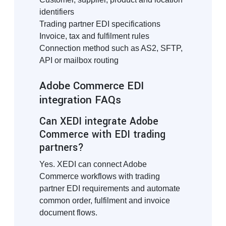
identifiers
Trading partner EDI specifications
Invoice, tax and fulfilment rules
Connection method such as AS2, SFTP,
API or mailbox routing
Adobe Commerce EDI
integration FAQs
Can XEDI integrate Adobe
Commerce with EDI trading
partners?
Yes. XEDI can connect Adobe
Commerce workflows with trading
partner EDI requirements and automate
common order, fulfilment and invoice
document flows.