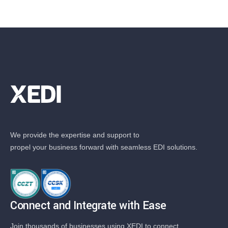
We provide the expertise and support to
propel your business forward with seamless EDI solutions.
Connect and Integrate with Ease
Join thousands of businesses using XEDI to connect