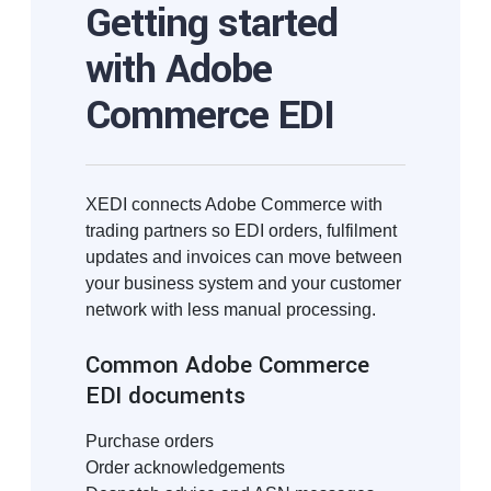
Getting started
with Adobe
Commerce EDI
XEDI connects Adobe Commerce with
trading partners so EDI orders, fulfilment
updates and invoices can move between
your business system and your customer
network with less manual processing.
Common Adobe Commerce
EDI documents
Purchase orders
Order acknowledgements