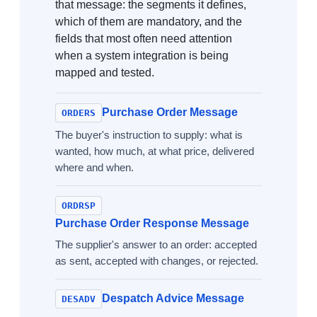
that message: the segments it defines,
which of them are mandatory, and the
fields that most often need attention
when a system integration is being
mapped and tested.
Purchase Order Message
ORDERS
The buyer's instruction to supply: what is
wanted, how much, at what price, delivered
where and when.
ORDRSP
Purchase Order Response Message
The supplier's answer to an order: accepted
as sent, accepted with changes, or rejected.
Despatch Advice Message
DESADV