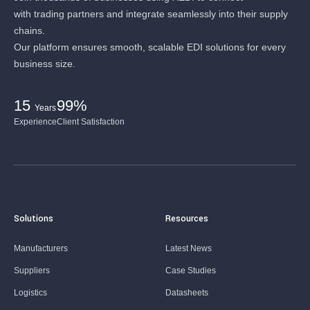
with trading partners and integrate seamlessly into their supply
chains.
Our platform ensures smooth, scalable EDI solutions for every
business size.
15
99%
Years
Experience
Client Satisfaction
Solutions
Resources
Manufacturers
Latest News
Suppliers
Case Studies
Logistics
Datasheets