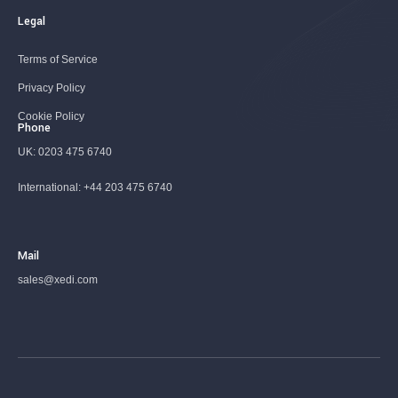
Legal
Terms of Service
Privacy Policy
Cookie Policy
Phone
UK:
0203 475 6740
International:
+44 203 475 6740
Mail
sales@xedi.com