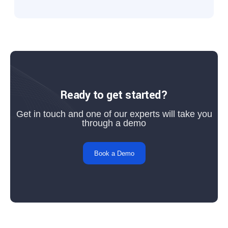
Ready to get started?
Get in touch and one of our experts will take you
through a demo
Book a Demo