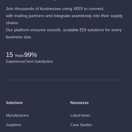
Join thousands of businesses using XEDI to connect
with trading partners and integrate seamlessly into their supply
chains.
Our platform ensures smooth, scalable EDI solutions for every
business size.
15
99%
Years
Experience
Client Satisfaction
Solutions
Resources
Manufacturers
Latest News
Suppliers
Case Studies