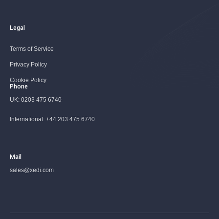
Legal
Terms of Service
Privacy Policy
Cookie Policy
Phone
UK:
0203 475 6740
International:
+44 203 475 6740
Mail
sales@xedi.com