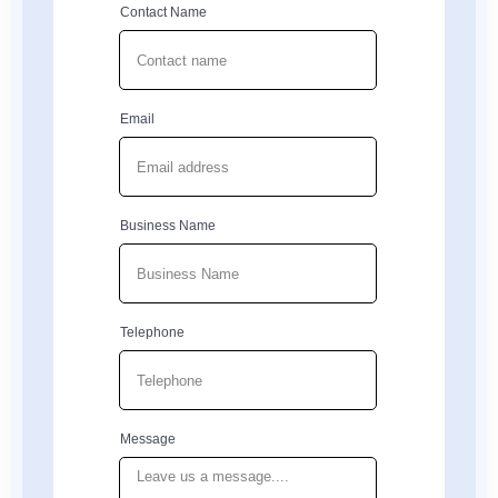
Contact Name
Email
Business Name
Telephone
Message