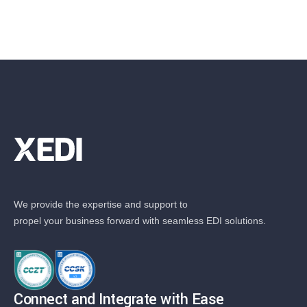
We provide the expertise and support to
propel your business forward with seamless EDI solutions.
Connect and Integrate with Ease