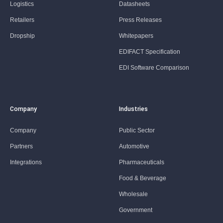
Logistics
Datasheets
Retailers
Press Releases
Dropship
Whitepapers
EDIFACT Specification
EDI Software Comparison
Company
Industries
Company
Public Sector
Partners
Automotive
Integrations
Pharmaceuticals
Food & Beverage
Wholesale
Government