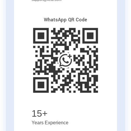
WhatsApp QR Code
15+
Years Experience