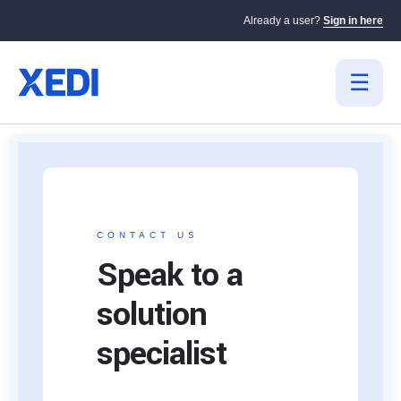
Already a user?
Sign in here
CONTACT US
Speak to a
solution
specialist