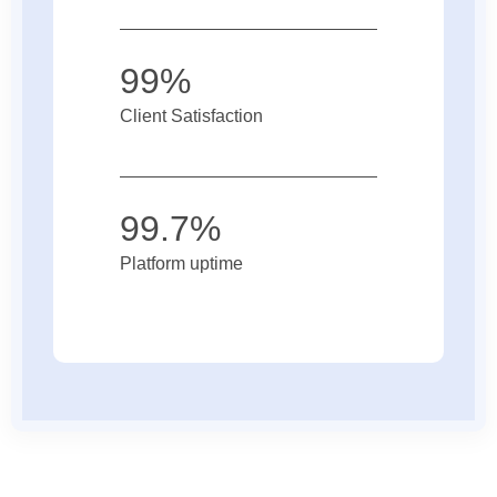
99%
Client Satisfaction
99.7%
Platform uptime