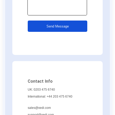
Send Message
Contact Info
UK:
0203 475 6740
International:
+44 203 475 6740
sales@xedi.com
support@xedi.com