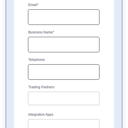
Email*
Business Name*
Telephone
Trading Partners
Integration Apps