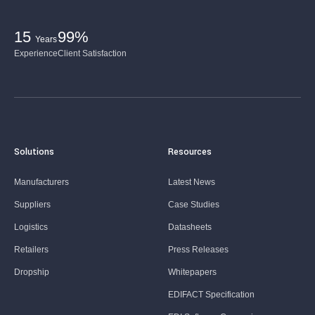
15
99%
Years
Experience
Client Satisfaction
Solutions
Resources
Manufacturers
Latest News
Suppliers
Case Studies
Logistics
Datasheets
Retailers
Press Releases
Dropship
Whitepapers
EDIFACT Specification