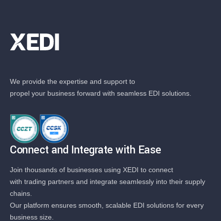
We provide the expertise and support to
propel your business forward with seamless EDI solutions.
Connect and Integrate with Ease
Join thousands of businesses using XEDI to connect
with trading partners and integrate seamlessly into their supply
chains.
Our platform ensures smooth, scalable EDI solutions for every
business size.