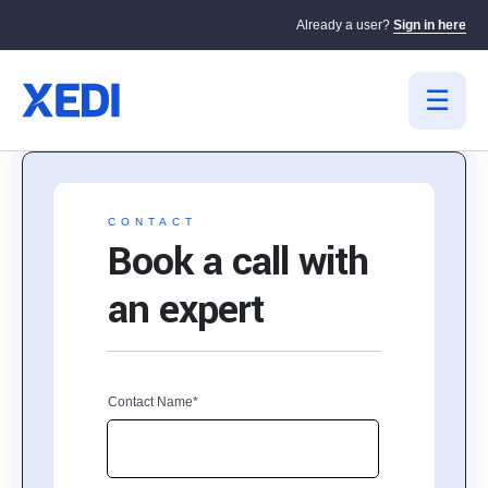
Already a user?
Sign in here
CONTACT
Book a call with
an expert
Contact Name*