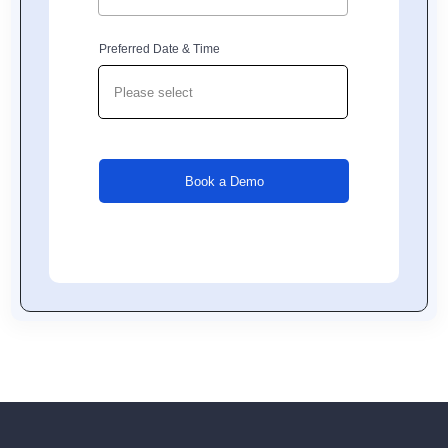
Preferred Date & Time
Book a Demo