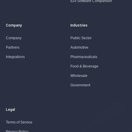
EDI Software Comparison
Company
Industries
Company
Public Sector
Partners
Automotive
Integrations
Pharmaceuticals
Food & Beverage
Wholesale
Government
Legal
Terms of Service
Privacy Policy