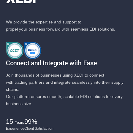
We provide the expertise and support to
propel your business forward with seamless EDI solutions.
Connect and Integrate with Ease
Join thousands of businesses using XEDI to connect
with trading partners and integrate seamlessly into their supply
chains.
Our platform ensures smooth, scalable EDI solutions for every
business size.
15
99%
Years
Experience
Client Satisfaction