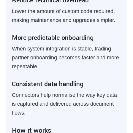
Reduce technical overhead
Lower the amount of custom code required,
making maintenance and upgrades simpler.
More predictable onboarding
When system integration is stable, trading
partner onboarding becomes faster and more
repeatable.
Consistent data handling
Connectors help normalise the way key data
is captured and delivered across document
flows.
How it works