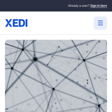
Already a user?
Sign in here