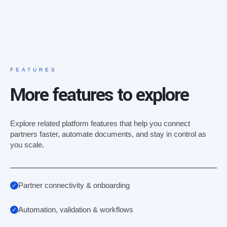
FEATURES
More features to explore
Explore related platform features that help you connect
partners faster, automate documents, and stay in control as
you scale.
Partner connectivity & onboarding
Automation, validation & workflows