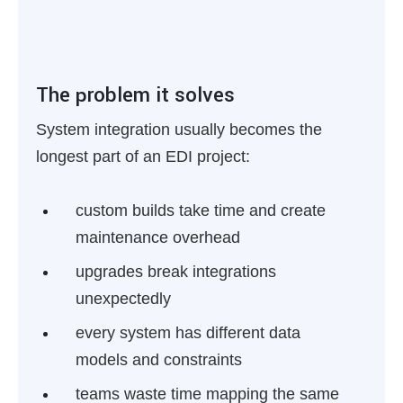
The problem it solves
System integration usually becomes the
longest part of an EDI project:
custom builds take time and create
maintenance overhead
upgrades break integrations
unexpectedly
every system has different data
models and constraints
teams waste time mapping the same