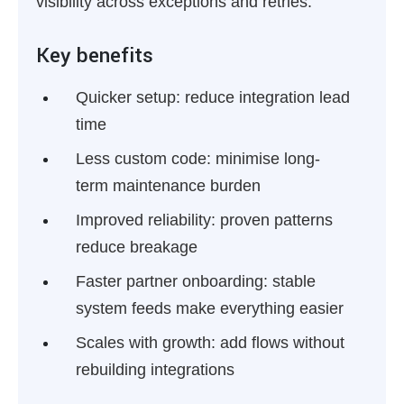
visibility across exceptions and retries.
Key benefits
Quicker setup:
reduce integration lead
time
Less custom code:
minimise long-
term maintenance burden
Improved reliability:
proven patterns
reduce breakage
Faster partner onboarding:
stable
system feeds make everything easier
Scales with growth:
add flows without
rebuilding integrations