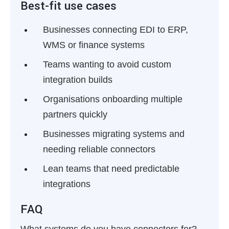
Best-fit use cases
Businesses connecting EDI to ERP,
WMS or finance systems
Teams wanting to avoid custom
integration builds
Organisations onboarding multiple
partners quickly
Businesses migrating systems and
needing reliable connectors
Lean teams that need predictable
integrations
FAQ