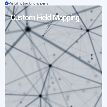
Visibility, tracking & alerts
Custom Field Mapping