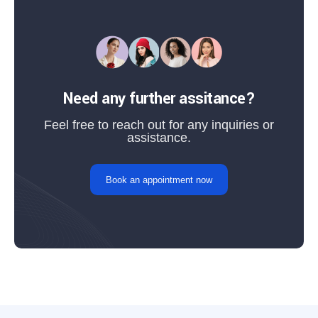
Need any further assitance?
Feel free to reach out for any inquiries or
assistance.
Book an appointment now