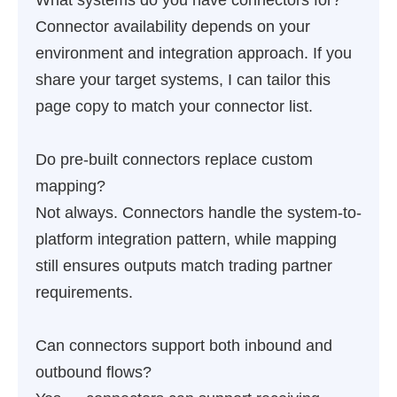
What systems do you have connectors for?
Connector availability depends on your
environment and integration approach. If you
share your target systems, I can tailor this
page copy to match your connector list.
Do pre-built connectors replace custom
mapping?
Not always. Connectors handle the system-to-
platform integration pattern, while mapping
still ensures outputs match trading partner
requirements.
Can connectors support both inbound and
outbound flows?