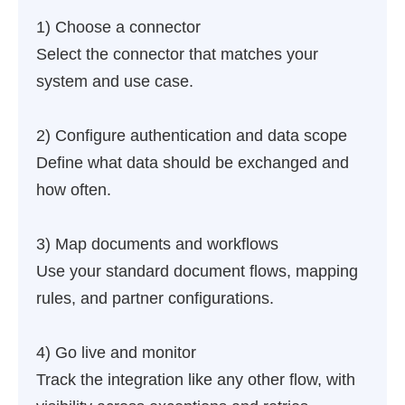
1) Choose a connector
Select the connector that matches your
system and use case.
2) Configure authentication and data scope
Define what data should be exchanged and
how often.
3) Map documents and workflows
Use your standard document flows, mapping
rules, and partner configurations.
4) Go live and monitor
Track the integration like any other flow, with