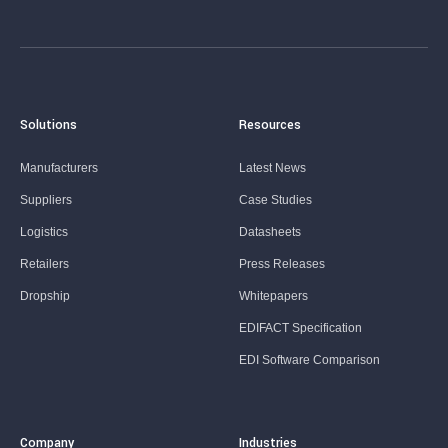
Solutions
Resources
Manufacturers
Latest News
Suppliers
Case Studies
Logistics
Datasheets
Retailers
Press Releases
Dropship
Whitepapers
EDIFACT Specification
EDI Software Comparison
Company
Industries