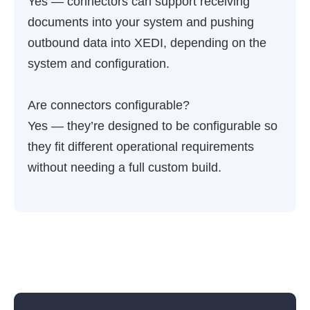
Yes — connectors can support receiving
documents into your system and pushing
outbound data into XEDI, depending on the
system and configuration.
Are connectors configurable?
Yes — they’re designed to be configurable so
they fit different operational requirements
without needing a full custom build.