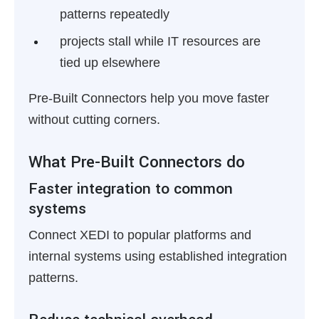
patterns repeatedly
projects stall while IT resources are
tied up elsewhere
Pre-Built Connectors help you move faster
without cutting corners.
What Pre-Built Connectors do
Faster integration to common
systems
Connect XEDI to popular platforms and
internal systems using established integration
patterns.