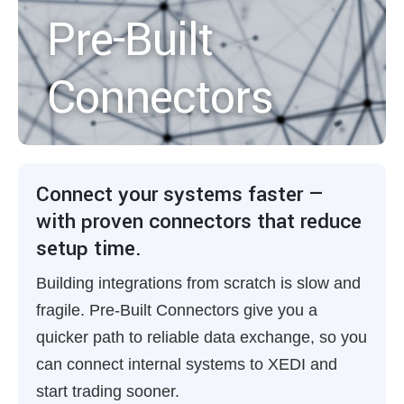
Pre-Built
Connectors
Connect your systems faster —
with proven connectors that reduce
setup time.
Building integrations from scratch is slow and
fragile. Pre-Built Connectors give you a
quicker path to reliable data exchange, so you
can connect internal systems to XEDI and
start trading sooner.