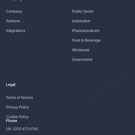
Company
Public Sector
Partners
Automotive
Integrations
Pharmaceuticals
Food & Beverage
Wholesale
Government
Legal
Terms of Service
Privacy Policy
Cookie Policy
Phone
UK:
0203 475 6740