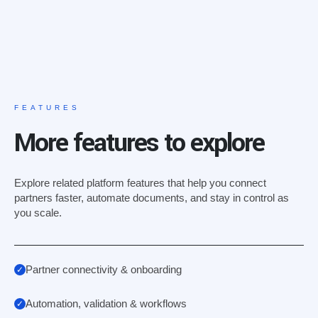
FEATURES
More features to explore
Explore related platform features that help you connect
partners faster, automate documents, and stay in control as
you scale.
Partner connectivity & onboarding
Automation, validation & workflows