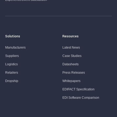
Solutions
Resources
Manufacturers
Latest News
Suppliers
Case Studies
Logistics
Datasheets
Retailers
Press Releases
Dropship
Whitepapers
EDIFACT Specification
EDI Software Comparison