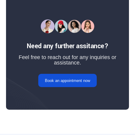
Need any further assitance?
Feel free to reach out for any inquiries or
assistance.
Book an appointment now