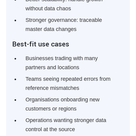
without data chaos
Stronger governance:
traceable
master data changes
Best-fit use cases
Businesses trading with many
partners and locations
Teams seeing repeated errors from
reference mismatches
Organisations onboarding new
customers or regions
Operations wanting stronger data
control at the source