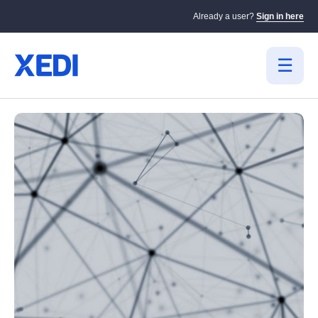
Already a user?
Sign in here