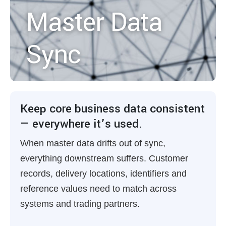
Master Data
Sync
Keep core business data consistent
— everywhere it’s used.
When master data drifts out of sync,
everything downstream suffers. Customer
records, delivery locations, identifiers and
reference values need to match across
systems and trading partners.