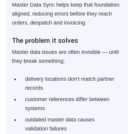
Master Data Sync helps keep that foundation
aligned, reducing errors before they reach
orders, despatch and invoicing.
The problem it solves
Master data issues are often invisible — until
they break something:
delivery locations don’t match partner
records
customer references differ between
systems
outdated master data causes
validation failures