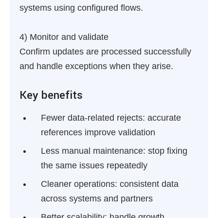
systems using configured flows.
4) Monitor and validate
Confirm updates are processed successfully
and handle exceptions when they arise.
Key benefits
Fewer data-related rejects:
accurate
references improve validation
Less manual maintenance:
stop fixing
the same issues repeatedly
Cleaner operations:
consistent data
across systems and partners
Better scalability:
handle growth