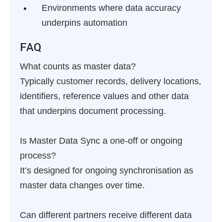
Environments where data accuracy
underpins automation
FAQ
What counts as master data?
Typically customer records, delivery locations,
identifiers, reference values and other data
that underpins document processing.
Is Master Data Sync a one-off or ongoing
process?
It’s designed for ongoing synchronisation as
master data changes over time.
Can different partners receive different data