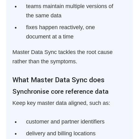
teams maintain multiple versions of
the same data
fixes happen reactively, one
document at a time
Master Data Sync tackles the root cause
rather than the symptoms.
What Master Data Sync does
Synchronise core reference data
Keep key master data aligned, such as:
customer and partner identifiers
delivery and billing locations