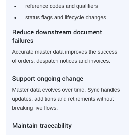
reference codes and qualifiers
status flags and lifecycle changes
Reduce downstream document
failures
Accurate master data improves the success
of orders, despatch notices and invoices.
Support ongoing change
Master data evolves over time. Sync handles
updates, additions and retirements without
breaking live flows.
Maintain traceability