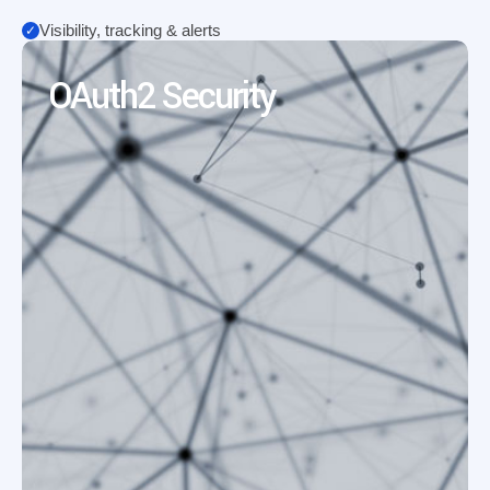
Visibility, tracking & alerts
OAuth2 Security