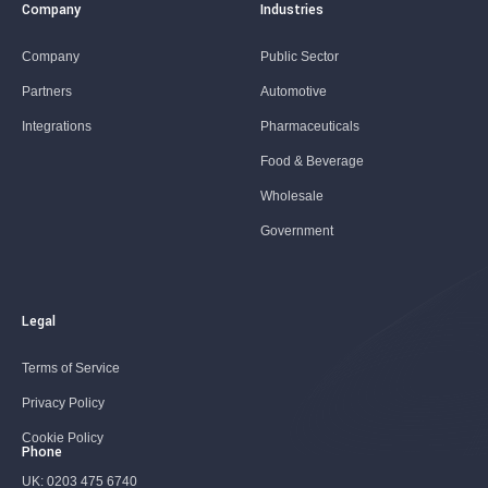
Company
Industries
Company
Public Sector
Partners
Automotive
Integrations
Pharmaceuticals
Food & Beverage
Wholesale
Government
Legal
Terms of Service
Privacy Policy
Cookie Policy
Phone
UK:
0203 475 6740