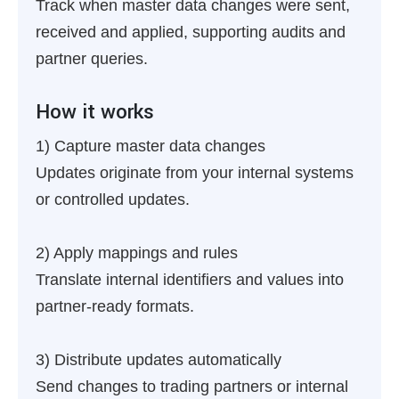
Track when master data changes were sent,
received and applied, supporting audits and
partner queries.
How it works
1) Capture master data changes
Updates originate from your internal systems
or controlled updates.
2) Apply mappings and rules
Translate internal identifiers and values into
partner-ready formats.
3) Distribute updates automatically
Send changes to trading partners or internal