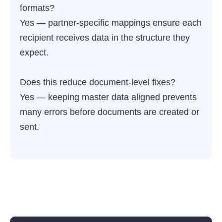
formats?
Yes — partner-specific mappings ensure each
recipient receives data in the structure they
expect.
Does this reduce document-level fixes?
Yes — keeping master data aligned prevents
many errors before documents are created or
sent.