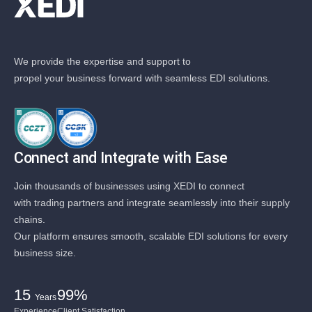
We provide the expertise and support to
propel your business forward with seamless EDI solutions.
Connect and Integrate with Ease
Join thousands of businesses using XEDI to connect
with trading partners and integrate seamlessly into their supply
chains.
Our platform ensures smooth, scalable EDI solutions for every
business size.
15
99%
Years
Experience
Client Satisfaction