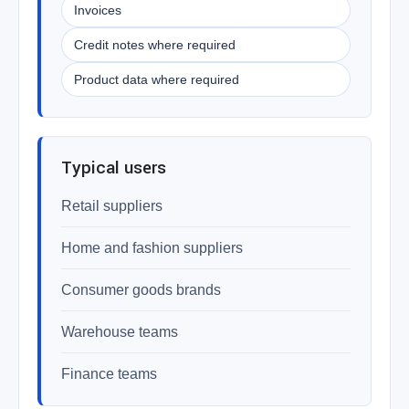
Invoices
Credit notes where required
Product data where required
Typical users
Retail suppliers
Home and fashion suppliers
Consumer goods brands
Warehouse teams
Finance teams