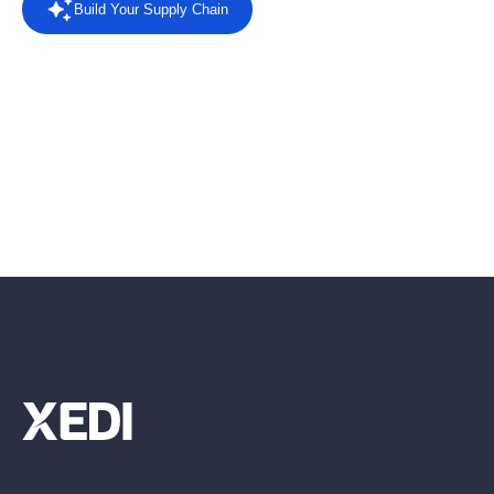
Build Your Supply Chain
Powered by AI