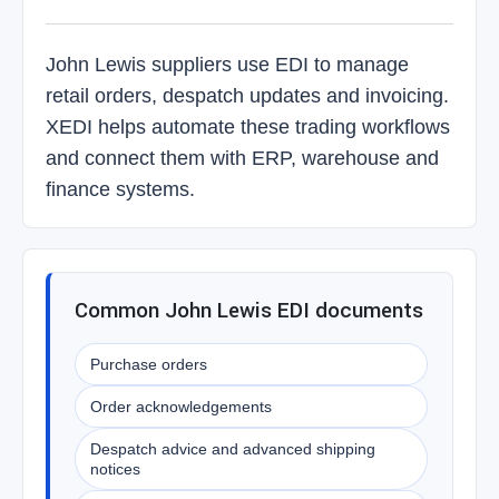
John Lewis suppliers use EDI to manage
retail orders, despatch updates and invoicing.
XEDI helps automate these trading workflows
and connect them with ERP, warehouse and
finance systems.
Common John Lewis EDI documents
Purchase orders
Order acknowledgements
Despatch advice and advanced shipping
notices