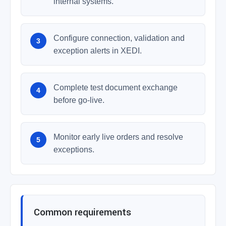
internal systems.
Configure connection, validation and
exception alerts in XEDI.
Complete test document exchange
before go-live.
Monitor early live orders and resolve
exceptions.
Common requirements