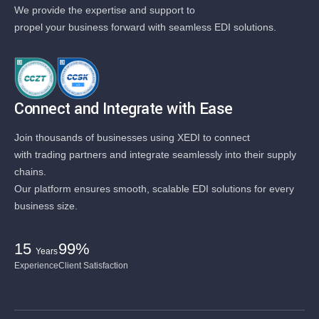
We provide the expertise and support to
propel your business forward with seamless EDI solutions.
Connect and Integrate with Ease
Join thousands of businesses using XEDI to connect
with trading partners and integrate seamlessly into their supply
chains.
Our platform ensures smooth, scalable EDI solutions for every
business size.
15
99%
Years
Experience
Client Satisfaction