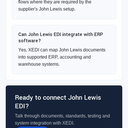
flows where they are required by the
supplier's John Lewis setup.
Can John Lewis EDI integrate with ERP
software?
Yes. XEDI can map John Lewis documents
into supported ERP, accounting and
warehouse systems.
Ready to connect John Lewis
EDI?
Talk through documents, standards, testing and
system integration with XEDI.