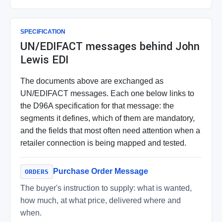
SPECIFICATION
UN/EDIFACT messages behind John
Lewis EDI
The documents above are exchanged as
UN/EDIFACT messages. Each one below links to
the D96A specification for that message: the
segments it defines, which of them are mandatory,
and the fields that most often need attention when a
retailer connection is being mapped and tested.
Purchase Order Message
ORDERS
The buyer's instruction to supply: what is wanted,
how much, at what price, delivered where and
when.