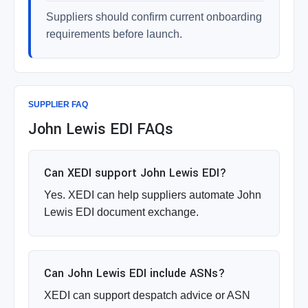
Suppliers should confirm current onboarding
requirements before launch.
SUPPLIER FAQ
John Lewis EDI FAQs
Can XEDI support John Lewis EDI?
Yes. XEDI can help suppliers automate John
Lewis EDI document exchange.
Can John Lewis EDI include ASNs?
XEDI can support despatch advice or ASN