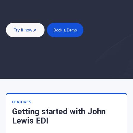
Try it now
Book a Demo
FEATURES
Getting started with John
Lewis EDI