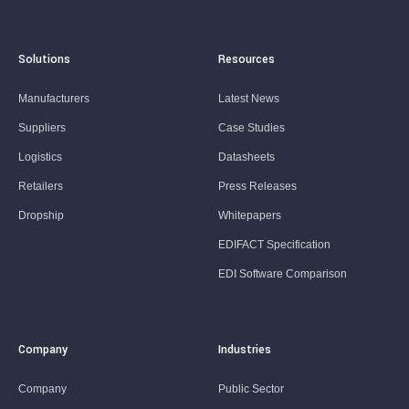
Solutions
Resources
Manufacturers
Latest News
Suppliers
Case Studies
Logistics
Datasheets
Retailers
Press Releases
Dropship
Whitepapers
EDIFACT Specification
EDI Software Comparison
Company
Industries
Company
Public Sector