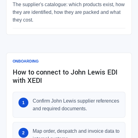
The supplier's catalogue: which products exist, how
they are identified, how they are packed and what
they cost.
ONBOARDING
How to connect to John Lewis EDI
with XEDI
Confirm John Lewis supplier references
and required documents.
Map order, despatch and invoice data to