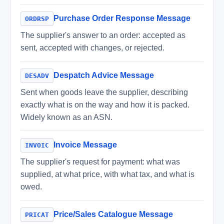
Purchase Order Response Message
ORDRSP
The supplier's answer to an order: accepted as
sent, accepted with changes, or rejected.
Despatch Advice Message
DESADV
Sent when goods leave the supplier, describing
exactly what is on the way and how it is packed.
Widely known as an ASN.
Invoice Message
INVOIC
The supplier's request for payment: what was
supplied, at what price, with what tax, and what is
owed.
Price/Sales Catalogue Message
PRICAT