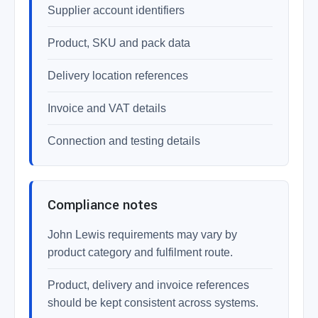
Supplier account identifiers
Product, SKU and pack data
Delivery location references
Invoice and VAT details
Connection and testing details
Compliance notes
John Lewis requirements may vary by
product category and fulfilment route.
Product, delivery and invoice references
should be kept consistent across systems.