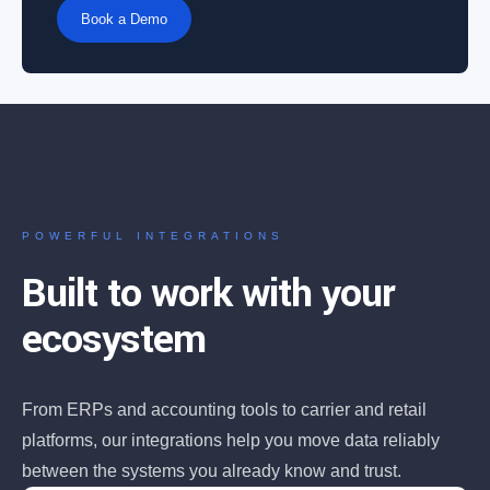
Book a Demo
POWERFUL INTEGRATIONS
Built to work with your
ecosystem
From ERPs and accounting tools to carrier and retail
platforms, our integrations help you move data reliably
between the systems you already know and trust.