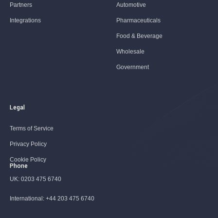
Partners
Automotive
Integrations
Pharmaceuticals
Food & Beverage
Wholesale
Government
Legal
Terms of Service
Privacy Policy
Cookie Policy
Phone
UK:
0203 475 6740
International:
+44 203 475 6740