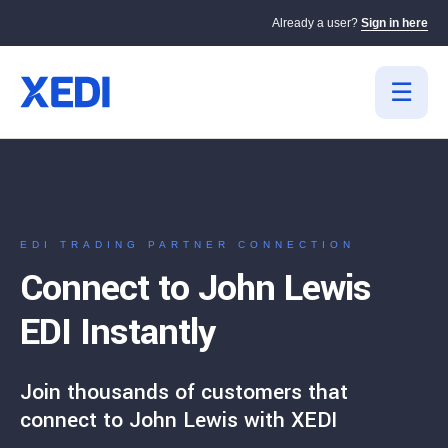
Already a user?
Sign in here
EDI TRADING PARTNER CONNECTION
Connect to John Lewis
EDI Instantly
Join thousands of customers that
connect to John Lewis with XEDI