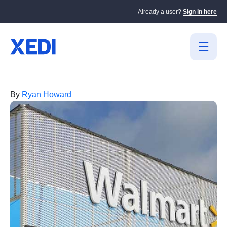
Already a user?
Sign in here
By
Ryan Howard