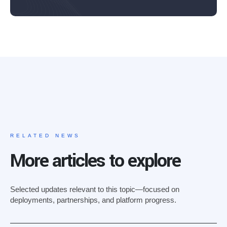
RELATED NEWS
More articles to explore
Selected updates relevant to this topic—focused on
deployments, partnerships, and platform progress.