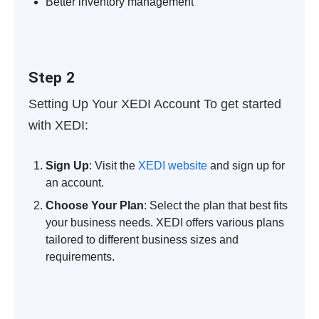
Better inventory management
Step 2
Setting Up Your XEDI Account
To get started
with XEDI:
Sign Up
: Visit the
XEDI website
and sign up for
an account.
Choose Your Plan
: Select the plan that best fits
your business needs. XEDI offers various plans
tailored to different business sizes and
requirements.