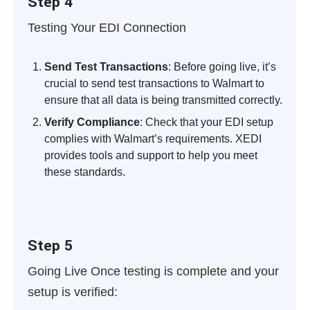
Step 4
Testing Your EDI Connection
Send Test Transactions
: Before going live, it’s
crucial to send test transactions to Walmart to
ensure that all data is being transmitted correctly.
Verify Compliance
: Check that your EDI setup
complies with Walmart’s requirements. XEDI
provides tools and support to help you meet
these standards.
Step 5
Going Live
Once testing is complete and your
setup is verified: