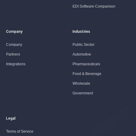
EDI Software Comparison
Company
Industries
Company
Public Sector
Partners
Automotive
Integrations
Pharmaceuticals
Food & Beverage
Wholesale
Government
Legal
Terms of Service