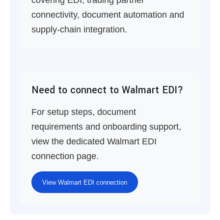
covering EDI, trading partner
connectivity, document automation and
supply-chain integration.
Need to connect to Walmart EDI?
For setup steps, document
requirements and onboarding support,
view the dedicated Walmart EDI
connection page.
View Walmart EDI connection