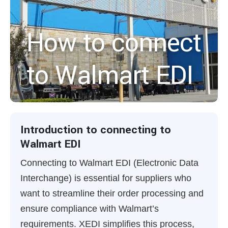
How to connect
to Walmart EDI
Introduction to connecting to
Walmart EDI
Connecting to Walmart EDI (Electronic Data
Interchange) is essential for suppliers who
want to streamline their order processing and
ensure compliance with Walmart’s
requirements. XEDI simplifies this process,