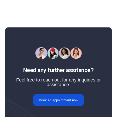
Need any further assitance?
Feel free to reach out for any inquiries or
assistance.
Book an appointment now