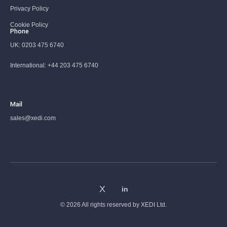
Privacy Policy
Cookie Policy
Phone
UK:
0203 475 6740
International:
+44 203 475 6740
Mail
sales@xedi.com
© 2026 All rights reserved by
XEDI Ltd.