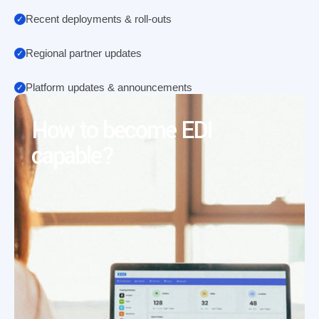
Recent deployments & roll-outs
Regional partner updates
Platform updates & announcements
How to become EDI
capable?