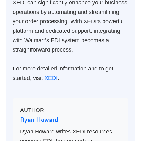
XEDI can significantly enhance your business
operations by automating and streamlining
your order processing. With XEDI’s powerful
platform and dedicated support, integrating
with Walmart’s EDI system becomes a
straightforward process.
For more detailed information and to get
started, visit
XEDI
.
AUTHOR
Ryan Howard
Ryan Howard writes XEDI resources