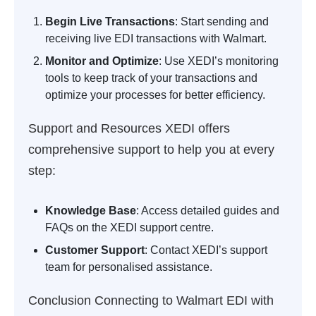
Begin Live Transactions
: Start sending and
receiving live EDI transactions with Walmart.
Monitor and Optimize
: Use XEDI’s monitoring
tools to keep track of your transactions and
optimize your processes for better efficiency.
Support and Resources
XEDI offers
comprehensive support to help you at every
step:
Knowledge Base
: Access detailed guides and
FAQs on the XEDI support centre.
Customer Support
: Contact XEDI’s support
team for personalised assistance.
Conclusion
Connecting to Walmart EDI with