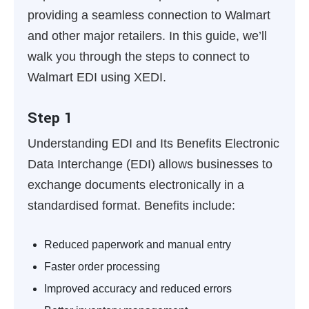
providing a seamless connection to Walmart
and other major retailers. In this guide, we’ll
walk you through the steps to connect to
Walmart EDI using XEDI.
Step 1
Understanding EDI and Its Benefits
Electronic
Data Interchange (EDI) allows businesses to
exchange documents electronically in a
standardised format. Benefits include:
Reduced paperwork and manual entry
Faster order processing
Improved accuracy and reduced errors