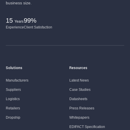
business size.
15
99%
Years
Experience
Client Satisfaction
Solutions
Resources
Manufacturers
Latest News
Suppliers
Case Studies
Logistics
Datasheets
Retailers
Press Releases
Dropship
Whitepapers
EDIFACT Specification