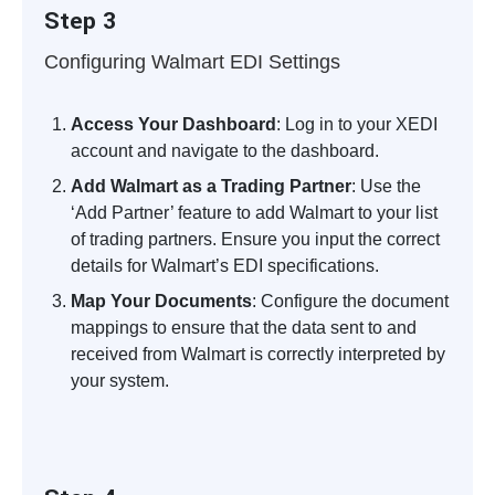
Step 3
Configuring Walmart EDI Settings
Access Your Dashboard
: Log in to your XEDI
account and navigate to the dashboard.
Add Walmart as a Trading Partner
: Use the
‘Add Partner’ feature to add Walmart to your list
of trading partners. Ensure you input the correct
details for Walmart’s EDI specifications.
Map Your Documents
: Configure the document
mappings to ensure that the data sent to and
received from Walmart is correctly interpreted by
your system.