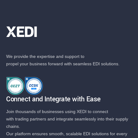
We provide the expertise and support to
propel your business forward with seamless EDI solutions.
Connect and Integrate with Ease
Join thousands of businesses using XEDI to connect
with trading partners and integrate seamlessly into their supply
chains.
Our platform ensures smooth, scalable EDI solutions for every