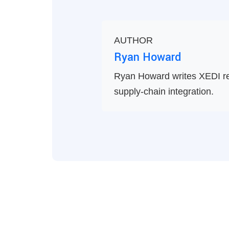
AUTHOR
Ryan Howard
Ryan Howard writes XEDI re
supply-chain integration.