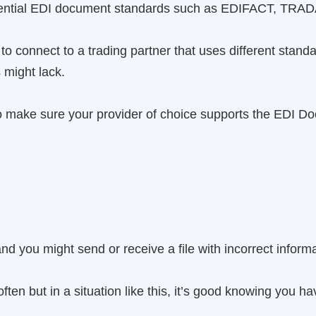
ssential EDI document standards such as EDIFACT, TR
 to connect to a trading partner that uses different st
might lack.
 to make sure your provider of choice supports the EDI 
 you might send or receive a file with incorrect informa
ften but in a situation like this, it’s good knowing you h