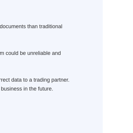
 documents than traditional
em could be unreliable and
rect data to a trading partner.
business in the future.