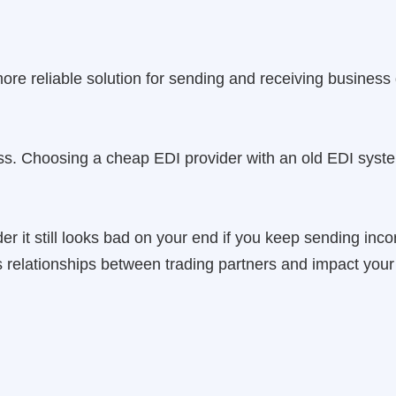
more reliable solution for sending and receiving business
less. Choosing a cheap EDI provider with an old EDI syst
r it still looks bad on your end if you keep sending incor
 relationships between trading partners and impact your 