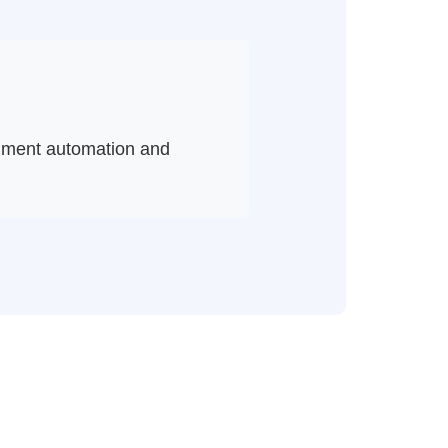
cument automation and