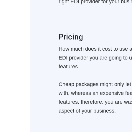
right EDI provider for your busi
Pricing
How much does it cost to use 
EDI provider you are going to 
features.
Cheap packages might only let y
with, whereas an expensive feat
features, therefore, you are w
aspect of your business.