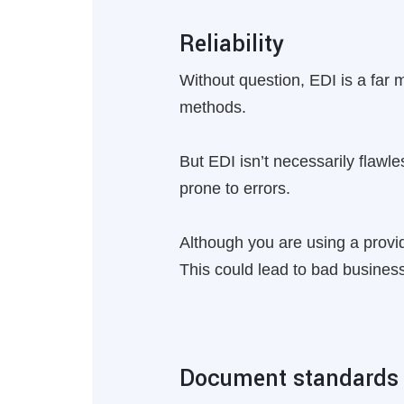
Reliability
Without question, EDI is a far 
methods.
But EDI isn’t necessarily flaw
prone to errors.
Although you are using a provide
This could lead to bad business
Document standards