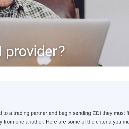
I provider?
 to a trading partner and begin sending EDI they must fi
ry from one another. Here are some of the criteria you 