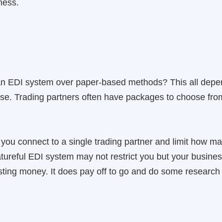
ness.
an EDI system over paper-based methods? This all dep
use. Trading partners often have packages to choose from
ou connect to a single trading partner and limit how man
ureful EDI system may not restrict you but your business 
asting money. It does pay off to go and do some research