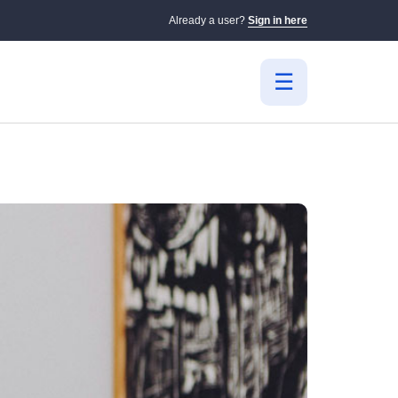
Already a user?
Sign in here