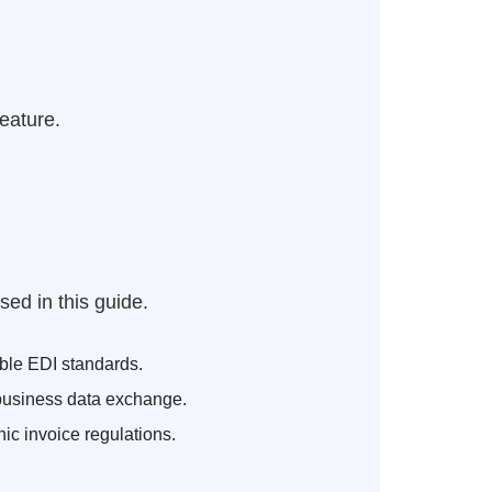
feature.
ed in this guide.
ble EDI standards.
business data exchange.
c invoice regulations.