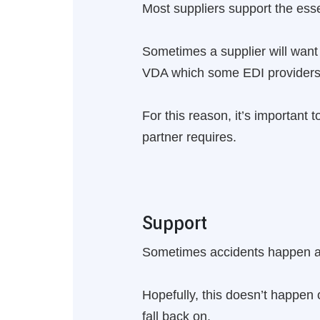
Most suppliers support the e
Sometimes a supplier will want
VDA which some EDI providers 
For this reason, it’s important
partner requires.
Support
Sometimes accidents happen and
Hopefully, this doesn’t happen o
fall back on.