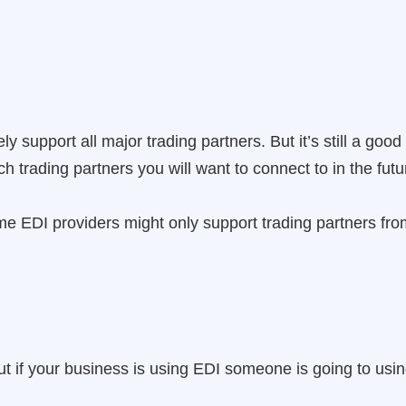
ly support all major trading partners. But it’s still a good
h trading partners you will want to connect to in the futu
me EDI providers might only support trading partners from
t if your business is using EDI someone is going to usin