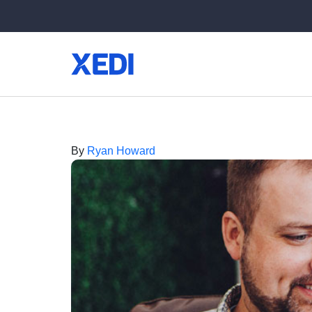
By
Ryan Howard