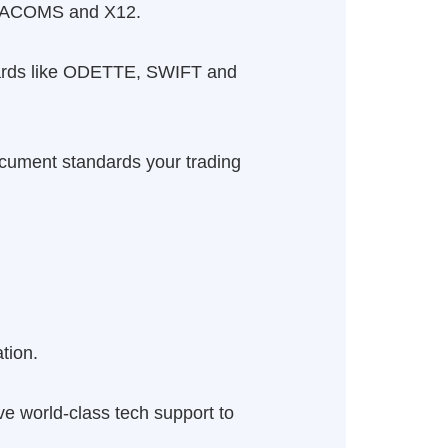
ADACOMS and X12.
andards like ODETTE, SWIFT and
Document standards your trading
tion.
ave world-class tech support to