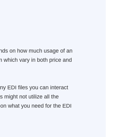
ends on how much usage of an
 which vary in both price and
y EDI files you can interact
might not utilize all the
 on what you need for the EDI