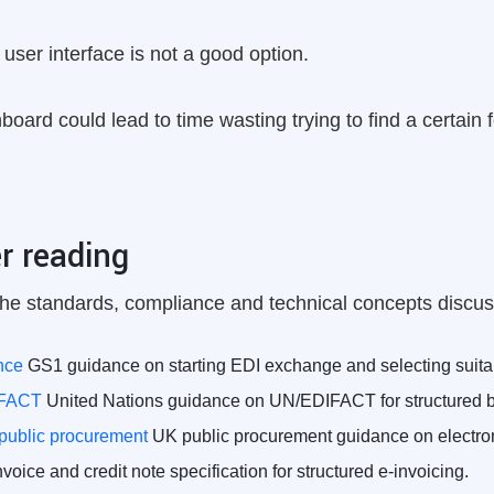
user interface is not a good option.
oard could lead to time wasting trying to find a certain 
r reading
he standards, compliance and technical concepts discuss
nce
GS1 guidance on starting EDI exchange and selecting suita
IFACT
United Nations guidance on UN/EDIFACT for structured 
 public procurement
UK public procurement guidance on electroni
oice and credit note specification for structured e-invoicing.