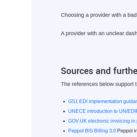
Choosing a provider with a bad 
A provider with an unclear dashb
Sources and furthe
The references below support t
GS1 EDI implementation guida
UNECE introduction to UN/ED
GOV.UK electronic invoicing in
Peppol BIS Billing 3.0
Peppol inv