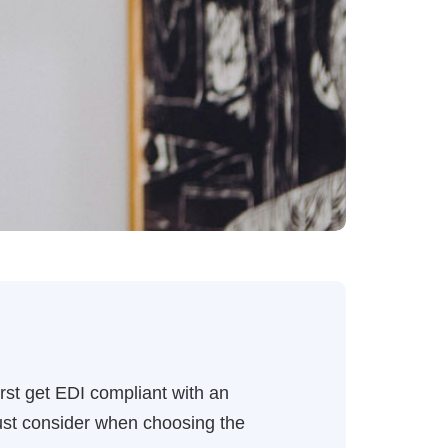
rst get EDI compliant with an
must consider when choosing the