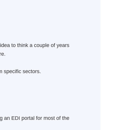
 idea to think a couple of years
re.
 specific sectors.
g an EDI portal for most of the