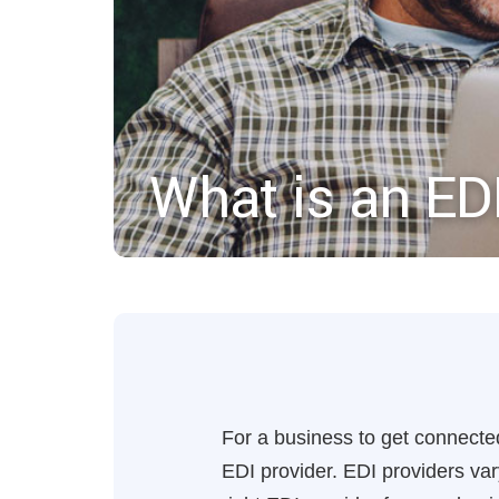
What is an ED
For a business to get connected
EDI provider. EDI providers va