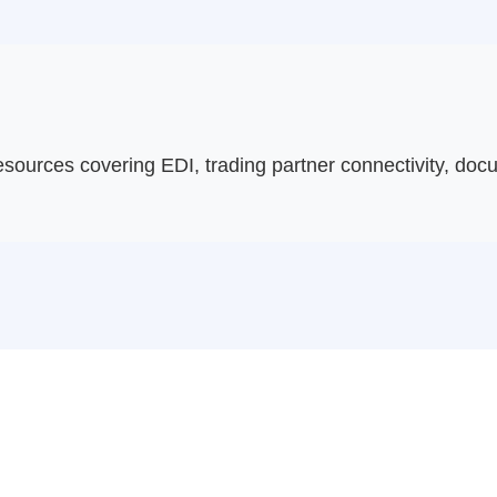
sources covering EDI, trading partner connectivity, do