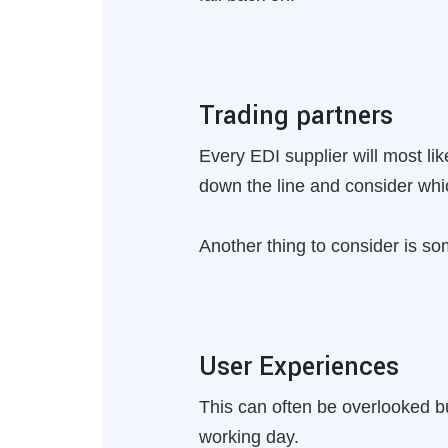
Trading partners
Every EDI supplier will most like
down the line and consider whic
Another thing to consider is so
User Experiences
This can often be overlooked bu
working day.